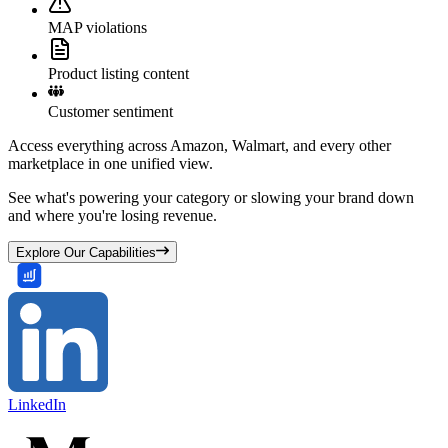
MAP violations
Product listing content
Customer sentiment
Access everything across Amazon, Walmart, and every other
marketplace in one unified view.
See what's powering your category or slowing your brand down
and where you're losing revenue.
Explore Our Capabilities
LinkedIn