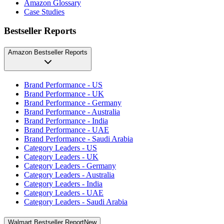
Amazon Glossary
Case Studies
Bestseller Reports
Amazon Bestseller Reports
Brand Performance - US
Brand Performance - UK
Brand Performance - Germany
Brand Performance - Australia
Brand Performance - India
Brand Performance - UAE
Brand Performance - Saudi Arabia
Category Leaders - US
Category Leaders - UK
Category Leaders - Germany
Category Leaders - Australia
Category Leaders - India
Category Leaders - UAE
Category Leaders - Saudi Arabia
Walmart Bestseller Report
New