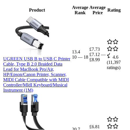
Average
Average
Product
Rating
Rank
Price
£7.73
13.4
£7.12
—
10
—
18
4.6
UGREEN USB B to USB C Printer
£8.99
(
11,397
Cable, Type B 2.0 Braided Data
ratings)
Lead for MacBook Pro/Air,
HP/Epson/Canon Printer, Scanner,
MIDI Cable Compatible with MIDI
Controller/MIdI Keyboard/Musical
Instrument (1M)
£6.81
20.7