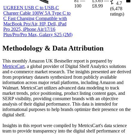
81
—
£5.65
—
4.7
100
£8.99
UGREEN USB C to USB-C
(
6,478
Charger Cable 100W 5A Type C to
ratings)
C Fast Charging Compatible with
MacBook Pro/Air, HP, Dell, iPad
Pro 2025, iPhone Air/17/16
Plus/Pro/Pro Max, Galaxy S25 (2M)
Methodology & Data Attribution
This monthly
Amazon UK
Bestseller report is prepared by
MetricsCart
, a global provider of Digital Shelf Analytics solutions
and e-commerce market research. The insights presented are derived
from proprietary datasets synthesized from publicly available
information across major retail platforms, including Amazon and
Walmart. MetricsCart utilizes advanced data modeling to track
market trends, price positioning, product listing content gaps, and
SERP visibility, providing consumer brands with an objective
analysis of their digital performance. This data is intended for
informational purposes to help brands optimize their presence on the
digital shelf.
Insights in this report were compiled by MetricsCart's data science
team to provide transparency into the digital shelf performance of