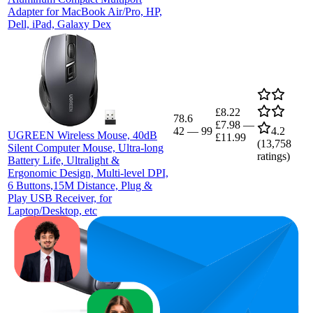
Adapter for MacBook Air/Pro, HP,
Dell, iPad, Galaxy Dex
£8.22
78.6
£7.98
—
42
—
99
4.2
UGREEN Wireless Mouse, 40dB
£11.99
(
13,758
Silent Computer Mouse, Ultra-long
ratings)
Battery Life, Ultralight &
Ergonomic Design, Multi-level DPI,
6 Buttons,15M Distance, Plug &
Play USB Receiver, for
Laptop/Desktop, etc
£22.34
74.3
£21.47
50
—
98
—
4.6