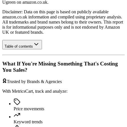
Ugreen
on
amazon.co.uk
.
Disclaimer: Data on this page is based on publicly available
amazon.co.uk
information and compiled using proprietary analysis.
All trademarks and brand names belong to their owners. This report
is for informational purposes only and is not endorsed by
Amazon
UK
or featured brands.
Table of contents
What If You're Missing Something That's Costing
You Sales?
Trusted by Brands & Agencies
With MetricsCart, track and analyze:
Price movements
Keyword trends