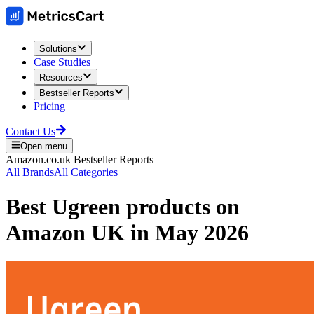
Solutions
Case Studies
Resources
Bestseller Reports
Pricing
Contact Us
Open menu
Amazon.co.uk
Bestseller Reports
All Brands
All Categories
Best
Ugreen
products on
Amazon UK
in
May 2026