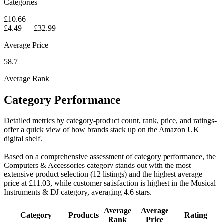
Categories
£10.66
£4.49
—
£32.99
Average Price
58.7
Average Rank
Category Performance
Detailed metrics by category-product count, rank, price, and ratings-
offer a quick view of how brands stack up on the Amazon UK
digital shelf.
Based on a comprehensive assessment of category performance, the
Computers & Accessories category stands out with the most
extensive product selection (12 listings) and the highest average
price at £11.03, while customer satisfaction is highest in the Musical
Instruments & DJ category, averaging 4.6 stars.
Average
Average
Category
Products
Rating
Rank
Price