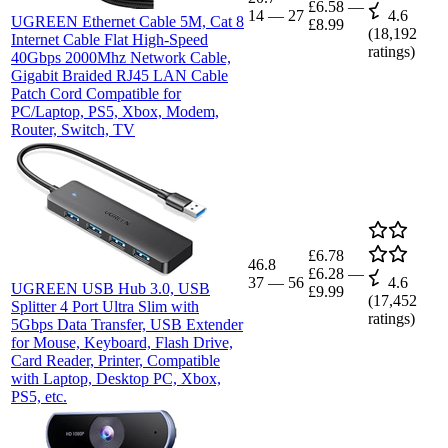
£6.58
—
14
—
27
4.6
UGREEN Ethernet Cable 5M, Cat 8
£8.99
(
18,192
Internet Cable Flat High-Speed
ratings)
40Gbps 2000Mhz Network Cable,
Gigabit Braided RJ45 LAN Cable
Patch Cord Compatible for
PC/Laptop, PS5, Xbox, Modem,
Router, Switch, TV
£6.78
46.8
£6.28
—
37
—
56
4.6
UGREEN USB Hub 3.0, USB
£9.99
(
17,452
Splitter 4 Port Ultra Slim with
ratings)
5Gbps Data Transfer, USB Extender
for Mouse, Keyboard, Flash Drive,
Card Reader, Printer, Compatible
with Laptop, Desktop PC, Xbox,
PS5, etc.