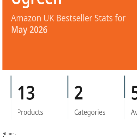
Share :