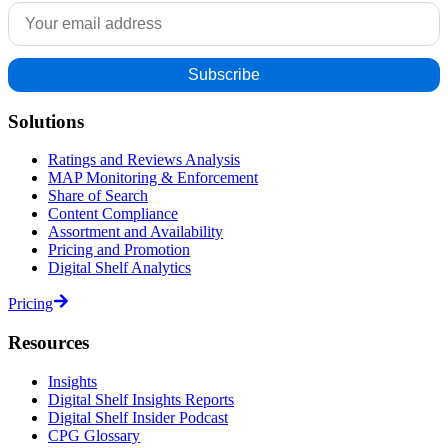
Solutions
Ratings and Reviews Analysis
MAP Monitoring & Enforcement
Share of Search
Content Compliance
Assortment and Availability
Pricing and Promotion
Digital Shelf Analytics
Pricing
Resources
Insights
Digital Shelf Insights Reports
Digital Shelf Insider Podcast
CPG Glossary