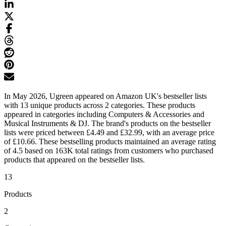
In May 2026, Ugreen appeared on Amazon UK's bestseller lists
with 13 unique products across 2 categories. These products
appeared in categories including Computers & Accessories and
Musical Instruments & DJ. The brand's products on the bestseller
lists were priced between £4.49 and £32.99, with an average price
of £10.66. These bestselling products maintained an average rating
of 4.5 based on 163K total ratings from customers who purchased
products that appeared on the bestseller lists.
13
Products
2