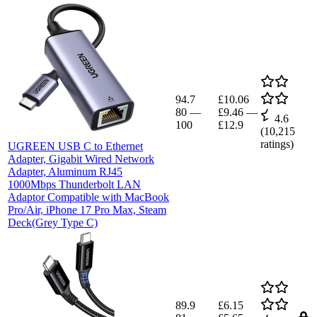
94.7
£10.06
80
—
£9.46
—
4.6
100
£12.9
(
10,215
ratings)
UGREEN USB C to Ethernet
Adapter, Gigabit Wired Network
Adapter, Aluminum RJ45
1000Mbps Thunderbolt LAN
Adaptor Compatible with MacBook
Pro/Air, iPhone 17 Pro Max, Steam
Deck(Grey Type C)
89.9
£6.15