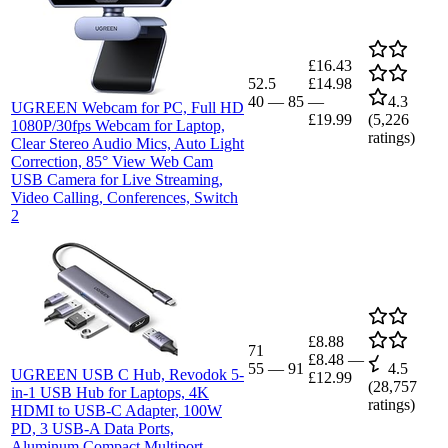
£16.43
52.5
£14.98
40
—
85
—
4.3
UGREEN Webcam for PC, Full HD
£19.99
(
5,226
1080P/30fps Webcam for Laptop,
ratings)
Clear Stereo Audio Mics, Auto Light
Correction, 85° View Web Cam
USB Camera for Live Streaming,
Video Calling, Conferences, Switch
2
£8.88
71
£8.48
—
55
—
91
4.5
UGREEN USB C Hub, Revodok 5-
£12.99
(
28,757
in-1 USB Hub for Laptops, 4K
ratings)
HDMI to USB-C Adapter, 100W
PD, 3 USB-A Data Ports,
Aluminum Compact Multiport