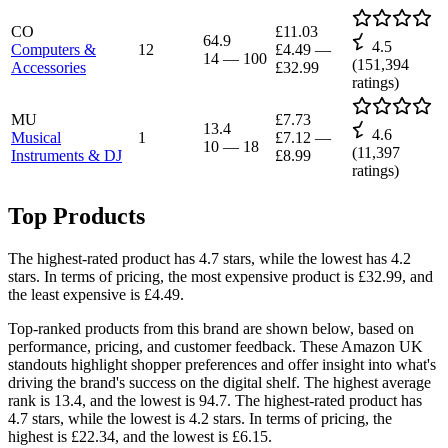
CO
£11.03
64.9
4.5
Computers &
12
£4.49
—
14
—
100
(
151,394
Accessories
£32.99
ratings)
MU
£7.73
13.4
4.6
Musical
1
£7.12
—
10
—
18
(
11,397
Instruments & DJ
£8.99
ratings)
Top Products
The highest-rated product has 4.7 stars, while the lowest has 4.2
stars. In terms of pricing, the most expensive product is £32.99, and
the least expensive is £4.49.
Top-ranked products from this brand are shown below, based on
performance, pricing, and customer feedback. These Amazon UK
standouts highlight shopper preferences and offer insight into what's
driving the brand's success on the digital shelf. The highest average
rank is 13.4, and the lowest is 94.7. The highest-rated product has
4.7 stars, while the lowest is 4.2 stars. In terms of pricing, the
highest is £22.34, and the lowest is £6.15.