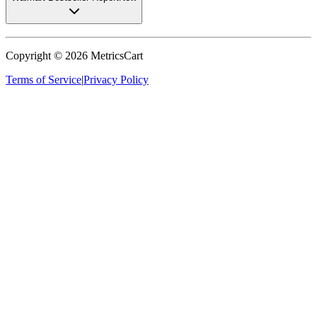
Copyright ©
2026
MetricsCart
Terms of Service
|
Privacy Policy