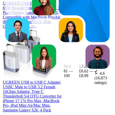
UGREEN USB C Plug Charger,
£22.99
(
3,547
65W Nexode Foldable Fast GaN 3-
ratings)
Port Charger, Support PPS/PD3.0,
Compatible with MacBook Pro/Air,
iPhone 17/17 Pro/16/15, iPad,
Galaxy S25/S24, etc
90.6
£7.26
81
—
£6.62
—
4.6
100
£8.99
(
16,873
UGREEN USB to USB C Adapter,
ratings)
USBC Male to USB 3.2 Female
10Gbps Adaptor, Type C
Thunderbolt 5/4 OTG Converter for
iPhone 17 17e Pro Max, MacBook
Pro, iPad Mini Air/Mac Mini,
Samsung Galaxy S26, 4 Pack