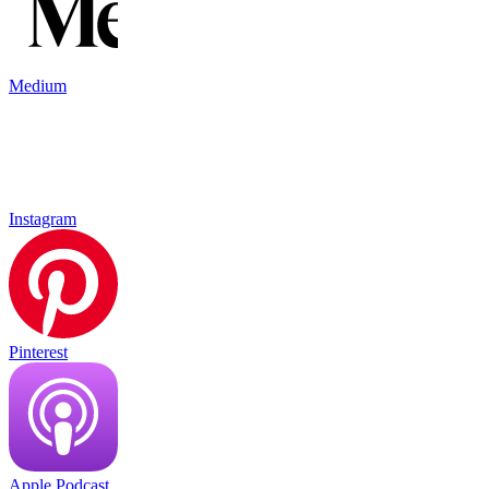
Medium
Instagram
Pinterest
Apple Podcast