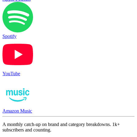
Spotify
YouTube
Amazon Music
A monthly catch-up on brand and category breakdowns. 1k+
subscribers and counting.