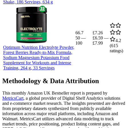
Shake, 186 Servings, 634 g
66.7
£7.26
50
—
£6.59
—
4.2
100
£7.99
(
615
Optimum Nutrition Electrolyte Powder,
ratings)
Forest Berries Ready-to-Mix Formula,
Sodium Magnesium Potassium Food
Supplement for Workouts and Intense
Training, 264 g, 33 Servings
Methodology & Data Attribution
This monthly
Amazon UK
Bestseller report is prepared by
MetricsCart
, a global provider of Digital Shelf Analytics solutions
and e-commerce market research. The insights presented are derived
from proprietary datasets synthesized from publicly available
information across major retail platforms, including Amazon and
Walmart. MetricsCart utilizes advanced data modeling to track
market trends, price positioning, product listing content gaps, and