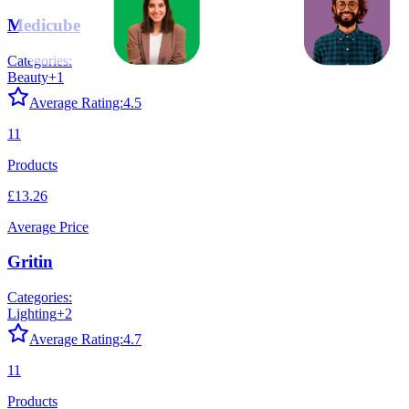
Medicube
Categories:
Beauty
+
1
Average Rating:
4.5
11
Products
£13.26
Average Price
Gritin
Categories:
Lighting
+
2
Average Rating:
4.7
11
Products