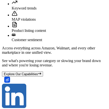
Keyword trends
MAP violations
Product listing content
Customer sentiment
Access everything across Amazon, Walmart, and every other
marketplace in one unified view.
See what's powering your category or slowing your brand down
and where you're losing revenue.
Explore Our Capabilities