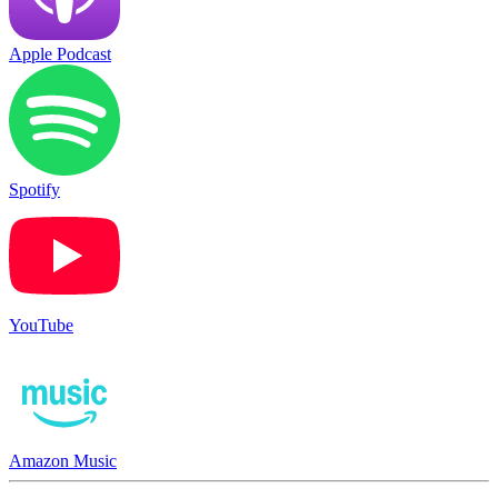
Apple Podcast
Spotify
YouTube
Amazon Music