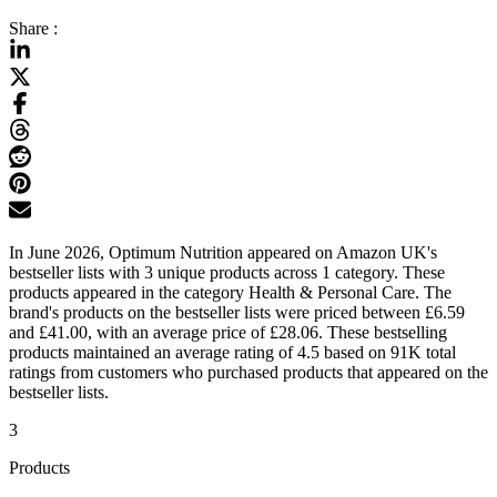
Share :
In June 2026, Optimum Nutrition appeared on Amazon UK's
bestseller lists with 3 unique products across 1 category. These
products appeared in the category Health & Personal Care. The
brand's products on the bestseller lists were priced between £6.59
and £41.00, with an average price of £28.06. These bestselling
products maintained an average rating of 4.5 based on 91K total
ratings from customers who purchased products that appeared on the
bestseller lists.
3
Products