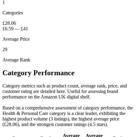
1
Categories
£28.06
£6.59
—
£41
Average Price
29
Average Rank
Category Performance
Category metrics such as product count, average rank, price, and
customer rating are detailed here. Useful for assessing brand
performance on the Amazon UK digital shelf.
Based on a comprehensive assessment of category performance, the
Health & Personal Care category is a clear leader, exhibiting the
highest product volume (3 listings), the highest average price
(£28.06), and the strongest customer ratings (4.5 stars).
Average
Average