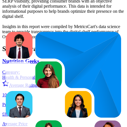
SERP visibility, providing consumer brands with an objective
analysis of their digital performance. This data is intended for
informational purposes to help brands optimize their presence on the
digital shelf.
Insights in this report were compiled by MetricsCart's data science
team to provide transparency into the digital shelf performance of
Optimum Nutrition
on
amazon.co.uk
.
Similar Brands
Nutrition Geeks
Category:
Health & Personal Care
Average Rating:
4.5
10
Products
£8.69
Average Price