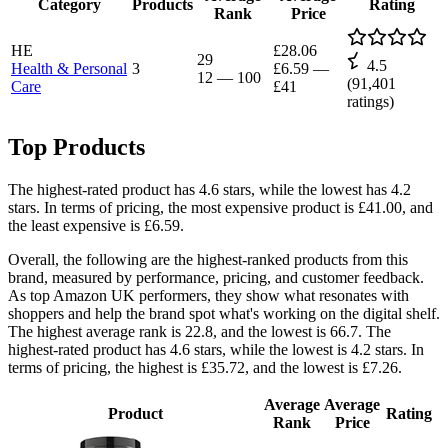
Category
Products
Rating
Rank
Price
HE
£28.06
29
4.5
Health & Personal
3
£6.59
—
12
—
100
(
91,401
Care
£41
ratings)
Top Products
The highest-rated product has 4.6 stars, while the lowest has 4.2
stars. In terms of pricing, the most expensive product is £41.00, and
the least expensive is £6.59.
Overall, the following are the highest-ranked products from this
brand, measured by performance, pricing, and customer feedback.
As top Amazon UK performers, they show what resonates with
shoppers and help the brand spot what's working on the digital shelf.
The highest average rank is 22.8, and the lowest is 66.7. The
highest-rated product has 4.6 stars, while the lowest is 4.2 stars. In
terms of pricing, the highest is £35.72, and the lowest is £7.26.
Average
Average
Product
Rating
Rank
Price