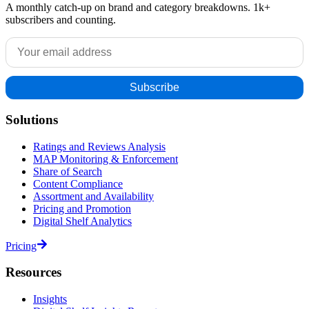
A monthly catch-up on brand and category breakdowns. 1k+
subscribers and counting.
Solutions
Ratings and Reviews Analysis
MAP Monitoring & Enforcement
Share of Search
Content Compliance
Assortment and Availability
Pricing and Promotion
Digital Shelf Analytics
Pricing
Resources
Insights