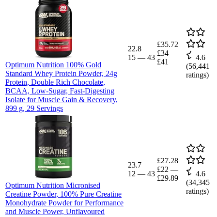
£35.72
22.8
£34
—
15
—
43
4.6
£41
Optimum Nutrition 100% Gold
(
56,441
Standard Whey Protein Powder, 24g
ratings)
Protein, Double Rich Chocolate,
BCAA, Low-Sugar, Fast-Digesting
Isolate for Muscle Gain & Recovery,
899 g, 29 Servings
£27.28
23.7
£22
—
12
—
43
4.6
£29.89
(
34,345
Optimum Nutrition Micronised
ratings)
Creatine Powder, 100% Pure Creatine
Monohydrate Powder for Performance
and Muscle Power, Unflavoured