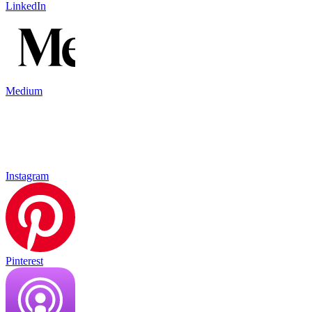
LinkedIn
Medium
Instagram
Pinterest