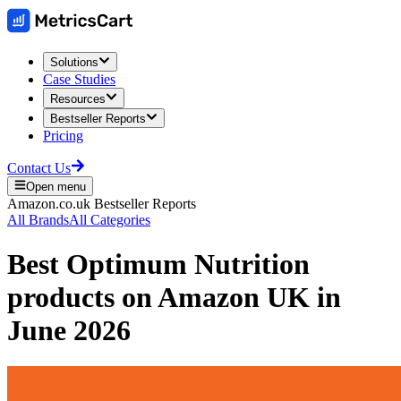
Solutions
Case Studies
Resources
Bestseller Reports
Pricing
Contact Us
Open menu
Amazon.co.uk
Bestseller Reports
All Brands
All Categories
Best
Optimum Nutrition
products on
Amazon UK
in
June 2026