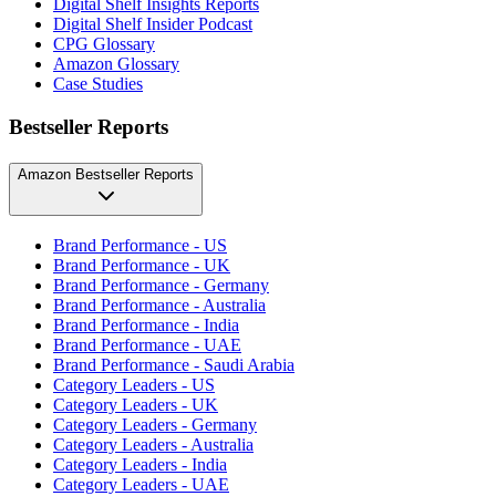
Digital Shelf Insights Reports
Digital Shelf Insider Podcast
CPG Glossary
Amazon Glossary
Case Studies
Bestseller Reports
Amazon Bestseller Reports
Brand Performance - US
Brand Performance - UK
Brand Performance - Germany
Brand Performance - Australia
Brand Performance - India
Brand Performance - UAE
Brand Performance - Saudi Arabia
Category Leaders - US
Category Leaders - UK
Category Leaders - Germany
Category Leaders - Australia
Category Leaders - India
Category Leaders - UAE