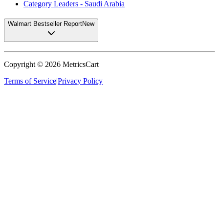
Category Leaders - Saudi Arabia
Walmart Bestseller Report
New
Copyright ©
2026
MetricsCart
Terms of Service
|
Privacy Policy