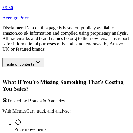
£9.36
Average Price
Disclaimer: Data on this page is based on publicly available
amazon.co.uk
information and compiled using proprietary analysis.
All trademarks and brand names belong to their owners. This report
is for informational purposes only and is not endorsed by
Amazon
UK
or featured brands.
Table of contents
What If You're Missing Something That's Costing
You Sales?
Trusted by Brands & Agencies
With MetricsCart, track and analyze:
Price movements