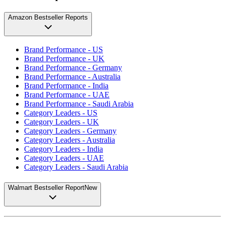
Amazon Bestseller Reports
Brand Performance - US
Brand Performance - UK
Brand Performance - Germany
Brand Performance - Australia
Brand Performance - India
Brand Performance - UAE
Brand Performance - Saudi Arabia
Category Leaders - US
Category Leaders - UK
Category Leaders - Germany
Category Leaders - Australia
Category Leaders - India
Category Leaders - UAE
Category Leaders - Saudi Arabia
Walmart Bestseller Report
New