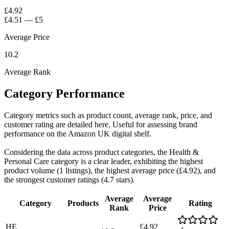
£4.92
£4.51
—
£5
Average Price
10.2
Average Rank
Category Performance
Category metrics such as product count, average rank, price, and
customer rating are detailed here. Useful for assessing brand
performance on the Amazon UK digital shelf.
Considering the data across product categories, the Health &
Personal Care category is a clear leader, exhibiting the highest
product volume (1 listings), the highest average price (£4.92), and
the strongest customer ratings (4.7 stars).
Average
Average
Category
Products
Rating
Rank
Price
HE
£4.92