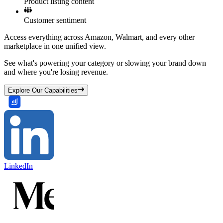
Product listing content
Customer sentiment
Access everything across Amazon, Walmart, and every other
marketplace in one unified view.
See what's powering your category or slowing your brand down
and where you're losing revenue.
Explore Our Capabilities
LinkedIn