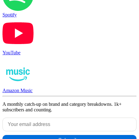
Spotify
YouTube
Amazon Music
A monthly catch-up on brand and category breakdowns. 1k+
subscribers and counting.