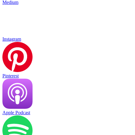
Medium
Instagram
Pinterest
Apple Podcast