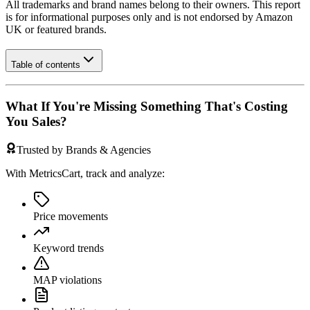
All trademarks and brand names belong to their owners. This report
is for informational purposes only and is not endorsed by
Amazon
UK
or featured brands.
Table of contents
What If You're Missing Something That's Costing
You Sales?
Trusted by Brands & Agencies
With MetricsCart, track and analyze:
Price movements
Keyword trends
MAP violations