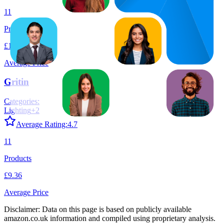
11
Products
£13.26
Average Price
Gritin
Categories:
Lighting
+
2
Average Rating:
4.7
11
Products
£9.36
Average Price
Disclaimer: Data on this page is based on publicly available
amazon.co.uk
information and compiled using proprietary analysis.