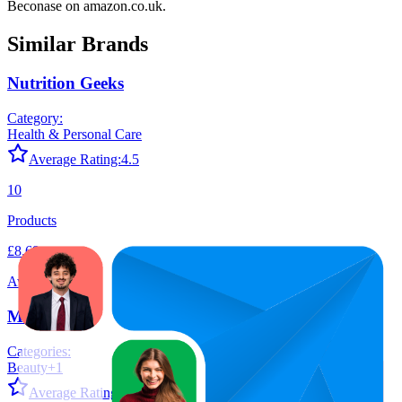
Beconase
on
amazon.co.uk
.
Similar Brands
Nutrition Geeks
Category:
Health & Personal Care
Average Rating:
4.5
10
Products
£8.69
Average Price
Medicube
Categories:
Beauty
+
1
Average Rating:
4.5