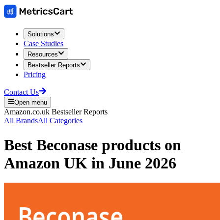
Solutions
Case Studies
Resources
Bestseller Reports
Pricing
Contact Us
Open menu
Amazon.co.uk
Bestseller Reports
All Brands
All Categories
Best
Beconase
products on
Amazon UK
in
June 2026