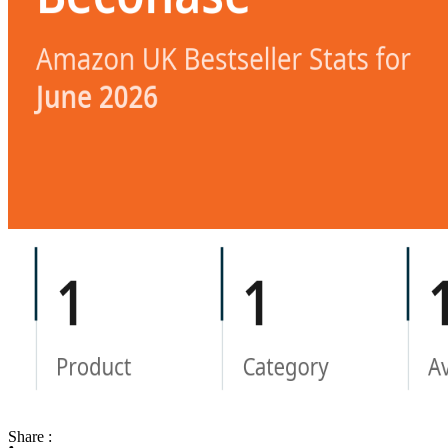
Share :