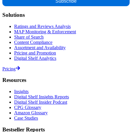
Solutions
Ratings and Reviews Analysis
MAP Monitoring & Enforcement
Share of Search
Content Compliance
Assortment and Availability
Pricing and Promotion
Digital Shelf Analytics
Pricing
Resources
Insights
Digital Shelf Insights Reports
Digital Shelf Insider Podcast
CPG Glossary
Amazon Glossary
Case Studies
Bestseller Reports