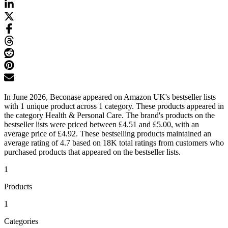
In June 2026, Beconase appeared on Amazon UK's bestseller lists
with 1 unique product across 1 category. These products appeared in
the category Health & Personal Care. The brand's products on the
bestseller lists were priced between £4.51 and £5.00, with an
average price of £4.92. These bestselling products maintained an
average rating of 4.7 based on 18K total ratings from customers who
purchased products that appeared on the bestseller lists.
1
Products
1
Categories