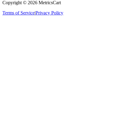
Copyright ©
2026
MetricsCart
Terms of Service
|
Privacy Policy