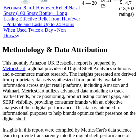
£4.51
—
4
—
20
4.7
£5
Beconase 8 in 1 Hayfever Relief Nasal
(
18,302
Spray (100 Spray Bottle) - Long
ratings)
Lasting Effective Relief from Hayfever
- Portable and Lasts Up to 24 Hours
When Used Twice a Day - Non
Drowsy
Methodology & Data Attribution
This monthly
Amazon UK
Bestseller report is prepared by
MetricsCart
, a global provider of Digital Shelf Analytics solutions
and e-commerce market research. The insights presented are derived
from proprietary datasets synthesized from publicly available
information across major retail platforms, including Amazon and
Walmart. MetricsCart utilizes advanced data modeling to track
market trends, price positioning, product listing content gaps, and
SERP visibility, providing consumer brands with an objective
analysis of their digital performance. This data is intended for
informational purposes to help brands optimize their presence on the
digital shelf.
Insights in this report were compiled by MetricsCart's data science
team to provide transparency into the digital shelf performance of