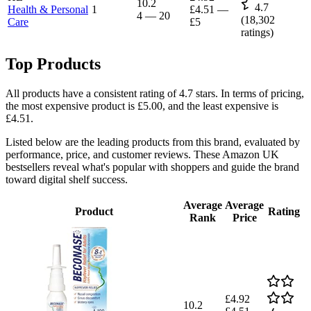
10.2
4.7
Health & Personal
1
£4.51
—
4
—
20
(
18,302
Care
£5
ratings)
Top Products
All products have a consistent rating of 4.7 stars. In terms of pricing,
the most expensive product is £5.00, and the least expensive is
£4.51.
Listed below are the leading products from this brand, evaluated by
performance, price, and customer reviews. These Amazon UK
bestsellers reveal what's popular with shoppers and guide the brand
toward digital shelf success.
Average
Average
Product
Rating
Rank
Price
£4.92
10.2