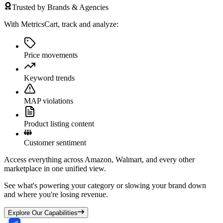
Trusted by Brands & Agencies
With MetricsCart, track and analyze:
Price movements
Keyword trends
MAP violations
Product listing content
Customer sentiment
Access everything across Amazon, Walmart, and every other
marketplace in one unified view.
See what's powering your category or slowing your brand down
and where you're losing revenue.
Explore Our Capabilities