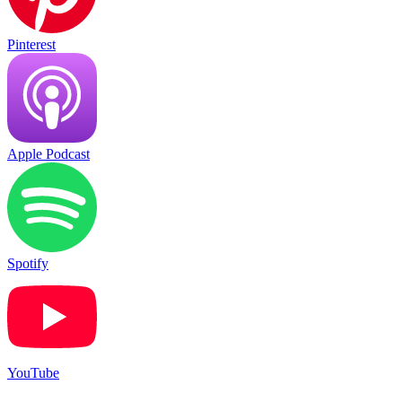
Pinterest
Apple Podcast
Spotify
YouTube