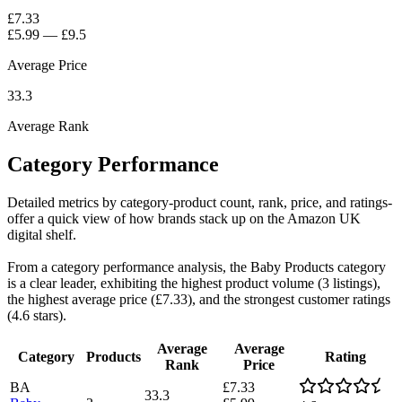
£7.33
£5.99
—
£9.5
Average Price
33.3
Average Rank
Category Performance
Detailed metrics by category-product count, rank, price, and ratings-
offer a quick view of how brands stack up on the Amazon UK
digital shelf.
From a category performance analysis, the Baby Products category
is a clear leader, exhibiting the highest product volume (3 listings),
the highest average price (£7.33), and the strongest customer ratings
(4.6 stars).
Average
Average
Category
Products
Rating
Rank
Price
BA
£7.33
33.3