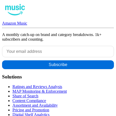
Amazon Music
A monthly catch-up on brand and category breakdowns. 1k+
subscribers and counting.
Solutions
Ratings and Reviews Analysis
MAP Monitoring & Enforcement
Share of Search
Content Compliance
Assortment and Availability
Pricing and Promotion
Digital Shelf Analytics