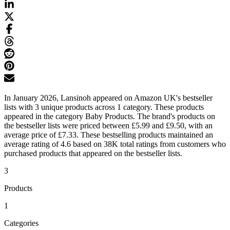
In January 2026, Lansinoh appeared on Amazon UK's bestseller
lists with 3 unique products across 1 category. These products
appeared in the category Baby Products. The brand's products on
the bestseller lists were priced between £5.99 and £9.50, with an
average price of £7.33. These bestselling products maintained an
average rating of 4.6 based on 38K total ratings from customers who
purchased products that appeared on the bestseller lists.
3
Products
1
Categories