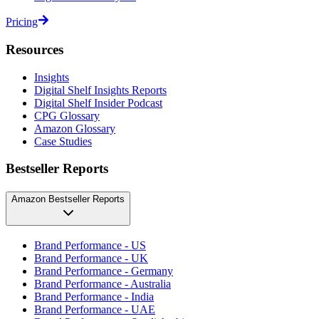
Pricing
Resources
Insights
Digital Shelf Insights Reports
Digital Shelf Insider Podcast
CPG Glossary
Amazon Glossary
Case Studies
Bestseller Reports
Amazon Bestseller Reports
Brand Performance - US
Brand Performance - UK
Brand Performance - Germany
Brand Performance - Australia
Brand Performance - India
Brand Performance - UAE