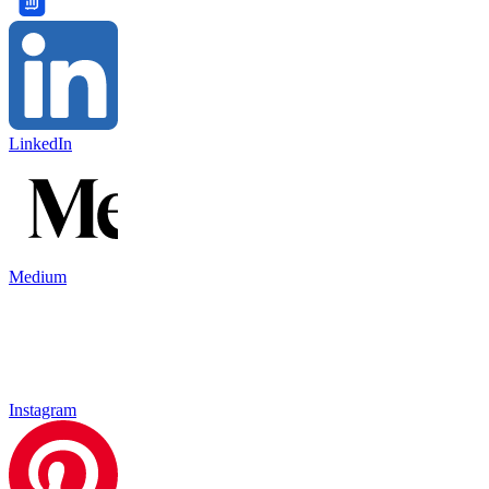
LinkedIn
Medium
Instagram