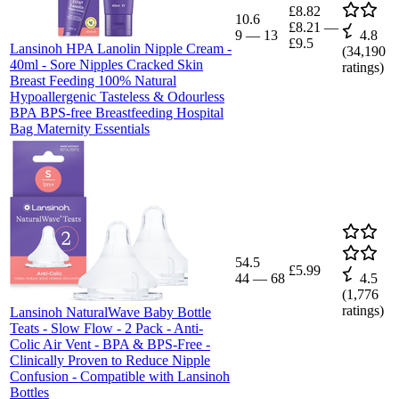
£8.82
10.6
£8.21
—
9
—
13
4.8
£9.5
Lansinoh HPA Lanolin Nipple Cream -
(
34,190
40ml - Sore Nipples Cracked Skin
ratings)
Breast Feeding 100% Natural
Hypoallergenic Tasteless & Odourless
BPA BPS-free Breastfeeding Hospital
Bag Maternity Essentials
54.5
£5.99
44
—
68
4.5
(
1,776
ratings)
Lansinoh NaturalWave Baby Bottle
Teats - Slow Flow - 2 Pack - Anti-
Colic Air Vent - BPA & BPS-Free -
Clinically Proven to Reduce Nipple
Confusion - Compatible with Lansinoh
Bottles