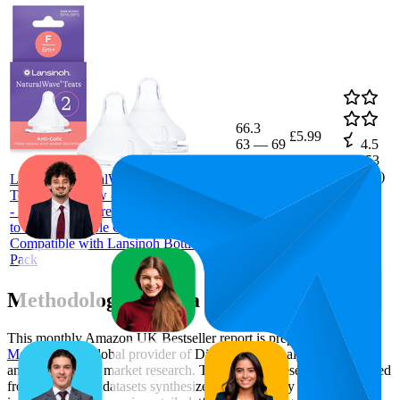
66.3
£5.99
63
—
69
4.5
(
1,753
ratings)
Lansinoh NaturalWave Baby Bottle
Teats - Fast Flow - Anti-Colic Air Vent
- BPA & BPS-Free - Clinically Proven
to Reduce Nipple Confusion -
Compatible with Lansinoh Bottles - 2
Pack
Methodology & Data Attribution
This monthly
Amazon UK
Bestseller report is prepared by
MetricsCart
, a global provider of Digital Shelf Analytics solutions
and e-commerce market research. The insights presented are derived
from proprietary datasets synthesized from publicly available