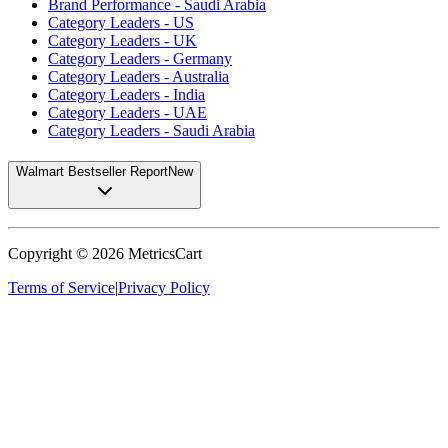
Brand Performance - Saudi Arabia
Category Leaders - US
Category Leaders - UK
Category Leaders - Germany
Category Leaders - Australia
Category Leaders - India
Category Leaders - UAE
Category Leaders - Saudi Arabia
Walmart Bestseller Report
New
Copyright ©
2026
MetricsCart
Terms of Service
|
Privacy Policy