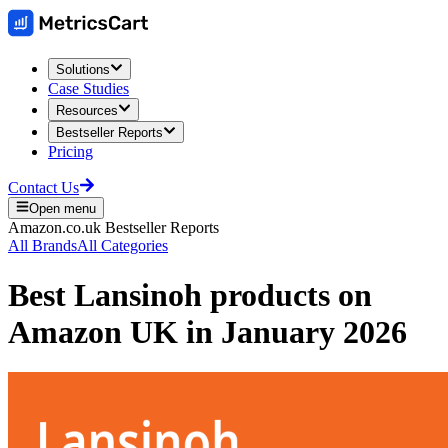
Solutions
Case Studies
Resources
Bestseller Reports
Pricing
Contact Us
Open menu
Amazon.co.uk
Bestseller Reports
All Brands
All Categories
Best
Lansinoh
products on
Amazon UK
in
January 2026