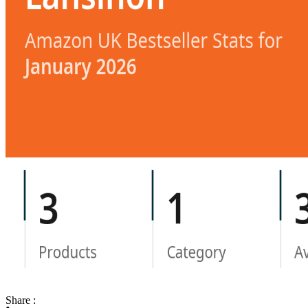
Share :