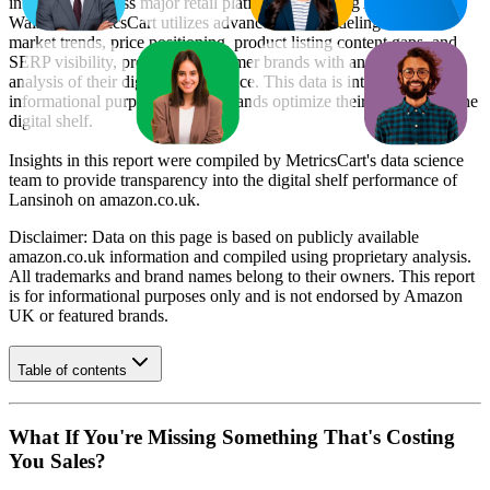
information across major retail platforms, including Amazon and
Walmart. MetricsCart utilizes advanced data modeling to track
market trends, price positioning, product listing content gaps, and
SERP visibility, providing consumer brands with an objective
analysis of their digital performance. This data is intended for
informational purposes to help brands optimize their presence on the
digital shelf.
Insights in this report were compiled by MetricsCart's data science
team to provide transparency into the digital shelf performance of
Lansinoh
on
amazon.co.uk
.
Disclaimer: Data on this page is based on publicly available
amazon.co.uk
information and compiled using proprietary analysis.
All trademarks and brand names belong to their owners. This report
is for informational purposes only and is not endorsed by
Amazon
UK
or featured brands.
Table of contents
What If You're Missing Something That's Costing
You Sales?