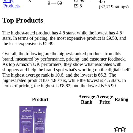
Baby
3
£5.99
—
4.6
9
—
69
Products
£9.5
(
37,719
ratings)
Top Products
The highest-rated product has 4.8 stars, while the lowest has 4.5
stars. In terms of pricing, the most expensive product is £9.50, and
the least expensive is £5.99.
Overall, the following are the highest-ranked products from this
brand, measured by performance, pricing, and customer feedback.
As top Amazon UK performers, they show what resonates with
shoppers and help the brand spot what's working on the digital shelf.
The highest average rank is 10.6, and the lowest is 66.3. The
highest-rated product has 4.8 stars, while the lowest is 4.5 stars. In
terms of pricing, the highest is £8.82, and the lowest is £5.99.
Average
Average
Product
Rating
Rank
Price