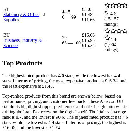
ST
£3.03
44.5
4.6
Stationery & Office
3
£1.48
—
6
—
99
(
15,157
Supplies
£11.66
ratings)
BU
£16.06
79
4.4
Business, Industry &
1
£15.95
—
63
—
100
(
1,004
Science
£16.34
ratings)
Top Products
The highest-rated product has 4.6 stars, while the lowest has 4.4
stars. In terms of pricing, the most expensive product is £16.34, and
the least expensive is £1.48.
Top-ranked products from this brand are shown below, based on
performance, pricing, and customer feedback. These Amazon UK
standouts highlight shopper preferences and offer insight into what's
driving the brand's success on the digital shelf. The highest average
rank is 8.7, and the lowest is 90.6. The highest-rated product has 4.6
stars, while the lowest is 4.4 stars. In terms of pricing, the highest is
£16.06, and the lowest is £1.74.