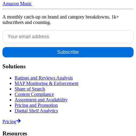
Amazon Music
A monthly catch-up on brand and category breakdowns. 1k+
subscribers and counting.
Solutions
Ratings and Reviews Analysis
MAP Monitoring & Enforcement
Share of Search
Content Compliance
Assortment and Availability
Pricing and Promotion
Digital Shelf Analytics
Pricing
Resources