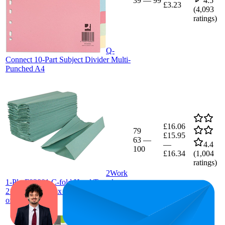
39
—
99
4.5
£3.23
(
4,093
ratings)
Q-
Connect 10-Part Subject Divider Multi-
Punched A4
£16.06
79
£15.95
63
—
—
4.4
100
£16.34
(
1,004
ratings)
2Work
1-Ply F03801 C-fold Hand Towels
217mmx250mmx 240 Shts/Slv. (pack
of 2880)