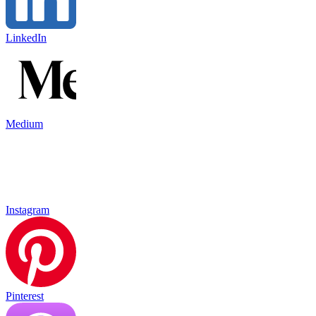
LinkedIn
Medium
Instagram
Pinterest