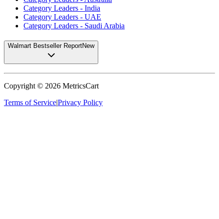
Category Leaders - India
Category Leaders - UAE
Category Leaders - Saudi Arabia
Walmart Bestseller Report
New
Copyright ©
2026
MetricsCart
Terms of Service
|
Privacy Policy