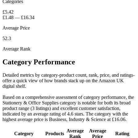
Categories
£5.42
£1.48
—
£16.34
Average Price
52.3
Average Rank
Category Performance
Detailed metrics by category-product count, rank, price, and ratings-
offer a quick view of how brands stack up on the Amazon UK
digital shelf.
Based on a comprehensive assessment of category performance, the
Stationery & Office Supplies category is notable for both its broad
product range (3 listings) and excellent customer satisfaction,
indicated by an average rating of 4.6 stars. The category with the
highest average price is Business, Industry & Science at £16.06.
Average
Average
Category
Products
Rating
Rank
Price