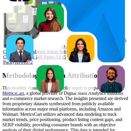
£10.74
90.6
£10.43
75
—
99
—
4.6
£11.66
(
948
ratings)
Q-
Connect Ruled Margin Spiral Soft
Cover Notebook 160 Pages A4 (5
Pack) KF01072
Methodology & Data Attribution
This monthly
Amazon UK
Bestseller report is prepared by
MetricsCart
, a global provider of Digital Shelf Analytics solutions
and e-commerce market research. The insights presented are derived
from proprietary datasets synthesized from publicly available
information across major retail platforms, including Amazon and
Walmart. MetricsCart utilizes advanced data modeling to track
market trends, price positioning, product listing content gaps, and
SERP visibility, providing consumer brands with an objective
analysis of their digital performance. This data is intended for