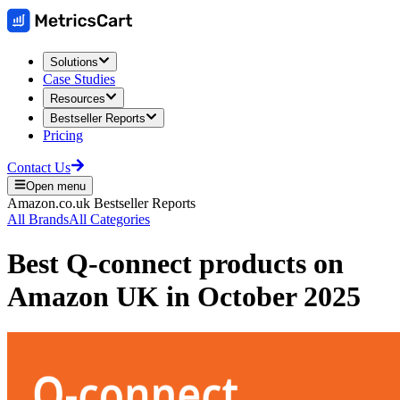
Solutions
Case Studies
Resources
Bestseller Reports
Pricing
Contact Us
Open menu
Amazon.co.uk
Bestseller Reports
All Brands
All Categories
Best
Q-connect
products on
Amazon UK
in
October 2025