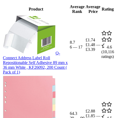
Average
Average
Product
Rating
Rank
Price
£1.74
8.7
£1.48
—
6
—
17
4.6
£3.39
(
10,116
Q-
ratings)
Connect Address Label Roll
Repositionable Self Adhesive 89 mm x
36 mm White , KF26092, 200 Count (
Pack of 1)
£2.88
64.3
£1.85
—