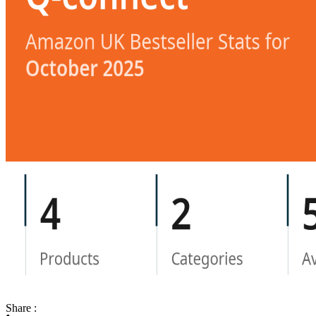
Share :