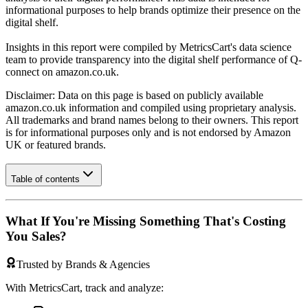
informational purposes to help brands optimize their presence on the
digital shelf.
Insights in this report were compiled by MetricsCart's data science
team to provide transparency into the digital shelf performance of
Q-
connect
on
amazon.co.uk
.
Disclaimer: Data on this page is based on publicly available
amazon.co.uk
information and compiled using proprietary analysis.
All trademarks and brand names belong to their owners. This report
is for informational purposes only and is not endorsed by
Amazon
UK
or featured brands.
Table of contents
What If You're Missing Something That's Costing
You Sales?
Trusted by Brands & Agencies
With MetricsCart, track and analyze: