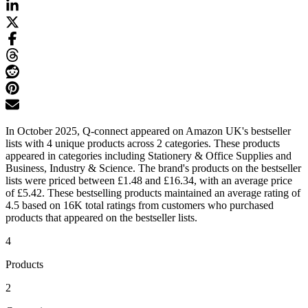
In October 2025, Q-connect appeared on Amazon UK's bestseller
lists with 4 unique products across 2 categories. These products
appeared in categories including Stationery & Office Supplies and
Business, Industry & Science. The brand's products on the bestseller
lists were priced between £1.48 and £16.34, with an average price
of £5.42. These bestselling products maintained an average rating of
4.5 based on 16K total ratings from customers who purchased
products that appeared on the bestseller lists.
4
Products
2