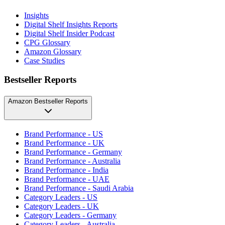
Insights
Digital Shelf Insights Reports
Digital Shelf Insider Podcast
CPG Glossary
Amazon Glossary
Case Studies
Bestseller Reports
Amazon Bestseller Reports
Brand Performance - US
Brand Performance - UK
Brand Performance - Germany
Brand Performance - Australia
Brand Performance - India
Brand Performance - UAE
Brand Performance - Saudi Arabia
Category Leaders - US
Category Leaders - UK
Category Leaders - Germany
Category Leaders - Australia