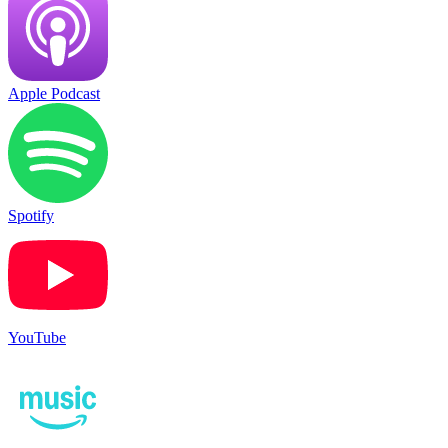
Apple Podcast
Spotify
YouTube