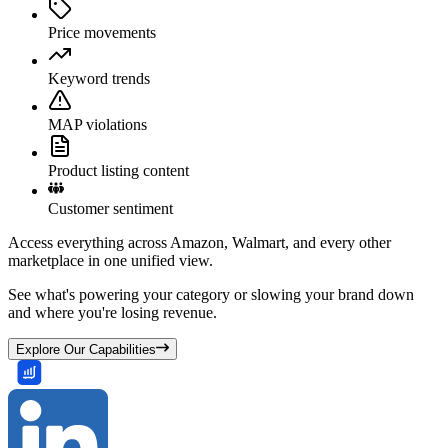
Price movements
Keyword trends
MAP violations
Product listing content
Customer sentiment
Access everything across Amazon, Walmart, and every other
marketplace in one unified view.
See what's powering your category or slowing your brand down
and where you're losing revenue.
Explore Our Capabilities