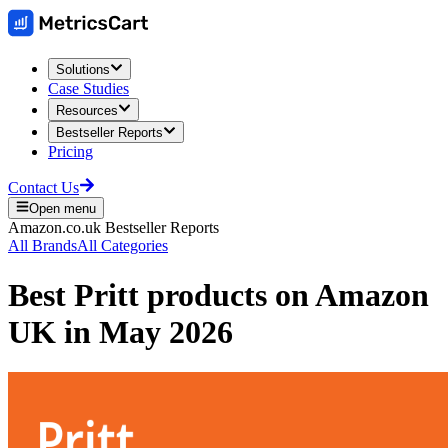
Solutions
Case Studies
Resources
Bestseller Reports
Pricing
Contact Us
Open menu
Amazon.co.uk
Bestseller Reports
All Brands
All Categories
Best
Pritt
products on
Amazon
UK
in
May 2026