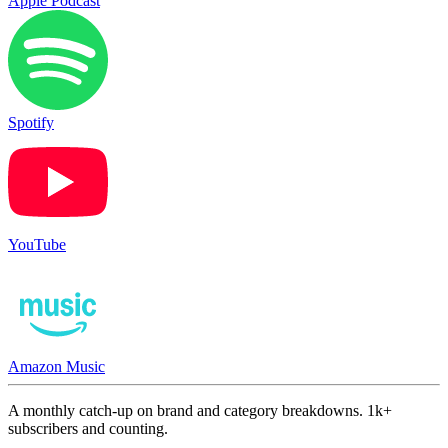
Apple Podcast
Spotify
YouTube
Amazon Music
A monthly catch-up on brand and category breakdowns. 1k+
subscribers and counting.