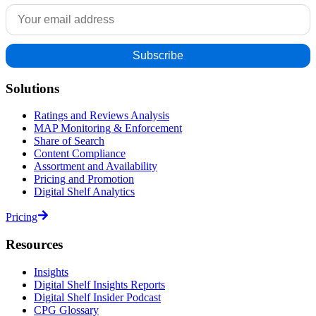
Solutions
Ratings and Reviews Analysis
MAP Monitoring & Enforcement
Share of Search
Content Compliance
Assortment and Availability
Pricing and Promotion
Digital Shelf Analytics
Pricing
Resources
Insights
Digital Shelf Insights Reports
Digital Shelf Insider Podcast
CPG Glossary