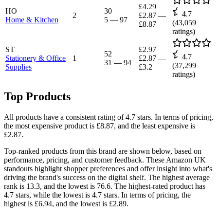
£4.29
HO
30
4.7
2
£2.87
—
Home & Kitchen
5
—
97
(
43,059
£8.87
ratings)
ST
£2.97
52
4.7
Stationery & Office
1
£2.87
—
31
—
94
(
37,299
Supplies
£3.2
ratings)
Top Products
All products have a consistent rating of 4.7 stars. In terms of pricing,
the most expensive product is £8.87, and the least expensive is
£2.87.
Top-ranked products from this brand are shown below, based on
performance, pricing, and customer feedback. These Amazon UK
standouts highlight shopper preferences and offer insight into what's
driving the brand's success on the digital shelf. The highest average
rank is 13.3, and the lowest is 76.6. The highest-rated product has
4.7 stars, while the lowest is 4.7 stars. In terms of pricing, the
highest is £6.94, and the lowest is £2.89.