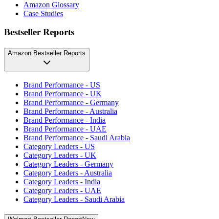
Amazon Glossary
Case Studies
Bestseller Reports
Amazon Bestseller Reports
Brand Performance - US
Brand Performance - UK
Brand Performance - Germany
Brand Performance - Australia
Brand Performance - India
Brand Performance - UAE
Brand Performance - Saudi Arabia
Category Leaders - US
Category Leaders - UK
Category Leaders - Germany
Category Leaders - Australia
Category Leaders - India
Category Leaders - UAE
Category Leaders - Saudi Arabia