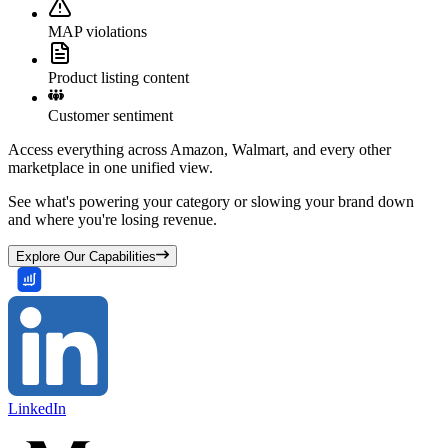
MAP violations
Product listing content
Customer sentiment
Access everything across Amazon, Walmart, and every other
marketplace in one unified view.
See what's powering your category or slowing your brand down
and where you're losing revenue.
Explore Our Capabilities
LinkedIn