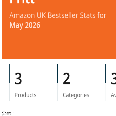
Share :