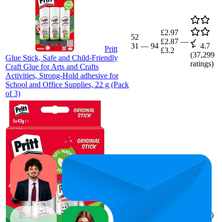
£2.97
52
£2.87
—
31
—
94
4.7
Pritt
£3.2
(
37,299
Glue Stick, Safe and Child-Friendly
ratings)
Craft Glue for Arts and Crafts
Activities, Strong-Hold adhesive for
School and Office Supplies, 22 g (Pack
of 3)
£6.94
76.6
£6.39
—
56
—
97
4.7
£8.87
(
5,766
ratings)