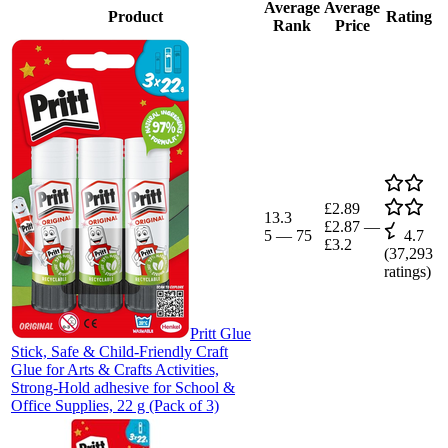
Average
Average
Product
Rating
Rank
Price
£2.89
13.3
£2.87
—
5
—
75
4.7
£3.2
(
37,293
ratings)
Pritt Glue
Stick, Safe & Child-Friendly Craft
Glue for Arts & Crafts Activities,
Strong-Hold adhesive for School &
Office Supplies, 22 g (Pack of 3)