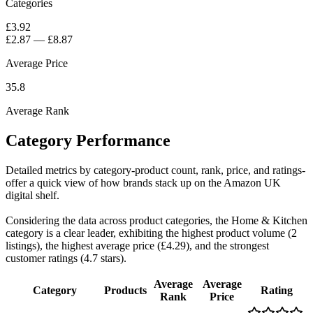
Categories
£3.92
£2.87
—
£8.87
Average Price
35.8
Average Rank
Category Performance
Detailed metrics by category-product count, rank, price, and ratings-
offer a quick view of how brands stack up on the Amazon UK
digital shelf.
Considering the data across product categories, the Home & Kitchen
category is a clear leader, exhibiting the highest product volume (2
listings), the highest average price (£4.29), and the strongest
customer ratings (4.7 stars).
Average
Average
Category
Products
Rating
Rank
Price