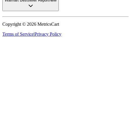
Walmart Bestseller Report
New
Copyright ©
2026
MetricsCart
Terms of Service
|
Privacy Policy