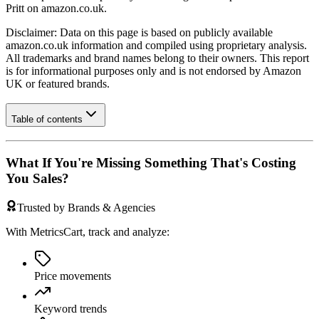
Pritt
on
amazon.co.uk
.
Disclaimer: Data on this page is based on publicly available
amazon.co.uk
information and compiled using proprietary analysis.
All trademarks and brand names belong to their owners. This report
is for informational purposes only and is not endorsed by
Amazon
UK
or featured brands.
Table of contents
What If You're Missing Something That's Costing
You Sales?
Trusted by Brands & Agencies
With MetricsCart, track and analyze:
Price movements
Keyword trends