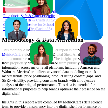
Pritt
Glue Stick, Safe & Child-Friendly
Craft Glue for Arts & Crafts Activities,
Strong-Hold Adhesive for School &
Office Supplies, 43g (Pack of 5)
Methodology & Data Attribution
This monthly
Amazon UK
Bestseller report is prepared by
MetricsCart
, a global provider of Digital Shelf Analytics solutions
and e-commerce market research. The insights presented are derived
from proprietary datasets synthesized from publicly available
information across major retail platforms, including Amazon and
Walmart. MetricsCart utilizes advanced data modeling to track
market trends, price positioning, product listing content gaps, and
SERP visibility, providing consumer brands with an objective
analysis of their digital performance. This data is intended for
informational purposes to help brands optimize their presence on the
digital shelf.
Insights in this report were compiled by MetricsCart's data science
team to provide transparency into the digital shelf performance of