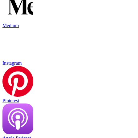
Medium
Instagram
Pinterest