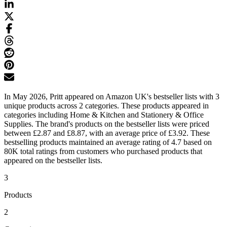
In May 2026, Pritt appeared on Amazon UK's bestseller lists with 3
unique products across 2 categories. These products appeared in
categories including Home & Kitchen and Stationery & Office
Supplies. The brand's products on the bestseller lists were priced
between £2.87 and £8.87, with an average price of £3.92. These
bestselling products maintained an average rating of 4.7 based on
80K total ratings from customers who purchased products that
appeared on the bestseller lists.
3
Products
2