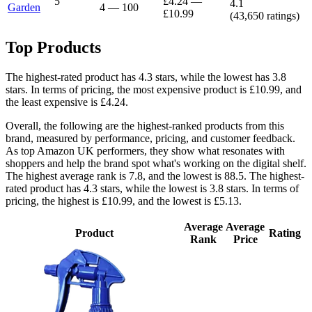
5
£4.24
—
4.1
Garden
4
—
100
£10.99
(
43,650
ratings)
Top Products
The highest-rated product has 4.3 stars, while the lowest has 3.8
stars. In terms of pricing, the most expensive product is £10.99, and
the least expensive is £4.24.
Overall, the following are the highest-ranked products from this
brand, measured by performance, pricing, and customer feedback.
As top Amazon UK performers, they show what resonates with
shoppers and help the brand spot what's working on the digital shelf.
The highest average rank is 7.8, and the lowest is 88.5. The highest-
rated product has 4.3 stars, while the lowest is 3.8 stars. In terms of
pricing, the highest is £10.99, and the lowest is £5.13.
Average
Average
Product
Rating
Rank
Price