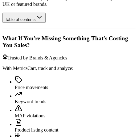
UK
or featured brands.
Table of contents
What If You're Missing Something That's Costing
You Sales?
Trusted by Brands & Agencies
With MetricsCart, track and analyze:
Price movements
Keyword trends
MAP violations
Product listing content