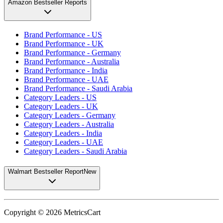
Amazon Bestseller Reports
Brand Performance - US
Brand Performance - UK
Brand Performance - Germany
Brand Performance - Australia
Brand Performance - India
Brand Performance - UAE
Brand Performance - Saudi Arabia
Category Leaders - US
Category Leaders - UK
Category Leaders - Germany
Category Leaders - Australia
Category Leaders - India
Category Leaders - UAE
Category Leaders - Saudi Arabia
Walmart Bestseller Report
New
Copyright ©
2026
MetricsCart