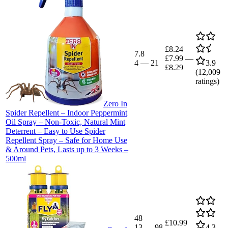
£8.24
7.8
£7.99
—
4
—
21
3.9
£8.29
(
12,009
ratings)
Zero In
Spider Repellent – Indoor Peppermint
Oil Spray – Non-Toxic, Natural Mint
Deterrent – Easy to Use Spider
Repellent Spray – Safe for Home Use
& Around Pets, Lasts up to 3 Weeks –
500ml
48
£10.99
13
—
98
4.3