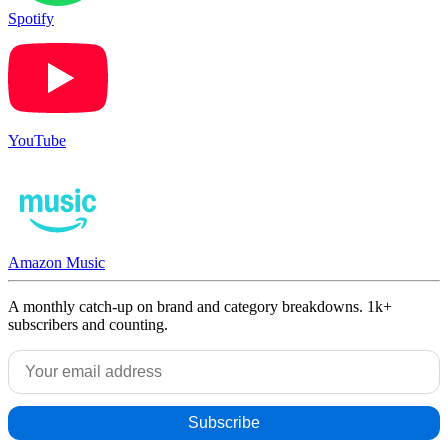
Spotify
YouTube
Amazon Music
A monthly catch-up on brand and category breakdowns. 1k+
subscribers and counting.