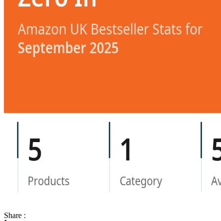
Share :