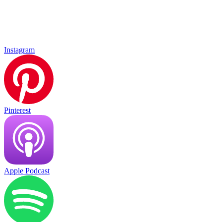
Instagram
Pinterest
Apple Podcast