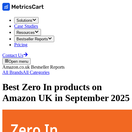
Solutions
Case Studies
Resources
Bestseller Reports
Pricing
Contact Us
Open menu
Amazon.co.uk
Bestseller Reports
All Brands
All Categories
Best
Zero In
products on
Amazon UK
in
September 2025