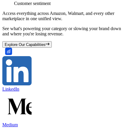
Customer sentiment
Access everything across Amazon, Walmart, and every other
marketplace in one unified view.
See what's powering your category or slowing your brand down
and where you're losing revenue.
Explore Our Capabilities
LinkedIn
Medium