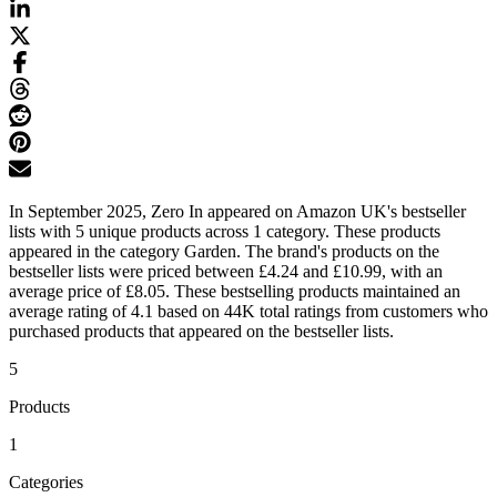
In September 2025, Zero In appeared on Amazon UK's bestseller
lists with 5 unique products across 1 category. These products
appeared in the category Garden. The brand's products on the
bestseller lists were priced between £4.24 and £10.99, with an
average price of £8.05. These bestselling products maintained an
average rating of 4.1 based on 44K total ratings from customers who
purchased products that appeared on the bestseller lists.
5
Products
1
Categories