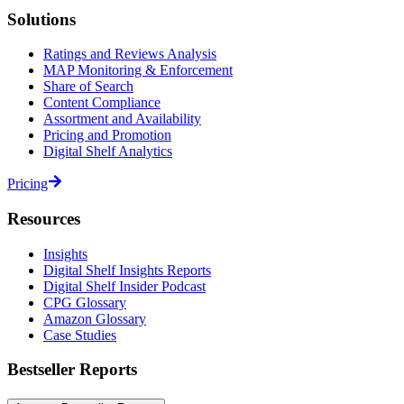
Solutions
Ratings and Reviews Analysis
MAP Monitoring & Enforcement
Share of Search
Content Compliance
Assortment and Availability
Pricing and Promotion
Digital Shelf Analytics
Pricing
Resources
Insights
Digital Shelf Insights Reports
Digital Shelf Insider Podcast
CPG Glossary
Amazon Glossary
Case Studies
Bestseller Reports