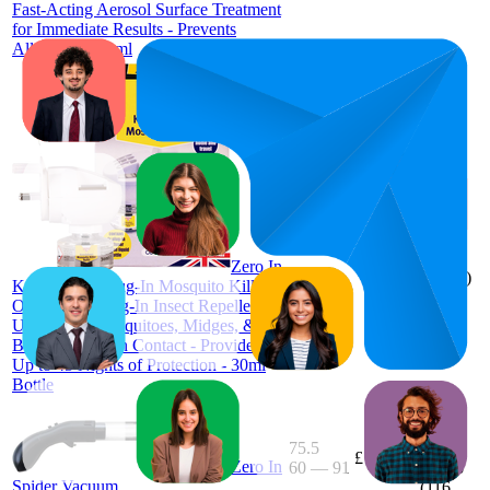
Fast-Acting Aerosol Surface Treatment
for Immediate Results - Prevents
Allergies - 300ml
88.5
£8.32
71
—
£7.75
—
4.1
100
£9.3
(
2,910
Zero In
ratings)
Knockdown Plug-In Mosquito Killer -
Odour-Free Plug-In Insect Repellent
Unit - Kills Mosquitoes, Midges, &
Biting Insects on Contact - Provides
Up to 45 Nights of Protection - 30ml
Bottle
75.5
£7.21
Zero In
60
—
91
3.8
Spider Vacuum
(
116