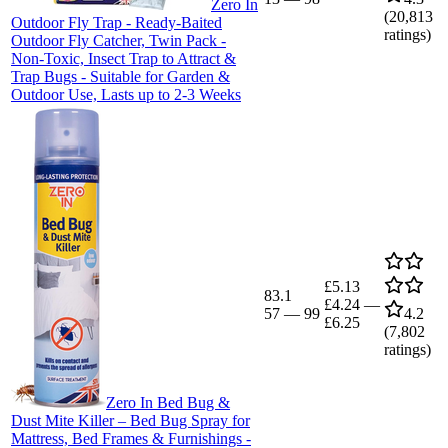
Zero In
(
20,813
Outdoor Fly Trap - Ready-Baited
ratings)
Outdoor Fly Catcher, Twin Pack -
Non-Toxic, Insect Trap to Attract &
Trap Bugs - Suitable for Garden &
Outdoor Use, Lasts up to 2-3 Weeks
£5.13
83.1
£4.24
—
57
—
99
4.2
£6.25
(
7,802
ratings)
Zero In Bed Bug &
Dust Mite Killer – Bed Bug Spray for
Mattress, Bed Frames & Furnishings -