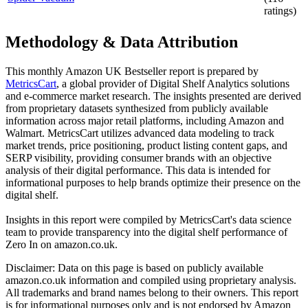
ratings)
Methodology & Data Attribution
This monthly
Amazon UK
Bestseller report is prepared by
MetricsCart
, a global provider of Digital Shelf Analytics solutions
and e-commerce market research. The insights presented are derived
from proprietary datasets synthesized from publicly available
information across major retail platforms, including Amazon and
Walmart. MetricsCart utilizes advanced data modeling to track
market trends, price positioning, product listing content gaps, and
SERP visibility, providing consumer brands with an objective
analysis of their digital performance. This data is intended for
informational purposes to help brands optimize their presence on the
digital shelf.
Insights in this report were compiled by MetricsCart's data science
team to provide transparency into the digital shelf performance of
Zero In
on
amazon.co.uk
.
Disclaimer: Data on this page is based on publicly available
amazon.co.uk
information and compiled using proprietary analysis.
All trademarks and brand names belong to their owners. This report
is for informational purposes only and is not endorsed by
Amazon