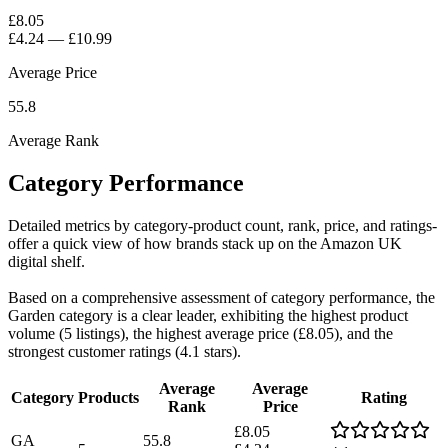
£8.05
£4.24
—
£10.99
Average Price
55.8
Average Rank
Category Performance
Detailed metrics by category-product count, rank, price, and ratings-
offer a quick view of how brands stack up on the Amazon UK
digital shelf.
Based on a comprehensive assessment of category performance, the
Garden category is a clear leader, exhibiting the highest product
volume (5 listings), the highest average price (£8.05), and the
strongest customer ratings (4.1 stars).
Average
Average
Category
Products
Rating
Rank
Price
£8.05
GA
55.8