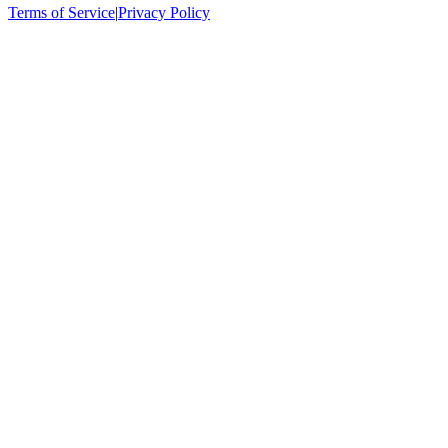
Terms of Service
|
Privacy Policy