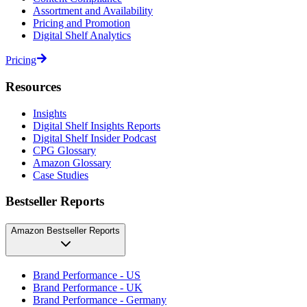
Assortment and Availability
Pricing and Promotion
Digital Shelf Analytics
Pricing
Resources
Insights
Digital Shelf Insights Reports
Digital Shelf Insider Podcast
CPG Glossary
Amazon Glossary
Case Studies
Bestseller Reports
Amazon Bestseller Reports
Brand Performance - US
Brand Performance - UK
Brand Performance - Germany