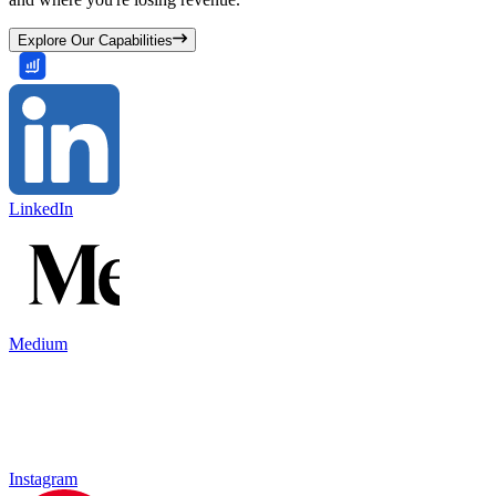
Explore Our Capabilities
LinkedIn
Medium
Instagram