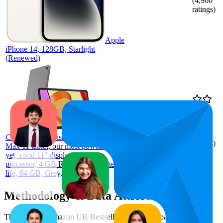
(
4,960
ratings)
Apple
iPhone 14, 128GB, Starlight
(Renewed)
96.8
£123.99
94
—
99
4.4
(
182
Certified Refurbished Amazon Fire
ratings)
Max 11 tablet, our most powerful tablet
yet, vivid 11" display, octa-core
processor, 4 GB RAM, 14-hr battery
life, 64 GB, Grey, with Ads
Methodology & Data Attribution
This monthly
Amazon UK
Bestseller report is prepared by