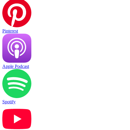
Pinterest
Apple Podcast
Spotify