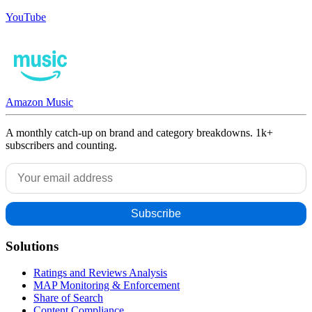
YouTube
Amazon Music
A monthly catch-up on brand and category breakdowns. 1k+
subscribers and counting.
Solutions
Ratings and Reviews Analysis
MAP Monitoring & Enforcement
Share of Search
Content Compliance