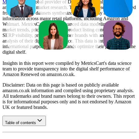
MetricsCart
, a global provider of Digital Shelf Analytics solutions
and e-commerce market research. The insights presented are derived
from proprietary datasets synthesized from publicly available
information across major retail platforms, including Amazon and
Walmart. MetricsCart utilizes advanced data modeling to track
market trends, price positioning, product listing content gaps, and
SERP visibility, providing consumer brands with an objective
analysis of their digital performance. This data is intended for
informational purposes to help brands optimize their presence on the
digital shelf.
Insights in this report were compiled by MetricsCart's data science
team to provide transparency into the digital shelf performance of
Amazon Renewed
on
amazon.co.uk
.
Disclaimer: Data on this page is based on publicly available
amazon.co.uk
information and compiled using proprietary analysis.
All trademarks and brand names belong to their owners. This report
is for informational purposes only and is not endorsed by
Amazon
UK
or featured brands.
Table of contents