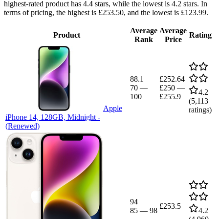
highest-rated product has 4.4 stars, while the lowest is 4.2 stars. In
terms of pricing, the highest is £253.50, and the lowest is £123.99.
Average
Average
Product
Rating
Rank
Price
88.1
£252.64
70
—
£250
—
4.2
100
£255.9
(
5,113
Apple
ratings)
iPhone 14, 128GB, Midnight -
(Renewed)
94
£253.5
85
—
98
4.2