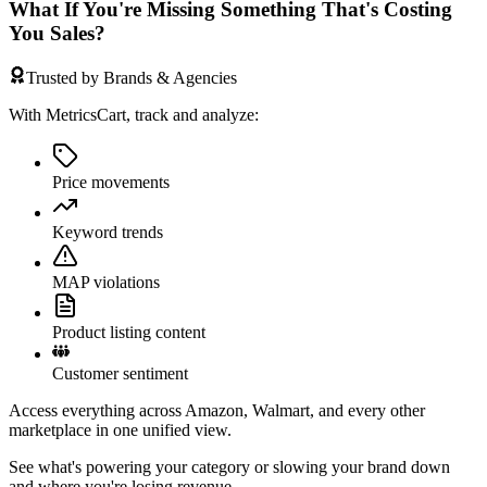
What If You're Missing Something That's Costing
You Sales?
Trusted by Brands & Agencies
With MetricsCart, track and analyze:
Price movements
Keyword trends
MAP violations
Product listing content
Customer sentiment
Access everything across Amazon, Walmart, and every other
marketplace in one unified view.
See what's powering your category or slowing your brand down
and where you're losing revenue.