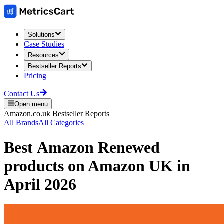
Solutions
Case Studies
Resources
Bestseller Reports
Pricing
Contact Us
Open menu
Amazon.co.uk
Bestseller Reports
All Brands
All Categories
Best
Amazon Renewed
products on
Amazon UK
in
April 2026