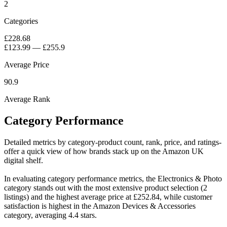
2
Categories
£228.68
£123.99
—
£255.9
Average Price
90.9
Average Rank
Category Performance
Detailed metrics by category-product count, rank, price, and ratings-
offer a quick view of how brands stack up on the Amazon UK
digital shelf.
In evaluating category performance metrics, the Electronics & Photo
category stands out with the most extensive product selection (2
listings) and the highest average price at £252.84, while customer
satisfaction is highest in the Amazon Devices & Accessories
category, averaging 4.4 stars.