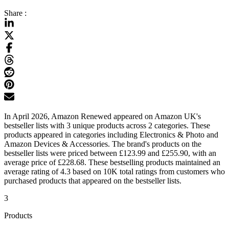
Share :
In April 2026, Amazon Renewed appeared on Amazon UK's
bestseller lists with 3 unique products across 2 categories. These
products appeared in categories including Electronics & Photo and
Amazon Devices & Accessories. The brand's products on the
bestseller lists were priced between £123.99 and £255.90, with an
average price of £228.68. These bestselling products maintained an
average rating of 4.3 based on 10K total ratings from customers who
purchased products that appeared on the bestseller lists.
3
Products