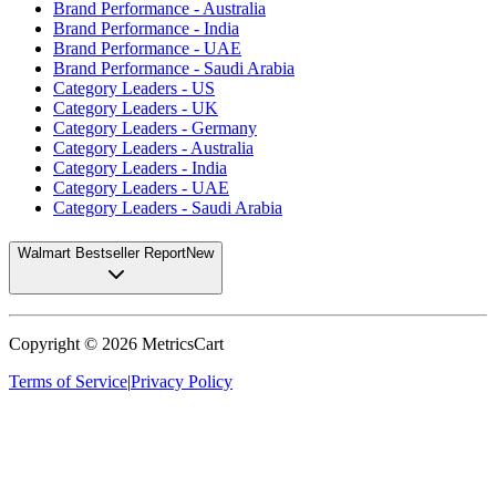
Brand Performance - Australia
Brand Performance - India
Brand Performance - UAE
Brand Performance - Saudi Arabia
Category Leaders - US
Category Leaders - UK
Category Leaders - Germany
Category Leaders - Australia
Category Leaders - India
Category Leaders - UAE
Category Leaders - Saudi Arabia
Walmart Bestseller Report
New
Copyright ©
2026
MetricsCart
Terms of Service
|
Privacy Policy