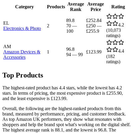
Average
Average
Category
Products
Rating
Rank
Price
89.8
£252.84
EL
4.2
2
70
—
£250
—
Electronics & Photo
(
10,073
100
£255.9
ratings)
AM
96.8
4.4
Amazon Devices &
1
£123.99
94
—
99
(
182
Accessories
ratings)
Top Products
The highest-rated product has 4.4 stars, while the lowest has 4.2
stars. In terms of pricing, the most expensive product is £255.90,
and the least expensive is £123.99.
Overall, the following are the highest-ranked products from this
brand, measured by performance, pricing, and customer feedback.
As top Amazon UK performers, they show what resonates with
shoppers and help the brand spot what's working on the digital shelf.
The highest average rank is 88.1, and the lowest is 96.8. The