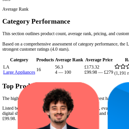
Average Rank
Category Performance
This section outlines product count, average rank, pricing, and custom
Based on a comprehensive assessment of category performance, the Larg
strongest customer ratings (4.0 stars).
Category
Products
Average Rank
Average Price
R
LA
56.3
£173.32
16
Large Appliances
4
—
100
£99.98
—
£279
(
1,191
r
Top Products
The highest-rated product has 4.5 stars, while the lowest has 3.6 stars
Listed below are the leading products from this brand, evaluated by
digital shelf success. The highest average rank is 6.5, and the lowest is
£99.98.