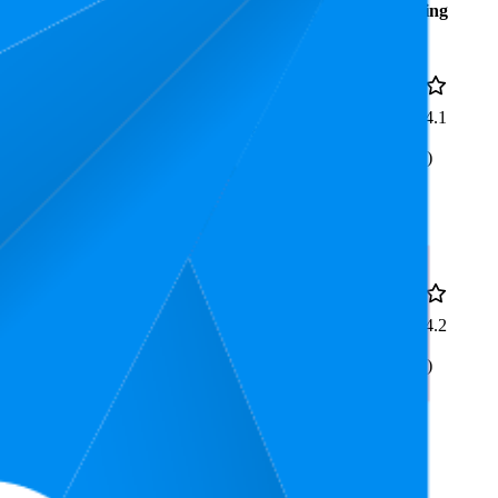
Average
Average
Rating
Rank
Price
£105.7
6.5
4.1
£99.99
—
4
—
8
(
187
£109.99
ratings)
sign, Black, Suitable For
£153.31
7.3
4.2
£139.98
—
5
—
11
(
177
£169.98
ratings)
Design, White, Perfect For