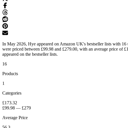
In May 2026, Hye appeared on Amazon UK's bestseller lists with 16 un
were priced between £99.98 and £279.00, with an average price of £17
appeared on the bestseller lists.
16
Products
1
Categories
£173.32
£99.98
—
£279
Average Price
56.3