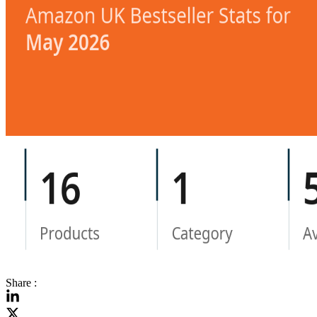
Share :