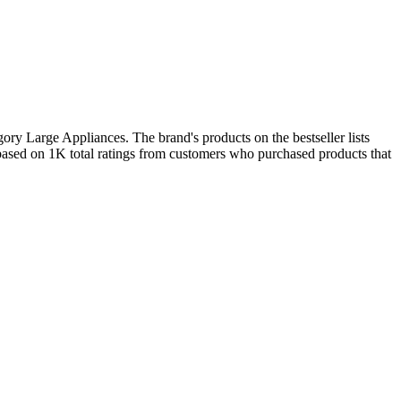
ry Large Appliances. The brand's products on the bestseller lists
based on 1K total ratings from customers who purchased products that