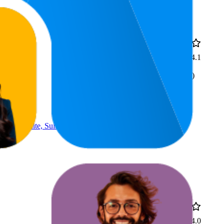
10
4.1
£99.98
9
—
11
(
194
ratings)
sign, White, Suitable For
51.9
£249
4.0
28
—
79