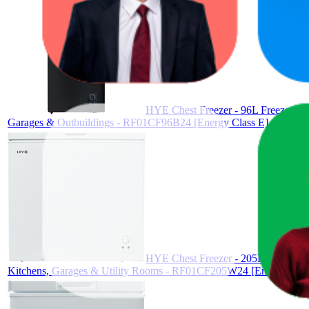
HYE Chest Freezer - 96L Freezer, Qu
Garages & Outbuildings - RF01CF96B24 [Energy Class E]
HYE Chest Freezer - 205L Freezer, Q
Kitchens, Garages & Utility Rooms - RF01CF205W24 [Energy Clas