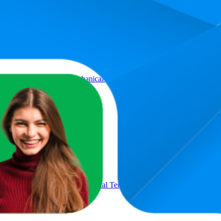
Product
iet 42 dB Operation, Mechanical Temperature Control, Freestanding De
uiet 42 dB Operation, Mechanical Temperature Control, Freestanding 
s E]