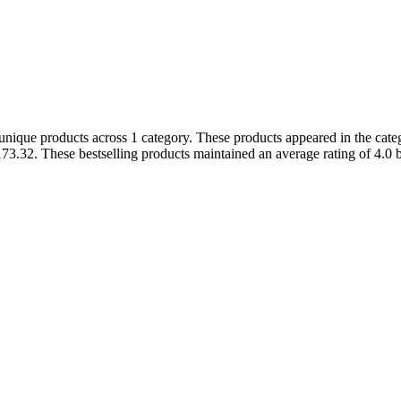
ique products across 1 category. These products appeared in the catego
3.32. These bestselling products maintained an average rating of 4.0 