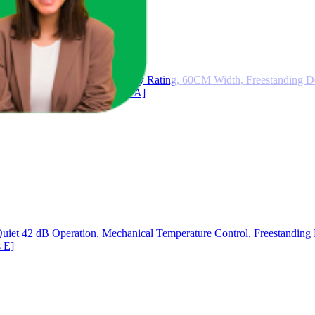
G Drum, 1400RPM, A Energy Rating, 60CM Width, Freestanding Des
W0110RT14W07 [Energy Class A]
uiet 42 dB Operation, Mechanical Temperature Control, Freestanding D
 E]