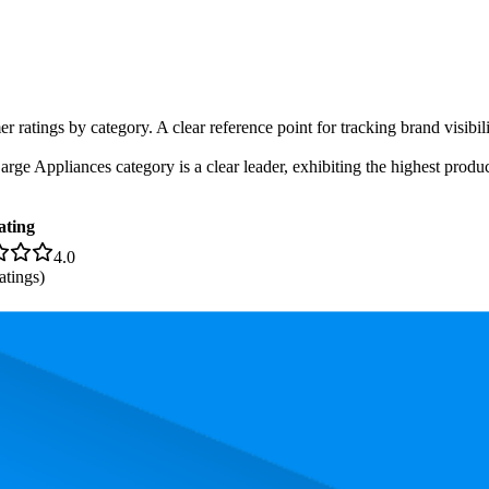
er ratings by category. A clear reference point for tracking brand visibi
e Appliances category is a clear leader, exhibiting the highest product
ating
4.0
atings)
. In terms of pricing, the most expensive product is £279.00, and the lea
 performance, price, and customer reviews. These Amazon UK bestseller
 84.8. The highest-rated product has 4.5 stars, while the lowest is 3.6 st