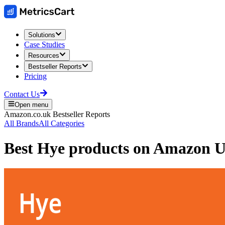
Solutions
Case Studies
Resources
Bestseller Reports
Pricing
Contact Us
Open menu
Amazon.co.uk
Bestseller Reports
All Brands
All Categories
Best
Hye
products on
Amazon 