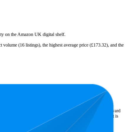
lity on the Amazon UK digital shelf.
 volume (16 listings), the highest average price (£173.32), and the
st expensive is £99.98.
s reveal what's popular with shoppers and guide the brand toward
ars. In terms of pricing, the highest is £249.00, and the lowest is