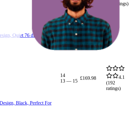
(
44
ratings)
ign, Quiet 76 dB Operation,
14
4.1
£169.98
13
—
15
(
192
ratings)
esign, Black, Perfect For