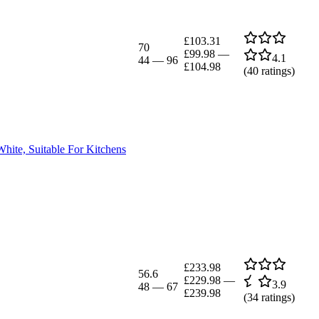
£103.31
70
£99.98
—
4.1
44
—
96
£104.98
(
40
ratings)
hite, Suitable For Kitchens
£233.98
56.6
£229.98
—
3.9
48
—
67
£239.98
(
34
ratings)