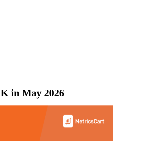
UK
in
May 2026