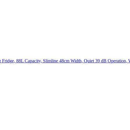
Fridge, 88L Capacity, Slimline 48cm Width, Quiet 39 dB Operation, W