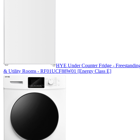
HYE Under Counter Fridge - Freestanding 
& Utility Rooms - RF01UCF88W01 [Energy Class E]