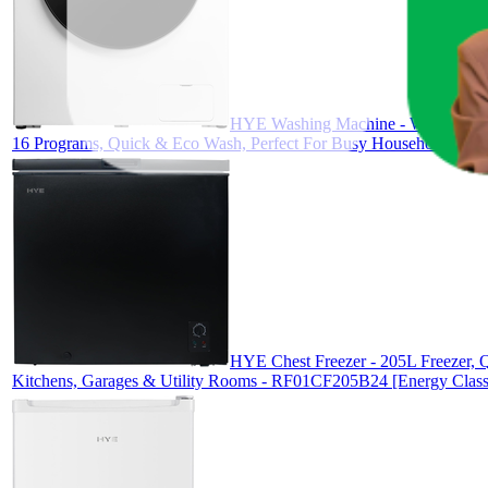
HYE Washing Machine - Washer, 10K
16 Programs, Quick & Eco Wash, Perfect For Busy Households - 
HYE Chest Freezer - 205L Freezer, Q
Kitchens, Garages & Utility Rooms - RF01CF205B24 [Energy Class