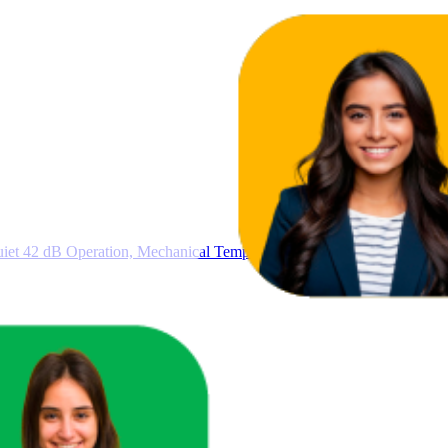
iet 42 dB Operation, Mechanical Temperature Control, Freestanding De