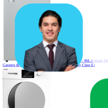
HYE Chest Freezer - 96L Freezer, Qu
Garages & Outbuildings - RF01CF96W24 [Energy Class E]