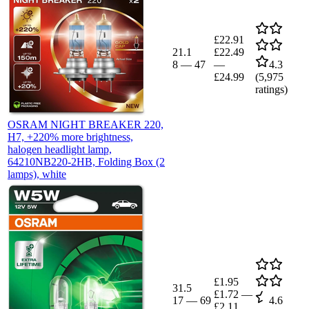
£22.91
21.1
£22.49
8
—
47
—
4.3
£24.99
(
5,975
ratings)
OSRAM NIGHT BREAKER 220,
H7, +220% more brightness,
halogen headlight lamp,
64210NB220-2HB, Folding Box (2
lamps), white
£1.95
31.5
£1.72
—
17
—
69
4.6
£2.11