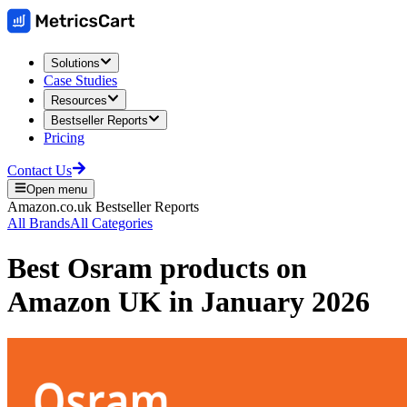
Solutions
Case Studies
Resources
Bestseller Reports
Pricing
Contact Us
Open menu
Amazon.co.uk
Bestseller Reports
All Brands
All Categories
Best
Osram
products on
Amazon UK
in
January 2026