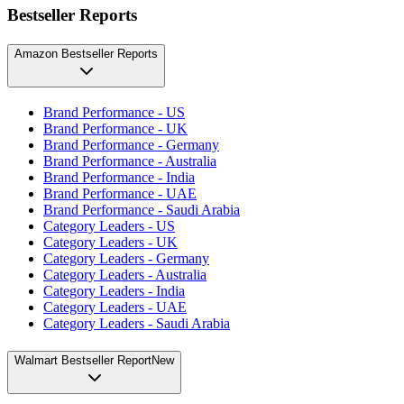
Bestseller Reports
Amazon Bestseller Reports
Brand Performance - US
Brand Performance - UK
Brand Performance - Germany
Brand Performance - Australia
Brand Performance - India
Brand Performance - UAE
Brand Performance - Saudi Arabia
Category Leaders - US
Category Leaders - UK
Category Leaders - Germany
Category Leaders - Australia
Category Leaders - India
Category Leaders - UAE
Category Leaders - Saudi Arabia
Walmart Bestseller Report
New