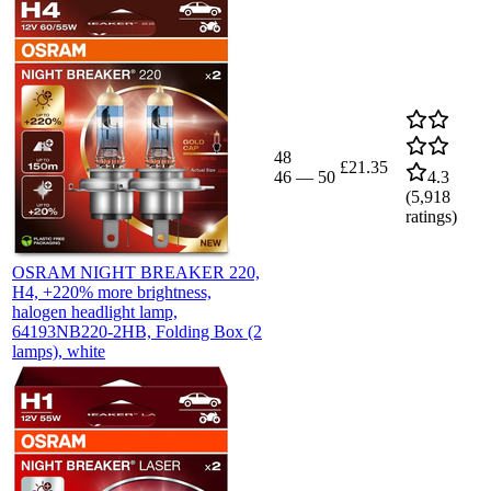
48
£21.35
46
—
50
4.3
(
5,918
ratings)
OSRAM NIGHT BREAKER 220,
H4, +220% more brightness,
halogen headlight lamp,
64193NB220-2HB, Folding Box (2
lamps), white