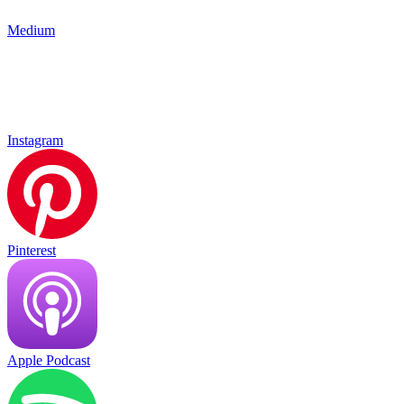
Medium
Instagram
Pinterest
Apple Podcast