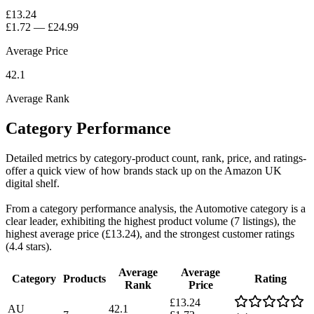
£13.24
£1.72
—
£24.99
Average Price
42.1
Average Rank
Category Performance
Detailed metrics by category-product count, rank, price, and ratings-
offer a quick view of how brands stack up on the Amazon UK
digital shelf.
From a category performance analysis, the Automotive category is a
clear leader, exhibiting the highest product volume (7 listings), the
highest average price (£13.24), and the strongest customer ratings
(4.4 stars).
Average
Average
Category
Products
Rating
Rank
Price
£13.24
AU
42.1