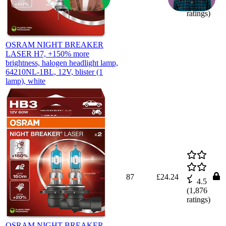
(
1,882
ratings)
OSRAM NIGHT BREAKER
LASER H7, +150% more
brightness, halogen headlight lamp,
64210NL-1BL, 12V, blister (1
lamp), white
87
£24.24
4.5
(
1,876
ratings)
OSRAM NIGHT BREAKER