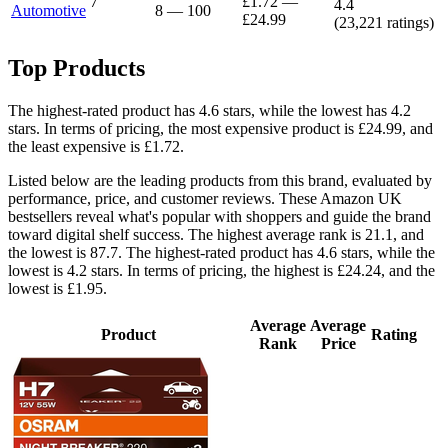
7
£1.72
—
4.4
Automotive
8
—
100
£24.99
(
23,221
ratings)
Top Products
The highest-rated product has 4.6 stars, while the lowest has 4.2
stars. In terms of pricing, the most expensive product is £24.99, and
the least expensive is £1.72.
Listed below are the leading products from this brand, evaluated by
performance, price, and customer reviews. These Amazon UK
bestsellers reveal what's popular with shoppers and guide the brand
toward digital shelf success. The highest average rank is 21.1, and
the lowest is 87.7. The highest-rated product has 4.6 stars, while the
lowest is 4.2 stars. In terms of pricing, the highest is £24.24, and the
lowest is £1.95.
Average
Average
Product
Rating
Rank
Price