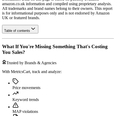
amazon.co.uk
information and compiled using proprietary analysis.
All trademarks and brand names belong to their owners. This report
is for informational purposes only and is not endorsed by
Amazon
UK
or featured brands.
Table of contents
What If You're Missing Something That's Costing
You Sales?
Trusted by Brands & Agencies
With MetricsCart, track and analyze:
Price movements
Keyword trends
MAP violations