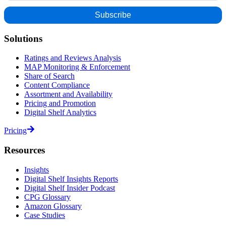
Solutions
Ratings and Reviews Analysis
MAP Monitoring & Enforcement
Share of Search
Content Compliance
Assortment and Availability
Pricing and Promotion
Digital Shelf Analytics
Pricing
Resources
Insights
Digital Shelf Insights Reports
Digital Shelf Insider Podcast
CPG Glossary
Amazon Glossary
Case Studies