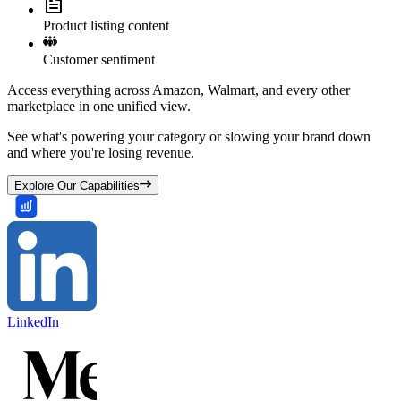
Product listing content
Customer sentiment
Access everything across Amazon, Walmart, and every other
marketplace in one unified view.
See what's powering your category or slowing your brand down
and where you're losing revenue.
Explore Our Capabilities
LinkedIn