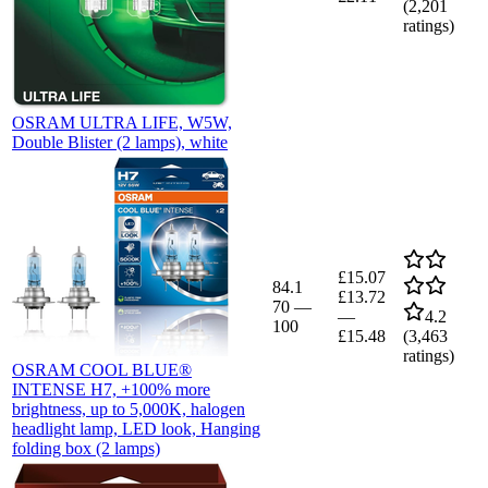
(
2,201
ratings)
OSRAM ULTRA LIFE, W5W,
Double Blister (2 lamps), white
£15.07
84.1
£13.72
70
—
—
4.2
100
£15.48
(
3,463
ratings)
OSRAM COOL BLUE®
INTENSE H7, +100% more
brightness, up to 5,000K, halogen
headlight lamp, LED look, Hanging
folding box (2 lamps)