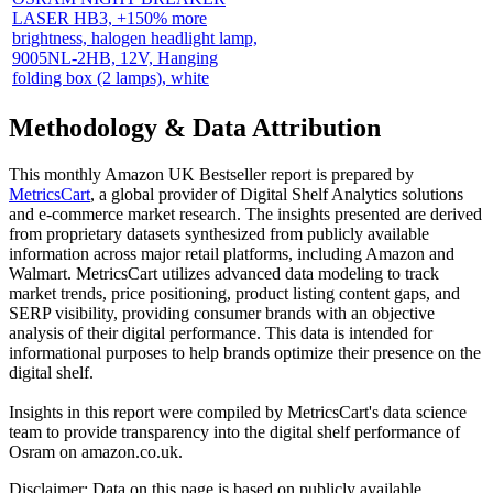
LASER HB3, +150% more
brightness, halogen headlight lamp,
9005NL-2HB, 12V, Hanging
folding box (2 lamps), white
Methodology & Data Attribution
This monthly
Amazon UK
Bestseller report is prepared by
MetricsCart
, a global provider of Digital Shelf Analytics solutions
and e-commerce market research. The insights presented are derived
from proprietary datasets synthesized from publicly available
information across major retail platforms, including Amazon and
Walmart. MetricsCart utilizes advanced data modeling to track
market trends, price positioning, product listing content gaps, and
SERP visibility, providing consumer brands with an objective
analysis of their digital performance. This data is intended for
informational purposes to help brands optimize their presence on the
digital shelf.
Insights in this report were compiled by MetricsCart's data science
team to provide transparency into the digital shelf performance of
Osram
on
amazon.co.uk
.
Disclaimer: Data on this page is based on publicly available