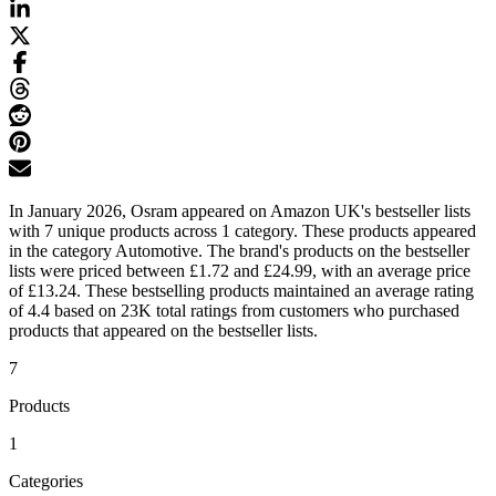
In January 2026, Osram appeared on Amazon UK's bestseller lists
with 7 unique products across 1 category. These products appeared
in the category Automotive. The brand's products on the bestseller
lists were priced between £1.72 and £24.99, with an average price
of £13.24. These bestselling products maintained an average rating
of 4.4 based on 23K total ratings from customers who purchased
products that appeared on the bestseller lists.
7
Products
1
Categories