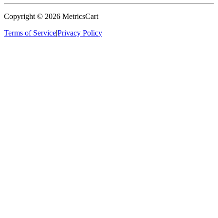
Copyright ©
2026
MetricsCart
Terms of Service
|
Privacy Policy