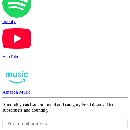
Spotify
YouTube
Amazon Music
A monthly catch-up on brand and category breakdowns. 1k+
subscribers and counting.