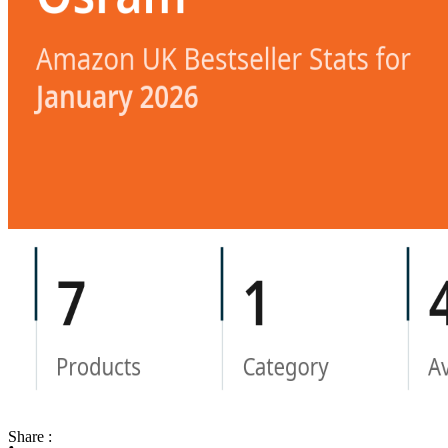
Share :