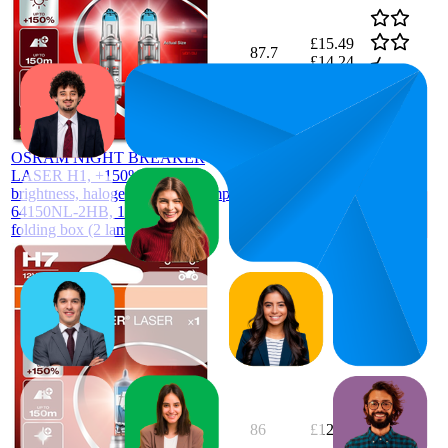
£15.49
87.7
£14.24
81
—
96
4.5
—
£16.5
(
1,906
ratings)
OSRAM NIGHT BREAKER
LASER H1, +150% more
brightness, halogen headlight lamp,
64150NL-2HB, 12V, Hanging
folding box (2 lamps), white
86
£12.48
4.5