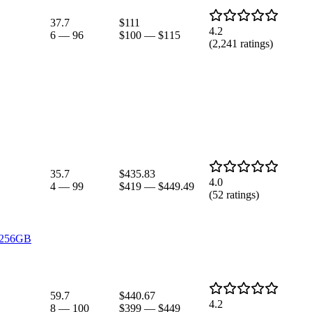
37.7
$111
4.2
6
—
96
$100
—
$115
(
2,241
ratings)
35.7
$435.83
4.0
4
—
99
$419
—
$449.49
(
52
ratings)
, 256GB
59.7
$440.67
4.2
8
—
100
$399
—
$449