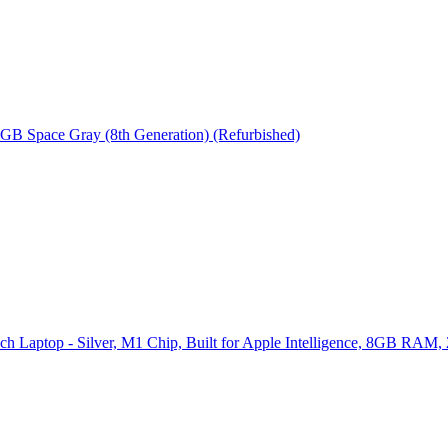
 GB Space Gray (8th Generation) (Refurbished)
ch Laptop - Silver, M1 Chip, Built for Apple Intelligence, 8GB RAM