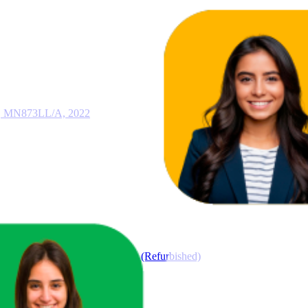
i, MN873LL/A, 2022
GB Space Gray (6th Generation) (Refurbished)