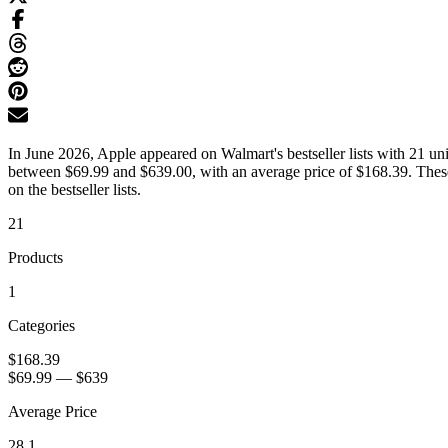
In June 2026, Apple appeared on Walmart's bestseller lists with 21 uni
between $69.99 and $639.00, with an average price of $168.39. These
on the bestseller lists.
21
Products
1
Categories
$168.39
$69.99
—
$639
Average Price
28.1