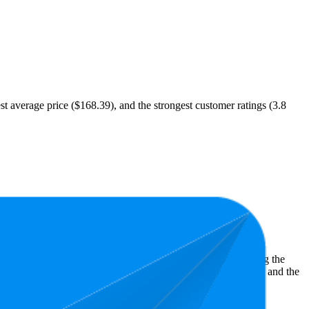
est average price ($168.39), and the strongest customer ratings (3.8
st expensive is $69.99.
ght shopper preferences and offer insight into what's driving the
owest is 3.1 stars. In terms of pricing, the highest is $440.67, and the