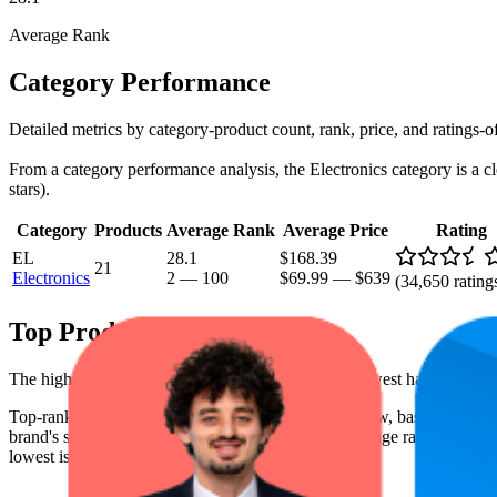
Average Rank
Category Performance
Detailed metrics by category-product count, rank, price, and ratings-o
From a category performance analysis, the Electronics category is a cle
stars).
Category
Products
Average Rank
Average Price
Rating
EL
28.1
$168.39
21
Electronics
2
—
100
$69.99
—
$639
(
34,650
rating
Top Products
The highest-rated product has 4.6 stars, while the lowest has 1.0 stars
Top-ranked products from this brand are shown below, based on perfor
brand's success on the digital shelf. The highest average rank is 5.9, a
lowest is $80.18.