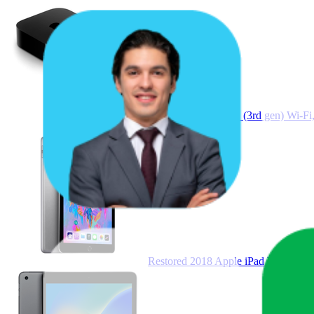
Apple TV 4K 64GB (3rd gen) Wi-F
Restored 2018 Apple iPad Wi Fi 32 