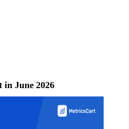
t
in
June 2026