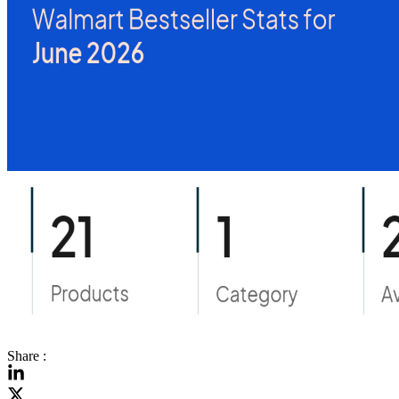
Share :