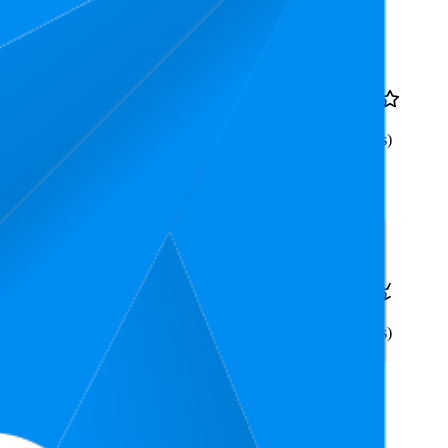
Average
Average Price
Rating
Rank
5.9
$103.59
3.1
2
—
16
$98.35
—
$109.99
(
1,161
ratings)
bished)
9.9
$164.84
4.6
4
—
20
$149
—
$249.99
(
1,857
ratings)