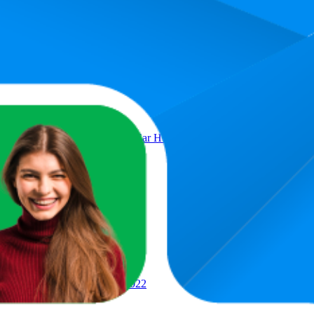
Product
 with Magsafe Charging Case In Ear Headphones MLWK3AM/A (Refur
i + Ethernet, MN893LL/A, 2022