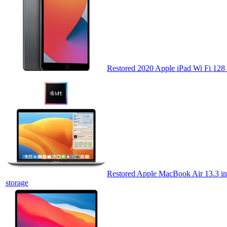
Restored 2020 Apple iPad Wi Fi 128
Restored Apple MacBook Air 13.3 in
storage