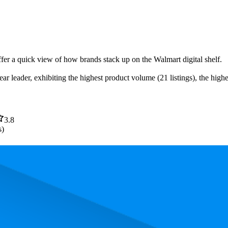
ffer a quick view of how brands stack up on the Walmart digital shelf.
ar leader, exhibiting the highest product volume (21 listings), the high
3.8
s)
. In terms of pricing, the most expensive product is $639.00, and the lea
mance, pricing, and customer feedback. These Walmart standouts highli
nd the lowest is 59.7. The highest-rated product has 4.6 stars, while the l