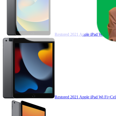
Restored 2021 Apple iPad Wi Fi 64 
Restored 2021 Apple iPad Wi Fi+Cell