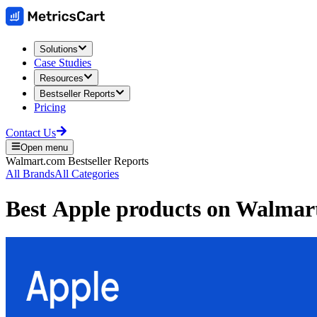
Solutions
Case Studies
Resources
Bestseller Reports
Pricing
Contact Us
Open menu
Walmart.com
Bestseller Reports
All Brands
All Categories
Best
Apple
products on
Walmar