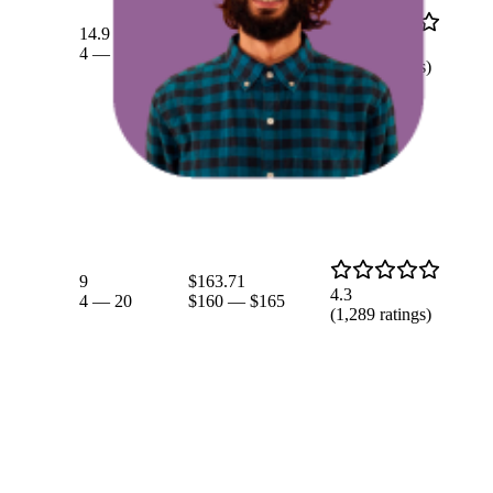
$160.05
14.9
$152.97
—
4.3
4
—
31
$164.97
(
1,289
ratings)
9
$163.71
4.3
4
—
20
$160
—
$165
(
1,289
ratings)