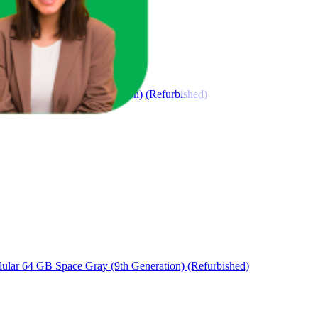
GB Space Gray (9th Generation) (Refurbished)
ular 64 GB Space Gray (9th Generation) (Refurbished)