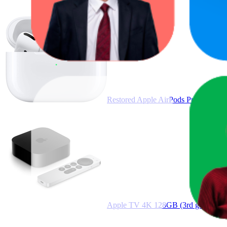
Restored Apple AirPods Pro White
Apple TV 4K 128GB (3rd gen) Wi-F