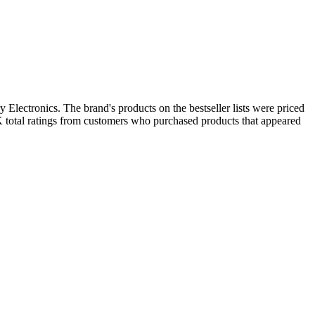
 Electronics. The brand's products on the bestseller lists were priced
K total ratings from customers who purchased products that appeared