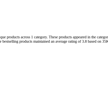
que products across 1 category. These products appeared in the category
 bestselling products maintained an average rating of 3.8 based on 35