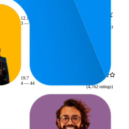
12.1
$145.55
4.6
3
—
29
$129
—
$249
(
1,638
ratings)
19.7
$80.18
4.1
4
—
44
$77.99
—
$84.99
(
4,762
ratings)