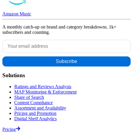
Amazon Music
A monthly catch-up on brand and category breakdowns. 1k+
subscribers and counting.
Solutions
Ratings and Reviews Analysis
MAP Monitoring & Enforcement
Share of Search
Content Compliance
Assortment and Availability
Pricing and Promotion
Digital Shelf Analytics
Pricing