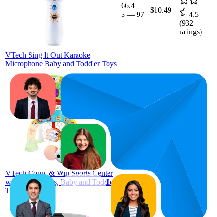
66.4
$10.49
3
—
97
4.5
(
932
ratings)
VTech Sing It Out Karaoke
Microphone Baby and Toddler Toys
$39.97
68.4
$39.97
26
—
99
—
4.6
$39.99
(
2,588
ratings)
VTech Count & Win Sports Center
with Accessories, Baby and Toddler
Toys