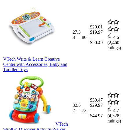
$20.01
27.3
$19.97
3
—
80
—
4.6
$20.49
(
2,460
ratings)
VTech Write & Learn Creative
Center with Accessories, Baby and
Toddler Toys
$30.47
32.5
$29.97
2
—
73
—
4.7
$44.97
(
4,328
ratings)
VTech
Stroll & Discover Activity Walker