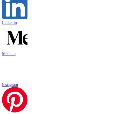
LinkedIn
Medium
Instagram