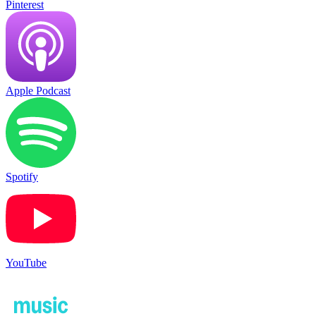
Pinterest
Apple Podcast
Spotify
YouTube