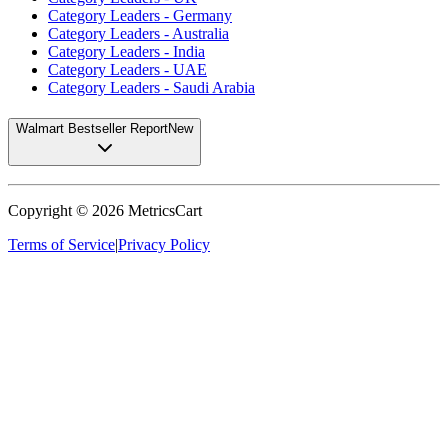
Category Leaders - Germany
Category Leaders - Australia
Category Leaders - India
Category Leaders - UAE
Category Leaders - Saudi Arabia
Walmart Bestseller Report
New
Copyright ©
2026
MetricsCart
Terms of Service
|
Privacy Policy