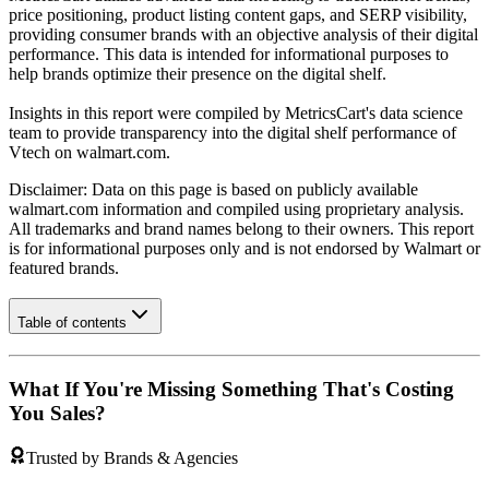
price positioning, product listing content gaps, and SERP visibility,
providing consumer brands with an objective analysis of their digital
performance. This data is intended for informational purposes to
help brands optimize their presence on the digital shelf.
Insights in this report were compiled by MetricsCart's data science
team to provide transparency into the digital shelf performance of
Vtech
on
walmart.com
.
Disclaimer: Data on this page is based on publicly available
walmart.com
information and compiled using proprietary analysis.
All trademarks and brand names belong to their owners. This report
is for informational purposes only and is not endorsed by
Walmart
or
featured brands.
Table of contents
What If You're Missing Something That's Costing
You Sales?
Trusted by Brands & Agencies