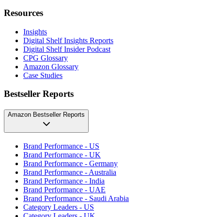
Resources
Insights
Digital Shelf Insights Reports
Digital Shelf Insider Podcast
CPG Glossary
Amazon Glossary
Case Studies
Bestseller Reports
Amazon Bestseller Reports
Brand Performance - US
Brand Performance - UK
Brand Performance - Germany
Brand Performance - Australia
Brand Performance - India
Brand Performance - UAE
Brand Performance - Saudi Arabia
Category Leaders - US
Category Leaders - UK