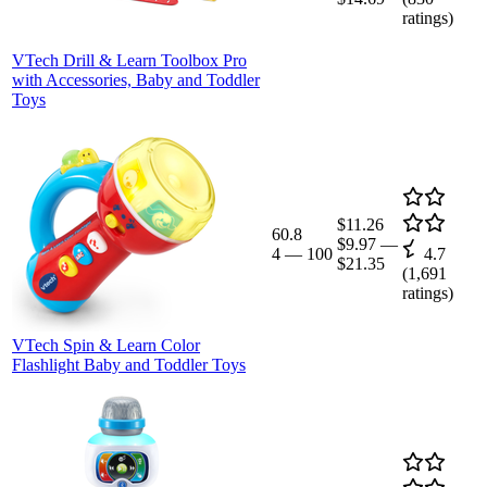
ratings)
VTech Drill & Learn Toolbox Pro
with Accessories, Baby and Toddler
Toys
$11.26
60.8
$9.97
—
4
—
100
4.7
$21.35
(
1,691
ratings)
VTech Spin & Learn Color
Flashlight Baby and Toddler Toys