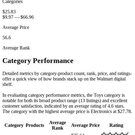
Categories
$25.83
$9.97
—
$66.96
Average Price
56.6
Average Rank
Category Performance
Detailed metrics by category-product count, rank, price, and ratings-
offer a quick view of how brands stack up on the Walmart digital
shelf.
In evaluating category performance metrics, the Toys category is
notable for both its broad product range (13 listings) and excellent
customer satisfaction, indicated by an average rating of 4.6 stars.
The category with the highest average price is Electronics at $27.78.
Average
Category
Products
Average Price
Rating
Rank