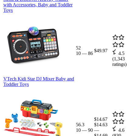
with Accessories, Baby and Toddler
Toys
52
$49.97
10
—
86
4.5
(
1,343
ratings)
VTech Kidi Star DJ Mixer Baby and
Toddler Toys
$14.67
56.3
$14.63
10
—
90
—
4.6
$14.69
(
830