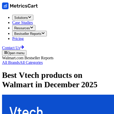
Solutions
Case Studies
Resources
Bestseller Reports
Pricing
Contact Us
Open menu
Walmart.com
Bestseller Reports
All Brands
All Categories
Best
Vtech
products on
Walmart
in
December 2025