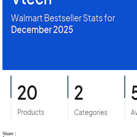
Share :