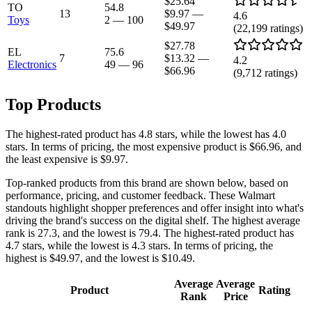
$25.64
TO
54.8
13
$9.97
—
4.6
Toys
2
—
100
$49.97
(
22,199
ratings)
$27.78
EL
75.6
7
$13.32
—
4.2
Electronics
49
—
96
$66.96
(
9,712
ratings)
Top Products
The highest-rated product has 4.8 stars, while the lowest has 4.0
stars. In terms of pricing, the most expensive product is $66.96, and
the least expensive is $9.97.
Top-ranked products from this brand are shown below, based on
performance, pricing, and customer feedback. These Walmart
standouts highlight shopper preferences and offer insight into what's
driving the brand's success on the digital shelf. The highest average
rank is 27.3, and the lowest is 79.4. The highest-rated product has
4.7 stars, while the lowest is 4.3 stars. In terms of pricing, the
highest is $49.97, and the lowest is $10.49.
Average
Average
Product
Rating
Rank
Price