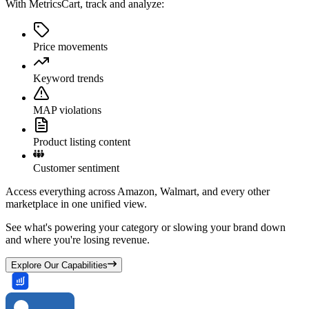
With MetricsCart, track and analyze:
Price movements
Keyword trends
MAP violations
Product listing content
Customer sentiment
Access everything across Amazon, Walmart, and every other
marketplace in one unified view.
See what's powering your category or slowing your brand down
and where you're losing revenue.
Explore Our Capabilities