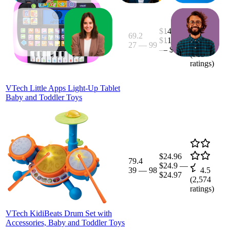
$14.45
69.2
$11.99
27
—
99
4.6
—
$30
(
815
ratings)
VTech Little Apps Light-Up Tablet
Baby and Toddler Toys
$24.96
79.4
$24.9
—
39
—
98
4.5
$24.97
(
2,574
ratings)
VTech KidiBeats Drum Set with
Accessories, Baby and Toddler Toys