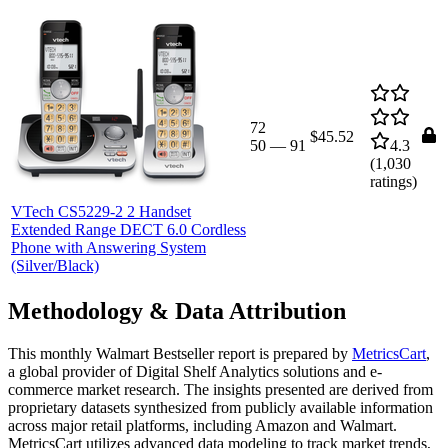
72
$45.52
50
—
91
4.3
(
1,030
ratings)
VTech CS5229-2 2 Handset
Extended Range DECT 6.0 Cordless
Phone with Answering System
(Silver/Black)
Methodology & Data Attribution
This monthly
Walmart
Bestseller report is prepared by
MetricsCart
,
a global provider of Digital Shelf Analytics solutions and e-
commerce market research. The insights presented are derived from
proprietary datasets synthesized from publicly available information
across major retail platforms, including Amazon and Walmart.
MetricsCart utilizes advanced data modeling to track market trends,