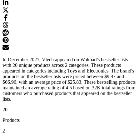
In December 2025, Vtech appeared on Walmart's bestseller lists
with 20 unique products across 2 categories. These products
appeared in categories including Toys and Electronics. The brand's
products on the bestseller lists were priced between $9.97 and
$66.96, with an average price of $25.83. These bestselling products
maintained an average rating of 4.5 based on 32K total ratings from
customers who purchased products that appeared on the bestseller
lists.
20
Products
2