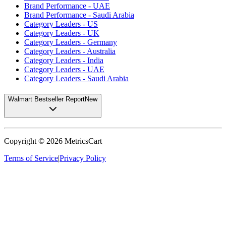
Brand Performance - UAE
Brand Performance - Saudi Arabia
Category Leaders - US
Category Leaders - UK
Category Leaders - Germany
Category Leaders - Australia
Category Leaders - India
Category Leaders - UAE
Category Leaders - Saudi Arabia
Walmart Bestseller Report
New
Copyright ©
2026
MetricsCart
Terms of Service
|
Privacy Policy