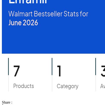
Share :