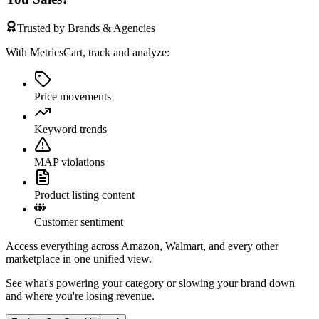
Trusted by Brands & Agencies
With MetricsCart, track and analyze:
Price movements
Keyword trends
MAP violations
Product listing content
Customer sentiment
Access everything across Amazon, Walmart, and every other
marketplace in one unified view.
See what's powering your category or slowing your brand down
and where you're losing revenue.