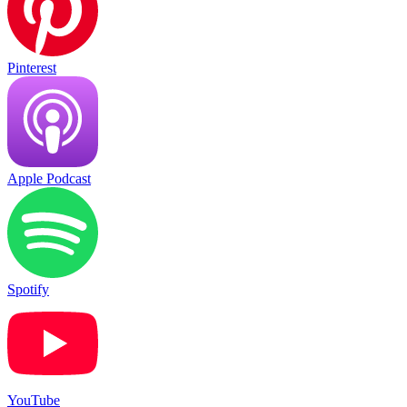
Pinterest
Apple Podcast
Spotify
YouTube