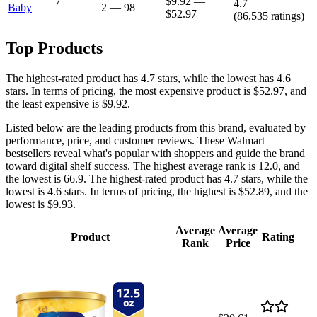
7
$9.92
—
4.7
Baby
2
—
98
$52.97
(
86,535
ratings)
Top Products
The highest-rated product has 4.7 stars, while the lowest has 4.6
stars. In terms of pricing, the most expensive product is $52.97, and
the least expensive is $9.92.
Listed below are the leading products from this brand, evaluated by
performance, price, and customer reviews. These Walmart
bestsellers reveal what's popular with shoppers and guide the brand
toward digital shelf success. The highest average rank is 12.0, and
the lowest is 66.9. The highest-rated product has 4.7 stars, while the
lowest is 4.6 stars. In terms of pricing, the highest is $52.89, and the
lowest is $9.93.
Average
Average
Product
Rating
Rank
Price