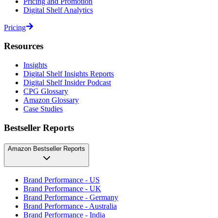
Pricing and Promotion
Digital Shelf Analytics
Pricing
Resources
Insights
Digital Shelf Insights Reports
Digital Shelf Insider Podcast
CPG Glossary
Amazon Glossary
Case Studies
Bestseller Reports
Amazon Bestseller Reports
Brand Performance - US
Brand Performance - UK
Brand Performance - Germany
Brand Performance - Australia
Brand Performance - India