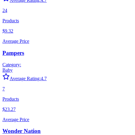
Average Rating:
4.7
24
Products
$9.32
Average Price
Pampers
Category:
Baby
Average Rating:
4.7
7
Products
$23.27
Average Price
Wonder Nation