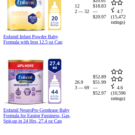
$20.61
12
$18.83
2
—
32
—
4.7
$20.97
(
15,472
ratings)
Enfamil Infant Powder Baby
Formula with Iron 12.5 oz Can
$52.89
26.9
$51.99
3
—
69
—
4.6
$52.97
(
10,596
ratings)
Enfamil NeuroPro Gentlease Baby
Formula for Easing Fussiness, Gas,
Spit-up in 24 Hrs, 27.4 oz Can