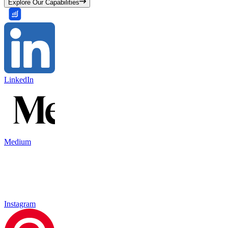
Explore Our Capabilities
LinkedIn
Medium
Instagram