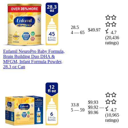
28.5
$49.97
4
—
65
4.7
(
20,436
ratings)
Enfamil NeuroPro Baby Formula,
Brain Building Duo DHA &
MFGM, Infant Formula Powder,
28.3 oz Can
$9.93
33.8
$9.92
—
5
—
59
4.7
$9.96
(
10,965
ratings)