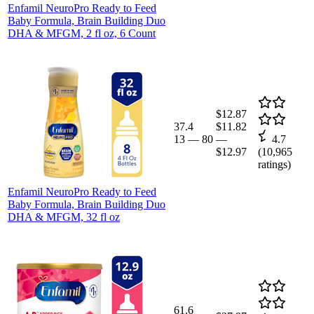
Enfamil NeuroPro Ready to Feed
Baby Formula, Brain Building Duo
DHA & MFGM, 2 fl oz, 6 Count
$12.87
37.4
$11.82
13
—
80
—
4.7
$12.97
(
10,965
ratings)
Enfamil NeuroPro Ready to Feed
Baby Formula, Brain Building Duo
DHA & MFGM, 32 fl oz
61.6