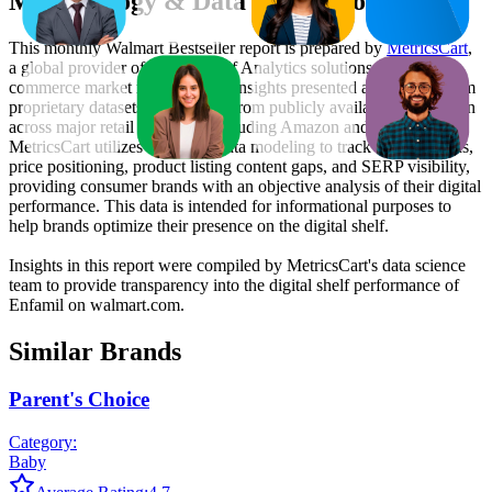
Methodology & Data Attribution
This monthly
Walmart
Bestseller report is prepared by
MetricsCart
,
a global provider of Digital Shelf Analytics solutions and e-
commerce market research. The insights presented are derived from
proprietary datasets synthesized from publicly available information
across major retail platforms, including Amazon and Walmart.
MetricsCart utilizes advanced data modeling to track market trends,
price positioning, product listing content gaps, and SERP visibility,
providing consumer brands with an objective analysis of their digital
performance. This data is intended for informational purposes to
help brands optimize their presence on the digital shelf.
Insights in this report were compiled by MetricsCart's data science
team to provide transparency into the digital shelf performance of
Enfamil
on
walmart.com
.
Similar Brands
Parent's Choice
Category:
Baby