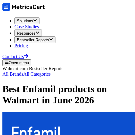
Solutions
Case Studies
Resources
Bestseller Reports
Pricing
Contact Us
Open menu
Walmart.com
Bestseller Reports
All Brands
All Categories
Best
Enfamil
products on
Walmart
in
June 2026