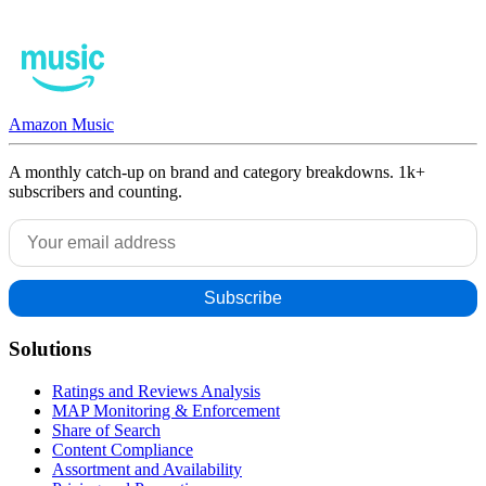
Amazon Music
A monthly catch-up on brand and category breakdowns. 1k+
subscribers and counting.
Solutions
Ratings and Reviews Analysis
MAP Monitoring & Enforcement
Share of Search
Content Compliance
Assortment and Availability