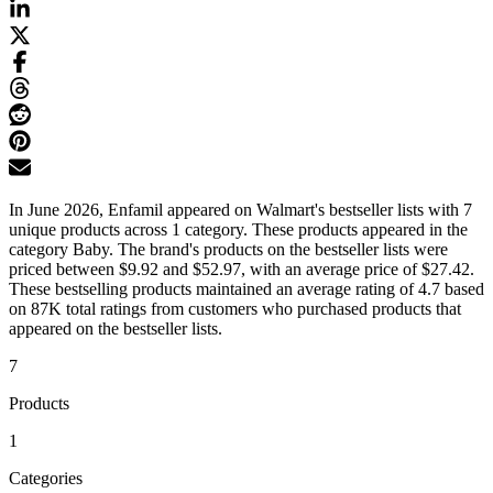
In June 2026, Enfamil appeared on Walmart's bestseller lists with 7
unique products across 1 category. These products appeared in the
category Baby. The brand's products on the bestseller lists were
priced between $9.92 and $52.97, with an average price of $27.42.
These bestselling products maintained an average rating of 4.7 based
on 87K total ratings from customers who purchased products that
appeared on the bestseller lists.
7
Products
1
Categories