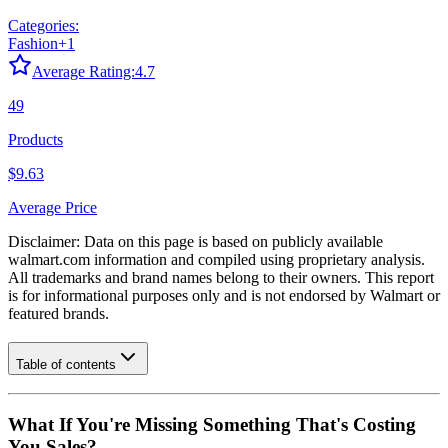
Categories:
Fashion
+
1
Average Rating:
4.7
49
Products
$9.63
Average Price
Disclaimer: Data on this page is based on publicly available
walmart.com
information and compiled using proprietary analysis.
All trademarks and brand names belong to their owners. This report
is for informational purposes only and is not endorsed by
Walmart
or
featured brands.
Table of contents
What If You're Missing Something That's Costing
You Sales?