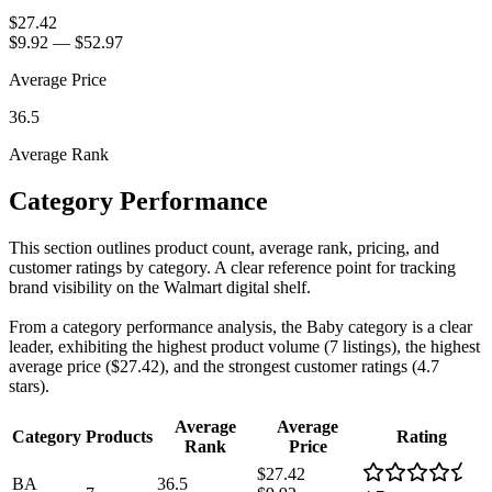
$27.42
$9.92
—
$52.97
Average Price
36.5
Average Rank
Category Performance
This section outlines product count, average rank, pricing, and
customer ratings by category. A clear reference point for tracking
brand visibility on the Walmart digital shelf.
From a category performance analysis, the Baby category is a clear
leader, exhibiting the highest product volume (7 listings), the highest
average price ($27.42), and the strongest customer ratings (4.7
stars).
Average
Average
Category
Products
Rating
Rank
Price
$27.42
BA
36.5