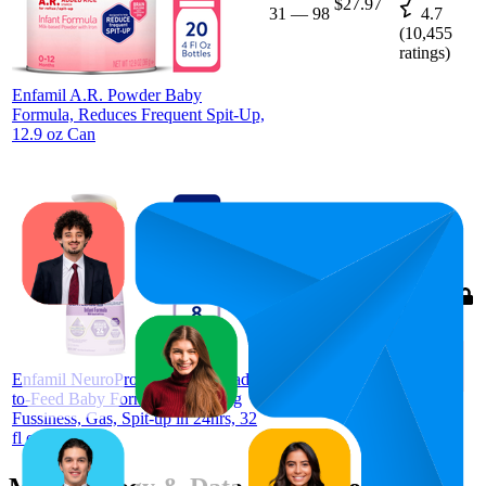
$27.97
31
—
98
4.7
(
10,455
ratings)
Enfamil A.R. Powder Baby
Formula, Reduces Frequent Spit-Up,
12.9 oz​ Can
66.9
$12.82
43
—
90
4.6
(
7,646
ratings)
Enfamil NeuroPro Gentlease Ready-
to-Feed Baby Formula for Easing
Fussiness, Gas, Spit-up in 24hrs, 32
fl oz