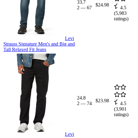
33.7
$24.98
2
—
67
4.5
(
5,983
ratings)
Levi
Strauss Signature Men's and Big and
Tall Relaxed Fit Jeans
24.8
$23.98
2
—
74
4.5
(
3,901
ratings)
Levi