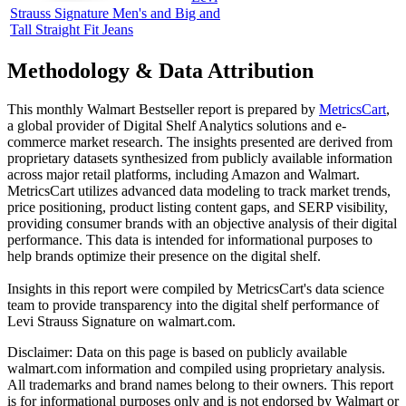
Strauss Signature Men's and Big and
Tall Straight Fit Jeans
Methodology & Data Attribution
This monthly
Walmart
Bestseller report is prepared by
MetricsCart
,
a global provider of Digital Shelf Analytics solutions and e-
commerce market research. The insights presented are derived from
proprietary datasets synthesized from publicly available information
across major retail platforms, including Amazon and Walmart.
MetricsCart utilizes advanced data modeling to track market trends,
price positioning, product listing content gaps, and SERP visibility,
providing consumer brands with an objective analysis of their digital
performance. This data is intended for informational purposes to
help brands optimize their presence on the digital shelf.
Insights in this report were compiled by MetricsCart's data science
team to provide transparency into the digital shelf performance of
Levi Strauss Signature
on
walmart.com
.
Disclaimer: Data on this page is based on publicly available
walmart.com
information and compiled using proprietary analysis.
All trademarks and brand names belong to their owners. This report
is for informational purposes only and is not endorsed by
Walmart
or