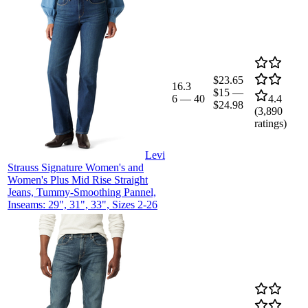
$23.65
16.3
$15
—
6
—
40
4.4
$24.98
(
3,890
ratings)
Levi
Strauss Signature Women's and
Women's Plus Mid Rise Straight
Jeans, Tummy-Smoothing Pannel,
Inseams: 29", 31", 33", Sizes 2-26