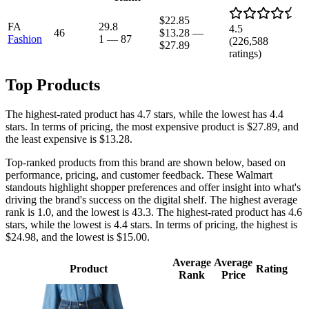
$22.85
FA
29.8
4.5
46
$13.28
—
Fashion
1
—
87
(
226,588
$27.89
ratings)
Top Products
The highest-rated product has 4.7 stars, while the lowest has 4.4
stars. In terms of pricing, the most expensive product is $27.89, and
the least expensive is $13.28.
Top-ranked products from this brand are shown below, based on
performance, pricing, and customer feedback. These Walmart
standouts highlight shopper preferences and offer insight into what's
driving the brand's success on the digital shelf. The highest average
rank is 1.0, and the lowest is 43.3. The highest-rated product has 4.6
stars, while the lowest is 4.4 stars. In terms of pricing, the highest is
$24.98, and the lowest is $15.00.
Average
Average
Product
Rating
Rank
Price