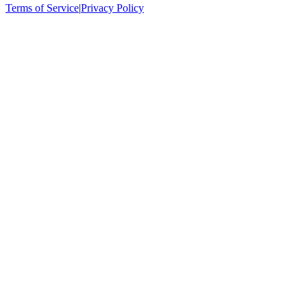
Terms of Service
|
Privacy Policy