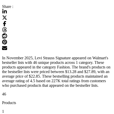
Share :
In November 2025, Levi Strauss Signature appeared on Walmart's
bestseller lists with 46 unique products across 1 category. These
products appeared in the category Fashion. The brand's products on
the bestseller lists were priced between $13.28 and $27.89, with an
average price of $22.85. These bestselling products maintained an
average rating of 4.5 based on 227K total ratings from customers
who purchased products that appeared on the bestseller lists.
46
Products
1