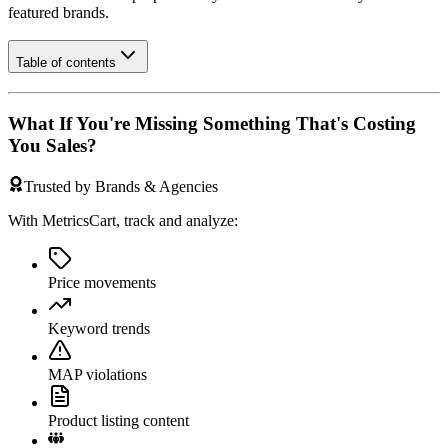
featured brands.
Table of contents
What If You're Missing Something That's Costing
You Sales?
Trusted by Brands & Agencies
With MetricsCart, track and analyze:
Price movements
Keyword trends
MAP violations
Product listing content