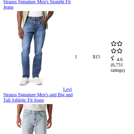
Strauss Signature Men's Straight Fit
Jeans
1
$15
4.6
(
6,751
ratings)
Levi
Strauss Signature Men's and Big and
Tall Athletic Fit Jeans