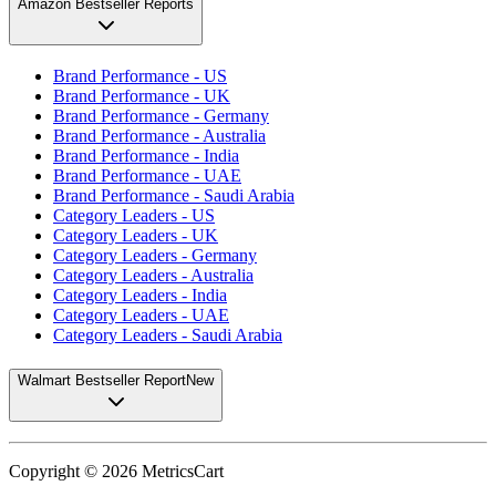
Amazon Bestseller Reports
Brand Performance - US
Brand Performance - UK
Brand Performance - Germany
Brand Performance - Australia
Brand Performance - India
Brand Performance - UAE
Brand Performance - Saudi Arabia
Category Leaders - US
Category Leaders - UK
Category Leaders - Germany
Category Leaders - Australia
Category Leaders - India
Category Leaders - UAE
Category Leaders - Saudi Arabia
Walmart Bestseller Report
New
Copyright ©
2026
MetricsCart