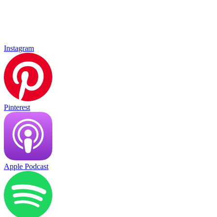
Instagram
Pinterest
Apple Podcast