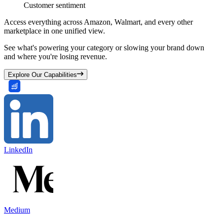
Customer sentiment
Access everything across Amazon, Walmart, and every other
marketplace in one unified view.
See what's powering your category or slowing your brand down
and where you're losing revenue.
Explore Our Capabilities
LinkedIn
Medium