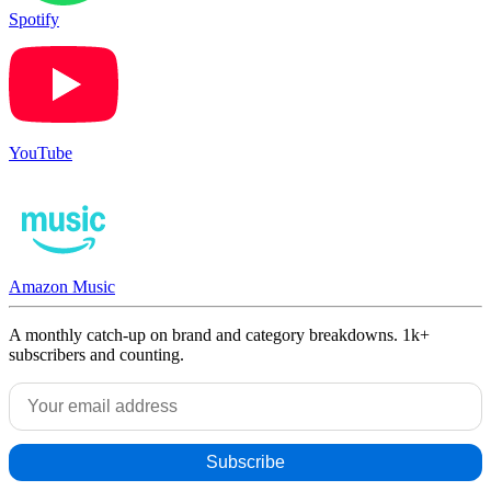
Spotify
YouTube
Amazon Music
A monthly catch-up on brand and category breakdowns. 1k+
subscribers and counting.