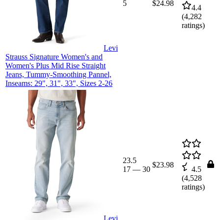
5
$24.98
4.4
(
4,282
ratings)
Levi
Strauss Signature Women's and
Women's Plus Mid Rise Straight
Jeans, Tummy-Smoothing Pannel,
Inseams: 29", 31", 33", Sizes 2-26
23.5
$23.98
17
—
30
4.5
(
4,528
ratings)
Levi