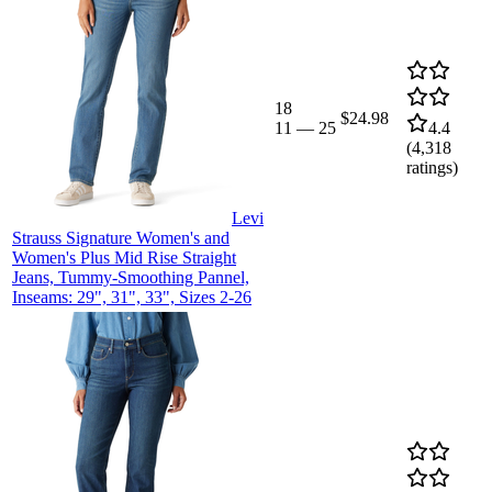
18
$24.98
11
—
25
4.4
(
4,318
ratings)
Levi
Strauss Signature Women's and
Women's Plus Mid Rise Straight
Jeans, Tummy-Smoothing Pannel,
Inseams: 29", 31", 33", Sizes 2-26