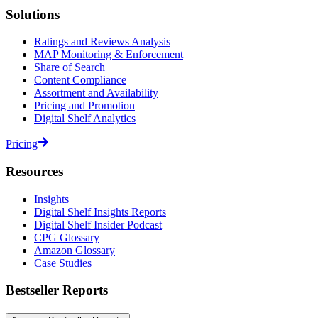
Solutions
Ratings and Reviews Analysis
MAP Monitoring & Enforcement
Share of Search
Content Compliance
Assortment and Availability
Pricing and Promotion
Digital Shelf Analytics
Pricing
Resources
Insights
Digital Shelf Insights Reports
Digital Shelf Insider Podcast
CPG Glossary
Amazon Glossary
Case Studies
Bestseller Reports