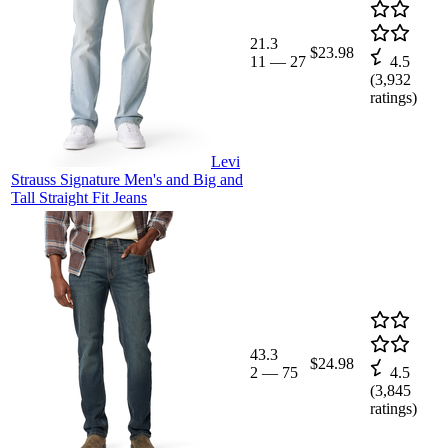
21.3
$23.98
11
—
27
4.5
(
3,932
ratings)
Levi
Strauss Signature Men's and Big and
Tall Straight Fit Jeans
43.3
$24.98
2
—
75
4.5
(
3,845
ratings)