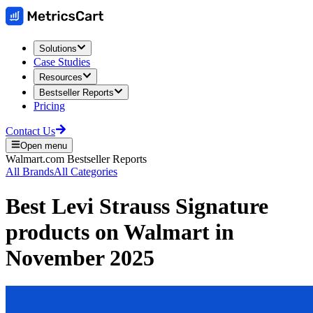
Solutions
Case Studies
Resources
Bestseller Reports
Pricing
Contact Us
Open menu
Walmart.com
Bestseller Reports
All Brands
All Categories
Best
Levi Strauss Signature
products on
Walmart
in
November 2025