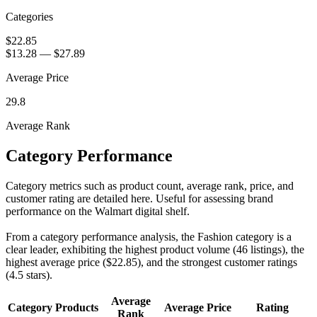
Categories
$22.85
$13.28
—
$27.89
Average Price
29.8
Average Rank
Category Performance
Category metrics such as product count, average rank, price, and
customer rating are detailed here. Useful for assessing brand
performance on the Walmart digital shelf.
From a category performance analysis, the Fashion category is a
clear leader, exhibiting the highest product volume (46 listings), the
highest average price ($22.85), and the strongest customer ratings
(4.5 stars).
Average
Category
Products
Average Price
Rating
Rank