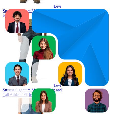
Levi
Strauss Signature Men's Straight Fit
Jeans
1
$24.98
4.6
(
6,803
ratings)
Levi
Strauss Signature Men's and Big and
Tall Athletic Fit Jeans