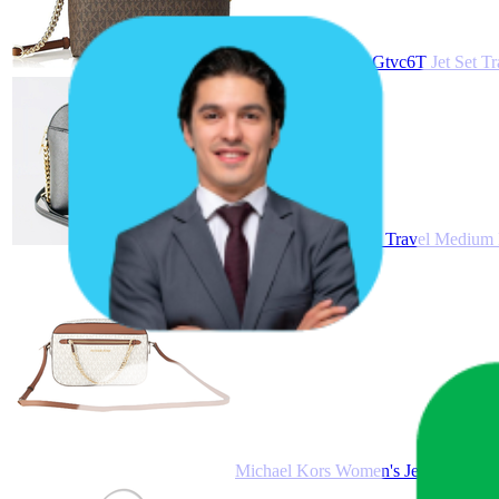
Michael Kors 35F1Gtvc6T Jet Set T
Michael Kors Jet Set Travel Medium
Michael Kors Women's Jet Set Item 