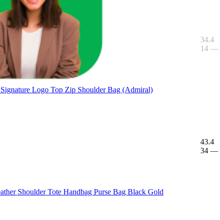
34.4
14
—
 Signature Logo Top Zip Shoulder Bag (Admiral)
43.4
34
—
ther Shoulder Tote Handbag Purse Bag Black Gold