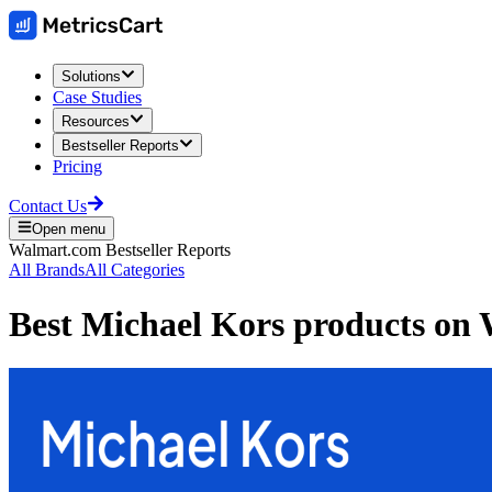
Solutions
Case Studies
Resources
Bestseller Reports
Pricing
Contact Us
Open menu
Walmart.com
Bestseller Reports
All Brands
All Categories
Best
Michael Kors
products on