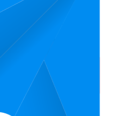
age Rank
Average Price
Rating
$54.83
4.7
1
$53.56
—
$59.99
(
17,112
ratings)
$56.24
4.6
6
$47.18
—
$64.99
(
16,537
ratings)
$58.21
4.6