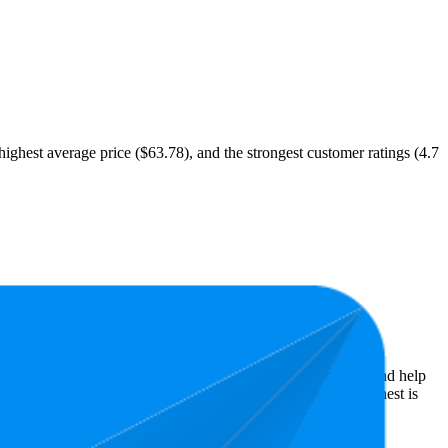
 highest average price ($63.78), and the strongest customer ratings (4.7
st expensive is $47.18.
almart performers, they show what resonates with shoppers and help
rs, while the lowest is 4.6 stars. In terms of pricing, the highest is