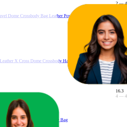
2
—
4
ravel Dome Crossbody Bag Leather Powder Blush Female
5
2
—
9
 Leather X Cross Dome Crossbody Handbag (Black Solid/Gold)
16.3
4
—
4
Large East West Chain Crossbody Bag