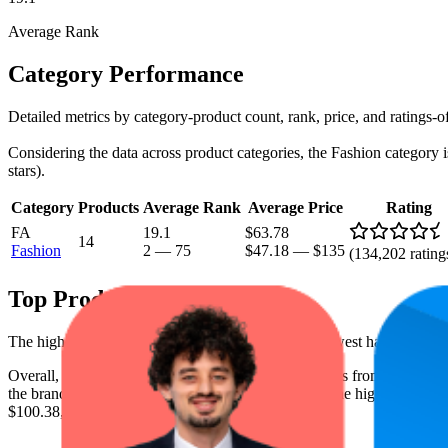
Average Rank
Category Performance
Detailed metrics by category-product count, rank, price, and ratings-o
Considering the data across product categories, the Fashion category is
stars).
Category
Products
Average Rank
Average Price
Rating
FA
19.1
$63.78
14
Fashion
2
—
75
$47.18
—
$135
(
134,202
rating
Top Products
The highest-rated product has 4.7 stars, while the lowest has 4.6 stars
Overall, the following are the highest-ranked products from this br
the brand spot what's working on the digital shelf. The highest average 
$100.38, and the lowest is $54.83.