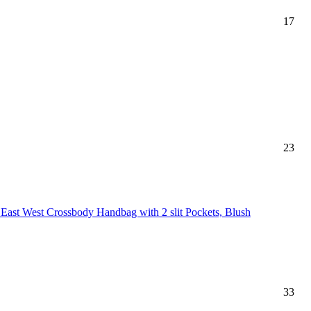
17
23
 East West Crossbody Handbag with 2 slit Pockets, Blush
33