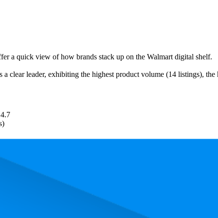
ffer a quick view of how brands stack up on the Walmart digital shelf.
 a clear leader, exhibiting the highest product volume (14 listings), the
4.7
s)
. In terms of pricing, the most expensive product is $135.00, and the lea
and, measured by performance, pricing, and customer feedback. As top W
rank is 5.0, and the lowest is 43.4. The highest-rated product has 4.7 sta