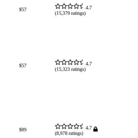
4.7
$57
(
15,379
ratings)
4.7
$57
(
15,323
ratings)
4.7
$89
(
8,978
ratings)