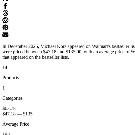
In December 2025, Michael Kors appeared on Walmart's bestseller lists
were priced between $47.18 and $135.00, with an average price of $6
that appeared on the bestseller lists.
14
Products
1
Categories
$63.78
$47.18
—
$135
Average Price
19.1