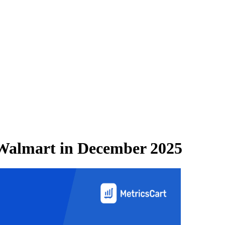
Walmart
in
December 2025