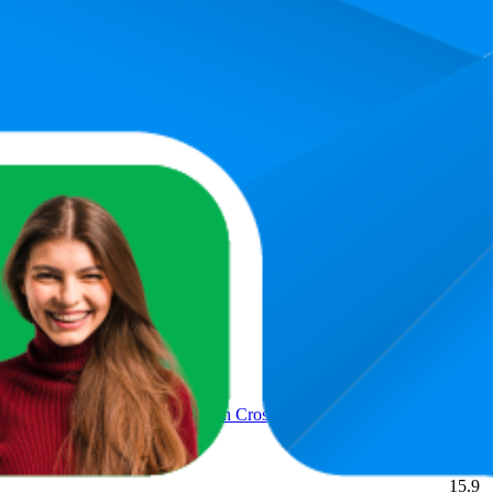
ct
Aver
11.4
2
—
3
ast West Crossbody Handbag
14.7
2
—
4
 pockets leather East West Chain Crossbody Bag, Black/Large
15.9