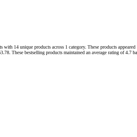
 with 14 unique products across 1 category. These products appeared in
3.78. These bestselling products maintained an average rating of 4.7 