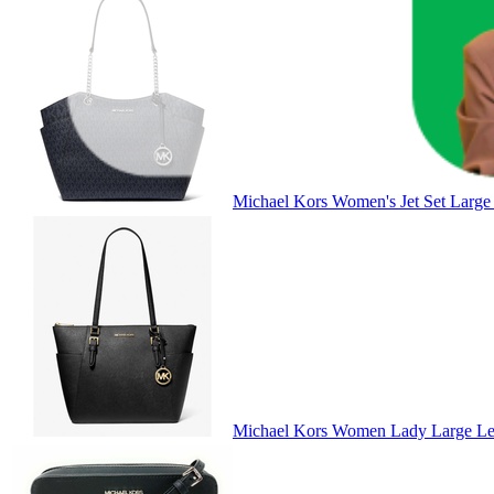
Michael Kors Women's Jet Set Large
Michael Kors Women Lady Large Lea