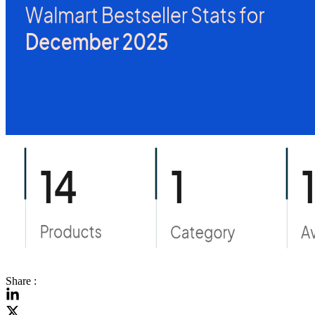
Share :