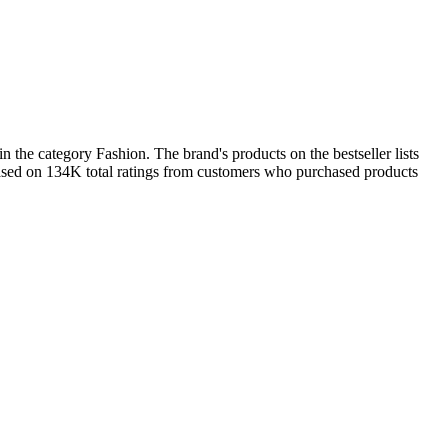
 the category Fashion. The brand's products on the bestseller lists
based on 134K total ratings from customers who purchased products