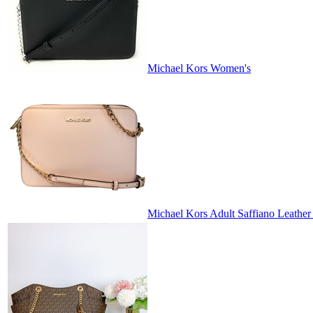
Michael Kors Women's
Michael Kors Adult Saffiano Leather