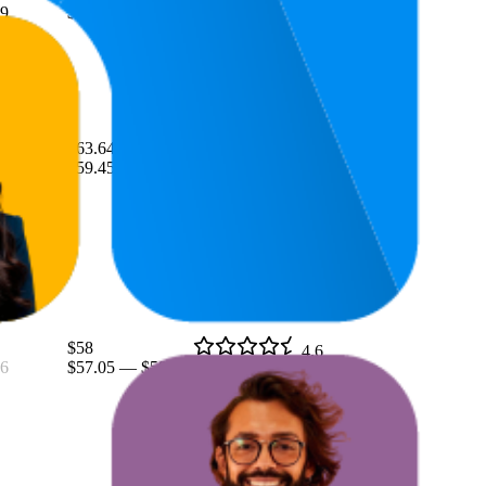
9
$53.34
—
$69
(
10,569
ratings)
$63.64
4.7
$59.45
—
$69.99
(
9,370
ratings)
$58
4.6
6
$57.05
—
$58.99
(
15,439
ratings)