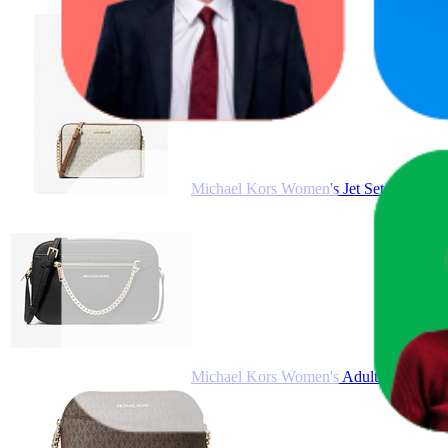
Produ
Michael Kors Women's Jet Set Large E
Michael Kors Women's Adult Two inside