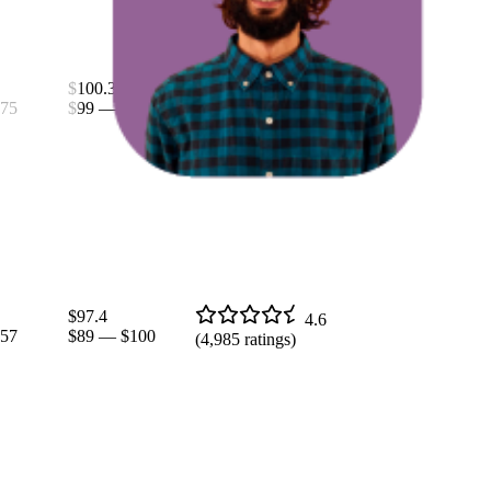
$100.38
4.7
75
$99
—
$110
(
9,355
ratings)
$97.4
4.6
57
$89
—
$100
(
4,985
ratings)