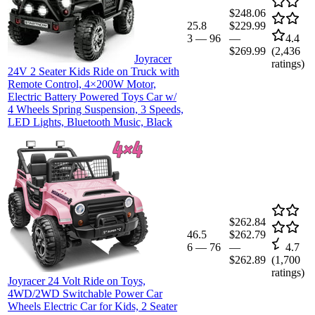
$248.06
25.8
$229.99
3
—
96
—
4.4
$269.99
(
2,436
Joyracer
ratings)
24V 2 Seater Kids Ride on Truck with
Remote Control, 4×200W Motor,
Electric Battery Powered Toys Car w/
4 Wheels Spring Suspension, 3 Speeds,
LED Lights, Bluetooth Music, Black
$262.84
46.5
$262.79
6
—
76
—
4.7
$262.89
(
1,700
ratings)
Joyracer 24 Volt Ride on Toys,
4WD/2WD Switchable Power Car
Wheels Electric Car for Kids, 2 Seater