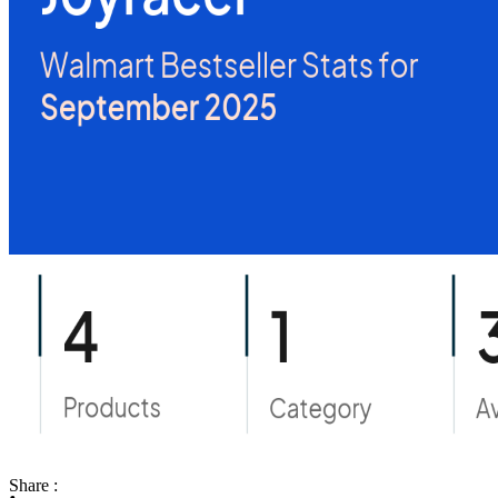
Share :