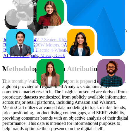
70
$249.99
4.5
(
1,896
ratings)
Joyracer 4WD 24V 2 Seaters Kids
Ride on Toy, 4×200W Motors, 9AH
Battery Powered Electric 4-Wheeler
ATV w/ Kneepads, Music, Black
Methodology & Data Attribution
This monthly
Walmart
Bestseller report is prepared by
MetricsCart
,
a global provider of Digital Shelf Analytics solutions and e-
commerce market research. The insights presented are derived from
proprietary datasets synthesized from publicly available information
across major retail platforms, including Amazon and Walmart.
MetricsCart utilizes advanced data modeling to track market trends,
price positioning, product listing content gaps, and SERP visibility,
providing consumer brands with an objective analysis of their digital
performance. This data is intended for informational purposes to
help brands optimize their presence on the digital shelf.