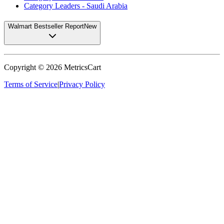
Category Leaders - Saudi Arabia
Walmart Bestseller Report
New
Copyright ©
2026
MetricsCart
Terms of Service
|
Privacy Policy