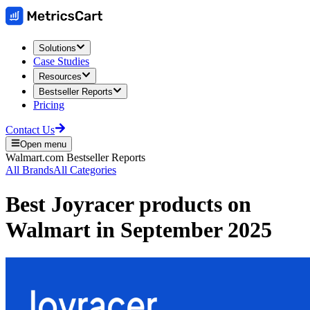
Solutions
Case Studies
Resources
Bestseller Reports
Pricing
Contact Us
Open menu
Walmart.com
Bestseller Reports
All Brands
All Categories
Best
Joyracer
products on
Walmart
in
September 2025