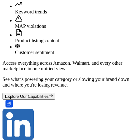
Keyword trends
MAP violations
Product listing content
Customer sentiment
Access everything across Amazon, Walmart, and every other
marketplace in one unified view.
See what's powering your category or slowing your brand down
and where you're losing revenue.
Explore Our Capabilities