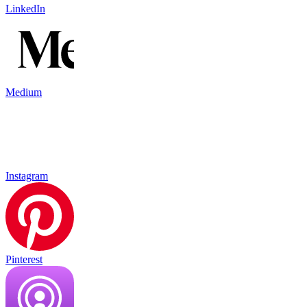
LinkedIn
Medium
Instagram
Pinterest