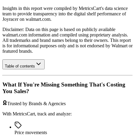
Insights in this report were compiled by MetricsCart's data science
team to provide transparency into the digital shelf performance of
Joyracer
on
walmart.com
.
Disclaimer: Data on this page is based on publicly available
walmart.com
information and compiled using proprietary analysis.
All trademarks and brand names belong to their owners. This report
is for informational purposes only and is not endorsed by
Walmart
or
featured brands.
Table of contents
What If You're Missing Something That's Costing
You Sales?
Trusted by Brands & Agencies
With MetricsCart, track and analyze:
Price movements