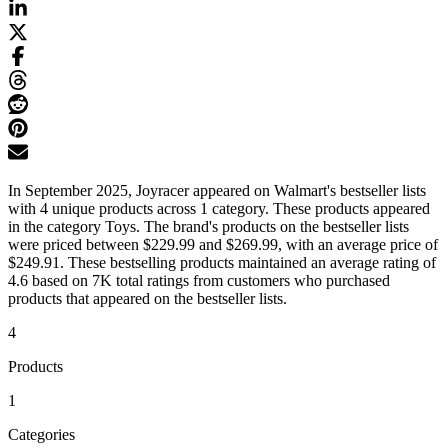
In September 2025, Joyracer appeared on Walmart's bestseller lists
with 4 unique products across 1 category. These products appeared
in the category Toys. The brand's products on the bestseller lists
were priced between $229.99 and $269.99, with an average price of
$249.91. These bestselling products maintained an average rating of
4.6 based on 7K total ratings from customers who purchased
products that appeared on the bestseller lists.
4
Products
1
Categories