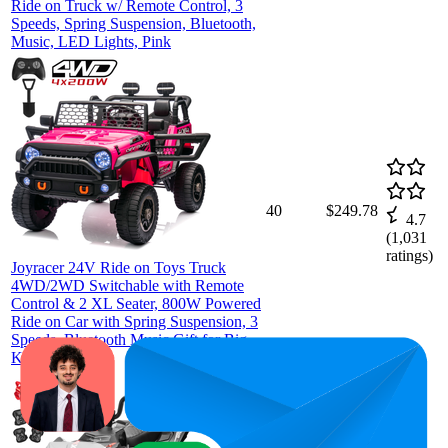
Ride on Truck w/ Remote Control, 3
Speeds, Spring Suspension, Bluetooth,
Music, LED Lights, Pink
40
$249.78
4.7
(
1,031
ratings)
Joyracer 24V Ride on Toys Truck
4WD/2WD Switchable with Remote
Control & 2 XL Seater, 800W Powered
Ride on Car with Spring Suspension, 3
Speeds, Bluetooth Music Gift for Big
Kids, Pink