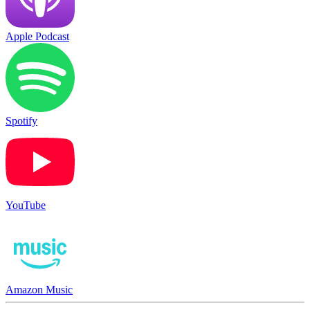
Apple Podcast
Spotify
YouTube
Amazon Music