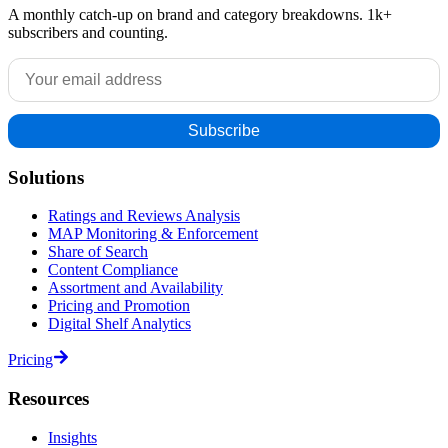
A monthly catch-up on brand and category breakdowns. 1k+
subscribers and counting.
Solutions
Ratings and Reviews Analysis
MAP Monitoring & Enforcement
Share of Search
Content Compliance
Assortment and Availability
Pricing and Promotion
Digital Shelf Analytics
Pricing
Resources
Insights