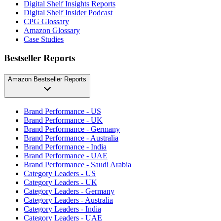
Digital Shelf Insights Reports
Digital Shelf Insider Podcast
CPG Glossary
Amazon Glossary
Case Studies
Bestseller Reports
Amazon Bestseller Reports
Brand Performance - US
Brand Performance - UK
Brand Performance - Germany
Brand Performance - Australia
Brand Performance - India
Brand Performance - UAE
Brand Performance - Saudi Arabia
Category Leaders - US
Category Leaders - UK
Category Leaders - Germany
Category Leaders - Australia
Category Leaders - India
Category Leaders - UAE