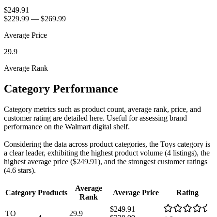
$249.91
$229.99
—
$269.99
Average Price
29.9
Average Rank
Category Performance
Category metrics such as product count, average rank, price, and
customer rating are detailed here. Useful for assessing brand
performance on the Walmart digital shelf.
Considering the data across product categories, the Toys category is
a clear leader, exhibiting the highest product volume (4 listings), the
highest average price ($249.91), and the strongest customer ratings
(4.6 stars).
Average
Category
Products
Average Price
Rating
Rank
$249.91
TO
29.9