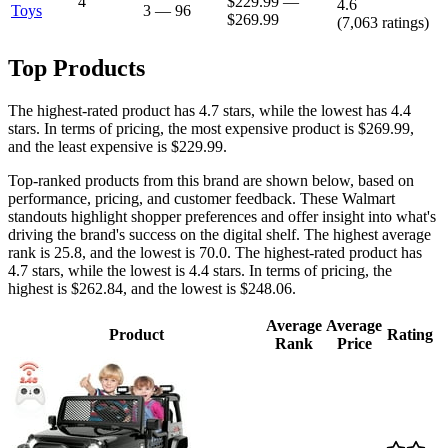
4
$229.99
—
4.6
Toys
3
—
96
$269.99
(
7,063
ratings)
Top Products
The highest-rated product has 4.7 stars, while the lowest has 4.4
stars. In terms of pricing, the most expensive product is $269.99,
and the least expensive is $229.99.
Top-ranked products from this brand are shown below, based on
performance, pricing, and customer feedback. These Walmart
standouts highlight shopper preferences and offer insight into what's
driving the brand's success on the digital shelf. The highest average
rank is 25.8, and the lowest is 70.0. The highest-rated product has
4.7 stars, while the lowest is 4.4 stars. In terms of pricing, the
highest is $262.84, and the lowest is $248.06.
Average
Average
Product
Rating
Rank
Price