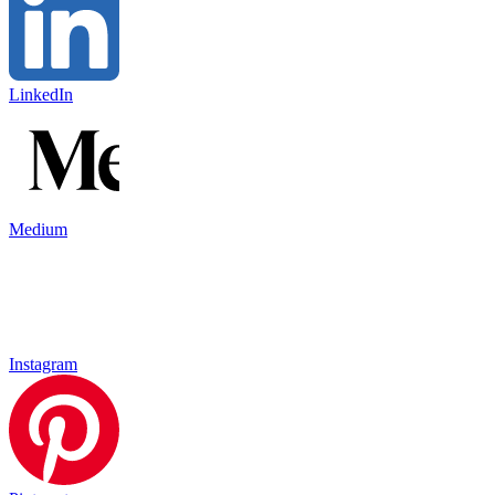
LinkedIn
Medium
Instagram