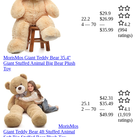
$29.9
22.2
$26.99
4
—
70
—
4.2
$35.99
(
994
ratings)
MorisMos Giant Teddy Bear 35.4''
Giant Stuffed Animal Big Bear Plush
Toy
$42.31
25.1
$35.49
2
—
70
—
4.1
$49.99
(
1,919
ratings)
MorisMos
Giant Teddy Bear 4ft Stuffed Animal