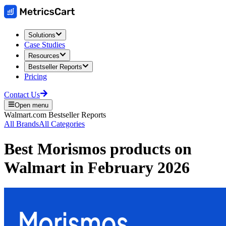
Solutions
Case Studies
Resources
Bestseller Reports
Pricing
Contact Us
Open menu
Walmart.com
Bestseller Reports
All Brands
All Categories
Best
Morismos
products on
Walmart
in
February 2026