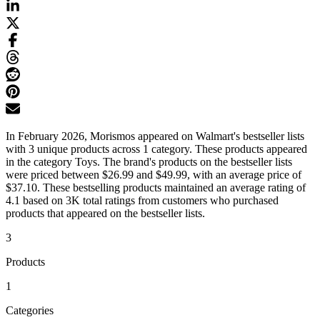
In February 2026, Morismos appeared on Walmart's bestseller lists
with 3 unique products across 1 category. These products appeared
in the category Toys. The brand's products on the bestseller lists
were priced between $26.99 and $49.99, with an average price of
$37.10. These bestselling products maintained an average rating of
4.1 based on 3K total ratings from customers who purchased
products that appeared on the bestseller lists.
3
Products
1
Categories