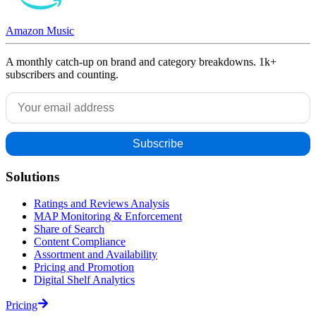
Amazon Music
A monthly catch-up on brand and category breakdowns. 1k+
subscribers and counting.
Solutions
Ratings and Reviews Analysis
MAP Monitoring & Enforcement
Share of Search
Content Compliance
Assortment and Availability
Pricing and Promotion
Digital Shelf Analytics
Pricing