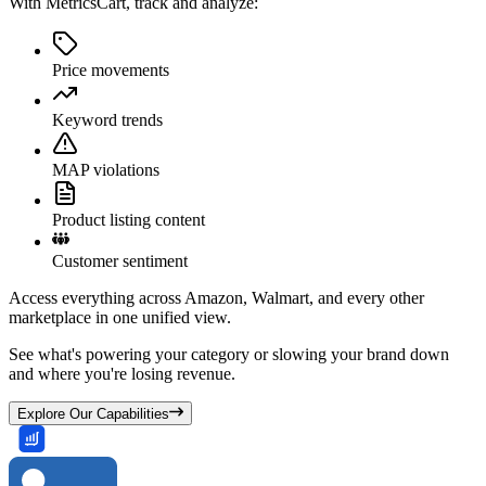
With MetricsCart, track and analyze:
Price movements
Keyword trends
MAP violations
Product listing content
Customer sentiment
Access everything across Amazon, Walmart, and every other
marketplace in one unified view.
See what's powering your category or slowing your brand down
and where you're losing revenue.
Explore Our Capabilities