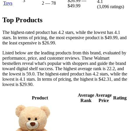
3
$26.99
—
4.1
Toys
2
—
78
$49.99
(
3,096
ratings)
Top Products
The highest-rated product has 4.2 stars, while the lowest has 4.1
stars. In terms of pricing, the most expensive product is $49.99, and
the least expensive is $26.99.
Listed below are the leading products from this brand, evaluated by
performance, price, and customer reviews. These Walmart
bestsellers reveal what's popular with shoppers and guide the brand
toward digital shelf success. The highest average rank is 22.2, and
the lowest is 59.0. The highest-rated product has 4.2 stars, while the
lowest is 4.1 stars. In terms of pricing, the highest is $42.31, and the
lowest is $29.90.
Average
Average
Product
Rating
Rank
Price