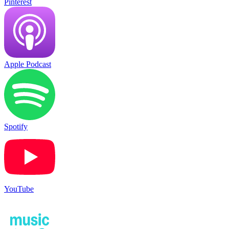
Pinterest
Apple Podcast
Spotify
YouTube