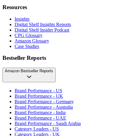
Resources
Insights
Digital Shelf Insights Reports
Digital Shelf Insider Podcast
CPG Glossary
Amazon Glossary
Case Studies
Bestseller Reports
Amazon Bestseller Reports
Brand Performance - US
Brand Performance - UK
Brand Performance - Germany
Brand Performance - Australia
Brand Performance - India
Brand Performance - UAE
Brand Performance - Saudi Arabia
Category Leaders - US
Category Leaders - UK