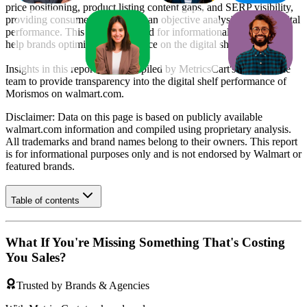
price positioning, product listing content gaps, and SERP visibility,
providing consumer brands with an objective analysis of their digital
performance. This data is intended for informational purposes to
help brands optimize their presence on the digital shelf.
Insights in this report were compiled by MetricsCart's data science
team to provide transparency into the digital shelf performance of
Morismos
on
walmart.com
.
Disclaimer: Data on this page is based on publicly available
walmart.com
information and compiled using proprietary analysis.
All trademarks and brand names belong to their owners. This report
is for informational purposes only and is not endorsed by
Walmart
or
featured brands.
Table of contents
What If You're Missing Something That's Costing
You Sales?
Trusted by Brands & Agencies