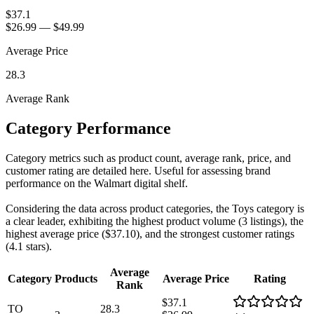
$37.1
$26.99
—
$49.99
Average Price
28.3
Average Rank
Category Performance
Category metrics such as product count, average rank, price, and
customer rating are detailed here. Useful for assessing brand
performance on the Walmart digital shelf.
Considering the data across product categories, the Toys category is
a clear leader, exhibiting the highest product volume (3 listings), the
highest average price ($37.10), and the strongest customer ratings
(4.1 stars).
Average
Category
Products
Average Price
Rating
Rank
$37.1
TO
28.3