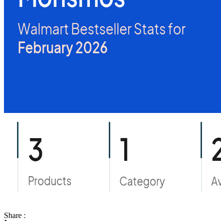
Share :