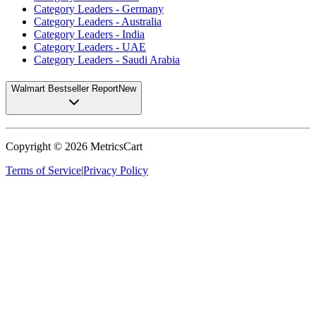
Category Leaders - Germany
Category Leaders - Australia
Category Leaders - India
Category Leaders - UAE
Category Leaders - Saudi Arabia
Walmart Bestseller Report
New
Copyright ©
2026
MetricsCart
Terms of Service
|
Privacy Policy