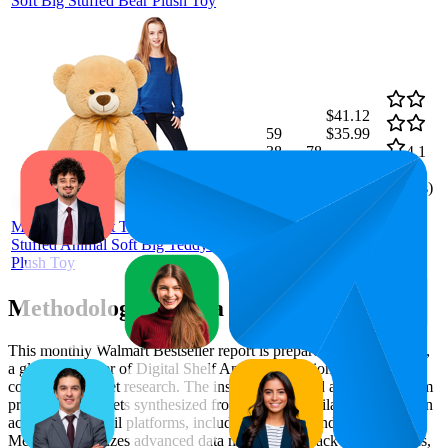
Soft Big Stuffed Bear Plush Toy
$41.12
59
$35.99
38
—
78
—
4.1
$45.99
(
183
ratings)
MorisMos Giant Teddy Bear 51''
Stuffed Animal Soft Big Teddy Bear
Plush Toy
Methodology & Data Attribution
This monthly
Walmart
Bestseller report is prepared by
MetricsCart
,
a global provider of Digital Shelf Analytics solutions and e-
commerce market research. The insights presented are derived from
proprietary datasets synthesized from publicly available information
across major retail platforms, including Amazon and Walmart.
MetricsCart utilizes advanced data modeling to track market trends,