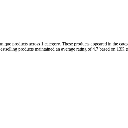
unique products across 1 category. These products appeared in the categ
stselling products maintained an average rating of 4.7 based on 13K t