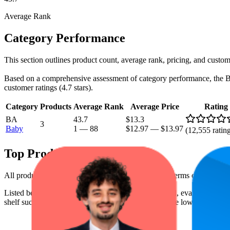
Average Rank
Category Performance
This section outlines product count, average rank, pricing, and custome
Based on a comprehensive assessment of category performance, the Baby 
customer ratings (4.7 stars).
Category
Products
Average Rank
Average Price
Rating
BA
43.7
$13.3
3
Baby
1
—
88
$12.97
—
$13.97
(
12,555
ratin
Top Products
All products have a consistent rating of 4.7 stars. In terms of pricing
Listed below are the leading products from this brand, evaluated by p
shelf success. The highest average rank is 9.5, and the lowest is 64.7. 
Produ