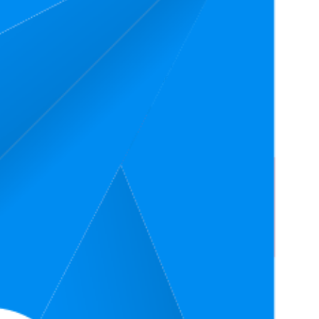
4.7
$12.97
21
(
6,330
ratings)
4.7
$12.97
—
85
(
3,925
ratings)