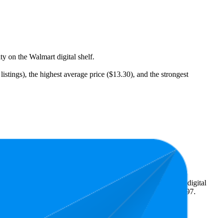
ty on the Walmart digital shelf.
stings), the highest average price ($13.30), and the strongest
eal what's popular with shoppers and guide the brand toward digital
 terms of pricing, the highest is $13.97, and the lowest is $12.97.
age Rank
Average Price
Rating