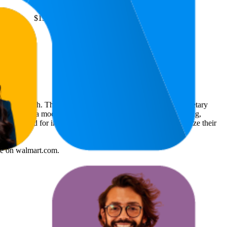
4.7
$13.97
—
88
(
2,300
ratings)
rket research. The insights presented are derived from proprietary
dvanced data modeling to track market trends, price positioning,
 is intended for informational purposes to help brands optimize their
re
on
walmart.com
.