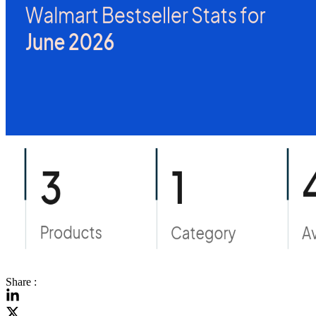
Share :