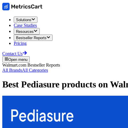
Solutions
Case Studies
Resources
Bestseller Reports
Pricing
Contact Us
Open menu
Walmart.com
Bestseller Reports
All Brands
All Categories
Best
Pediasure
products on
Wal