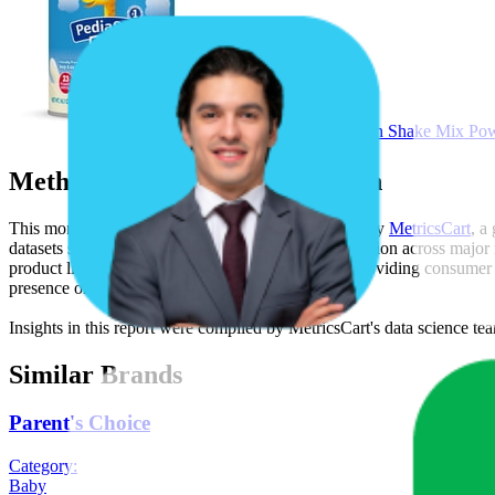
PediaSure Grow & Gain Shake Mix Powde
Methodology & Data Attribution
This monthly
Walmart
Bestseller report is prepared by
MetricsCart
, a
datasets synthesized from publicly available information across major
product listing content gaps, and SERP visibility, providing consumer 
presence on the digital shelf.
Insights in this report were compiled by MetricsCart's data science te
Similar Brands
Parent's Choice
Category:
Baby