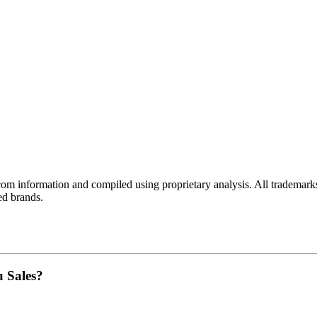
com
information and compiled using proprietary analysis. All trademarks
ed brands.
u Sales?