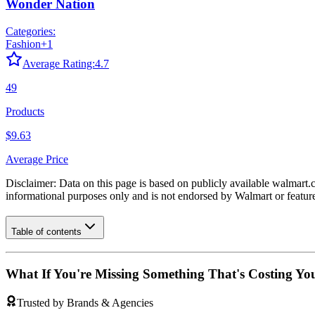
Wonder Nation
Categories:
Fashion
+
1
Average Rating:
4.7
49
Products
$9.63
Average Price
Disclaimer: Data on this page is based on publicly available
walmart.
informational purposes only and is not endorsed by
Walmart
or featur
Table of contents
What If You're Missing Something That's Costing Yo
Trusted by Brands & Agencies