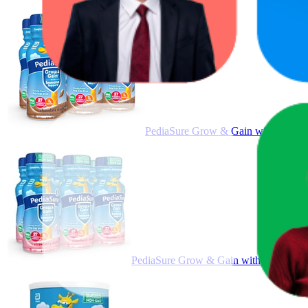
PediaSure Grow & Gain with Immune S
PediaSure Grow & Gain with Immune Supp