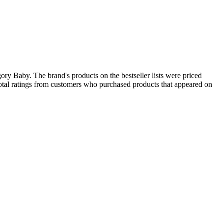
ory Baby. The brand's products on the bestseller lists were priced
otal ratings from customers who purchased products that appeared on