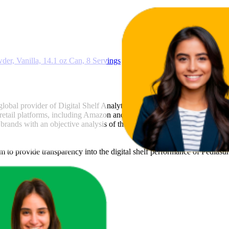
64.7
22
r, Vanilla, 14.1 oz Can, 8 Servings
 global provider of Digital Shelf Analytics solutions and e-commerce ma
 retail platforms, including Amazon and Walmart. MetricsCart utilizes a
brands with an objective analysis of their digital performance. This data
am to provide transparency into the digital shelf performance of
Pediasu