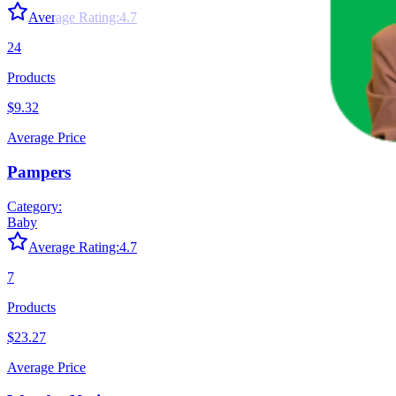
Average Rating:
4.7
24
Products
$9.32
Average Price
Pampers
Category:
Baby
Average Rating:
4.7
7
Products
$23.27
Average Price