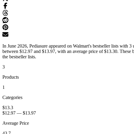
In June 2026, Pediasure appeared on Walmart's bestseller lists with 3 
between $12.97 and $13.97, with an average price of $13.30. These be
the bestseller lists.
3
Products
1
Categories
$13.3
$12.97
—
$13.97
Average Price
43.7