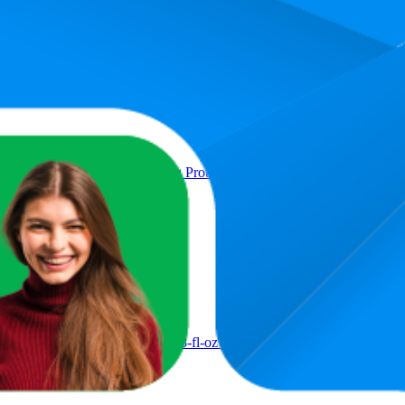
9.5
1
—
upport, Chocolate Flavor, 7g Protein, 8-fl oz Bottle, Pack of 6
57
25
ort, 7g Protein, Strawberry, 8-fl-oz Bottle, Pack of 6