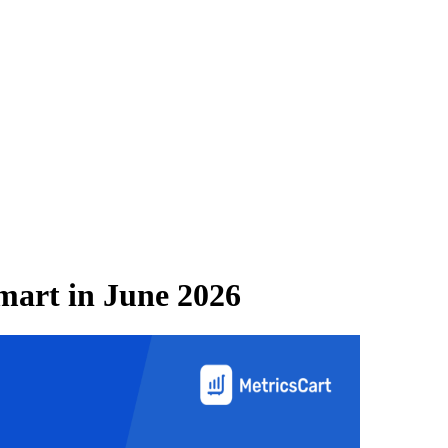
mart
in
June 2026