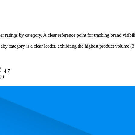
r ratings by category. A clear reference point for tracking brand visibili
category is a clear leader, exhibiting the highest product volume (3 li
4.7
gs)
, the most expensive product is $13.97, and the least expensive is $12.97.
erformance, price, and customer reviews. These Walmart bestsellers rev
The highest-rated product has 4.7 stars, while the lowest is 4.7 stars. In
ct
Aver