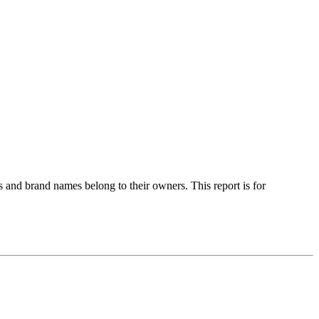
 and brand names belong to their owners. This report is for