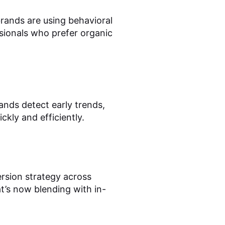
ands are using behavioral
sionals who prefer organic
ands detect early trends,
kly and efficiently.
rsion strategy across
hat’s now blending with in-