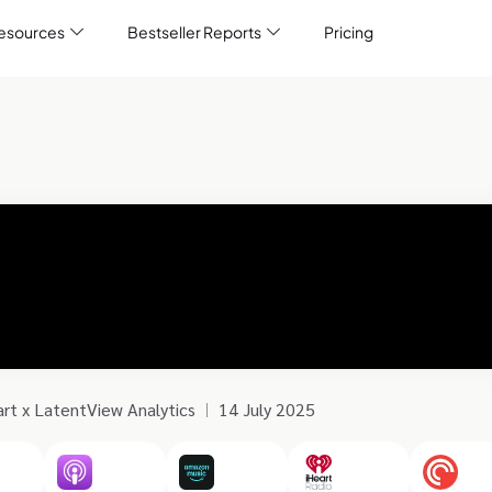
esources
Bestseller Reports
Pricing
rt x LatentView Analytics
14 July 2025