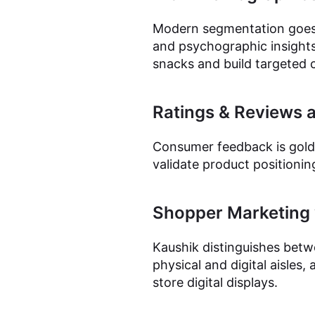
Modern segmentation goes 
and psychographic insights
snacks and build targeted 
Ratings & Reviews 
Consumer feedback is gold.
validate product positionin
Shopper Marketing v
Kaushik distinguishes betw
physical and digital aisles,
store digital displays.