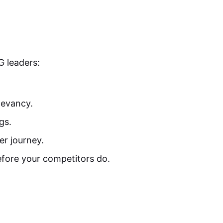
G leaders:
levancy.
gs.
er journey.
efore your competitors do.