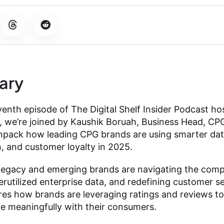
ary
nth episode of The Digital Shelf Insider Podcast ho
n, we’re joined by Kaushik Boruah, Business Head, CPG
unpack how leading CPG brands are using smarter data
, and customer loyalty in 2025.
egacy and emerging brands are navigating the compl
derutilized enterprise data, and redefining customer
es how brands are leveraging ratings and reviews to
e meaningfully with their consumers.