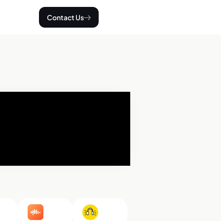
Contact Us