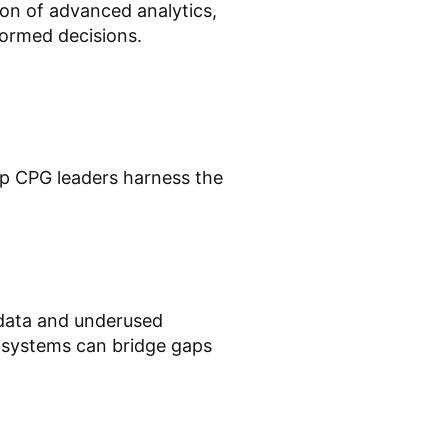
on of advanced analytics,
formed decisions.
elp CPG leaders harness the
 data and underused
g systems can bridge gaps