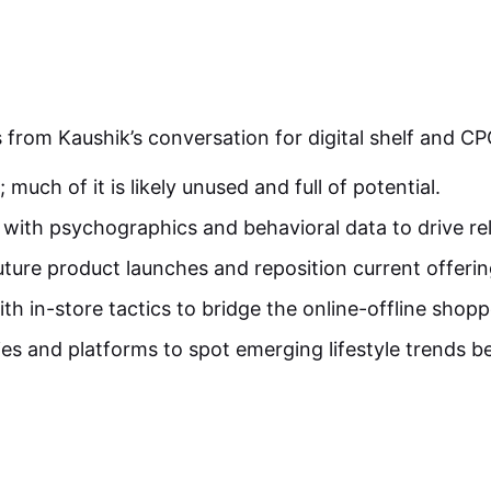
 from Kaushik’s conversation for digital shelf and CP
 much of it is likely unused and full of potential.
with psychographics and behavioral data to drive re
ture product launches and reposition current offerin
th in-store tactics to bridge the online-offline shopp
es and platforms to spot emerging lifestyle trends b