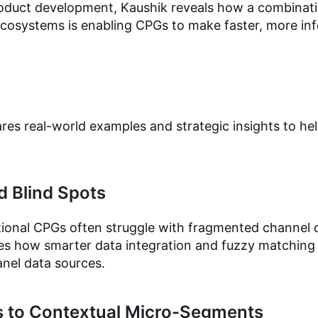
oduct development, Kaushik reveals how a combinati
 ecosystems is enabling CPGs to make faster, more in
ares real-world examples and strategic insights to h
d Blind Spots
tional CPGs often struggle with fragmented channel
ines how smarter data integration and fuzzy matchin
anel data sources.
 to Contextual Micro-Segments