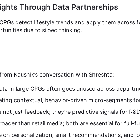
ights Through Data Partnerships
CPGs detect lifestyle trends and apply them across 
tunities due to siloed thinking.
 from Kaushik’s conversation with Shreshta:
ata in large CPGs often goes unused across departm
ating contextual, behavior-driven micro-segments for
 not just feedback; they’re predictive signals for R&
oader than retail media; both are essential for full-f
 on personalization, smart recommendations, and lo