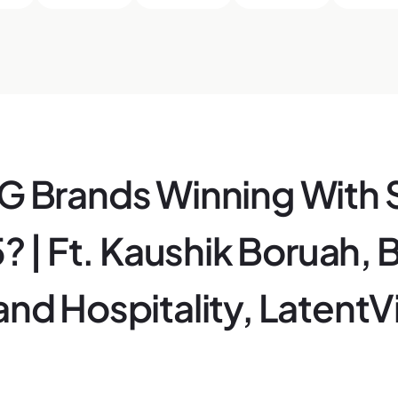
 Brands Winning With 
? | Ft. Kaushik Boruah, 
nd Hospitality, Latent