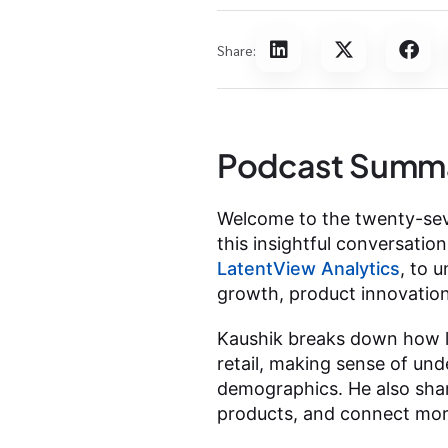
Share:
Podcast Summ
Welcome to the twenty-seve
this insightful conversatio
LatentView Analytics
, to 
growth, product innovation
Kaushik breaks down how l
retail, making sense of un
demographics. He also shar
products, and connect mor