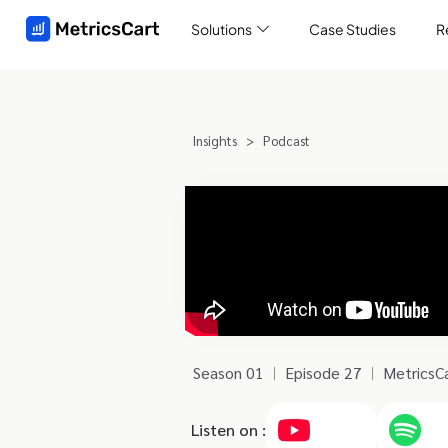
Solutions
Case Studies
R
Insights
>
Podcast
Season 01
Episode 27
MetricsCa
Listen on :