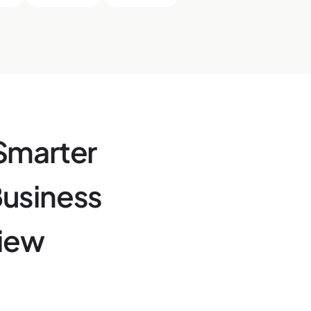
Smarter
Business
View