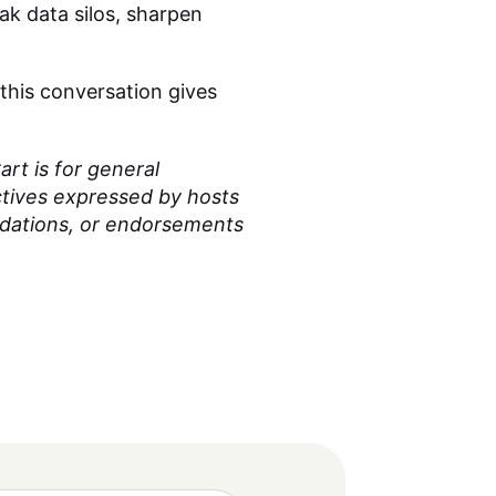
ak data silos, sharpen
 this conversation gives
rt is for general
ctives expressed by hosts
ndations, or endorsements