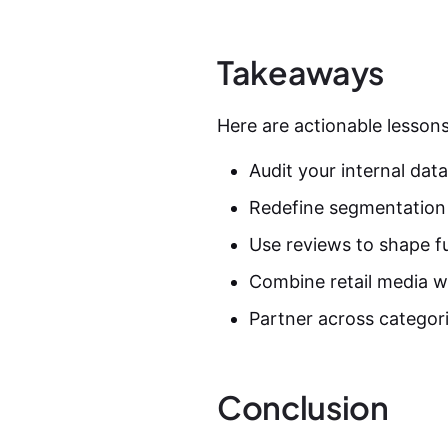
Takeaways
Here are actionable lessons
Audit your internal data;
Redefine segmentation 
Use reviews to shape fu
Combine retail media wi
Partner across categori
Conclusion