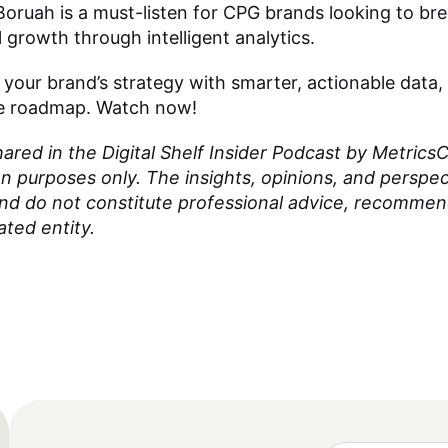
oruah is a must-listen for CPG brands looking to bre
 growth through intelligent analytics.
 your brand’s strategy with smarter, actionable data,
the roadmap. Watch now!
red in the Digital Shelf Insider Podcast by MetricsCa
on purposes only. The insights, opinions, and perspe
and do not constitute professional advice, recomme
ated entity.