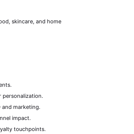
food, skincare, and home
ents.
 personalization.
D and marketing.
unnel impact.
yalty touchpoints.