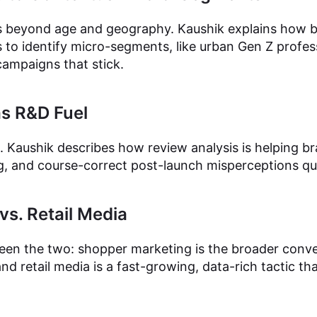
beyond age and geography. Kaushik explains how br
 to identify micro-segments, like urban Gen Z profes
campaigns that stick.
as R&D Fuel
 Kaushik describes how review analysis is helping br
g, and course-correct post-launch misperceptions quic
s. Retail Media
een the two: shopper marketing is the broader conve
 and retail media is a fast-growing, data-rich tactic t