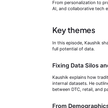
From personalization to pr
AI, and collaborative tech
Key themes
In this episode, Kaushik sh
full potential of data.
Fixing Data Silos an
Kaushik explains how tradi
internal datasets. He outl
between DTC, retail, and p
From Demographics