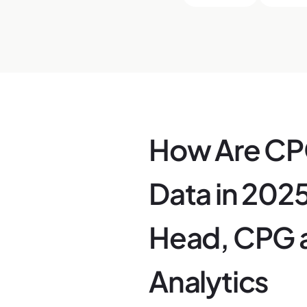
How Are CPG
Data in 2025
Head, CPG a
Analytics