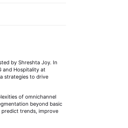
sted by Shreshta Joy. In
 and Hospitality at
 strategies to drive
exities of omnichannel
 segmentation beyond basic
 predict trends, improve