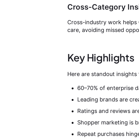
Cross-Category Ins
Cross-industry work helps 
care, avoiding missed oppor
Key Highlights
Here are standout insights
60–70% of enterprise d
Leading brands are cre
Ratings and reviews are
Shopper marketing is br
Repeat purchases hinge