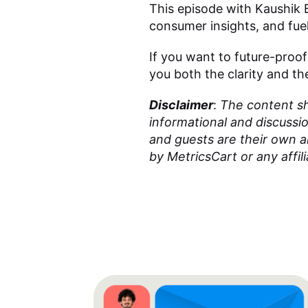
This episode with Kaushik B
consumer insights, and fuel
If you want to future-proof
you both the clarity and 
Disclaimer
:
The content sha
informational and discussi
and guests are their own 
by MetricsCart or any affili