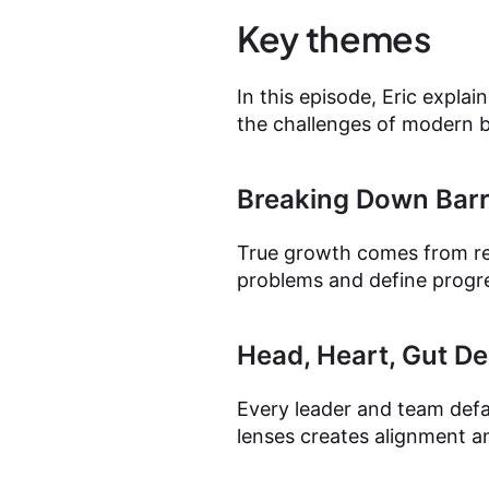
Key themes
In this episode, Eric expla
the challenges of modern
Breaking Down Barr
True growth comes from rem
problems and define progres
Head, Heart, Gut D
Every leader and team defau
lenses creates alignment a