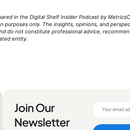
red in the Digital Shelf Insider Podcast by MetricsCa
on purposes only. The insights, opinions, and perspe
and do not constitute professional advice, recomme
ated entity.
Join Our
Newsletter