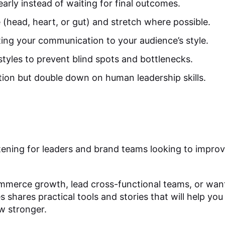
early instead of waiting for final outcomes.
e (head, heart, or gut) and stretch where possible.
ing your communication to your audience’s style.
tyles to prevent blind spots and bottlenecks.
ion but double down on human leadership skills.
listening for leaders and brand teams looking to impr
.
erce growth, lead cross-functional teams, or want
es shares practical tools and stories that will help yo
w stronger.