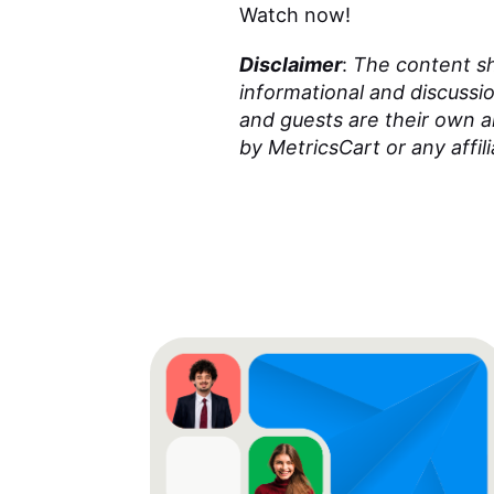
Watch now!
Disclaimer
:
The content sha
informational and discussi
and guests are their own 
by MetricsCart or any affili