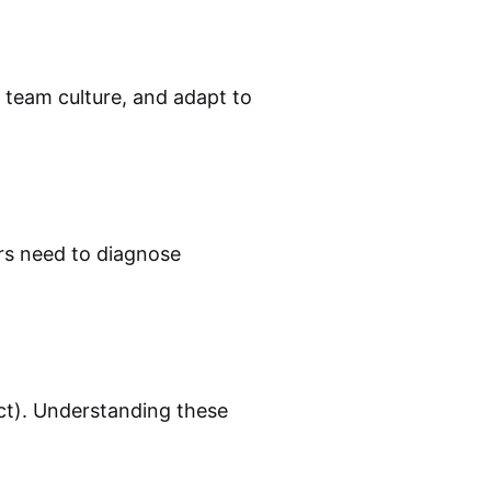
n team culture, and adapt to
rs need to diagnose
nct). Understanding these