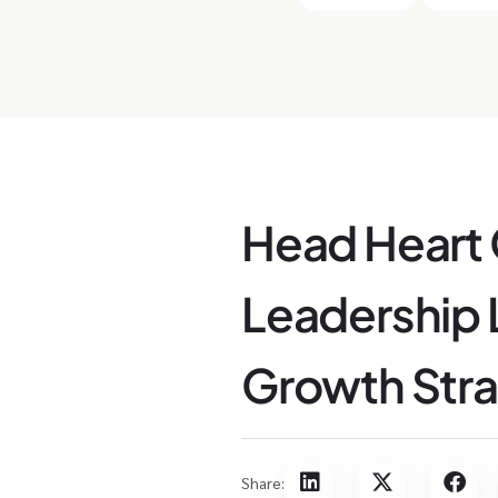
Head Heart
Leadership L
Growth Stra
Share: