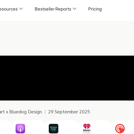
esources
Bestseller Reports
Pricing
art x Bluedog Design
29 September 2025