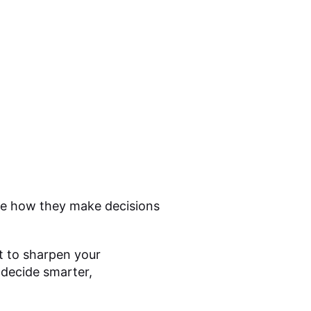
ove how they make decisions
 to sharpen your
u decide smarter,