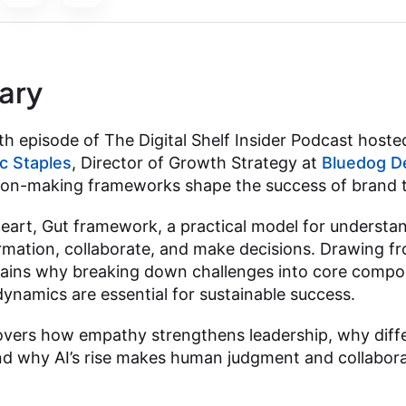
ary
h episode of The Digital Shelf Insider Podcast hosted
ic Staples
, Director of Growth Strategy at
Bluedog D
ision-making frameworks shape the success of brand 
Heart, Gut framework, a practical model for understa
rmation, collaborate, and make decisions. Drawing 
lains why breaking down challenges into core compo
dynamics are essential for sustainable success.
overs how empathy strengthens leadership, why diffe
 and why AI’s rise makes human judgment and collabor