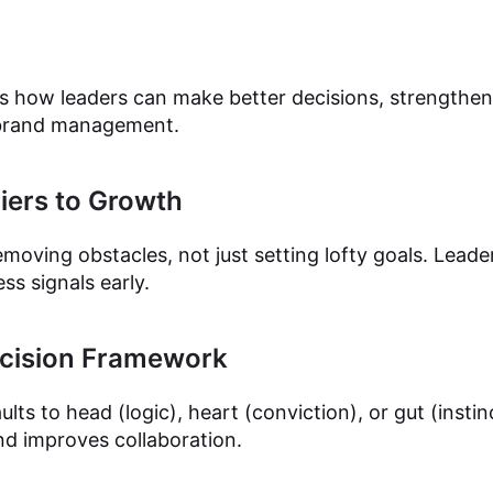
ins how leaders can make better decisions, strengthe
 brand management.
iers to Growth
oving obstacles, not just setting lofty goals. Leade
s signals early.
ecision Framework
lts to head (logic), heart (conviction), or gut (insti
nd improves collaboration.