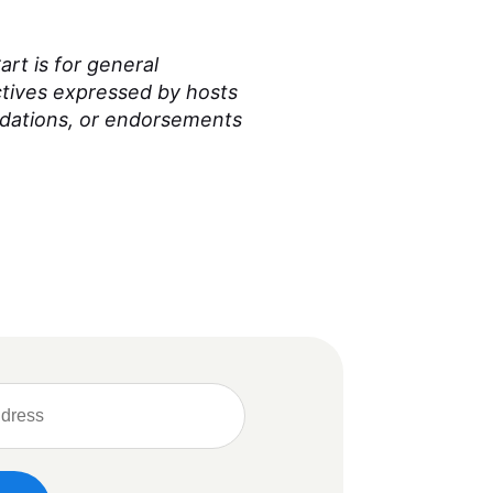
rt is for general
ctives expressed by hosts
ndations, or endorsements