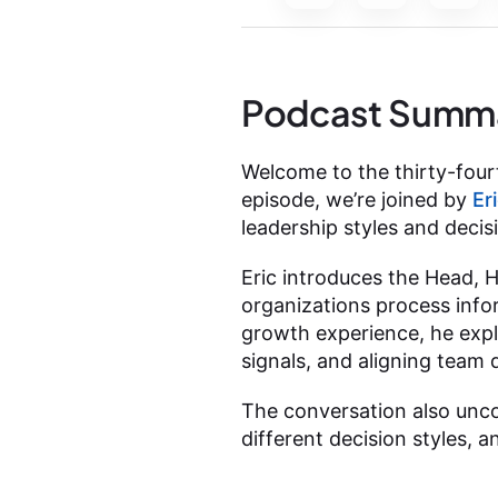
Podcast Summ
Welcome to the thirty-fourt
episode, we’re joined by
Er
leadership styles and dec
Eric introduces the Head, 
organizations process info
growth experience, he exp
signals, and aligning team 
The conversation also unc
different decision styles,