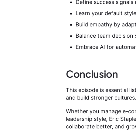
Define success signals 
Learn your default styl
Build empathy by adapt
Balance team decision s
Embrace AI for automat
Conclusion
This episode is essential 
and build stronger cultures
Whether you manage e-comm
leadership style, Eric Stapl
collaborate better, and gro