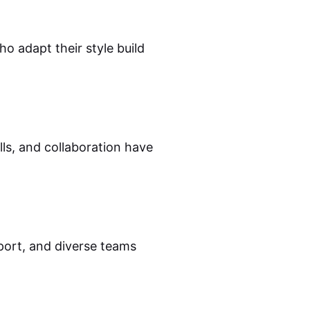
o adapt their style build
ls, and collaboration have
port, and diverse teams