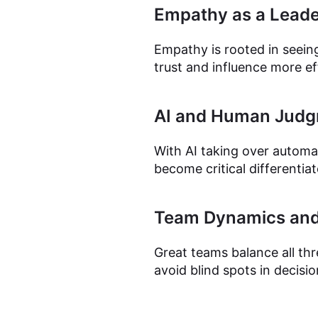
Empathy as a Leader
Empathy is rooted in seeing
trust and influence more ef
AI and Human Jud
With AI taking over automa
become critical differentia
Team Dynamics and
Great teams balance all th
avoid blind spots in decisi