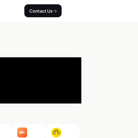
Contact Us