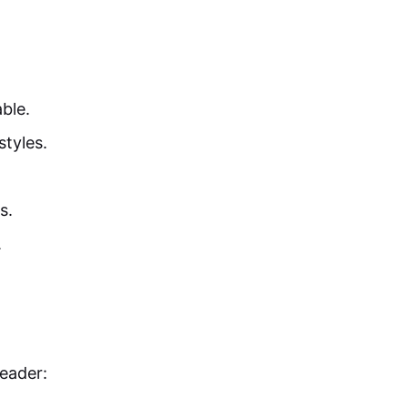
ble.
tyles.
s.
.
eader: