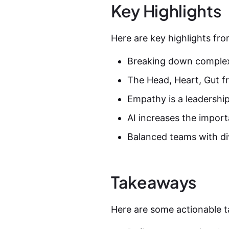
Key Highlights
Here are key highlights fro
Breaking down complex 
The Head, Heart, Gut f
Empathy is a leadership
AI increases the import
Balanced teams with div
Takeaways
Here are some actionable t