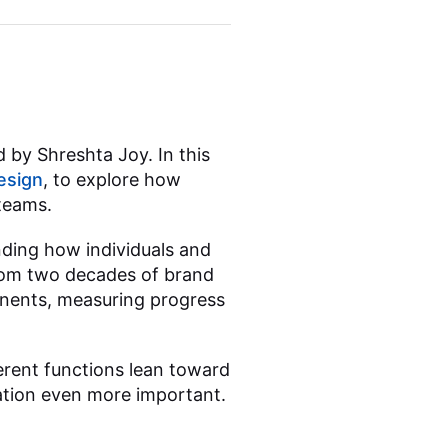
 by Shreshta Joy. In this
esign
, to explore how
teams.
nding how individuals and
from two decades of brand
nents, measuring progress
rent functions lean toward
ation even more important.