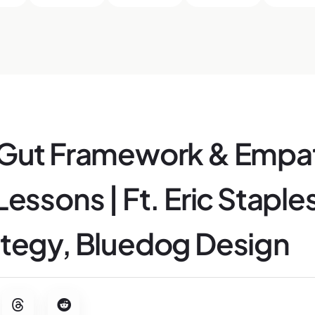
 Gut Framework & Empa
essons | Ft. Eric Staples
tegy, Bluedog Design