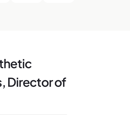
thetic
, Director of