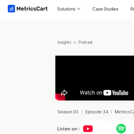
Solutions
Case Studies
R
Insights
>
Podcast
Season 01
Episode 34
MetricsC
Listen on :