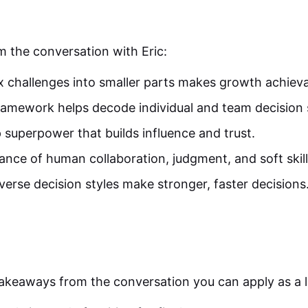
m the conversation with Eric:
challenges into smaller parts makes growth achieva
ramework helps decode individual and team decision s
 superpower that builds influence and trust.
ance of human collaboration, judgment, and soft skill
erse decision styles make stronger, faster decisions
akeaways from the conversation you can apply as a l