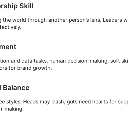
ship Skill
 the world through another person’s lens. Leaders wh
fectively.
gment
tion and data tasks, human decision-making, soft skil
tors for brand growth.
 Balance
ree styles. Heads may clash, guts need hearts for sup
on-making.