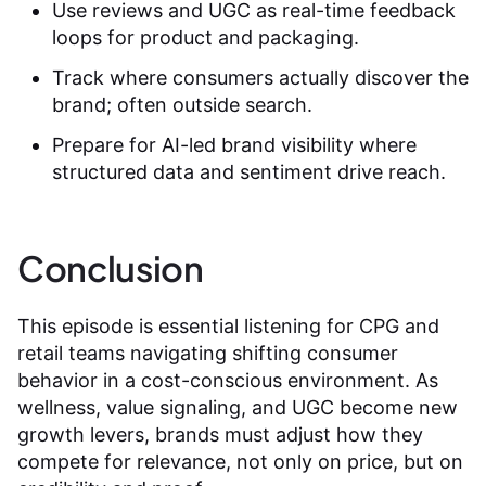
Use reviews and UGC as real-time feedback
loops for product and packaging.
Track where consumers actually discover the
brand; often outside search.
Prepare for AI-led brand visibility where
structured data and sentiment drive reach.
Conclusion
This episode is essential listening for CPG and
retail teams navigating shifting consumer
behavior in a cost-conscious environment. As
wellness, value signaling, and UGC become new
growth levers, brands must adjust how they
compete for relevance, not only on price, but on