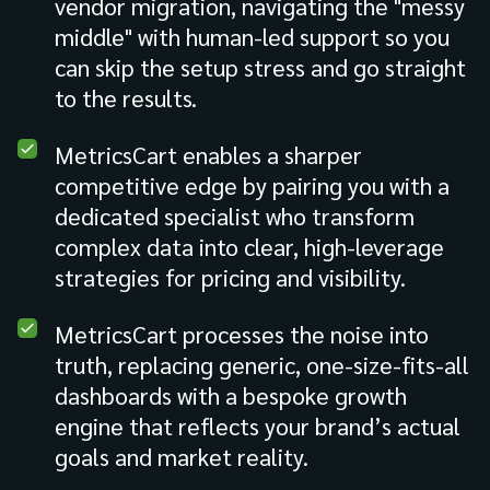
vendor migration, navigating the "messy
middle" with human-led support so you
can skip the setup stress and go straight
to the results.
MetricsCart enables a sharper
competitive edge by pairing you with a
dedicated specialist who transform
complex data into clear, high-leverage
strategies for pricing and visibility.
MetricsCart processes the noise into
truth, replacing generic, one-size-fits-all
dashboards with a bespoke growth
engine that reflects your brand’s actual
goals and market reality.