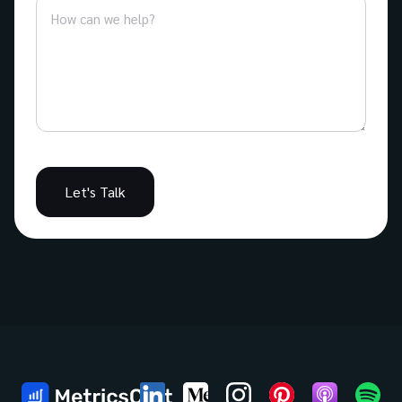
Let's Talk