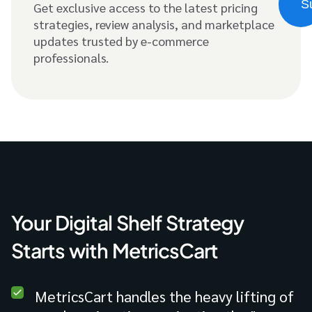
Get exclusive access to the latest pricing
strategies, review analysis, and marketplace
updates trusted by e-commerce
professionals.
Your Digital Shelf Strategy
Starts with MetricsCart
MetricsCart handles the heavy lifting of