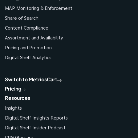
MAP Monitoring & Enforcement
Share of Search
Content Compliance
Assortment and Availability
Pricing and Promotion
Digital Shelf Analytics
Switch to MetricsCart
Pricing
Resources
Insights
Digital Shelf Insights Reports
Digital Shelf Insider Podcast
CPG Glossary