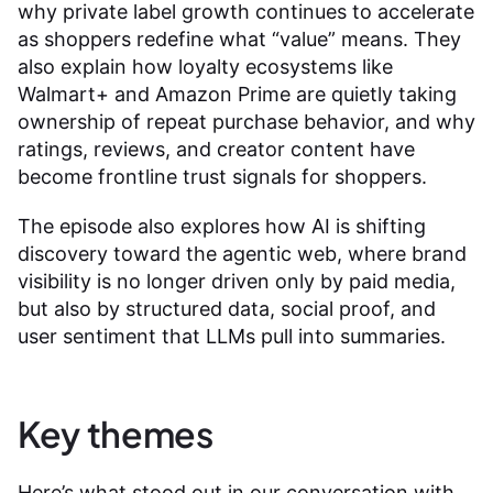
why private label growth continues to accelerate
as shoppers redefine what “value” means. They
also explain how loyalty ecosystems like
Walmart+ and Amazon Prime are quietly taking
ownership of repeat purchase behavior, and why
ratings, reviews, and creator content have
become frontline trust signals for shoppers.
The episode also explores how AI is shifting
discovery toward the agentic web, where brand
visibility is no longer driven only by paid media,
but also by structured data, social proof, and
user sentiment that LLMs pull into summaries.
Key themes
Here’s what stood out in our conversation with