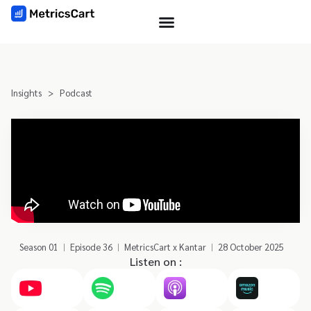
Insights
>
Podcast
Season 01
Episode 36
MetricsCart x Kantar
28 October 2025
Listen on :