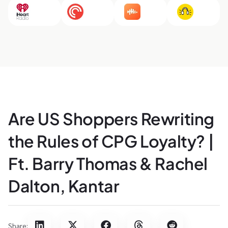
Are US Shoppers Rewriting
the Rules of CPG Loyalty? |
Ft. Barry Thomas & Rachel
Dalton, Kantar
Share: