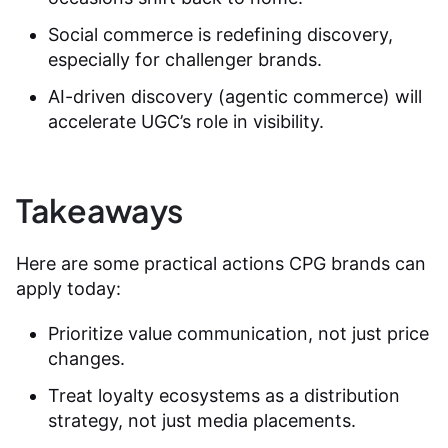
Social commerce is redefining discovery,
especially for challenger brands.
AI-driven discovery (agentic commerce) will
accelerate UGC’s role in visibility.
Takeaways
Here are some practical actions CPG brands can
apply today:
Prioritize value communication, not just price
changes.
Treat loyalty ecosystems as a distribution
strategy, not just media placements.