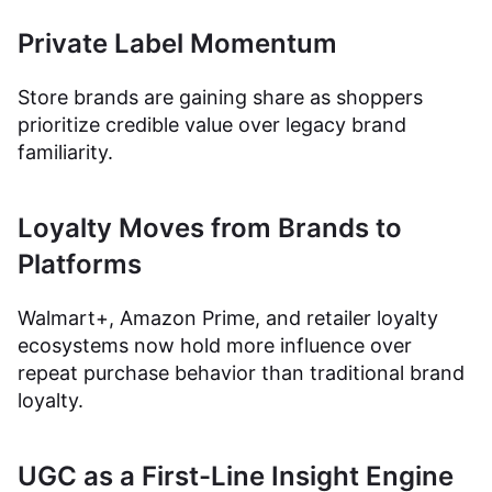
Private Label Momentum
Store brands are gaining share as shoppers
prioritize credible value over legacy brand
familiarity.
Loyalty Moves from Brands to
Platforms
Walmart+, Amazon Prime, and retailer loyalty
ecosystems now hold more influence over
repeat purchase behavior than traditional brand
loyalty.
UGC as a First-Line Insight Engine