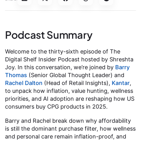
Podcast Summary
Welcome to the thirty-sixth episode of The
Digital Shelf Insider Podcast hosted by Shreshta
Joy. In this conversation, we’re joined by
Barry
Thomas
(Senior Global Thought Leader) and
Rachel Dalton
(Head of Retail Insights),
Kantar
,
to unpack how inflation, value hunting, wellness
priorities, and AI adoption are reshaping how US
consumers buy CPG products in 2025.
Barry and Rachel break down why affordability
is still the dominant purchase filter, how wellness
and personal care remain inflation-proof, and