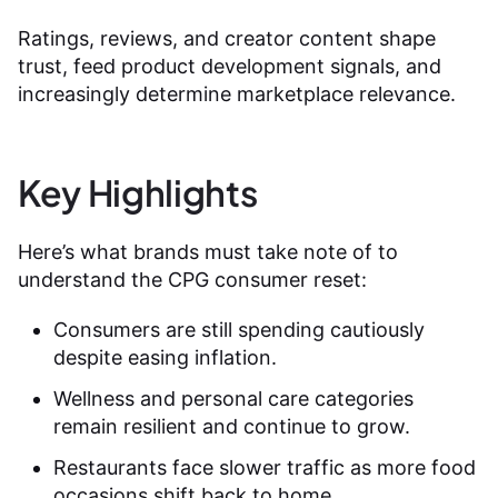
Ratings, reviews, and creator content shape
trust, feed product development signals, and
increasingly determine marketplace relevance.
Key Highlights
Here’s what brands must take note of to
understand the CPG consumer reset:
Consumers are still spending cautiously
despite easing inflation.
Wellness and personal care categories
remain resilient and continue to grow.
Restaurants face slower traffic as more food
occasions shift back to home.