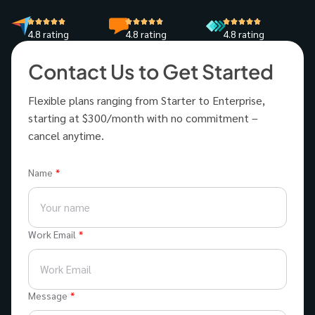
4.8 rating
4.8 rating
4.8 rating
Contact Us to Get Started
Flexible plans ranging from Starter to Enterprise,
starting at $300/month with no commitment –
cancel anytime.
Name
Work Email
Message