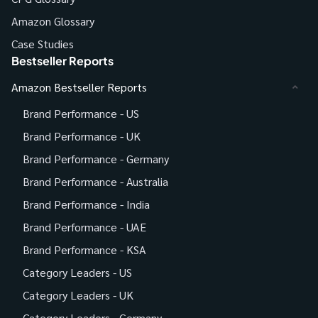
Amazon Glossary
Case Studies
Bestseller Reports
Amazon Bestseller Reports
Brand Performance - US
Brand Performance - UK
Brand Performance - Germany
Brand Performance - Australia
Brand Performance - India
Brand Performance - UAE
Brand Performance - KSA
Category Leaders - US
Category Leaders - UK
Category Leaders - Germany