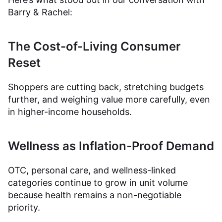
Barry & Rachel:
The Cost-of-Living Consumer
Reset
Shoppers are cutting back, stretching budgets
further, and weighing value more carefully, even
in higher-income households.
Wellness as Inflation-Proof Demand
OTC, personal care, and wellness-linked
categories continue to grow in unit volume
because health remains a non-negotiable
priority.