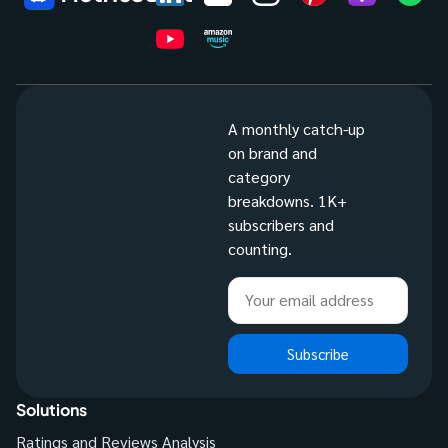
A monthly catch-up
on brand and
category
breakdowns. 1K+
subscribers and
counting.
Subscribe
Solutions
Ratings and Reviews Analysis