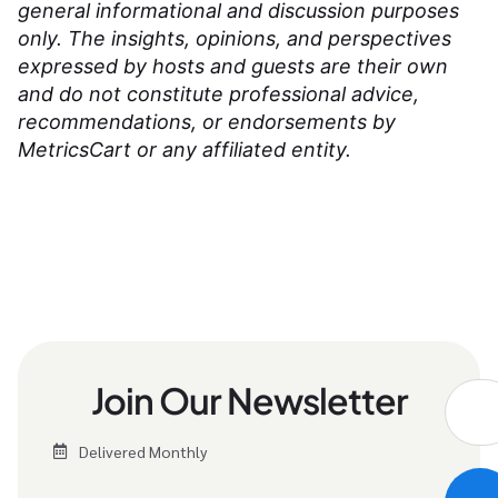
general informational and discussion purposes
only. The insights, opinions, and perspectives
expressed by hosts and guests are their own
and do not constitute professional advice,
recommendations, or endorsements by
MetricsCart or any affiliated entity.
Join Our Newsletter
Delivered Monthly