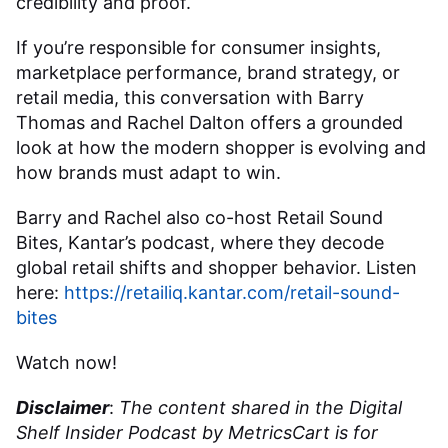
credibility and proof.
If you’re responsible for consumer insights,
marketplace performance, brand strategy, or
retail media, this conversation with Barry
Thomas and Rachel Dalton offers a grounded
look at how the modern shopper is evolving and
how brands must adapt to win.
Barry and Rachel also co-host Retail Sound
Bites, Kantar’s podcast, where they decode
global retail shifts and shopper behavior. Listen
here:
https://retailiq.kantar.com/retail-sound-
bites
Watch now!
Disclaimer
:
The content shared in the Digital
Shelf Insider Podcast by MetricsCart is for