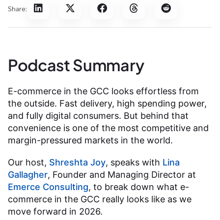
Share:
Podcast Summary
E-commerce in the GCC looks effortless from
the outside. Fast delivery, high spending power,
and fully digital consumers. But behind that
convenience is one of the most competitive and
margin-pressured markets in the world.
Our host,
Shreshta Joy
, speaks with
Lina
Gallagher
, Founder and Managing Director at
Emerce Consulting
, to break down what e-
commerce in the GCC really looks like as we
move forward in 2026.