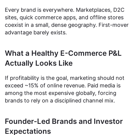
Every brand is everywhere. Marketplaces, D2C
sites, quick commerce apps, and offline stores
coexist in a small, dense geography. First-mover
advantage barely exists.
What a Healthy E-Commerce P&L
Actually Looks Like
If profitability is the goal, marketing should not
exceed ~15% of online revenue. Paid media is
among the most expensive globally, forcing
brands to rely on a disciplined channel mix.
Founder-Led Brands and Investor
Expectations