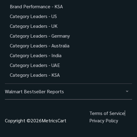
Brand Performance - KSA
Category Leaders - US
Category Leaders - UK
Category Leaders - Germany
Category Leaders - Australia
Category Leaders - India
Category Leaders - UAE
Category Leaders - KSA
Walmart Bestseller Reports
Terms of Service
Copyright ©
2026
MetricsCart
Privacy Policy