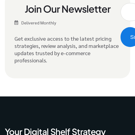
Join Our Newsletter
Delivered Monthly
Get exclusive access to the latest pricing
strategies, review analysis, and marketplace
updates trusted by e-commerce
professionals.
Your Digital Shelf Strategy