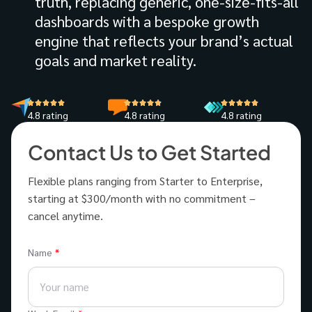
truth, replacing generic, one-size-fits-all
dashboards with a bespoke growth
engine that reflects your brand’s actual
goals and market reality.
4.8 rating
4.8 rating
4.8 rating
Contact Us to Get Started
Flexible plans ranging from Starter to Enterprise,
starting at $300/month with no commitment –
cancel anytime.
Name