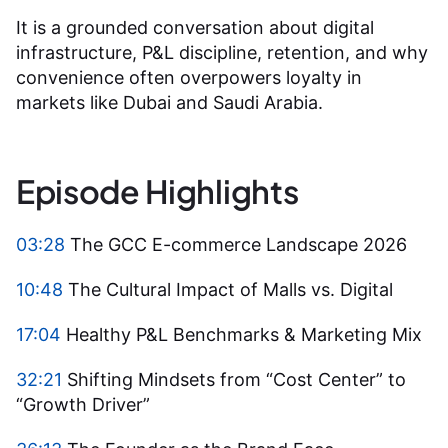
It is a grounded conversation about digital
infrastructure, P&L discipline, retention, and why
convenience often overpowers loyalty in
markets like Dubai and Saudi Arabia.
Episode Highlights
03:28
The GCC E-commerce Landscape 2026
10:48
The Cultural Impact of Malls vs. Digital
17:04
Healthy P&L Benchmarks & Marketing Mix
32:21
Shifting Mindsets from “Cost Center” to
“Growth Driver”