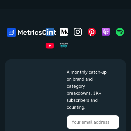
A monthly catch-up
on brand and
category
breakdowns. 1K+
subscribers and
counting.