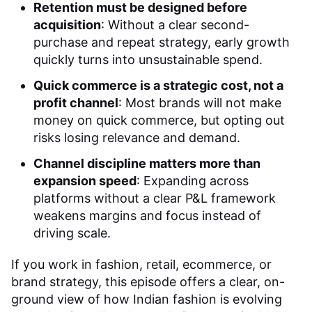
Retention must be designed before
acquisition
: Without a clear second-
purchase and repeat strategy, early growth
quickly turns into unsustainable spend.
Quick commerce is a strategic cost, not a
profit channel
: Most brands will not make
money on quick commerce, but opting out
risks losing relevance and demand.
Channel discipline matters more than
expansion speed
: Expanding across
platforms without a clear P&L framework
weakens margins and focus instead of
driving scale.
If you work in fashion, retail, ecommerce, or
brand strategy, this episode offers a clear, on-
ground view of how Indian fashion is evolving