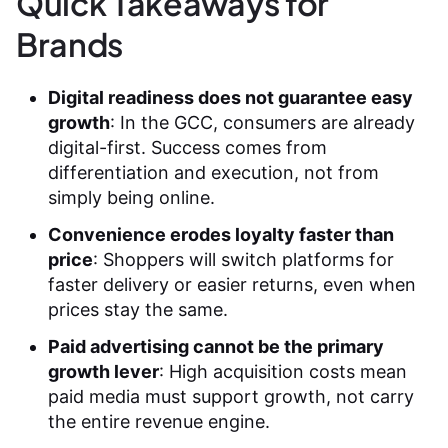
Quick Takeaways for
Brands
Digital readiness does not guarantee easy
growth
: In the GCC, consumers are already
digital-first. Success comes from
differentiation and execution, not from
simply being online.
Convenience erodes loyalty faster than
price
: Shoppers will switch platforms for
faster delivery or easier returns, even when
prices stay the same.
Paid advertising cannot be the primary
growth lever
: High acquisition costs mean
paid media must support growth, not carry
the entire revenue engine.