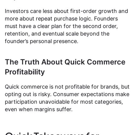
Investors care less about first-order growth and
more about repeat purchase logic. Founders
must have a clear plan for the second order,
retention, and eventual scale beyond the
founder’s personal presence.
The Truth About Quick Commerce
Profitability
Quick commerce is not profitable for brands, but
opting out is risky. Consumer expectations make
participation unavoidable for most categories,
even when margins suffer.