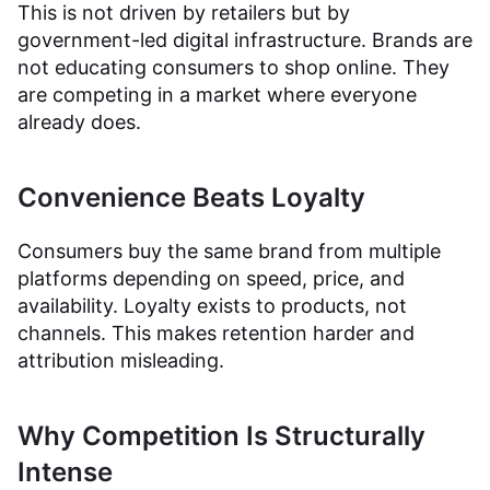
This is not driven by retailers but by
government-led digital infrastructure. Brands are
not educating consumers to shop online. They
are competing in a market where everyone
already does.
Convenience Beats Loyalty
Consumers buy the same brand from multiple
platforms depending on speed, price, and
availability. Loyalty exists to products, not
channels. This makes retention harder and
attribution misleading.
Why Competition Is Structurally
Intense