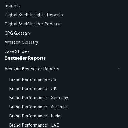
Insights
Digital Shelf Insights Reports
Digital Shelf Insider Podcast
CPG Glossary
Amazon Glossary
Case Studies
Bestseller Reports
Amazon Bestseller Reports
Brand Performance - US
Brand Performance - UK
Brand Performance - Germany
Brand Performance - Australia
Brand Performance - India
Brand Performance - UAE