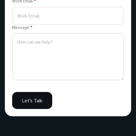
Work Email
Message
Let's Talk