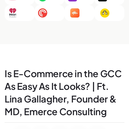
Is E-Commerce in the GCC
As Easy As It Looks? | Ft.
Lina Gallagher, Founder &
MD, Emerce Consulting