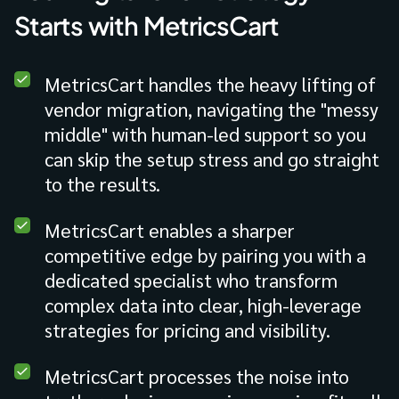
Starts with MetricsCart
MetricsCart handles the heavy lifting of
vendor migration, navigating the "messy
middle" with human-led support so you
can skip the setup stress and go straight
to the results.
MetricsCart enables a sharper
competitive edge by pairing you with a
dedicated specialist who transform
complex data into clear, high-leverage
strategies for pricing and visibility.
MetricsCart processes the noise into