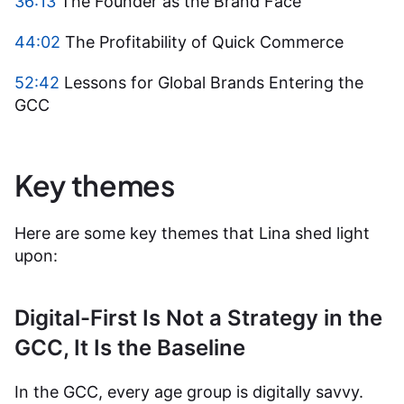
36:13
The Founder as the Brand Face
44:02
The Profitability of Quick Commerce
52:42
Lessons for Global Brands Entering the
GCC
Key themes
Here are some key themes that Lina shed light
upon:
Digital-First Is Not a Strategy in the
GCC, It Is the Baseline
In the GCC, every age group is digitally savvy.