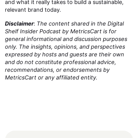
and what it really takes to build a sustainable,
relevant brand today.
Disclaimer
:
The content shared in the Digital
Shelf Insider Podcast by MetricsCart is for
general informational and discussion purposes
only. The insights, opinions, and perspectives
expressed by hosts and guests are their own
and do not constitute professional advice,
recommendations, or endorsements by
MetricsCart or any affiliated entity.