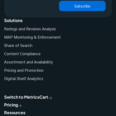
Subscribe
Solutions
Ratings and Reviews Analysis
MAP Monitoring & Enforcement
Share of Search
Content Compliance
Assortment and Availability
Pricing and Promotion
Digital Shelf Analytics
Switch to MetricsCart
Pricing
Resources