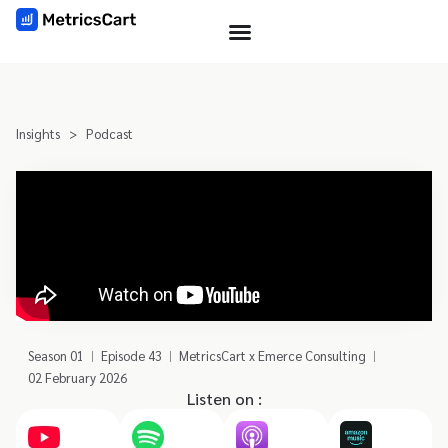
Insights
>
Podcast
Season 01
Episode 43
MetricsCart x Emerce Consulting
02 February 2026
Listen on :