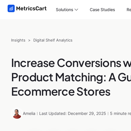
Solutions
Case Studies
Re
Insights
>
Digital Shelf Analytics
Increase Conversions w
Product Matching: A Gu
Ecommerce Stores
Amelia
Last Updated: December 29, 2025
5 minute r