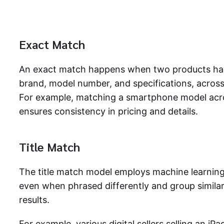
Exact Match
An exact match happens when two products have
brand, model number, and specifications, across 
For example, matching a smartphone model ac
ensures consistency in pricing and details.
Title Match
The title match model employs machine learning (
even when phrased differently and group simila
results.
For example, various digital sellers selling an iPa