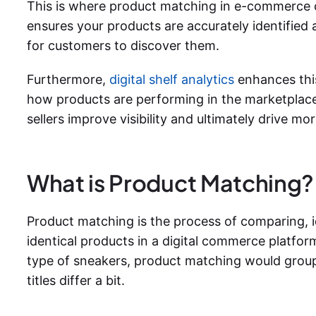
This is where product matching in e-commerce 
ensures your products are accurately identified 
for customers to discover them.
Furthermore,
digital shelf analytics
enhances thi
how products are performing in the marketplace
sellers improve visibility and ultimately drive m
What is Product Matching?
Product matching is the process of comparing, id
identical products in a digital commerce platform.
type of sneakers, product matching would group al
titles differ a bit.