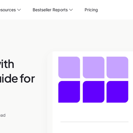
sources
Bestseller Reports
Pricing
ith
ide for
ead