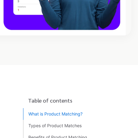
Table of contents
What is Product Matching?
Types of Product Matches
Benefits of Product Matching