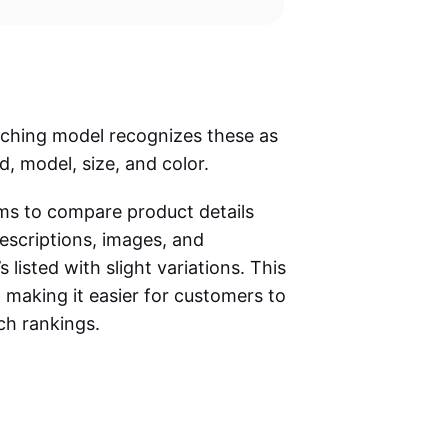
atching model recognizes these as
d, model, size, and color.
hms to compare product details
descriptions, images, and
s listed with slight variations. This
 making it easier for customers to
rch rankings.