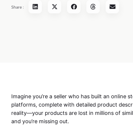
Share :
Imagine you’re a seller who has built an online
platforms, complete with detailed product descr
reality—your products are lost in millions of simi
and you’re missing out.