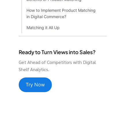
How to Implement Product Matching
in Digital Commerce?
Matching it All Up
Ready to Turn Views into Sales?
Get Ahead of Competitors with Digital
Shelf Analytics.
Try Now