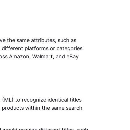
 the same attributes, such as
different platforms or categories.
ross Amazon, Walmart, and eBay
ML) to recognize identical titles
r products within the same search
d would provide different titles, such