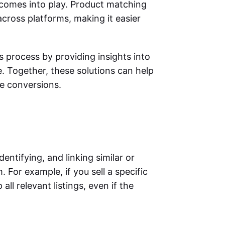
comes into play. Product matching
across platforms, making it easier
s process by providing insights into
. Together, these solutions can help
ore conversions.
entifying, and linking similar or
 For example, if you sell a specific
l relevant listings, even if the