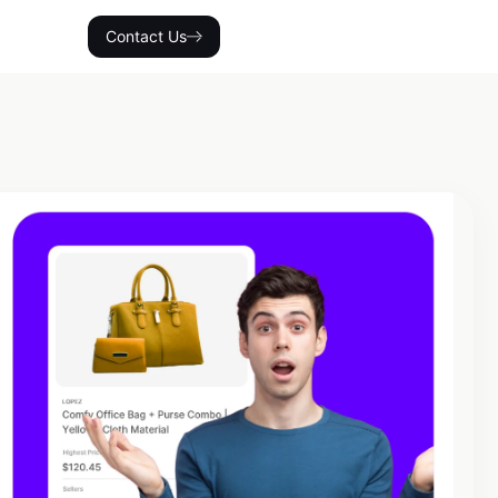
Contact Us