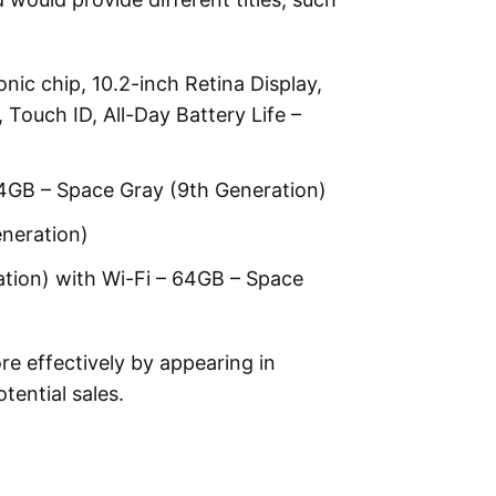
nic chip, 10.2-inch Retina Display,
ouch ID, All-Day Battery Life –
64GB – Space Gray (9th Generation)
eneration)
ation) with Wi-Fi – 64GB – Space
re effectively by appearing in
tential sales.