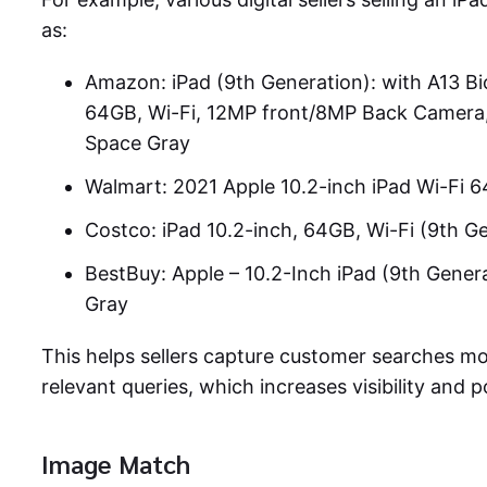
as:
Amazon: iPad (9th Generation): with A13 Bio
64GB, Wi-Fi, 12MP front/8MP Back Camera, T
Space Gray
Walmart: 2021 Apple 10.2-inch iPad Wi-Fi 
Costco: iPad 10.2-inch, 64GB, Wi-Fi (9th G
BestBuy: Apple – 10.2-Inch iPad (9th Gener
Gray
This helps sellers capture customer searches mo
relevant queries, which increases visibility and po
Image Match