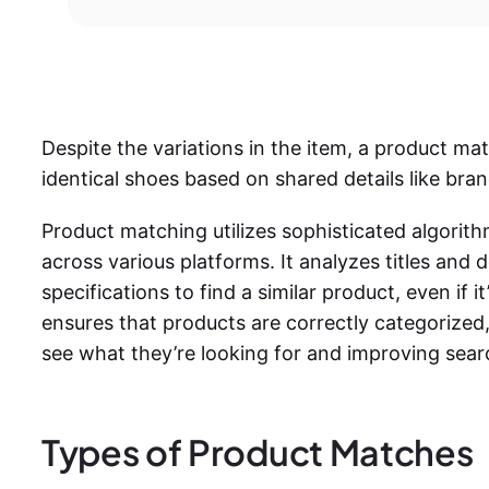
Despite the variations in the item, a product m
identical shoes based on shared details like bran
Product matching utilizes sophisticated algorit
across various platforms. It analyzes titles and 
specifications to find a similar product, even if it’
ensures that products are correctly categorized,
see what they’re looking for and improving sea
Types of Product Matches