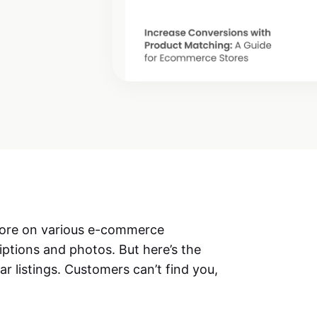
 store on various e-commerce
iptions and photos. But here’s the
lar listings. Customers can’t find you,