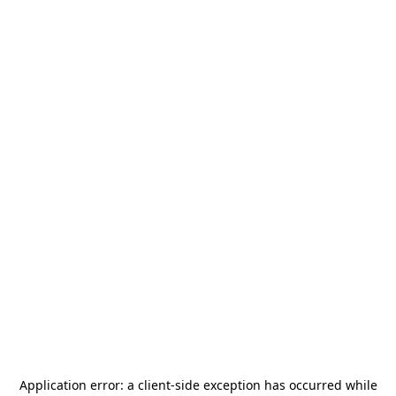
Application error: a
client
-side exception has occurred while