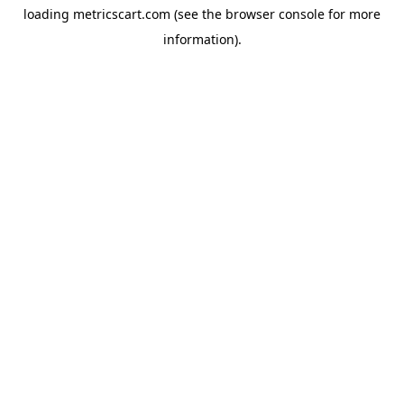
loading
metricscart.com
(see the
browser console
for more
information).