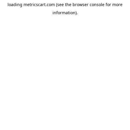
loading
metricscart.com
(see the
browser console
for more
information).