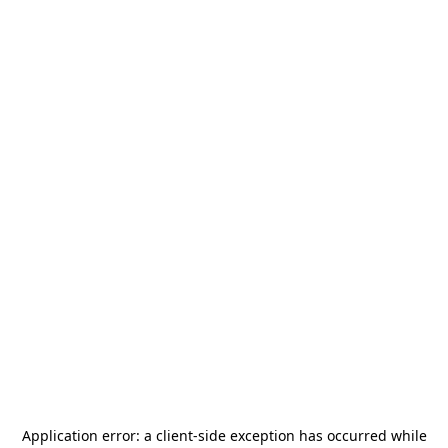
Application error: a
client
-side exception has occurred while