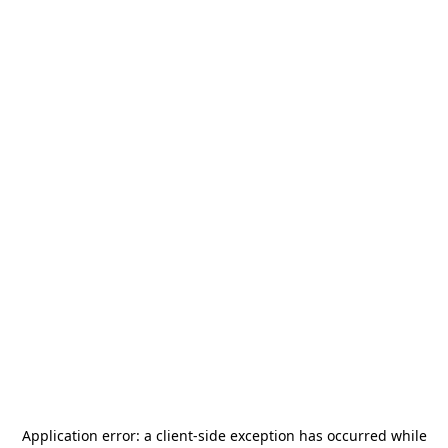
Application error: a
client
-side exception has occurred while