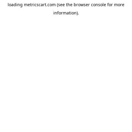
loading
metricscart.com
(see the
browser console
for more
information).