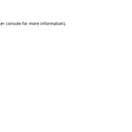
er console
for more information).