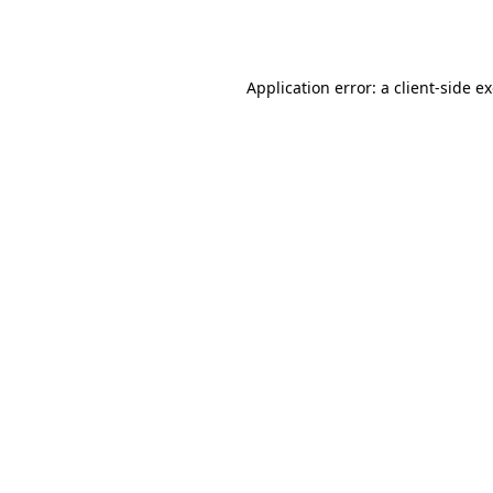
Application error: a
client
-side e