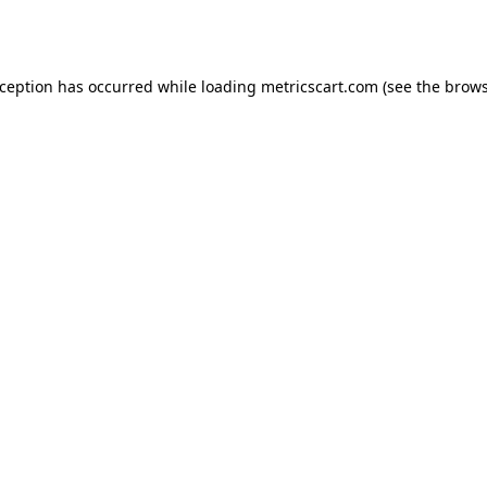
xception has occurred while loading
metricscart.com
(see the
brows