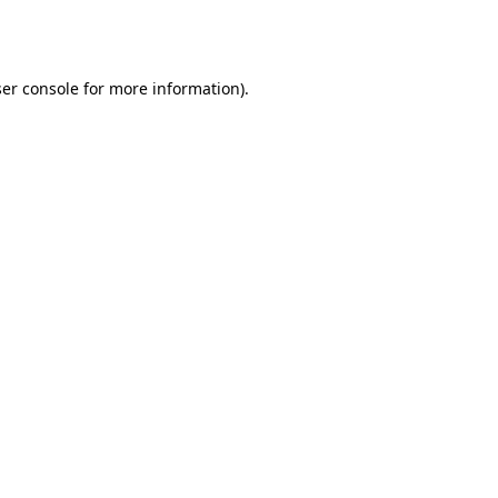
er console
for more information).