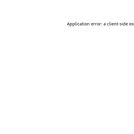
Application error: a
client
-side e