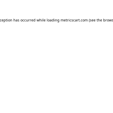
xception has occurred while loading
metricscart.com
(see the
brows