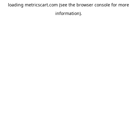
loading
metricscart.com
(see the
browser console
for more
information).