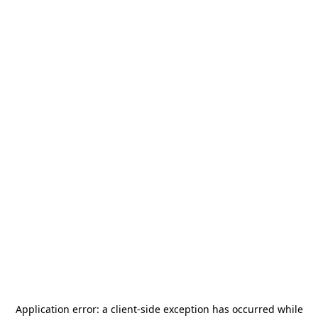
Application error: a
client
-side exception has occurred while