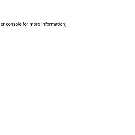
er console
for more information).