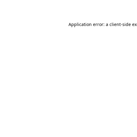
Application error: a
client
-side e