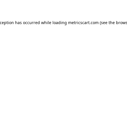
xception has occurred while loading
metricscart.com
(see the
brows