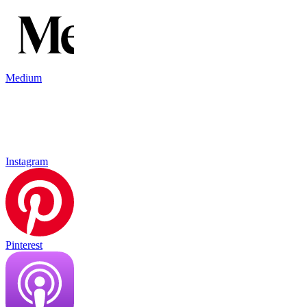
Medium
Instagram
Pinterest