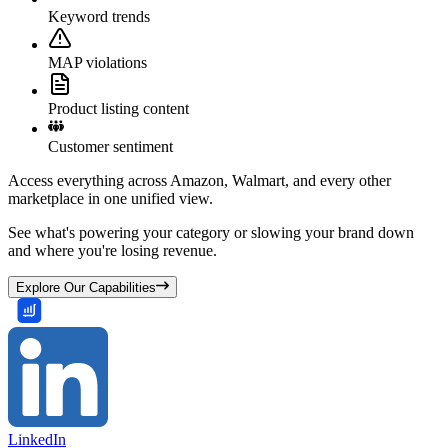
Keyword trends
MAP violations
Product listing content
Customer sentiment
Access everything across Amazon, Walmart, and every other
marketplace in one unified view.
See what's powering your category or slowing your brand down
and where you're losing revenue.
Explore Our Capabilities
LinkedIn