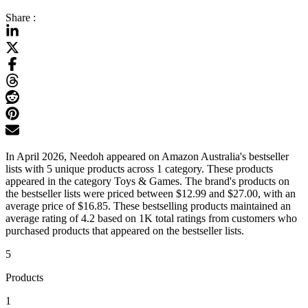
Share :
In April 2026, Needoh appeared on Amazon Australia's bestseller
lists with 5 unique products across 1 category. These products
appeared in the category Toys & Games. The brand's products on
the bestseller lists were priced between $12.99 and $27.00, with an
average price of $16.85. These bestselling products maintained an
average rating of 4.2 based on 1K total ratings from customers who
purchased products that appeared on the bestseller lists.
5
Products
1