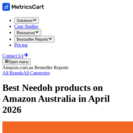
Solutions
Case Studies
Resources
Bestseller Reports
Pricing
Contact Us
Open menu
Amazon.com.au
Bestseller Reports
All Brands
All Categories
Best
Needoh
products on
Amazon Australia
in
April
2026