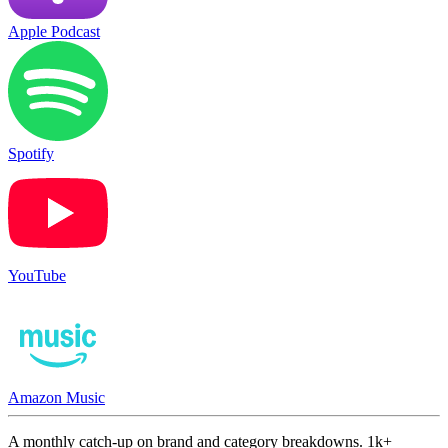
Apple Podcast
Spotify
YouTube
Amazon Music
A monthly catch-up on brand and category breakdowns. 1k+