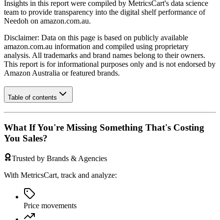
Insights in this report were compiled by MetricsCart's data science
team to provide transparency into the digital shelf performance of
Needoh
on
amazon.com.au
.
Disclaimer: Data on this page is based on publicly available
amazon.com.au
information and compiled using proprietary
analysis. All trademarks and brand names belong to their owners.
This report is for informational purposes only and is not endorsed by
Amazon Australia
or featured brands.
Table of contents
What If You're Missing Something That's Costing
You Sales?
Trusted by Brands & Agencies
With MetricsCart, track and analyze:
Price movements