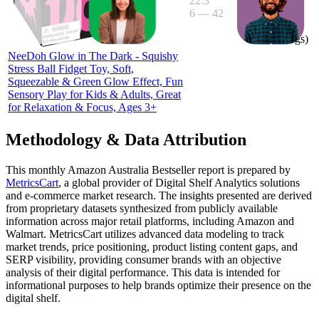
22.3
6
—
42
3.9
(
25
ratings)
NeeDoh Glow in The Dark - Squishy
Stress Ball Fidget Toy, Soft,
Squeezable & Green Glow Effect, Fun
Sensory Play for Kids & Adults, Great
for Relaxation & Focus, Ages 3+
Methodology & Data Attribution
This monthly
Amazon Australia
Bestseller report is prepared by
MetricsCart
, a global provider of Digital Shelf Analytics solutions
and e-commerce market research. The insights presented are derived
from proprietary datasets synthesized from publicly available
information across major retail platforms, including Amazon and
Walmart. MetricsCart utilizes advanced data modeling to track
market trends, price positioning, product listing content gaps, and
SERP visibility, providing consumer brands with an objective
analysis of their digital performance. This data is intended for
informational purposes to help brands optimize their presence on the
digital shelf.