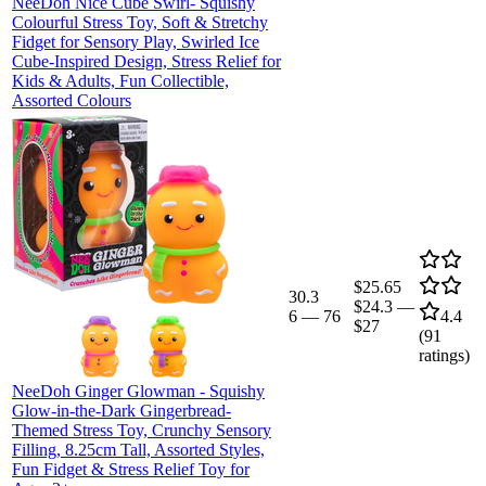
NeeDoh Nice Cube Swirl- Squishy
Colourful Stress Toy, Soft & Stretchy
Fidget for Sensory Play, Swirled Ice
Cube-Inspired Design, Stress Relief for
Kids & Adults, Fun Collectible,
Assorted Colours
$25.65
30.3
$24.3
—
6
—
76
4.4
$27
(
91
ratings)
NeeDoh Ginger Glowman - Squishy
Glow-in-the-Dark Gingerbread-
Themed Stress Toy, Crunchy Sensory
Filling, 8.25cm Tall, Assorted Styles,
Fun Fidget & Stress Relief Toy for