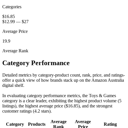
Categories
$16.85
$12.99
—
$27
Average Price
19.9
Average Rank
Category Performance
Detailed metrics by category-product count, rank, price, and ratings-
offer a quick view of how brands stack up on the Amazon Australia
digital shelf.
In evaluating category performance metrics, the Toys & Games
category is a clear leader, exhibiting the highest product volume (5
listings), the highest average price ($16.85), and the strongest
customer ratings (4.2 stars).
Average
Average
Category
Products
Rating
Rank
Price