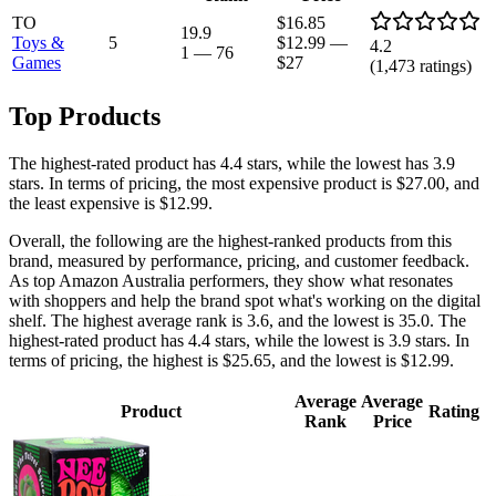
TO
$16.85
19.9
Toys &
5
$12.99
—
4.2
1
—
76
Games
$27
(
1,473
ratings)
Top Products
The highest-rated product has 4.4 stars, while the lowest has 3.9
stars. In terms of pricing, the most expensive product is $27.00, and
the least expensive is $12.99.
Overall, the following are the highest-ranked products from this
brand, measured by performance, pricing, and customer feedback.
As top Amazon Australia performers, they show what resonates
with shoppers and help the brand spot what's working on the digital
shelf. The highest average rank is 3.6, and the lowest is 35.0. The
highest-rated product has 4.4 stars, while the lowest is 3.9 stars. In
terms of pricing, the highest is $25.65, and the lowest is $12.99.
Average
Average
Product
Rating
Rank
Price