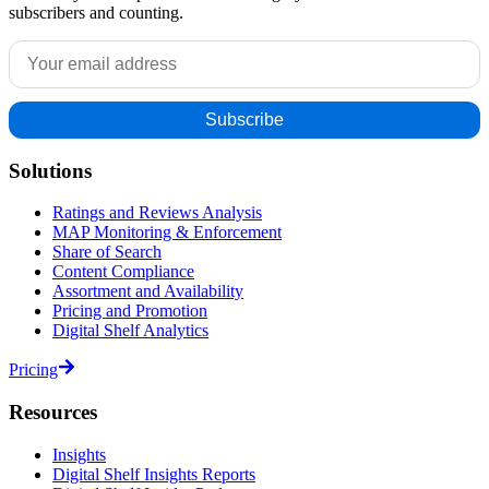
subscribers and counting.
Solutions
Ratings and Reviews Analysis
MAP Monitoring & Enforcement
Share of Search
Content Compliance
Assortment and Availability
Pricing and Promotion
Digital Shelf Analytics
Pricing
Resources
Insights
Digital Shelf Insights Reports