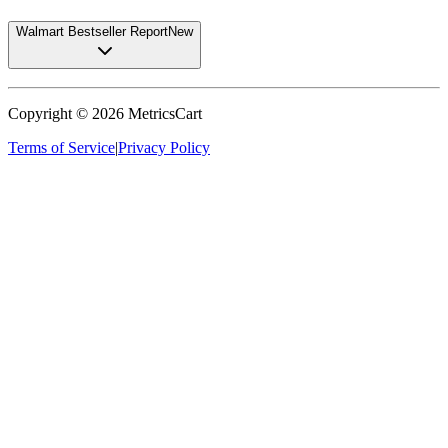
Walmart Bestseller Report
New
Copyright ©
2026
MetricsCart
Terms of Service
|
Privacy Policy