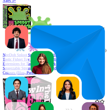
Ages 3+
$15.45
35
$15.05
5
—
69
—
4.3
$15.85
(
397
ratings)
NeeDoh Sploot Splat - Squishy, Splat-
Tastic Fidget Toy with Stretchy Blob
Extensions for Tactile Fun, Soft &
Squeezable Stress Relief, Assorted
Colours (Blue, Purple, Green)