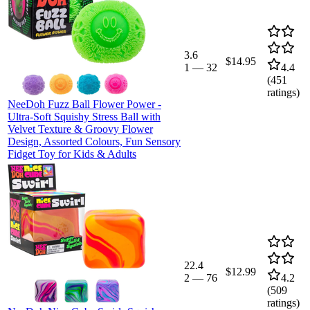
3.6
$14.95
1
—
32
4.4
(
451
ratings)
NeeDoh Fuzz Ball Flower Power -
Ultra-Soft Squishy Stress Ball with
Velvet Texture & Groovy Flower
Design, Assorted Colours, Fun Sensory
Fidget Toy for Kids & Adults
22.4
$12.99
2
—
76
4.2
(
509
ratings)