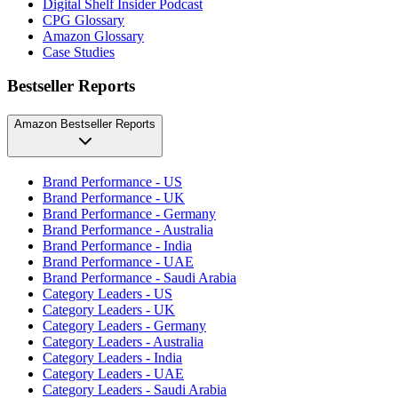
Digital Shelf Insider Podcast
CPG Glossary
Amazon Glossary
Case Studies
Bestseller Reports
Amazon Bestseller Reports
Brand Performance - US
Brand Performance - UK
Brand Performance - Germany
Brand Performance - Australia
Brand Performance - India
Brand Performance - UAE
Brand Performance - Saudi Arabia
Category Leaders - US
Category Leaders - UK
Category Leaders - Germany
Category Leaders - Australia
Category Leaders - India
Category Leaders - UAE
Category Leaders - Saudi Arabia