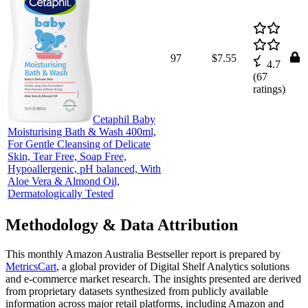
97
$7.55
4.7
(
67
ratings)
Cetaphil Baby
Moisturising Bath & Wash 400ml,
For Gentle Cleansing of Delicate
Skin, Tear Free, Soap Free,
Hypoallergenic, pH balanced, With
Aloe Vera & Almond Oil,
Dermatologically Tested
Methodology & Data Attribution
This monthly
Amazon Australia
Bestseller report is prepared by
MetricsCart
, a global provider of Digital Shelf Analytics solutions
and e-commerce market research. The insights presented are derived
from proprietary datasets synthesized from publicly available
information across major retail platforms, including Amazon and