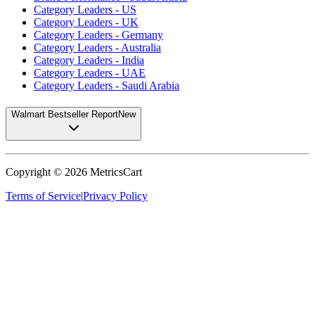
Category Leaders - US
Category Leaders - UK
Category Leaders - Germany
Category Leaders - Australia
Category Leaders - India
Category Leaders - UAE
Category Leaders - Saudi Arabia
Walmart Bestseller Report
New
Copyright ©
2026
MetricsCart
Terms of Service
|
Privacy Policy