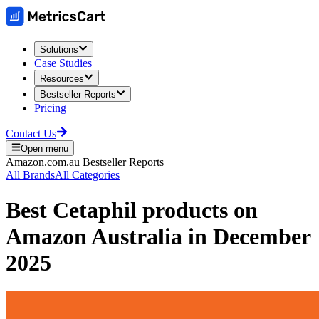
Solutions
Case Studies
Resources
Bestseller Reports
Pricing
Contact Us
Open menu
Amazon.com.au
Bestseller Reports
All Brands
All Categories
Best
Cetaphil
products on
Amazon Australia
in
December
2025