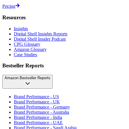
Pricing
Resources
Insights
Digital Shelf Insights Reports
Digital Shelf Insider Podcast
CPG Glossary
Amazon Glossary
Case Studies
Bestseller Reports
Amazon Bestseller Reports
Brand Performance - US
Brand Performance - UK
Brand Performance - Germany
Brand Performance - Australia
Brand Performance - India
Brand Performance - UAE
Brand Performance - Saudi Arabia