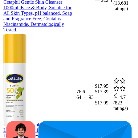
—
$22.4
Cetaphil Gentle Skin Cleanser
(
13,681
1000ml, Face & Body, Suitable for
ratings)
All Skin Types, pH balanced, Soap
and Fragrance Free, Contains
Niacinamide, Dermatologically
Tested.
$17.95
76.6
$17.39
64
—
93
—
4.7
$17.99
(
823
ratings)
Cetaphil Kids Liposomal
Lotion SPF 50+ 150ml,
Dermatologist Tested, 4 Hour Water