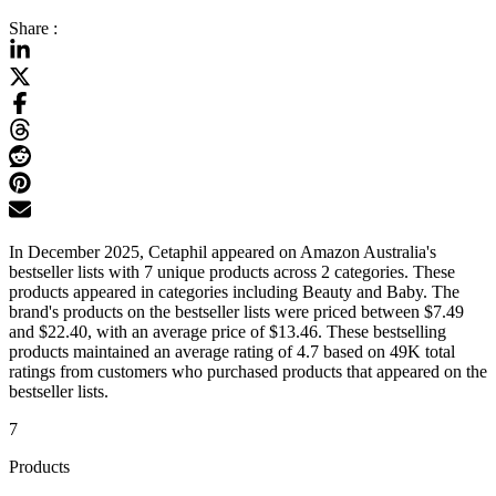
Share :
In December 2025, Cetaphil appeared on Amazon Australia's
bestseller lists with 7 unique products across 2 categories. These
products appeared in categories including Beauty and Baby. The
brand's products on the bestseller lists were priced between $7.49
and $22.40, with an average price of $13.46. These bestselling
products maintained an average rating of 4.7 based on 49K total
ratings from customers who purchased products that appeared on the
bestseller lists.
7
Products