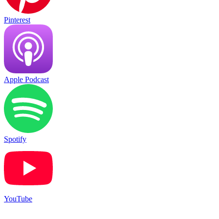
Pinterest
Apple Podcast
Spotify
YouTube