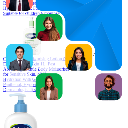
Resistance, Fragrance Free,
Hypoallergenic, For Face & Body,
Suitable for children 6 months+
84
$17.99
73
—
96
4.6
CETAPHIL Moisturising Lotion for
(
10,593
Dry to Normal Skin 1L, Fast
ratings)
Absorbing, Gentle Body Moisturiser
for Sensitive Skin, 48 Hour
Hydration With Glycerin &
Panthenol, Hypoallergenic,
Dermatologist Tested