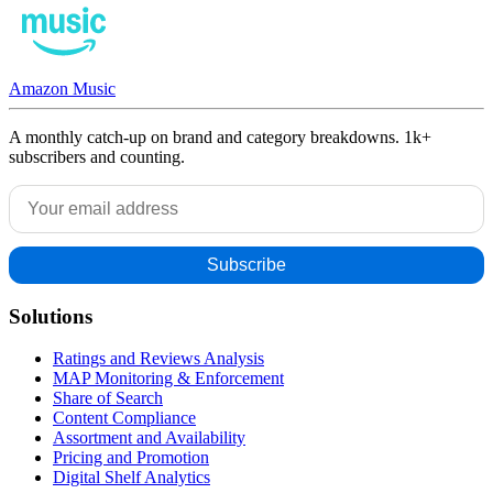
Amazon Music
A monthly catch-up on brand and category breakdowns. 1k+
subscribers and counting.
Solutions
Ratings and Reviews Analysis
MAP Monitoring & Enforcement
Share of Search
Content Compliance
Assortment and Availability
Pricing and Promotion
Digital Shelf Analytics