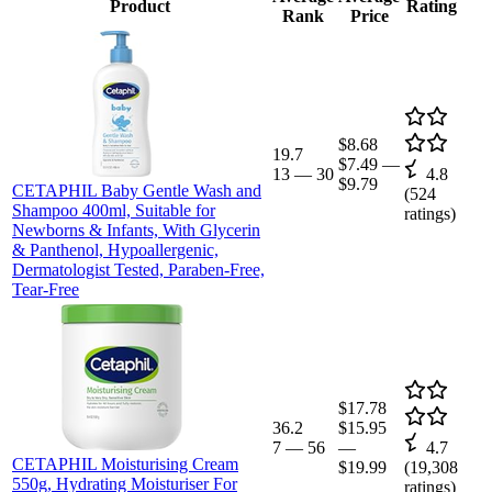
Product
Rating
Rank
Price
$8.68
19.7
$7.49
—
13
—
30
4.8
$9.79
CETAPHIL Baby Gentle Wash and
(
524
Shampoo 400ml, Suitable for
ratings)
Newborns & Infants, With Glycerin
& Panthenol, Hypoallergenic,
Dermatologist Tested, Paraben-Free,
Tear-Free
$17.78
36.2
$15.95
7
—
56
—
4.7
CETAPHIL Moisturising Cream
$19.99
(
19,308
550g, Hydrating Moisturiser For
ratings)