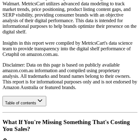
Walmart. MetricsCart utilizes advanced data modeling to track
market trends, price positioning, product listing content gaps, and
SERP visibility, providing consumer brands with an objective
analysis of their digital performance. This data is intended for
informational purposes to help brands optimize their presence on the
digital shelf.
Insights in this report were compiled by MetricsCart's data science
team to provide transparency into the digital shelf performance of
Cetaphil
on
amazon.com.au
.
Disclaimer: Data on this page is based on publicly available
amazon.com.au
information and compiled using proprietary
analysis. All trademarks and brand names belong to their owners.
This report is for informational purposes only and is not endorsed by
Amazon Australia
or featured brands.
Table of contents
What If You're Missing Something That's Costing
You Sales?