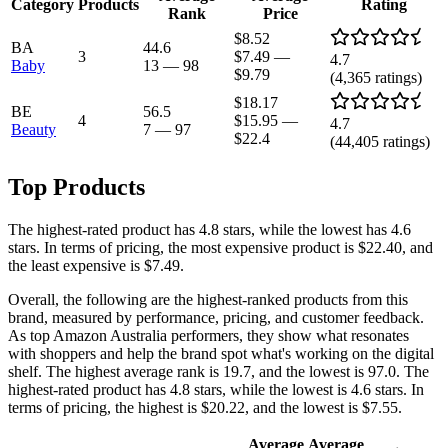
Category
Products
Rating
Rank
Price
$8.52
BA
44.6
3
$7.49
—
4.7
Baby
13
—
98
$9.79
(
4,365
ratings)
$18.17
BE
56.5
4
$15.95
—
4.7
Beauty
7
—
97
$22.4
(
44,405
ratings)
Top Products
The highest-rated product has 4.8 stars, while the lowest has 4.6
stars. In terms of pricing, the most expensive product is $22.40, and
the least expensive is $7.49.
Overall, the following are the highest-ranked products from this
brand, measured by performance, pricing, and customer feedback.
As top Amazon Australia performers, they show what resonates
with shoppers and help the brand spot what's working on the digital
shelf. The highest average rank is 19.7, and the lowest is 97.0. The
highest-rated product has 4.8 stars, while the lowest is 4.6 stars. In
terms of pricing, the highest is $20.22, and the lowest is $7.55.
Average
Average