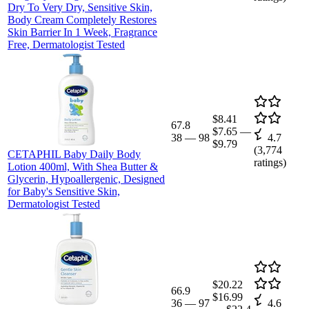
Dry To Very Dry, Sensitive Skin,
Body Cream Completely Restores
Skin Barrier In 1 Week, Fragrance
Free, Dermatologist Tested
$8.41
67.8
$7.65
—
38
—
98
4.7
$9.79
(
3,774
CETAPHIL Baby Daily Body
ratings)
Lotion 400ml, With Shea Butter &
Glycerin, Hypoallergenic, Designed
for Baby's Sensitive Skin,
Dermatologist Tested
$20.22
66.9
$16.99
36
—
97
4.6