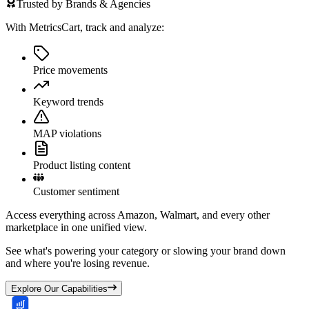
Trusted by Brands & Agencies
With MetricsCart, track and analyze:
Price movements
Keyword trends
MAP violations
Product listing content
Customer sentiment
Access everything across Amazon, Walmart, and every other
marketplace in one unified view.
See what's powering your category or slowing your brand down
and where you're losing revenue.
Explore Our Capabilities