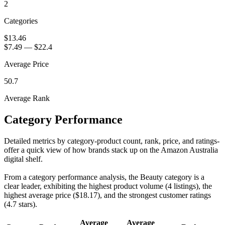
2
Categories
$13.46
$7.49
—
$22.4
Average Price
50.7
Average Rank
Category Performance
Detailed metrics by category-product count, rank, price, and ratings-
offer a quick view of how brands stack up on the Amazon Australia
digital shelf.
From a category performance analysis, the Beauty category is a
clear leader, exhibiting the highest product volume (4 listings), the
highest average price ($18.17), and the strongest customer ratings
(4.7 stars).
Average
Average