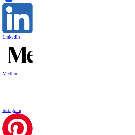
LinkedIn
Medium
Instagram