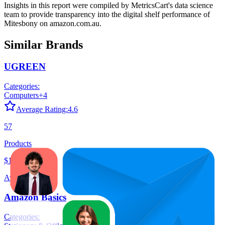
Insights in this report were compiled by MetricsCart's data science
team to provide transparency into the digital shelf performance of
Mitesbony
on
amazon.com.au
.
Similar Brands
UGREEN
Categories:
Computers
+
4
Average Rating:
4.6
57
Products
$19.68
Average Price
Amazon Basics
Categories: