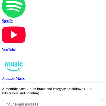
Spotify
YouTube
Amazon Music
A monthly catch-up on brand and category breakdowns. 1k+
subscribers and counting.