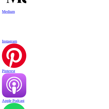
Medium
Instagram
Pinterest
Apple Podcast