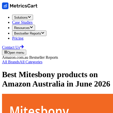
Solutions
Case Studies
Resources
Bestseller Reports
Pricing
Contact Us
Open menu
Amazon.com.au
Bestseller Reports
All Brands
All Categories
Best
Mitesbony
products on
Amazon Australia
in
June 2026