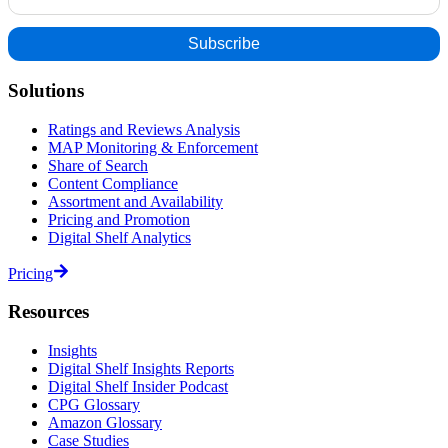
Solutions
Ratings and Reviews Analysis
MAP Monitoring & Enforcement
Share of Search
Content Compliance
Assortment and Availability
Pricing and Promotion
Digital Shelf Analytics
Pricing
Resources
Insights
Digital Shelf Insights Reports
Digital Shelf Insider Podcast
CPG Glossary
Amazon Glossary
Case Studies