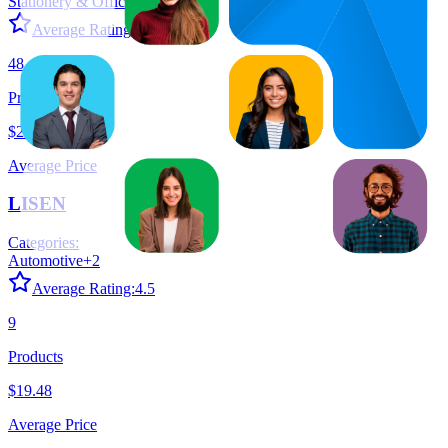
Stationery & Office Products
+
9
Average Rating:
4.5
48
Products
$21.05
Average Price
LISEN
Categories:
Automotive
+
2
Average Rating:
4.5
9
Products
$19.48
Average Price