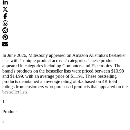
In June 2026, Mitesbony appeared on Amazon Australia's bestseller
lists with 1 unique product across 2 categories. These products
appeared in categories including Computers and Electronics. The
brand's products on the bestseller lists were priced between $10.98
and $14.99, with an average price of $11.91. These bestselling
products maintained an average rating of 4.3 based on 4K total
ratings from customers who purchased products that appeared on the
bestseller lists.
1
Products
2