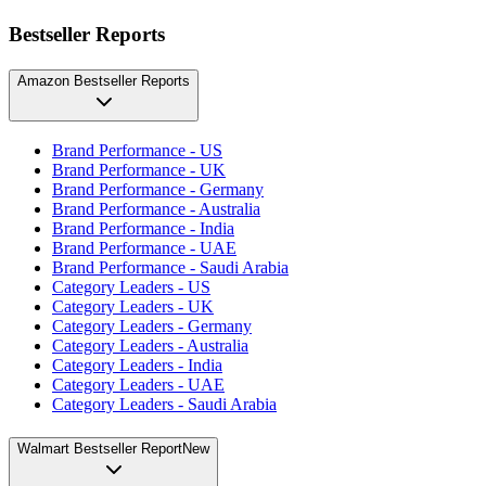
Bestseller Reports
Amazon Bestseller Reports
Brand Performance - US
Brand Performance - UK
Brand Performance - Germany
Brand Performance - Australia
Brand Performance - India
Brand Performance - UAE
Brand Performance - Saudi Arabia
Category Leaders - US
Category Leaders - UK
Category Leaders - Germany
Category Leaders - Australia
Category Leaders - India
Category Leaders - UAE
Category Leaders - Saudi Arabia
Walmart Bestseller Report
New