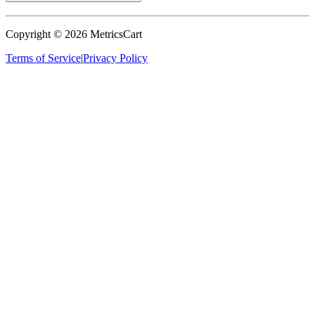
Copyright ©
2026
MetricsCart
Terms of Service
|
Privacy Policy