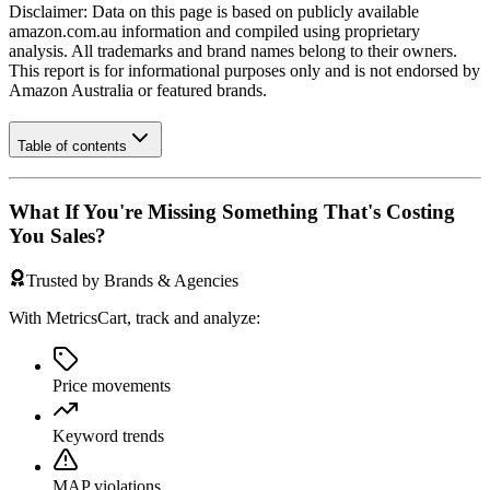
Disclaimer: Data on this page is based on publicly available
amazon.com.au
information and compiled using proprietary
analysis. All trademarks and brand names belong to their owners.
This report is for informational purposes only and is not endorsed by
Amazon Australia
or featured brands.
Table of contents
What If You're Missing Something That's Costing
You Sales?
Trusted by Brands & Agencies
With MetricsCart, track and analyze:
Price movements
Keyword trends
MAP violations