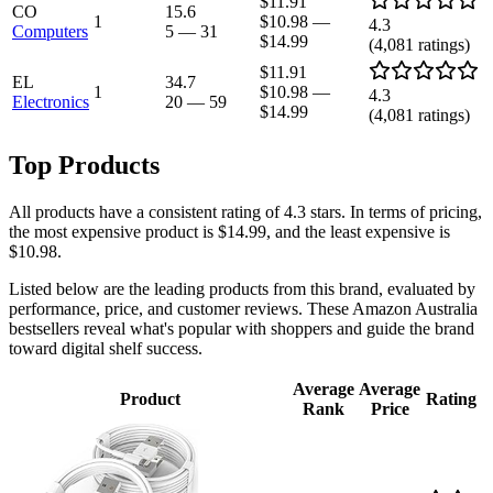
$11.91
CO
15.6
1
$10.98
—
4.3
Computers
5
—
31
$14.99
(
4,081
ratings)
$11.91
EL
34.7
1
$10.98
—
4.3
Electronics
20
—
59
$14.99
(
4,081
ratings)
Top Products
All products have a consistent rating of 4.3 stars. In terms of pricing,
the most expensive product is $14.99, and the least expensive is
$10.98.
Listed below are the leading products from this brand, evaluated by
performance, price, and customer reviews. These Amazon Australia
bestsellers reveal what's popular with shoppers and guide the brand
toward digital shelf success.
Average
Average
Product
Rating
Rank
Price