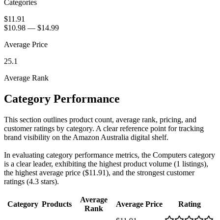
Categories
$11.91
$10.98
—
$14.99
Average Price
25.1
Average Rank
Category Performance
This section outlines product count, average rank, pricing, and
customer ratings by category. A clear reference point for tracking
brand visibility on the Amazon Australia digital shelf.
In evaluating category performance metrics, the Computers category
is a clear leader, exhibiting the highest product volume (1 listings),
the highest average price ($11.91), and the strongest customer
ratings (4.3 stars).
Average
Category
Products
Average Price
Rating
Rank