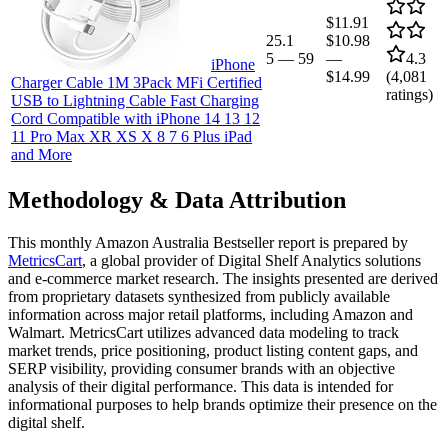
$11.91
25.1
$10.98
5
—
59
—
4.3
iPhone
$14.99
(
4,081
Charger Cable 1M 3Pack MFi Certified
ratings)
USB to Lightning Cable Fast Charging
Cord Compatible with iPhone 14 13 12
11 Pro Max XR XS X 8 7 6 Plus iPad
and More
Methodology & Data Attribution
This monthly
Amazon Australia
Bestseller report is prepared by
MetricsCart
, a global provider of Digital Shelf Analytics solutions
and e-commerce market research. The insights presented are derived
from proprietary datasets synthesized from publicly available
information across major retail platforms, including Amazon and
Walmart. MetricsCart utilizes advanced data modeling to track
market trends, price positioning, product listing content gaps, and
SERP visibility, providing consumer brands with an objective
analysis of their digital performance. This data is intended for
informational purposes to help brands optimize their presence on the
digital shelf.