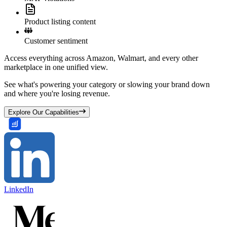
Product listing content
Customer sentiment
Access everything across Amazon, Walmart, and every other
marketplace in one unified view.
See what's powering your category or slowing your brand down
and where you're losing revenue.
Explore Our Capabilities
LinkedIn