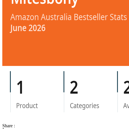
Share :