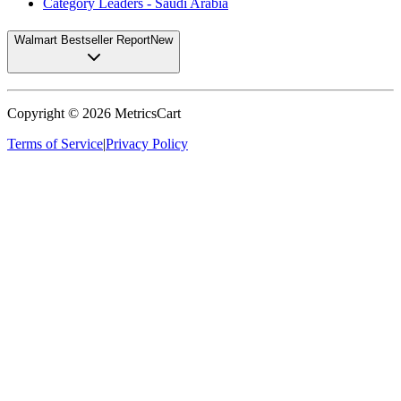
Category Leaders - Saudi Arabia
Walmart Bestseller Report
New
Copyright ©
2026
MetricsCart
Terms of Service
|
Privacy Policy