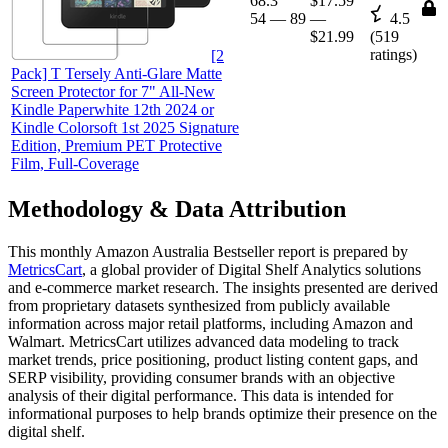
68.3
$17.59
54
—
89
—
4.5
$21.99
(
519
ratings)
[2
Pack] T Tersely Anti-Glare Matte
Screen Protector for 7" All-New
Kindle Paperwhite 12th 2024 or
Kindle Colorsoft 1st 2025 Signature
Edition, Premium PET Protective
Film, Full-Coverage
Methodology & Data Attribution
This monthly
Amazon Australia
Bestseller report is prepared by
MetricsCart
, a global provider of Digital Shelf Analytics solutions
and e-commerce market research. The insights presented are derived
from proprietary datasets synthesized from publicly available
information across major retail platforms, including Amazon and
Walmart. MetricsCart utilizes advanced data modeling to track
market trends, price positioning, product listing content gaps, and
SERP visibility, providing consumer brands with an objective
analysis of their digital performance. This data is intended for
informational purposes to help brands optimize their presence on the
digital shelf.