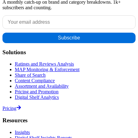
A monthly catch-up on brand and category breakdowns. 1k+
subscribers and counting.
Solutions
Ratings and Reviews Analysis
MAP Monitoring & Enforcement
Share of Search
Content Compliance
Assortment and Availability
Pricing and Promotion
Digital Shelf Analytics
Pricing
Resources
Insights
Digital Shelf Insights Reports