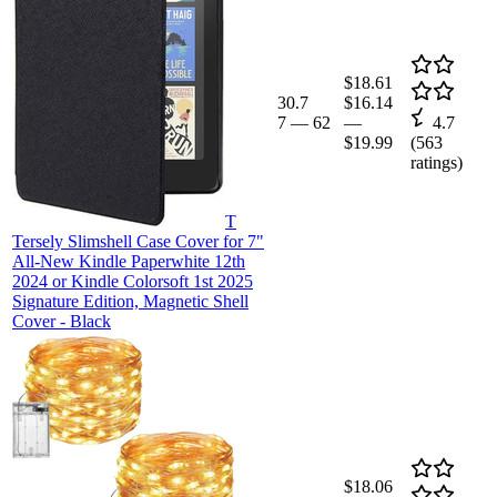
$18.61
30.7
$16.14
7
—
62
—
4.7
$19.99
(
563
ratings)
T
Tersely Slimshell Case Cover for 7"
All-New Kindle Paperwhite 12th
2024 or Kindle Colorsoft 1st 2025
Signature Edition, Magnetic Shell
Cover - Black
$18.06