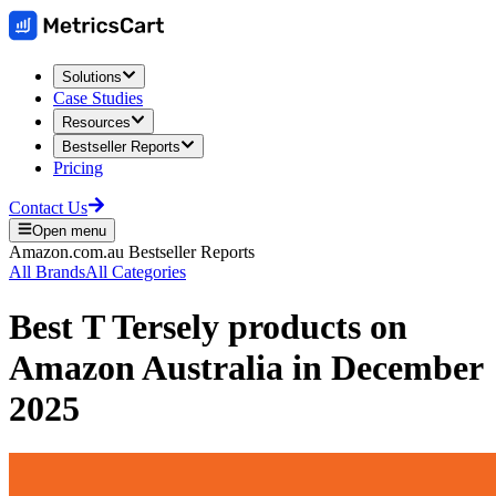
Solutions
Case Studies
Resources
Bestseller Reports
Pricing
Contact Us
Open menu
Amazon.com.au
Bestseller Reports
All Brands
All Categories
Best
T Tersely
products on
Amazon Australia
in
December
2025