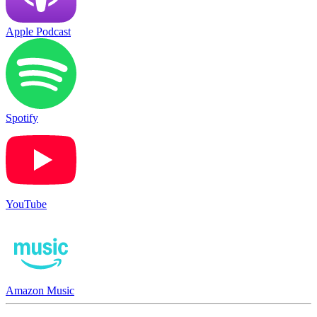
Apple Podcast
Spotify
YouTube
Amazon Music