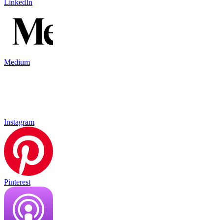
LinkedIn
Medium
Instagram
Pinterest