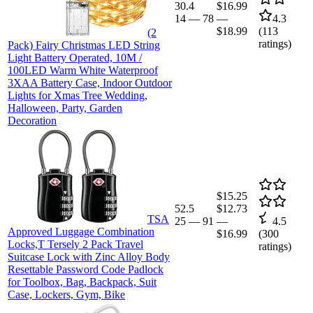
30.4
$16.99
14
—
78
—
4.3
$18.99
(
113
(2
ratings)
Pack) Fairy Christmas LED String
Light Battery Operated, 10M /
100LED Warm White Waterproof
3XAA Battery Case, Indoor Outdoor
Lights for Xmas Tree Wedding,
Halloween, Party, Garden
Decoration
$15.25
52.5
$12.73
TSA
25
—
91
—
4.5
Approved Luggage Combination
$16.99
(
300
Locks,T Tersely 2 Pack Travel
ratings)
Suitcase Lock with Zinc Alloy Body
Resettable Password Code Padlock
for Toolbox, Bag, Backpack, Suit
Case, Lockers, Gym, Bike