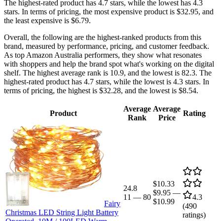
The highest-rated product has 4.7 stars, while the lowest has 4.3
stars. In terms of pricing, the most expensive product is $32.95, and
the least expensive is $6.79.
Overall, the following are the highest-ranked products from this
brand, measured by performance, pricing, and customer feedback.
As top Amazon Australia performers, they show what resonates
with shoppers and help the brand spot what's working on the digital
shelf. The highest average rank is 10.9, and the lowest is 82.3. The
highest-rated product has 4.7 stars, while the lowest is 4.3 stars. In
terms of pricing, the highest is $32.28, and the lowest is $8.54.
Average
Average
Product
Rating
Rank
Price
$10.33
24.8
$9.95
—
11
—
80
4.3
$10.99
Fairy
(
490
Christmas LED String Light Battery
ratings)