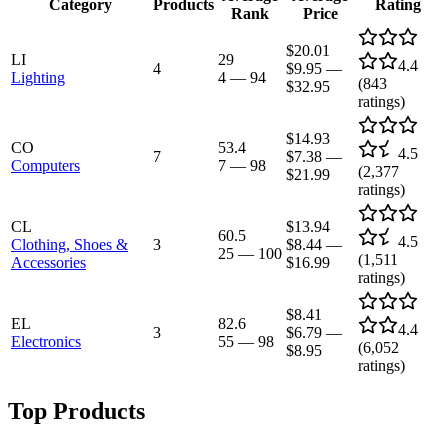
Category
Products
Rating
Rank
Price
$20.01
LI
29
4.4
4
$9.95
—
Lighting
4
—
94
(
843
$32.95
ratings)
$14.93
CO
53.4
4.5
7
$7.38
—
Computers
7
—
98
(
2,377
$21.99
ratings)
CL
$13.94
60.5
4.5
Clothing, Shoes &
3
$8.44
—
25
—
100
(
1,511
Accessories
$16.99
ratings)
$8.41
EL
82.6
4.4
3
$6.79
—
Electronics
55
—
98
(
6,052
$8.95
ratings)
Top Products