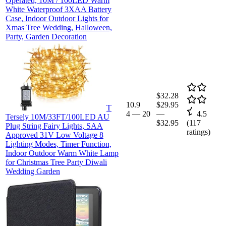
Operated, 10M / 100LED Warm
White Waterproof 3XAA Battery
Case, Indoor Outdoor Lights for
Xmas Tree Wedding, Halloween,
Party, Garden Decoration
$32.28
10.9
$29.95
T
4
—
20
—
4.5
Tersely 10M/33FT/100LED AU
$32.95
(
117
Plug String Fairy Lights, SAA
ratings)
Approved 31V Low Voltage 8
Lighting Modes, Timer Function,
Indoor Outdoor Warm White Lamp
for Christmas Tree Party Diwali
Wedding Garden