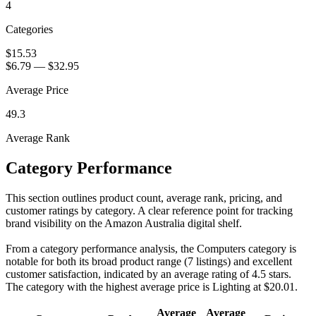
4
Categories
$15.53
$6.79
—
$32.95
Average Price
49.3
Average Rank
Category Performance
This section outlines product count, average rank, pricing, and
customer ratings by category. A clear reference point for tracking
brand visibility on the Amazon Australia digital shelf.
From a category performance analysis, the Computers category is
notable for both its broad product range (7 listings) and excellent
customer satisfaction, indicated by an average rating of 4.5 stars.
The category with the highest average price is Lighting at $20.01.
Average
Average