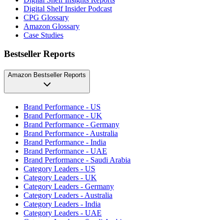
Digital Shelf Insider Podcast
CPG Glossary
Amazon Glossary
Case Studies
Bestseller Reports
Amazon Bestseller Reports
Brand Performance - US
Brand Performance - UK
Brand Performance - Germany
Brand Performance - Australia
Brand Performance - India
Brand Performance - UAE
Brand Performance - Saudi Arabia
Category Leaders - US
Category Leaders - UK
Category Leaders - Germany
Category Leaders - Australia
Category Leaders - India
Category Leaders - UAE