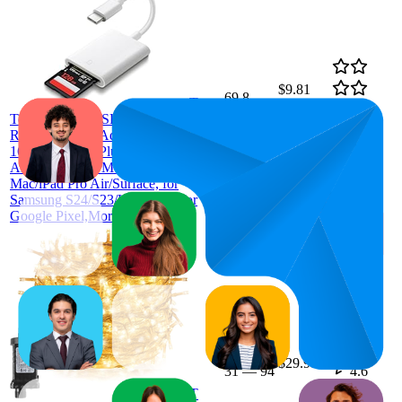
$9.81
69.8
T
$7.38
—
22
—
98
4.3
Tersely USB-C SD Memory Card
$10.95
(
415
Reader Type C Adapter for iPhone
ratings)
16/15 Pro/Max/Plus, MacBook Pro
Air 2025-2016, M1 M2 M3
Mac/iPad Pro Air/Surface, for
Samsung S24/S23/Ultra/Plus, for
Google Pixel,More
57.4
$29.99
31
—
94
4.6
(
123
T