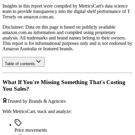
Insights in this report were compiled by MetricsCart's data science
team to provide transparency into the digital shelf performance of
T
Tersely
on
amazon.com.au
.
Disclaimer: Data on this page is based on publicly available
amazon.com.au
information and compiled using proprietary
analysis. All trademarks and brand names belong to their owners.
This report is for informational purposes only and is not endorsed by
Amazon Australia
or featured brands.
Table of contents
What If You're Missing Something That's Costing
You Sales?
Trusted by Brands & Agencies
With MetricsCart, track and analyze:
Price movements