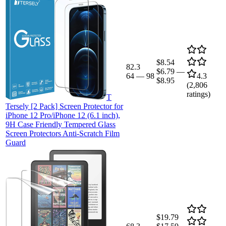
$8.54
82.3
$6.79
—
64
—
98
4.3
$8.95
(
2,806
ratings)
T
Tersely [2 Pack] Screen Protector for
iPhone 12 Pro/iPhone 12 (6.1 inch),
9H Case Friendly Tempered Glass
Screen Protectors Anti-Scratch Film
Guard
$19.79