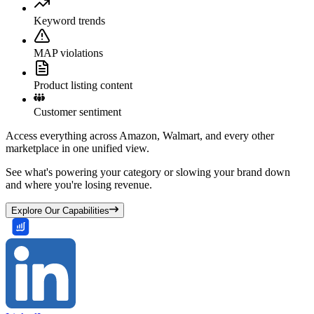
Keyword trends
MAP violations
Product listing content
Customer sentiment
Access everything across Amazon, Walmart, and every other
marketplace in one unified view.
See what's powering your category or slowing your brand down
and where you're losing revenue.
Explore Our Capabilities