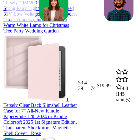
ratings)
Tersely 20M/200LED AU Plug
String Fairy Lights, SAA Approved
31V Low Voltage 8 Lighting Modes,
Timer Function, Indoor Outdoor
Warm White Lamp for Christmas
Tree Party Wedding Garden
53.4
$19.99
39
—
74
4.4
(
145
T
ratings)
Tersely Clear Back Slimshell Leather
Case for 7" All-New Kindle
Paperwhite 12th 2024 or Kindle
Colorsoft 2025 1st Signature Edition,
Transparent Shockproof Magnetic
Shell Cover - Rose