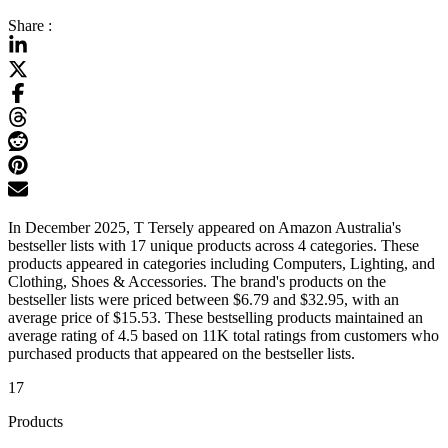
Share :
In December 2025, T Tersely appeared on Amazon Australia's
bestseller lists with 17 unique products across 4 categories. These
products appeared in categories including Computers, Lighting, and
Clothing, Shoes & Accessories. The brand's products on the
bestseller lists were priced between $6.79 and $32.95, with an
average price of $15.53. These bestselling products maintained an
average rating of 4.5 based on 11K total ratings from customers who
purchased products that appeared on the bestseller lists.
17
Products