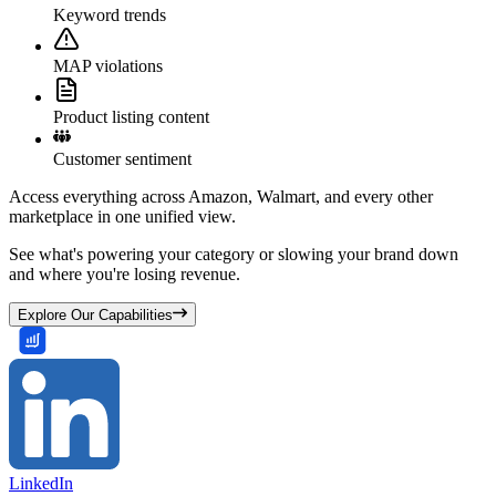
Keyword trends
MAP violations
Product listing content
Customer sentiment
Access everything across Amazon, Walmart, and every other
marketplace in one unified view.
See what's powering your category or slowing your brand down
and where you're losing revenue.
Explore Our Capabilities
LinkedIn