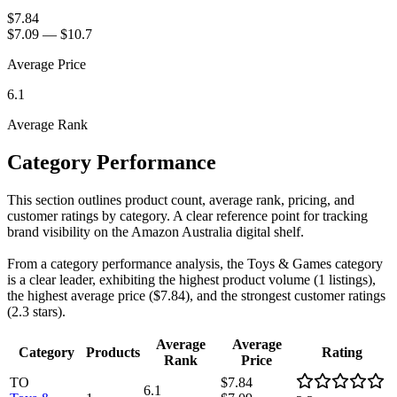
$7.84
$7.09
—
$10.7
Average Price
6.1
Average Rank
Category Performance
This section outlines product count, average rank, pricing, and
customer ratings by category. A clear reference point for tracking
brand visibility on the Amazon Australia digital shelf.
From a category performance analysis, the Toys & Games category
is a clear leader, exhibiting the highest product volume (1 listings),
the highest average price ($7.84), and the strongest customer ratings
(2.3 stars).
Average
Average
Category
Products
Rating
Rank
Price
TO
$7.84
6.1