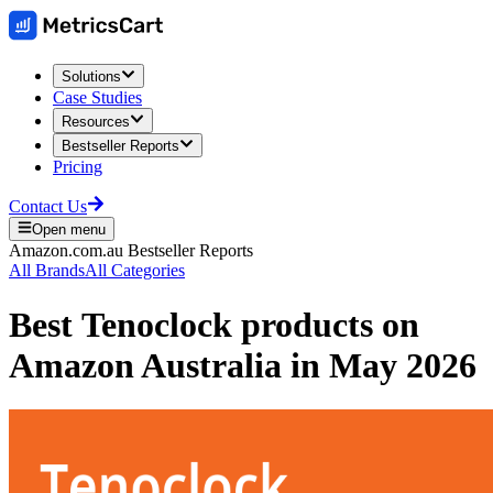
Solutions
Case Studies
Resources
Bestseller Reports
Pricing
Contact Us
Open menu
Amazon.com.au
Bestseller Reports
All Brands
All Categories
Best
Tenoclock
products on
Amazon Australia
in
May 2026