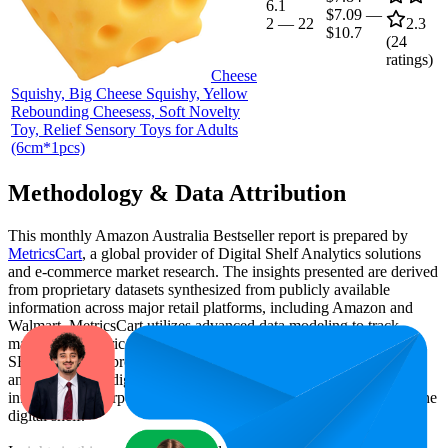
6.1
$7.09
—
2
—
22
2.3
$10.7
(
24
ratings)
Cheese
Squishy, Big Cheese Squishy, Yellow
Rebounding Cheesess, Soft Novelty
Toy, Relief Sensory Toys for Adults
(6cm*1pcs)
Methodology & Data Attribution
This monthly
Amazon Australia
Bestseller report is prepared by
MetricsCart
, a global provider of Digital Shelf Analytics solutions
and e-commerce market research. The insights presented are derived
from proprietary datasets synthesized from publicly available
information across major retail platforms, including Amazon and
Walmart. MetricsCart utilizes advanced data modeling to track
market trends, price positioning, product listing content gaps, and
SERP visibility, providing consumer brands with an objective
analysis of their digital performance. This data is intended for
informational purposes to help brands optimize their presence on the
digital shelf.