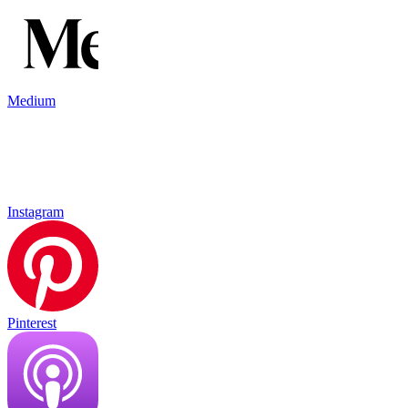
Medium
Instagram
Pinterest