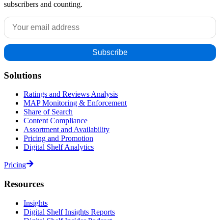
subscribers and counting.
Solutions
Ratings and Reviews Analysis
MAP Monitoring & Enforcement
Share of Search
Content Compliance
Assortment and Availability
Pricing and Promotion
Digital Shelf Analytics
Pricing
Resources
Insights
Digital Shelf Insights Reports