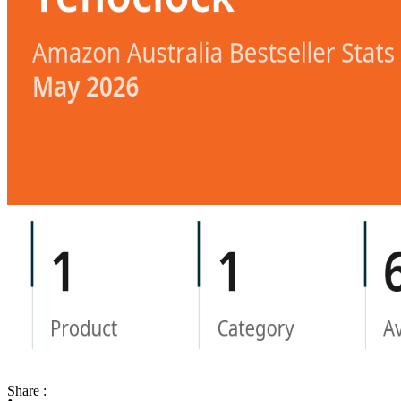
Share :