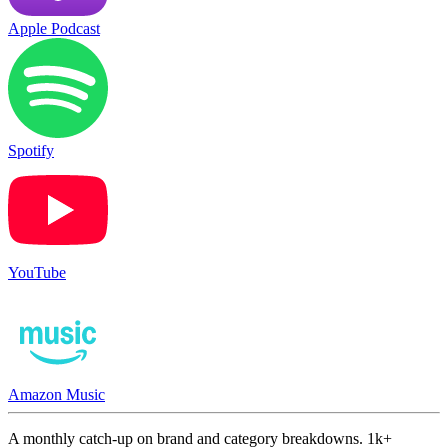
Apple Podcast
Spotify
YouTube
Amazon Music
A monthly catch-up on brand and category breakdowns. 1k+