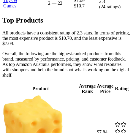
Toys &
1
$7.09
—
2.3
2
—
22
Games
$10.7
(
24
ratings)
Top Products
All products have a consistent rating of 2.3 stars. In terms of pricing,
the most expensive product is $10.70, and the least expensive is
$7.09.
Overall, the following are the highest-ranked products from this
brand, measured by performance, pricing, and customer feedback.
As top Amazon Australia performers, they show what resonates
with shoppers and help the brand spot what's working on the digital
shelf.
Average
Average
Product
Rating
Rank
Price
$7.84