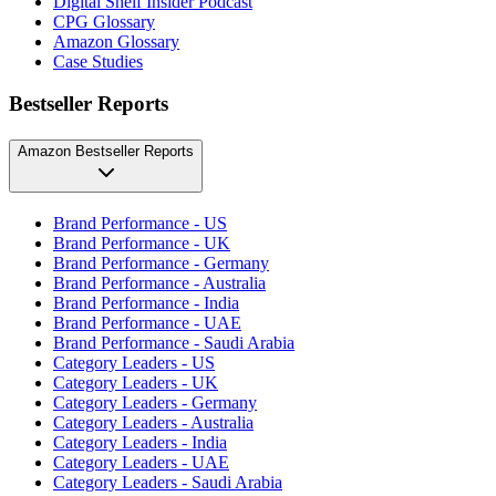
Digital Shelf Insider Podcast
CPG Glossary
Amazon Glossary
Case Studies
Bestseller Reports
Amazon Bestseller Reports
Brand Performance - US
Brand Performance - UK
Brand Performance - Germany
Brand Performance - Australia
Brand Performance - India
Brand Performance - UAE
Brand Performance - Saudi Arabia
Category Leaders - US
Category Leaders - UK
Category Leaders - Germany
Category Leaders - Australia
Category Leaders - India
Category Leaders - UAE
Category Leaders - Saudi Arabia