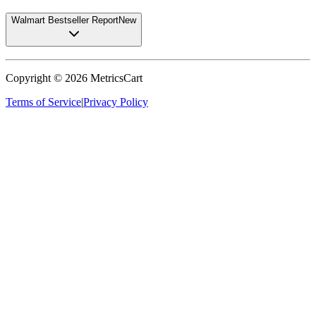
Walmart Bestseller Report
New
Copyright ©
2026
MetricsCart
Terms of Service
|
Privacy Policy