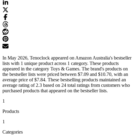
In May 2026, Tenoclock appeared on Amazon Australia's bestseller
lists with 1 unique product across 1 category. These products
appeared in the category Toys & Games. The brand's products on
the bestseller lists were priced between $7.09 and $10.70, with an
average price of $7.84. These bestselling products maintained an
average rating of 2.3 based on 24 total ratings from customers who
purchased products that appeared on the bestseller lists.
1
Products
1
Categories