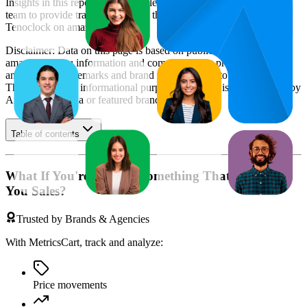
Insights in this report were compiled by MetricsCart's data science
team to provide transparency into the digital shelf performance of
Tenoclock
on
amazon.com.au
.
Disclaimer: Data on this page is based on publicly available
amazon.com.au
information and compiled using proprietary
analysis. All trademarks and brand names belong to their owners.
This report is for informational purposes only and is not endorsed by
Amazon Australia
or featured brands.
Table of contents
What If You're Missing Something That's Costing
You Sales?
Trusted by Brands & Agencies
With MetricsCart, track and analyze:
Price movements