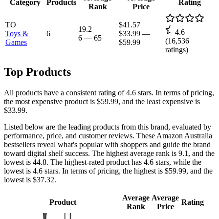
Category
Products
Rating
Rank
Price
TO
$41.57
19.2
4.6
Toys &
6
$33.99
—
6
—
65
(
16,536
Games
$59.99
ratings)
Top Products
All products have a consistent rating of 4.6 stars. In terms of pricing,
the most expensive product is $59.99, and the least expensive is
$33.99.
Listed below are the leading products from this brand, evaluated by
performance, price, and customer reviews. These Amazon Australia
bestsellers reveal what's popular with shoppers and guide the brand
toward digital shelf success. The highest average rank is 9.1, and the
lowest is 44.8. The highest-rated product has 4.6 stars, while the
lowest is 4.6 stars. In terms of pricing, the highest is $59.99, and the
lowest is $37.32.
Average
Average
Product
Rating
Rank
Price