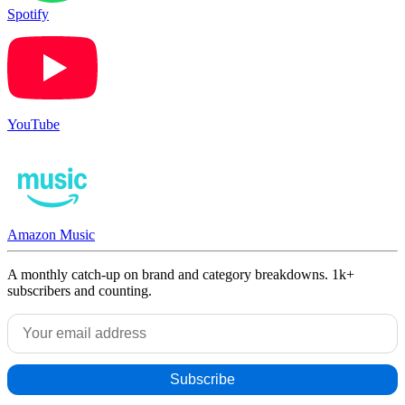
Spotify
YouTube
Amazon Music
A monthly catch-up on brand and category breakdowns. 1k+
subscribers and counting.