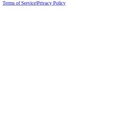
Terms of Service
|
Privacy Policy