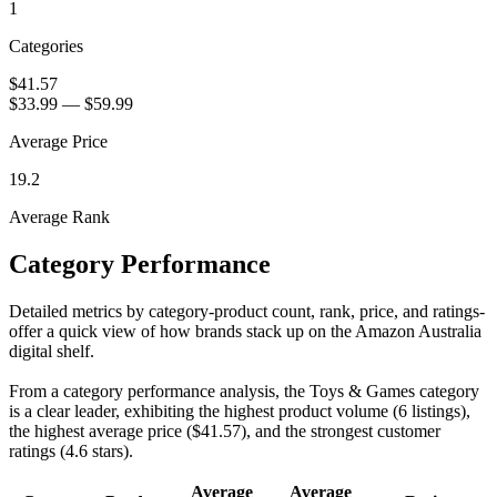
1
Categories
$41.57
$33.99
—
$59.99
Average Price
19.2
Average Rank
Category Performance
Detailed metrics by category-product count, rank, price, and ratings-
offer a quick view of how brands stack up on the Amazon Australia
digital shelf.
From a category performance analysis, the Toys & Games category
is a clear leader, exhibiting the highest product volume (6 listings),
the highest average price ($41.57), and the strongest customer
ratings (4.6 stars).
Average
Average