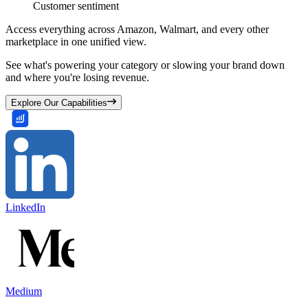
Customer sentiment
Access everything across Amazon, Walmart, and every other
marketplace in one unified view.
See what's powering your category or slowing your brand down
and where you're losing revenue.
Explore Our Capabilities
LinkedIn
Medium