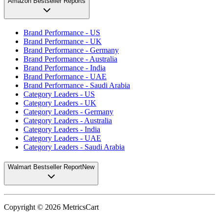
Amazon Bestseller Reports
Brand Performance - US
Brand Performance - UK
Brand Performance - Germany
Brand Performance - Australia
Brand Performance - India
Brand Performance - UAE
Brand Performance - Saudi Arabia
Category Leaders - US
Category Leaders - UK
Category Leaders - Germany
Category Leaders - Australia
Category Leaders - India
Category Leaders - UAE
Category Leaders - Saudi Arabia
Walmart Bestseller Report
New
Copyright ©
2026
MetricsCart