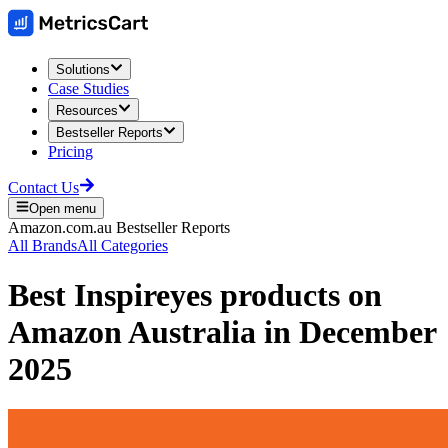
Solutions
Case Studies
Resources
Bestseller Reports
Pricing
Contact Us
Open menu
Amazon.com.au
Bestseller Reports
All Brands
All Categories
Best
Inspireyes
products on
Amazon Australia
in
December
2025