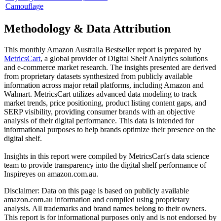
Camouflage
Methodology & Data Attribution
This monthly
Amazon Australia
Bestseller report is prepared by
MetricsCart
, a global provider of Digital Shelf Analytics solutions
and e-commerce market research. The insights presented are derived
from proprietary datasets synthesized from publicly available
information across major retail platforms, including Amazon and
Walmart. MetricsCart utilizes advanced data modeling to track
market trends, price positioning, product listing content gaps, and
SERP visibility, providing consumer brands with an objective
analysis of their digital performance. This data is intended for
informational purposes to help brands optimize their presence on the
digital shelf.
Insights in this report were compiled by MetricsCart's data science
team to provide transparency into the digital shelf performance of
Inspireyes
on
amazon.com.au
.
Disclaimer: Data on this page is based on publicly available
amazon.com.au
information and compiled using proprietary
analysis. All trademarks and brand names belong to their owners.
This report is for informational purposes only and is not endorsed by