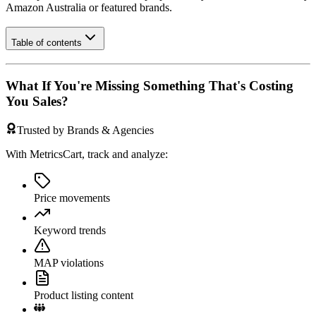
Amazon Australia
or featured brands.
Table of contents
What If You're Missing Something That's Costing
You Sales?
Trusted by Brands & Agencies
With MetricsCart, track and analyze:
Price movements
Keyword trends
MAP violations
Product listing content