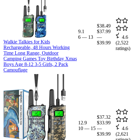
$38.49
9.1
$37.99
6
—
13
—
4.6
Walkie Talkies for Kids
$39.99
(
2,522
Rechargeable, 48 Hours Working
ratings)
Time Long Range, Outdoor
Camping Games Toy Birthday Xmas
Boys Age 8-12 3-5 Girls, 2 Pack
Camouflage
$37.32
12.9
$33.99
10
—
15
—
4.6
$39.99
(
2,621
ratings)