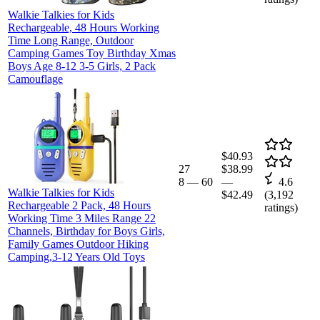
Walkie Talkies for Kids
Rechargeable, 48 Hours Working
Time Long Range, Outdoor
Camping Games Toy Birthday Xmas
Boys Age 8-12 3-5 Girls, 2 Pack
Camouflage
$40.93
27
$38.99
8
—
60
—
4.6
Walkie Talkies for Kids
$42.49
(
3,192
Rechargeable 2 Pack, 48 Hours
ratings)
Working Time 3 Miles Range 22
Channels, Birthday for Boys Girls,
Family Games Outdoor Hiking
Camping,3-12 Years Old Toys