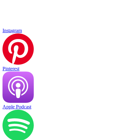
Instagram
Pinterest
Apple Podcast