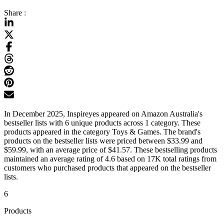
Share :
In December 2025, Inspireyes appeared on Amazon Australia's
bestseller lists with 6 unique products across 1 category. These
products appeared in the category Toys & Games. The brand's
products on the bestseller lists were priced between $33.99 and
$59.99, with an average price of $41.57. These bestselling products
maintained an average rating of 4.6 based on 17K total ratings from
customers who purchased products that appeared on the bestseller
lists.
6
Products