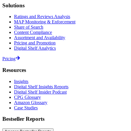
Solutions
Ratings and Reviews Analysis
MAP Monitoring & Enforcement
Share of Search
Content Compliance
Assortment and Availability
Pricing and Promotion
Digital Shelf Analytics
Pricing
Resources
Insights
Digital Shelf Insights Reports
Digital Shelf Insider Podcast
CPG Glossary
Amazon Glossary
Case Studies
Bestseller Reports