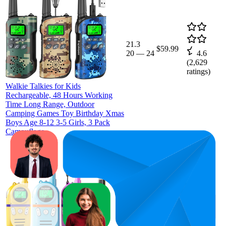
21.3
$59.99
20
—
24
4.6
(
2,629
ratings)
Walkie Talkies for Kids
Rechargeable, 48 Hours Working
Time Long Range, Outdoor
Camping Games Toy Birthday Xmas
Boys Age 8-12 3-5 Girls, 3 Pack
Camouflage
44.8
$59.99
22
—
65
4.6
(
3,157