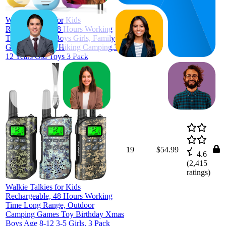
ratings)
Walkie Talkies for Kids
Rechargeable, 48 Hours Working
Time, Gifts for Boys Girls, Family
Games Outdoor Hiking Camping,3-
12 Years Old Toys 3 Pack
19
$54.99
4.6
(
2,415
ratings)
Walkie Talkies for Kids
Rechargeable, 48 Hours Working
Time Long Range, Outdoor
Camping Games Toy Birthday Xmas
Boys Age 8-12 3-5 Girls, 3 Pack