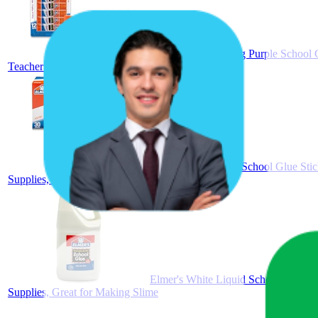
Elmer's Disappearing Purple School G
Teacher Brand
Elmer's All Purpose School Glue Stic
Supplies, #1 Teacher Brand
Elmer's White Liquid School Glue, 1 
Supplies, Great for Making Slime