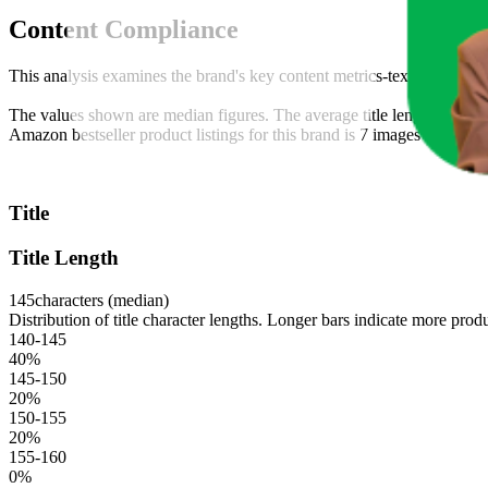
Content Compliance
This analysis examines the brand's key content metrics-text, video, an
The values shown are median figures. The average title length across t
Amazon bestseller product listings for this brand is 7 images and 6 vi
Title
Title Length
145
characters (median)
Distribution of title character lengths. Longer bars indicate more produ
140-145
40
%
145-150
20
%
150-155
20
%
155-160
0
%