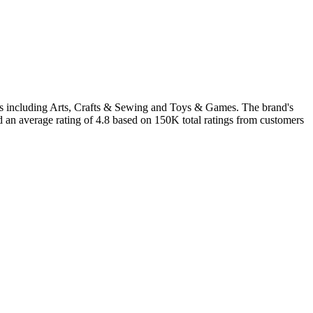
ries including Arts, Crafts & Sewing and Toys & Games. The brand's
d an average rating of 4.8 based on 150K total ratings from customers