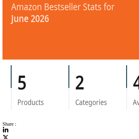
Share :