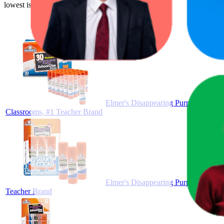
lowest is $3.44.
Elmer's Disappearing Purple School G
Classrooms, #1 Teacher Brand
Elmer's Disappearing Purple School G
Teacher Brand