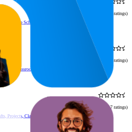
$5.68
40.3
$4.47
—
4.8
7
—
68
$6.88
(
32,875
ratings)
cts, Back to School, #1
$11.24
25.3
$9.49
—
4.8
9
—
92
$12.99
(
39,337
ratings)
, Poster, Classroom
69.7
$17.97
4.8
40
—
100
(
15,817
ratings)
ts, Projects, Classroom