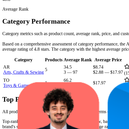
Average Rank
Category Performance
Category metrics such as product count, average rank, price, and cust
Based on a comprehensive assessment of category performance, the Arts
average rating of 4.8 stars. The category with the highest average pr
Category
Products
Average Rank
Average Price
AR
34.5
$8.74
5
Arts, Crafts & Sewing
3
—
97
$2.88
—
$17.97
(
1
TO
66.2
1
$17.97
Toys & Games
40
—
100
(
1
Top Products
All products have a consistent rating of 4.8 stars. In terms of pricing,
Top-ranked products from this brand are shown below, based on perfo
brand's success on the digital shelf. The highest average rank is 14.1, 