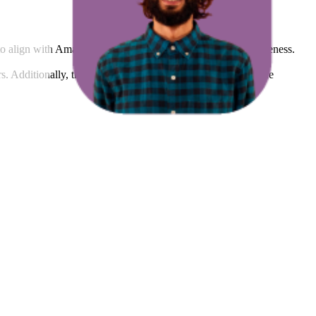
to align with Amazon's standards and enhance listing effectiveness.
rs. Additionally, the average count of images and videos in the