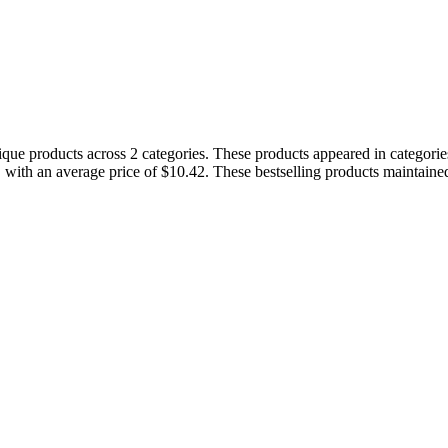
nique products across 2 categories. These products appeared in catego
, with an average price of $10.42. These bestselling products maintaine