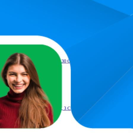
Product
lue Sticks, Washable, 7 Grams, 30 Count - Posters, Back to School, B
lue Sticks, Washable, 22 Grams, 3 Count - Poster, Vision Board, Back