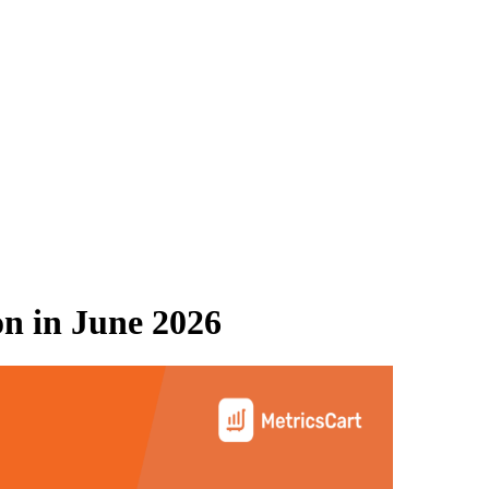
on
in
June 2026