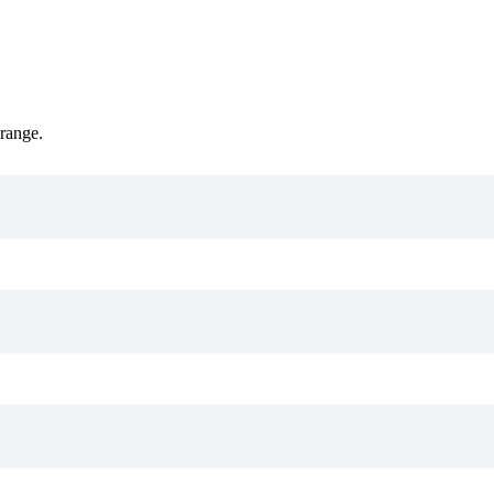
 range.