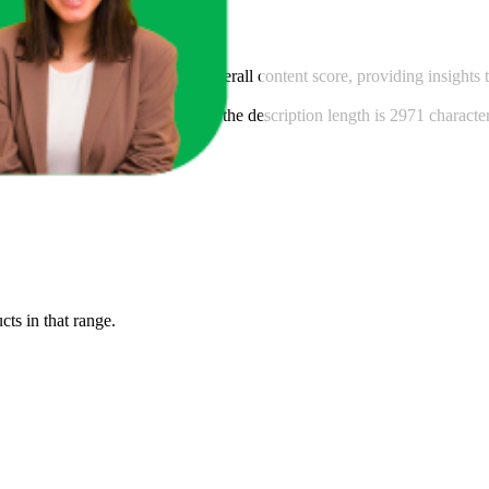
d image content-alongside the overall content score, providing insights 
his brand is 148 characters, and the description length is 2971 characte
deos.
cts in that range.