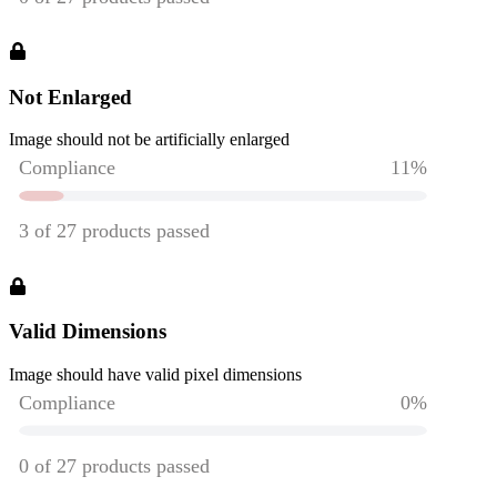
Not Enlarged
Image should not be artificially enlarged
Valid Dimensions
Image should have valid pixel dimensions