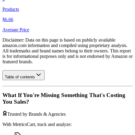
Products
$6.66
Average Price
Disclaimer: Data on this page is based on publicly available
amazon.com
information and compiled using proprietary analysis.
All trademarks and brand names belong to their owners. This report
is for informational purposes only and is not endorsed by
Amazon
or
featured brands.
Table of contents
What If You're Missing Something That's Costing
You Sales?
Trusted by Brands & Agencies
With MetricsCart, track and analyze: