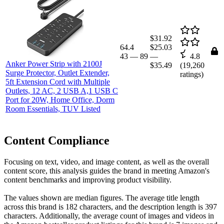
$31.92
64.4
$25.03
43
—
89
—
4.8
Anker Power Strip with 2100J
$35.49
(
19,260
Surge Protector, Outlet Extender,
ratings)
5ft Extension Cord with Multiple
Outlets, 12 AC, 2 USB A,1 USB C
Port for 20W, Home Office, Dorm
Room Essentials, TUV Listed
Content Compliance
Focusing on text, video, and image content, as well as the overall
content score, this analysis guides the brand in meeting Amazon's
content benchmarks and improving product visibility.
The values shown are median figures. The average title length
across this brand is 182 characters, and the description length is 397
characters. Additionally, the average count of images and videos in