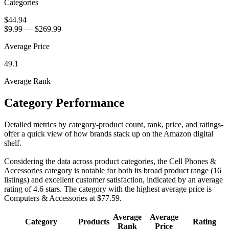
Categories
$44.94
$9.99
—
$269.99
Average Price
49.1
Average Rank
Category Performance
Detailed metrics by category-product count, rank, price, and ratings-
offer a quick view of how brands stack up on the Amazon digital
shelf.
Considering the data across product categories, the Cell Phones &
Accessories category is notable for both its broad product range (16
listings) and excellent customer satisfaction, indicated by an average
rating of 4.6 stars. The category with the highest average price is
Computers & Accessories at $77.59.
Average
Average
Category
Products
Rating
Rank
Price