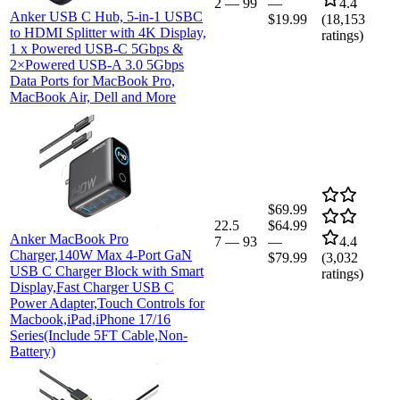
2
—
99
—
4.4
Anker USB C Hub, 5-in-1 USBC
$19.99
(
18,153
to HDMI Splitter with 4K Display,
ratings)
1 x Powered USB-C 5Gbps &
2×Powered USB-A 3.0 5Gbps
Data Ports for MacBook Pro,
MacBook Air, Dell and More
$69.99
22.5
$64.99
Anker MacBook Pro
7
—
93
—
4.4
Charger,140W Max 4-Port GaN
$79.99
(
3,032
USB C Charger Block with Smart
ratings)
Display,Fast Charger USB C
Power Adapter,Touch Controls for
Macbook,iPad,iPhone 17/16
Series(Include 5FT Cable,Non-
Battery)