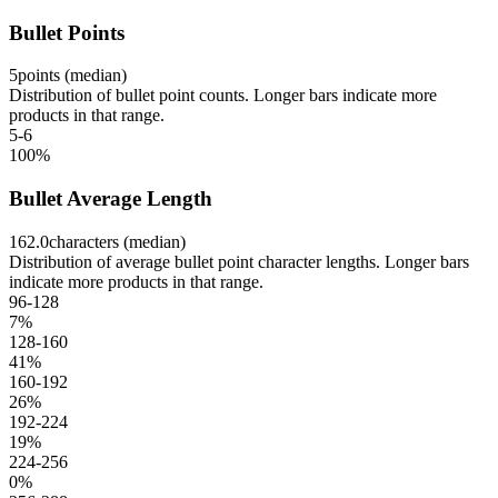
Bullet Points
5
points (median)
Distribution of bullet point counts. Longer bars indicate more
products in that range.
5-6
100
%
Bullet Average Length
162.0
characters (median)
Distribution of average bullet point character lengths. Longer bars
indicate more products in that range.
96-128
7
%
128-160
41
%
160-192
26
%
192-224
19
%
224-256
0
%