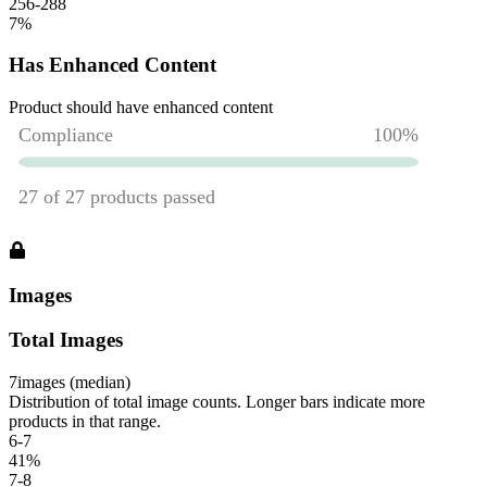
256-288
7
%
Has Enhanced Content
Product should have enhanced content
Images
Total Images
7
images (median)
Distribution of total image counts. Longer bars indicate more
products in that range.
6-7
41
%
7-8