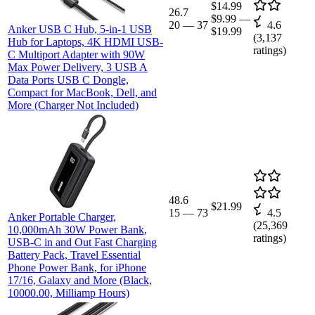
$14.99
26.7
$9.99
—
20
—
37
4.6
Anker USB C Hub, 5-in-1 USB
$19.99
(
3,137
Hub for Laptops, 4K HDMI USB-
ratings)
C Multiport Adapter with 90W
Max Power Delivery, 3 USB A
Data Ports USB C Dongle,
Compact for MacBook, Dell, and
More (Charger Not Included)
48.6
$21.99
15
—
73
4.5
Anker Portable Charger,
(
25,369
10,000mAh 30W Power Bank,
ratings)
USB-C in and Out Fast Charging
Battery Pack, Travel Essential
Phone Power Bank, for iPhone
17/16, Galaxy and More (Black,
10000.00, Milliamp Hours)