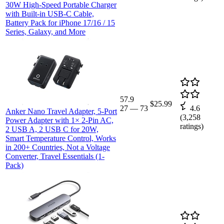
30W High-Speed Portable Charger
with Built-in USB-C Cable,
Battery Pack for iPhone 17/16 / 15
Series, Galaxy, and More
57.9
$25.99
27
—
73
4.6
Anker Nano Travel Adapter, 5-Port
(
3,258
Power Adapter with 1× 2-Pin AC,
ratings)
2 USB A, 2 USB C for 20W,
Smart Temperature Control, Works
in 200+ Countries, Not a Voltage
Converter, Travel Essentials (1-
Pack)