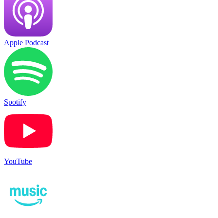
Apple Podcast
Spotify
YouTube