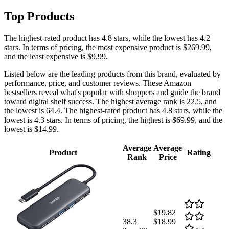
Top Products
The highest-rated product has 4.8 stars, while the lowest has 4.2
stars. In terms of pricing, the most expensive product is $269.99,
and the least expensive is $9.99.
Listed below are the leading products from this brand, evaluated by
performance, price, and customer reviews. These Amazon
bestsellers reveal what's popular with shoppers and guide the brand
toward digital shelf success. The highest average rank is 22.5, and
the lowest is 64.4. The highest-rated product has 4.8 stars, while the
lowest is 4.3 stars. In terms of pricing, the highest is $69.99, and the
lowest is $14.99.
Average
Average
Product
Rating
Rank
Price
$19.82
38.3
$18.99