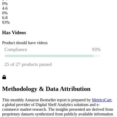
0
%
4-6
0
%
6-8
93
%
Has Videos
Product should have videos
Methodology & Data Attribution
This monthly
Amazon
Bestseller report is prepared by
MetricsCart
,
a global provider of Digital Shelf Analytics solutions and e-
commerce market research. The insights presented are derived from
proprietary datasets synthesized from publicly available information