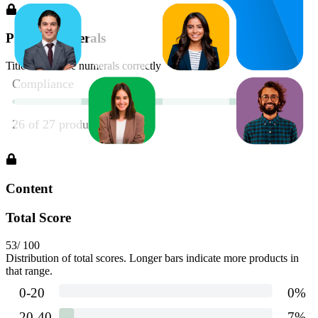
Proper Numerals
Title should use numerals correctly
Content
Total Score
53
/ 100
Distribution of total scores. Longer bars indicate more products in
that range.