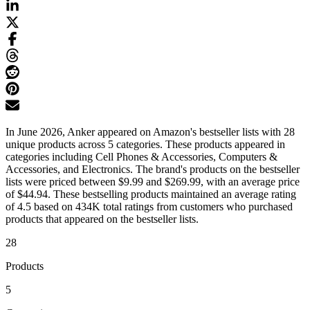
In June 2026, Anker appeared on Amazon's bestseller lists with 28
unique products across 5 categories. These products appeared in
categories including Cell Phones & Accessories, Computers &
Accessories, and Electronics. The brand's products on the bestseller
lists were priced between $9.99 and $269.99, with an average price
of $44.94. These bestselling products maintained an average rating
of 4.5 based on 434K total ratings from customers who purchased
products that appeared on the bestseller lists.
28
Products
5