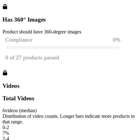
Has 360° Images
Product should have 360-degree images
Videos
Total Videos
6
videos (median)
Distribution of video counts. Longer bars indicate more products in
that range.
0-2
7
%
2-4