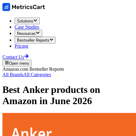
Solutions
Case Studies
Resources
Bestseller Reports
Pricing
Contact Us
Open menu
Amazon.com
Bestseller Reports
All Brands
All Categories
Best
Anker
products on
Amazon
in
June 2026