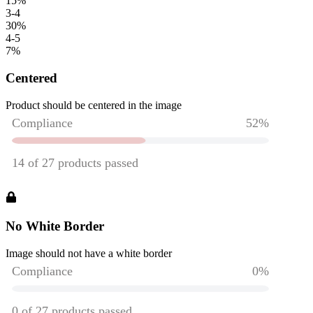
15
%
3-4
30
%
4-5
7
%
Centered
Product should be centered in the image
No White Border
Image should not have a white border