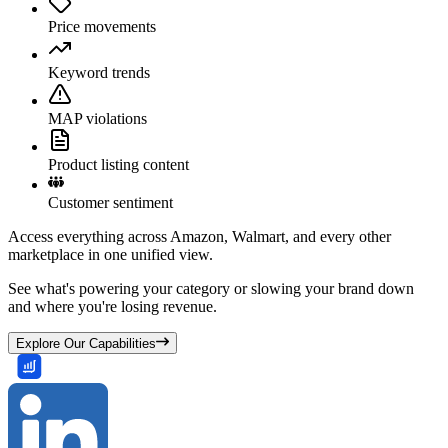
Price movements
Keyword trends
MAP violations
Product listing content
Customer sentiment
Access everything across Amazon, Walmart, and every other
marketplace in one unified view.
See what's powering your category or slowing your brand down
and where you're losing revenue.
Explore Our Capabilities