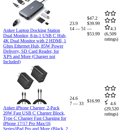
$47.2
23.9
$39.99
14
—
51
—
4.3
Anker Laptop Docking Station
$53.99
(
6,509
Dual Monitor, 8-in-1 USB C Hub,
ratings)
4K Dual Monitor with 2 HDMI, 1
Gbps Ethernet Hub, 85W Power
Delivery, SD Card Reader, for
XPS and More (Charger not
Included)
24.6
$16.99
7
—
33
4.6
Anker iPhone Charger, 2-Pack
(
29,520
20W Fast USB C Charger Block,
ratings)
Type C Charger Fast Charging for
iPhone 17/17 Pro Max/16
Series/iPad Pro and More (Black, 2