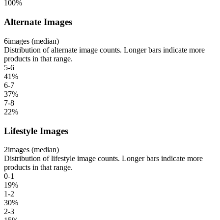
100
%
Alternate Images
6
images (median)
Distribution of alternate image counts. Longer bars indicate more
products in that range.
5-6
41
%
6-7
37
%
7-8
22
%
Lifestyle Images
2
images (median)
Distribution of lifestyle image counts. Longer bars indicate more
products in that range.
0-1
19
%
1-2
30
%
2-3