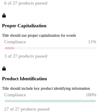
Proper Capitalization
Title should use proper capitalization for words
Product Identification
Title should include key product identifying information