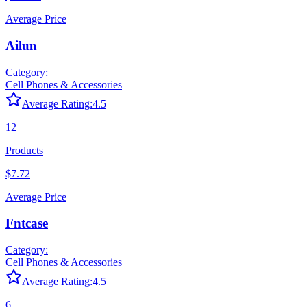
Average Price
Ailun
Category:
Cell Phones & Accessories
Average Rating:
4.5
12
Products
$7.72
Average Price
Fntcase
Category:
Cell Phones & Accessories
Average Rating:
4.5
6