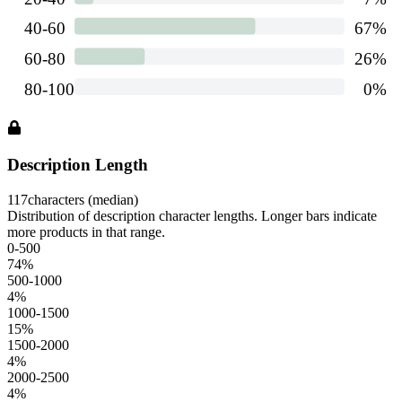
Description Length
117
characters (median)
Distribution of description character lengths. Longer bars indicate
more products in that range.
0-500
74
%
500-1000
4
%
1000-1500
15
%
1500-2000
4
%
2000-2500
4
%