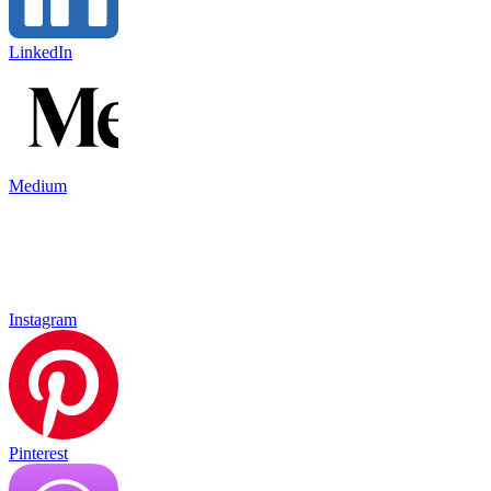
LinkedIn
Medium
Instagram
Pinterest