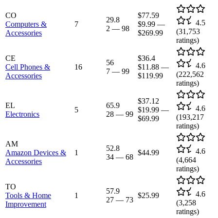
CO
$77.59
29.8
4.5
Computers &
7
$9.99
—
2
—
98
(
31,753
Accessories
$269.99
ratings)
CE
$36.4
56
4.6
Cell Phones &
16
$11.88
—
7
—
99
(
222,562
Accessories
$119.99
ratings)
$37.12
EL
65.9
4.6
5
$19.99
—
Electronics
28
—
99
(
193,217
$69.99
ratings)
AM
52.8
4.6
Amazon Devices &
1
$44.99
34
—
68
(
4,664
Accessories
ratings)
TO
57.9
4.6
Tools & Home
1
$25.99
27
—
73
(
3,258
Improvement
ratings)