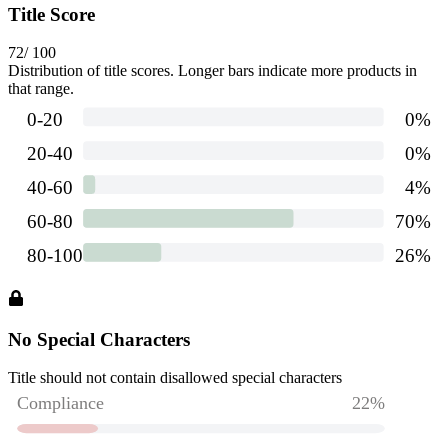
Title Score
72
/ 100
Distribution of title scores. Longer bars indicate more products in
that range.
No Special Characters
Title should not contain disallowed special characters