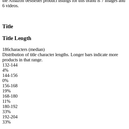
the Amazon bestseller product listings for this brand is 7 images and
6 videos.
Title
Title Length
186
characters (median)
Distribution of title character lengths. Longer bars indicate more
products in that range.
132-144
4
%
144-156
0
%
156-168
19
%
168-180
11
%
180-192
33
%
192-204
33
%