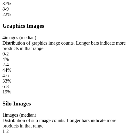
37
%
8-9
22
%
Graphics Images
4
images (median)
Distribution of graphics image counts. Longer bars indicate more
products in that range.
0-2
4
%
2-4
44
%
4-6
33
%
6-8
19
%
Silo Images
1
images (median)
Distribution of silo image counts. Longer bars indicate more
products in that range.
1-2