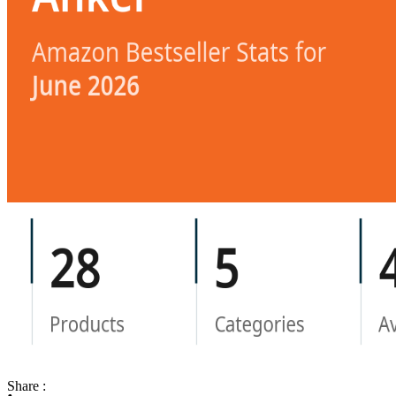
Share :