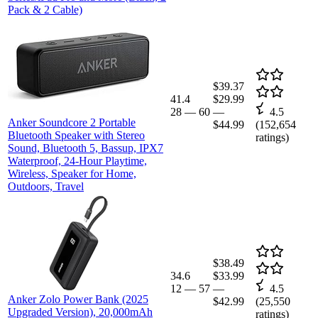
Pack & 2 Cable)
$39.37
41.4
$29.99
28
—
60
—
4.5
Anker Soundcore 2 Portable
$44.99
(
152,654
Bluetooth Speaker with Stereo
ratings)
Sound, Bluetooth 5, Bassup, IPX7
Waterproof, 24-Hour Playtime,
Wireless, Speaker for Home,
Outdoors, Travel
$38.49
34.6
$33.99
12
—
57
—
4.5
Anker Zolo Power Bank (2025
$42.99
(
25,550
Upgraded Version), 20,000mAh
ratings)