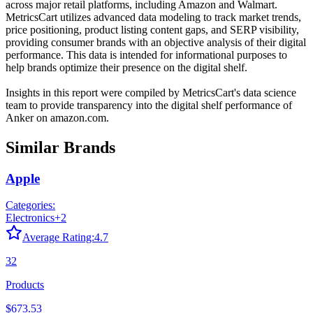
across major retail platforms, including Amazon and Walmart.
MetricsCart utilizes advanced data modeling to track market trends,
price positioning, product listing content gaps, and SERP visibility,
providing consumer brands with an objective analysis of their digital
performance. This data is intended for informational purposes to
help brands optimize their presence on the digital shelf.
Insights in this report were compiled by MetricsCart's data science
team to provide transparency into the digital shelf performance of
Anker
on
amazon.com
.
Similar Brands
Apple
Categories:
Electronics
+
2
Average Rating:
4.7
32
Products
$673.53