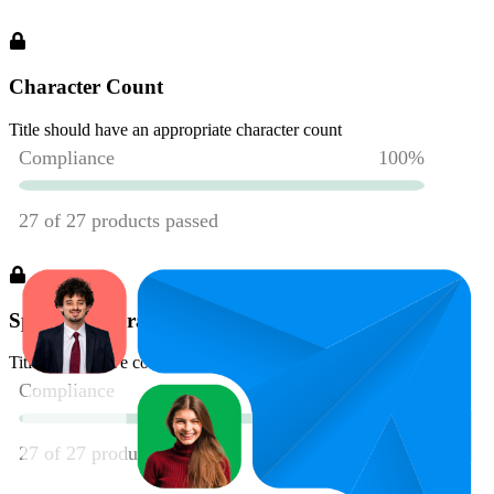
Character Count
Title should have an appropriate character count
Spelling & Grammar
Title should have correct spelling and grammar