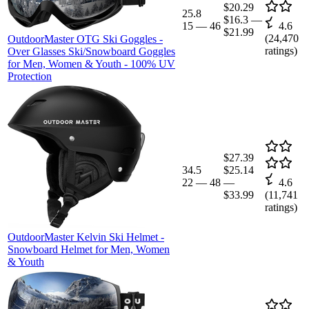
$20.29
25.8
$16.3
—
15
—
46
4.6
$21.99
(
24,470
OutdoorMaster OTG Ski Goggles -
ratings)
Over Glasses Ski/Snowboard Goggles
for Men, Women & Youth - 100% UV
Protection
$27.39
34.5
$25.14
22
—
48
—
4.6
$33.99
(
11,741
ratings)
OutdoorMaster Kelvin Ski Helmet -
Snowboard Helmet for Men, Women
& Youth