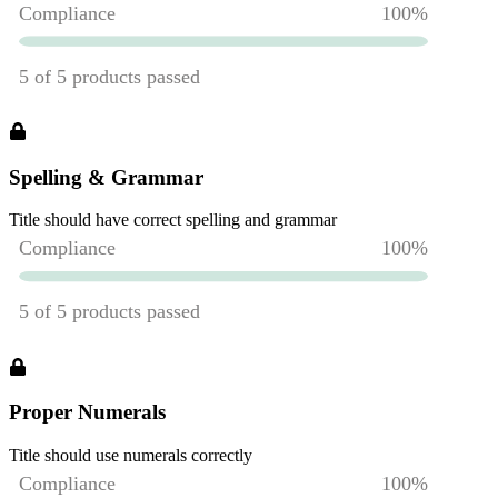
Spelling & Grammar
Title should have correct spelling and grammar
Proper Numerals
Title should use numerals correctly