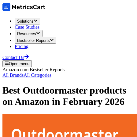
Solutions
Case Studies
Resources
Bestseller Reports
Pricing
Contact Us
Open menu
Amazon.com
Bestseller Reports
All Brands
All Categories
Best
Outdoormaster
products
on
Amazon
in
February 2026