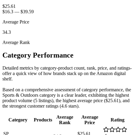
$25.61
$16.3
—
$39.59
Average Price
34.3
Average Rank
Category Performance
Detailed metrics by category-product count, rank, price, and ratings-
offer a quick view of how brands stack up on the Amazon digital
shelf.
Based on a comprehensive assessment of category performance, the
Sports & Outdoors category is a clear leader, exhibiting the highest
product volume (5 listings), the highest average price ($25.61), and
the strongest customer ratings (4.6 stars).
Average
Average
Category
Products
Rating
Rank
Price
SP
$25.61