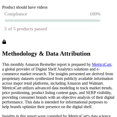
Product should have videos
Methodology & Data Attribution
This monthly
Amazon
Bestseller report is prepared by
MetricsCart
,
a global provider of Digital Shelf Analytics solutions and e-
commerce market research. The insights presented are derived from
proprietary datasets synthesized from publicly available information
across major retail platforms, including Amazon and Walmart.
MetricsCart utilizes advanced data modeling to track market trends,
price positioning, product listing content gaps, and SERP visibility,
providing consumer brands with an objective analysis of their digital
performance. This data is intended for informational purposes to
help brands optimize their presence on the digital shelf.
Insights in this report were compiled by MetricsCart's data science