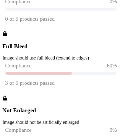
Full Bleed
Image should use full bleed (extend to edges)
Not Enlarged
Image should not be artificially enlarged