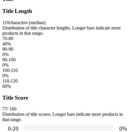
Title Length
110
characters (median)
Distribution of title character lengths. Longer bars indicate more
products in that range.
70-80
40
%
80-90
0
%
90-100
0
%
100-110
0
%
110-120
60
%
Title Score
77
/ 100
Distribution of title scores. Longer bars indicate more products in
that range.