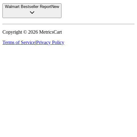
Walmart Bestseller Report
New
Copyright ©
2026
MetricsCart
Terms of Service
|
Privacy Policy