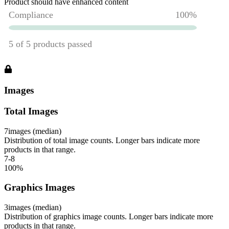
Product should have enhanced content
Images
Total Images
7
images (median)
Distribution of total image counts. Longer bars indicate more
products in that range.
7-8
100
%
Graphics Images
3
images (median)
Distribution of graphics image counts. Longer bars indicate more
products in that range.