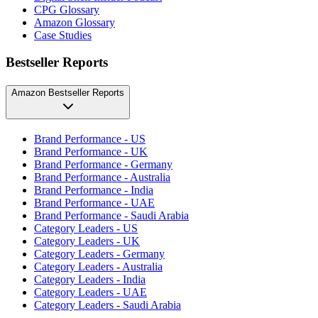
CPG Glossary
Amazon Glossary
Case Studies
Bestseller Reports
Amazon Bestseller Reports
Brand Performance - US
Brand Performance - UK
Brand Performance - Germany
Brand Performance - Australia
Brand Performance - India
Brand Performance - UAE
Brand Performance - Saudi Arabia
Category Leaders - US
Category Leaders - UK
Category Leaders - Germany
Category Leaders - Australia
Category Leaders - India
Category Leaders - UAE
Category Leaders - Saudi Arabia