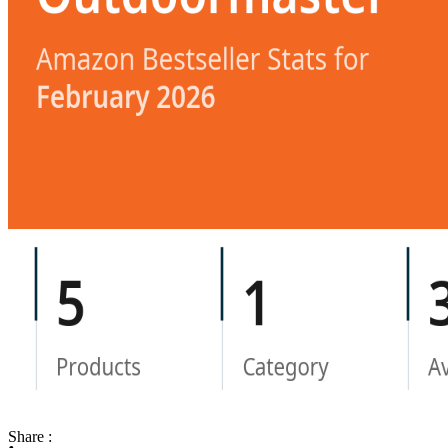
Share :