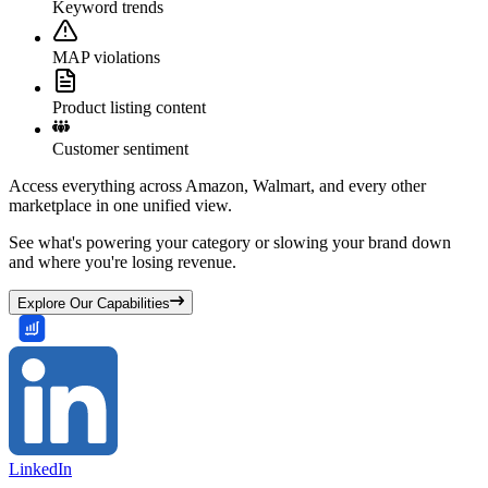
Keyword trends
MAP violations
Product listing content
Customer sentiment
Access everything across Amazon, Walmart, and every other
marketplace in one unified view.
See what's powering your category or slowing your brand down
and where you're losing revenue.
Explore Our Capabilities
LinkedIn