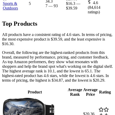
34.3
4.6
Sports &
5
$16.3
—
7
—
93
(
84,614
Outdoors
$39.59
ratings)
Top Products
All products have a consistent rating of 4.6 stars. In terms of pricing,
the most expensive product is $39.59, and the least expensive is
$16.30.
Overall, the following are the highest-ranked products from this
brand, measured by performance, pricing, and customer feedback.
As top Amazon performers, they show what resonates with
shoppers and help the brand spot what's working on the digital shelf.
The highest average rank is 10.1, and the lowest is 65.1. The
highest-rated product has 4.6 stars, while the lowest is 4.6 stars. In
terms of pricing, the highest is $34.87, and the lowest is $20.29.
Average
Average
Product
Rating
Rank
Price
$20.36