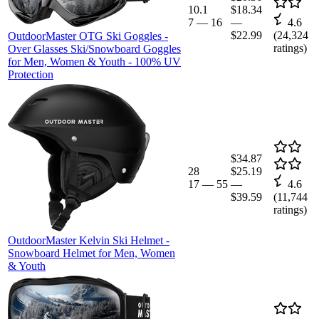
10.1
$18.34
7
—
16
—
4.6
$22.99
(
24,324
OutdoorMaster OTG Ski Goggles -
ratings)
Over Glasses Ski/Snowboard Goggles
for Men, Women & Youth - 100% UV
Protection
$34.87
28
$25.19
17
—
55
—
4.6
$39.59
(
11,744
ratings)
OutdoorMaster Kelvin Ski Helmet -
Snowboard Helmet for Men, Women
& Youth