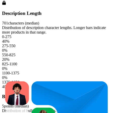
Description Length
701
characters (median)
Distribution of description character lengths. Longer bars indicate
more products in that range.
0-275
40
%
275-550
0
%
550-825
20
%
825-1100
0
%
1100-1375
0
%
1375-1650
40
%
Bullet Points
5
points (median)
Distribution of bullet point counts. Longer bars indicate more