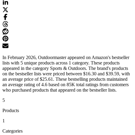
In February 2026, Outdoormaster appeared on Amazon's bestseller
lists with 5 unique products across 1 category. These products
appeared in the category Sports & Outdoors. The brand's products
on the bestseller lists were priced between $16.30 and $39.59, with
an average price of $25.61. These bestselling products maintained
an average rating of 4.6 based on 85K total ratings from customers
who purchased products that appeared on the bestseller lists.
5
Products
1
Categories