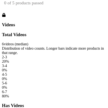
Videos
Total Videos
6
videos (median)
Distribution of video counts. Longer bars indicate more products in
that range.
2-3
20
%
3-4
0
%
4-5
0
%
5-6
0
%
6-7
80
%
Has Videos