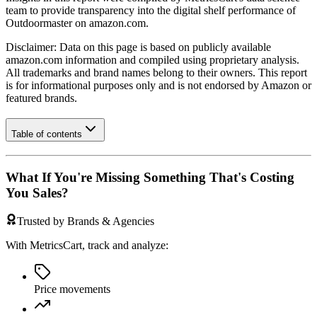
team to provide transparency into the digital shelf performance of
Outdoormaster
on
amazon.com
.
Disclaimer: Data on this page is based on publicly available
amazon.com
information and compiled using proprietary analysis.
All trademarks and brand names belong to their owners. This report
is for informational purposes only and is not endorsed by
Amazon
or
featured brands.
Table of contents
What If You're Missing Something That's Costing
You Sales?
Trusted by Brands & Agencies
With MetricsCart, track and analyze:
Price movements