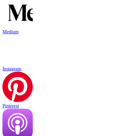
Medium
Instagram
Pinterest