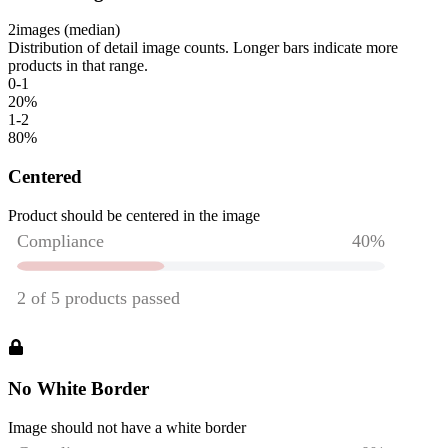
2
images (median)
Distribution of detail image counts. Longer bars indicate more
products in that range.
0-1
20
%
1-2
80
%
Centered
Product should be centered in the image
No White Border
Image should not have a white border