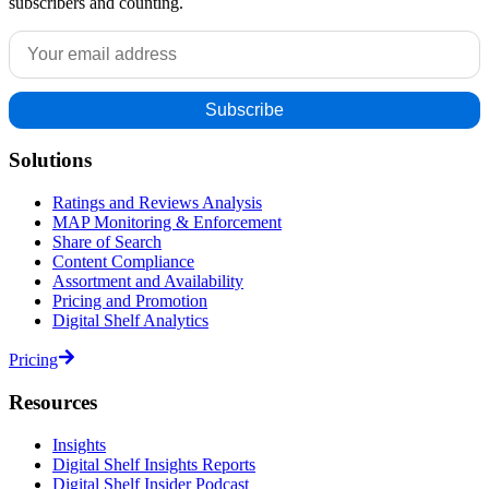
subscribers and counting.
Solutions
Ratings and Reviews Analysis
MAP Monitoring & Enforcement
Share of Search
Content Compliance
Assortment and Availability
Pricing and Promotion
Digital Shelf Analytics
Pricing
Resources
Insights
Digital Shelf Insights Reports
Digital Shelf Insider Podcast