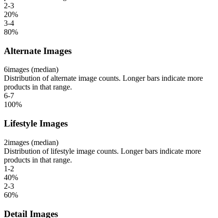
2-3
20
%
3-4
80
%
Alternate Images
6
images (median)
Distribution of alternate image counts. Longer bars indicate more
products in that range.
6-7
100
%
Lifestyle Images
2
images (median)
Distribution of lifestyle image counts. Longer bars indicate more
products in that range.
1-2
40
%
2-3
60
%
Detail Images