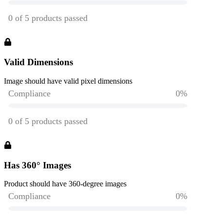
Valid Dimensions
Image should have valid pixel dimensions
Has 360° Images
Product should have 360-degree images