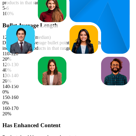
products in that range.
5-6
100
%
Bullet Average Length
122.2
characters (median)
Distribution of average bullet point character lengths. Longer bars
indicate more products in that range.
110-120
20
%
120-130
40
%
130-140
20
%
140-150
0
%
150-160
0
%
160-170
20
%
Has Enhanced Content