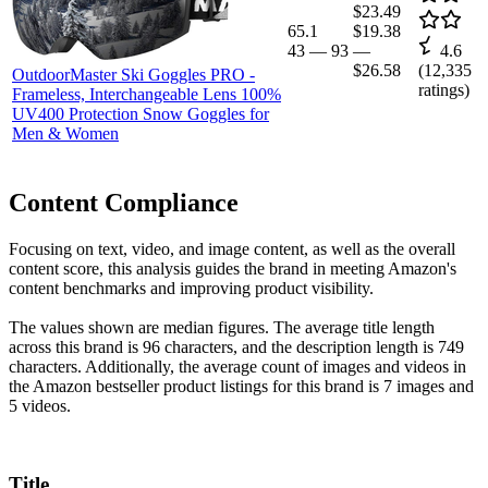
$23.49
65.1
$19.38
43
—
93
—
4.6
$26.58
(
12,335
OutdoorMaster Ski Goggles PRO -
ratings)
Frameless, Interchangeable Lens 100%
UV400 Protection Snow Goggles for
Men & Women
Content Compliance
Focusing on text, video, and image content, as well as the overall
content score, this analysis guides the brand in meeting Amazon's
content benchmarks and improving product visibility.
The values shown are median figures. The average title length
across this brand is 96 characters, and the description length is 749
characters. Additionally, the average count of images and videos in
the Amazon bestseller product listings for this brand is 7 images and
5 videos.
Title