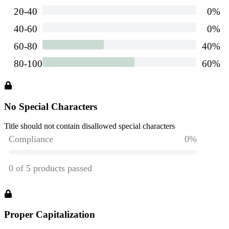
No Special Characters
Title should not contain disallowed special characters
Proper Capitalization