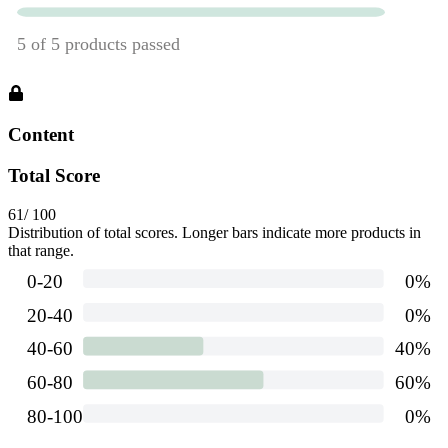
Content
Total Score
61
/ 100
Distribution of total scores. Longer bars indicate more products in
that range.