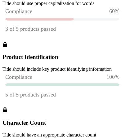
Title should use proper capitalization for words
Product Identification
Title should include key product identifying information
Character Count
Title should have an appropriate character count