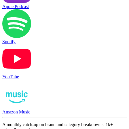
Apple Podcast
Spotify
YouTube
Amazon Music
A monthly catch-up on brand and category breakdowns. 1k+