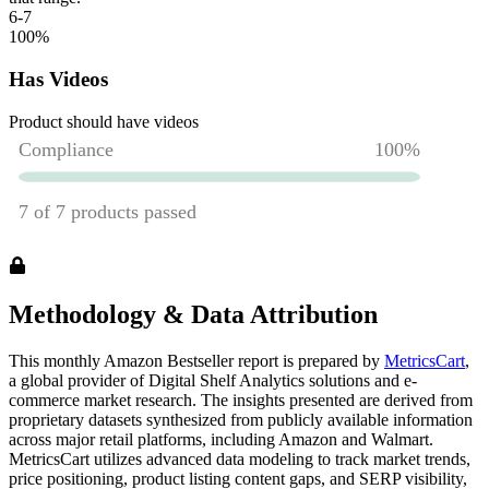
6-7
100
%
Has Videos
Product should have videos
Methodology & Data Attribution
This monthly
Amazon
Bestseller report is prepared by
MetricsCart
,
a global provider of Digital Shelf Analytics solutions and e-
commerce market research. The insights presented are derived from
proprietary datasets synthesized from publicly available information
across major retail platforms, including Amazon and Walmart.
MetricsCart utilizes advanced data modeling to track market trends,
price positioning, product listing content gaps, and SERP visibility,