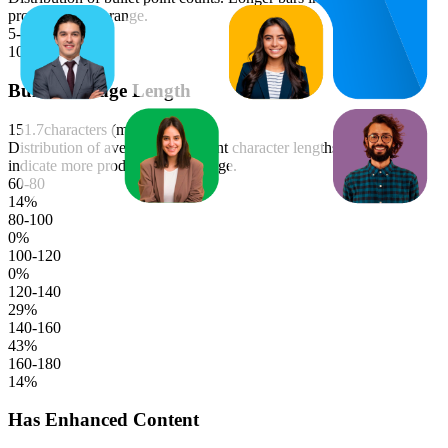
products in that range.
5-6
100
%
Bullet Average Length
151.7
characters (median)
Distribution of average bullet point character lengths. Longer bars
indicate more products in that range.
60-80
14
%
80-100
0
%
100-120
0
%
120-140
29
%
140-160
43
%
160-180
14
%
Has Enhanced Content