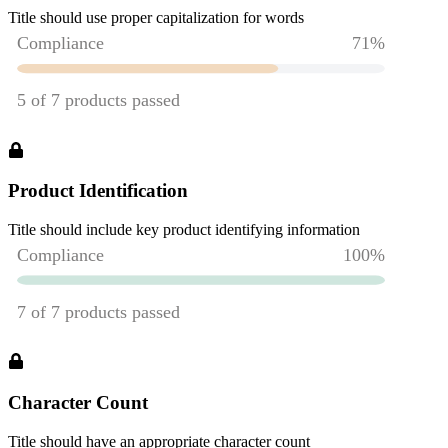
Title should use proper capitalization for words
Product Identification
Title should include key product identifying information
Character Count
Title should have an appropriate character count