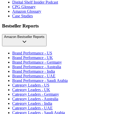
Digital Shelf Insider Podcast
CPG Glossary
Amazon Glossary
Case Studies
Bestseller Reports
Amazon Bestseller Reports
Brand Performance - US
Brand Performance - UK
Brand Performance - Germany
Brand Performance - Australia
Brand Performance - India
Brand Performance - UAE
Brand Performance - Saudi Arabia
Category Leaders - US
Category Leaders - UK
Category Leaders - Germany
Category Leaders - Australia
Category Leaders - India
Category Leaders - UAE
Category Leaders - Saudi Arabia