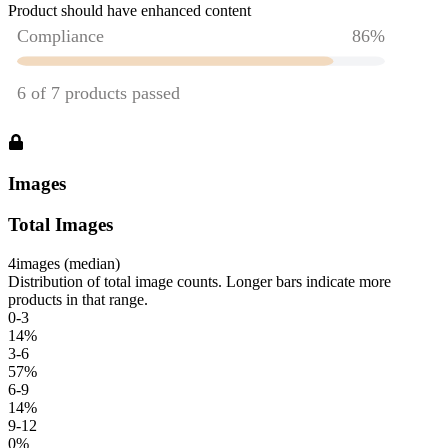
Product should have enhanced content
Images
Total Images
4
images (median)
Distribution of total image counts. Longer bars indicate more
products in that range.
0-3
14
%
3-6
57
%
6-9
14
%
9-12
0
%