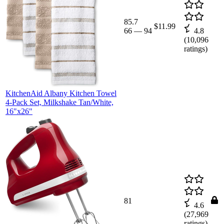
85.7
$11.99
66
—
94
4.8
(
10,096
ratings)
KitchenAid Albany Kitchen Towel
4-Pack Set, Milkshake Tan/White,
16"x26"
81
4.6
(
27,969
ratings)