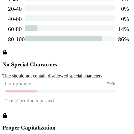
No Special Characters
Title should not contain disallowed special characters
Proper Capitalization