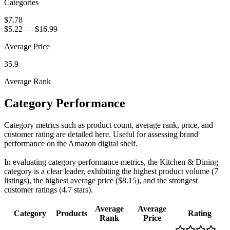
Categories
$7.78
$5.22
—
$16.99
Average Price
35.9
Average Rank
Category Performance
Category metrics such as product count, average rank, price, and
customer rating are detailed here. Useful for assessing brand
performance on the Amazon digital shelf.
In evaluating category performance metrics, the Kitchen & Dining
category is a clear leader, exhibiting the highest product volume (7
listings), the highest average price ($8.15), and the strongest
customer ratings (4.7 stars).
Average
Average
Category
Products
Rating
Rank
Price