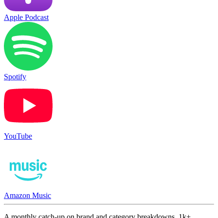
Apple Podcast
Spotify
YouTube
Amazon Music
A monthly catch-up on brand and category breakdowns. 1k+