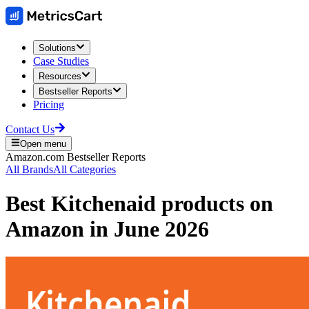
Solutions
Case Studies
Resources
Bestseller Reports
Pricing
Contact Us
Open menu
Amazon.com
Bestseller Reports
All Brands
All Categories
Best
Kitchenaid
products on
Amazon
in
June 2026