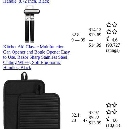
Handle, 8.72 Inch, Black
$14.12
32.8
$13.69
9
—
99
—
4.6
$14.99
(
90,727
KitchenAid Classic Multifunction
ratings)
Can Opener and Bottle Opener Easy
to Use, Razor Sharp Stainless Steel
Cutting Wheel, Soft Ergonomic
Handles, Black
$7.97
32.1
$5.22
—
23
—
47
4.6
$13.99
(
10,043