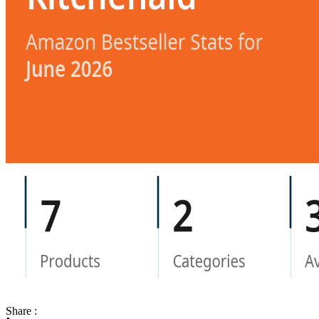
Share :