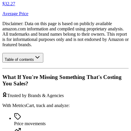
$32.27
Average Price
Disclaimer: Data on this page is based on publicly available
amazon.com
information and compiled using proprietary analysis.
All trademarks and brand names belong to their owners. This report
is for informational purposes only and is not endorsed by
Amazon
or
featured brands.
Table of contents
What If You're Missing Something That's Costing
You Sales?
Trusted by Brands & Agencies
With MetricsCart, track and analyze:
Price movements