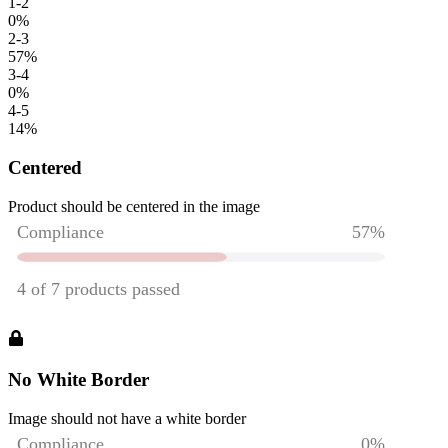
1-2
0
%
2-3
57
%
3-4
0
%
4-5
14
%
Centered
Product should be centered in the image
No White Border
Image should not have a white border