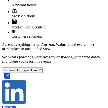
Keyword trends
MAP violations
Product listing content
Customer sentiment
Access everything across Amazon, Walmart, and every other
marketplace in one unified view.
See what's powering your category or slowing your brand down
and where you're losing revenue.
Explore Our Capabilities
LinkedIn