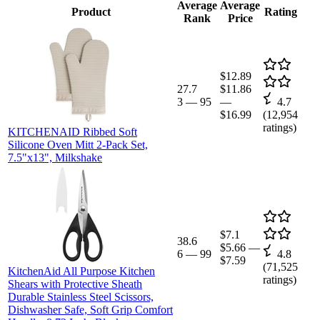
Average
Average
Product
Rating
Rank
Price
$12.89
27.7
$11.86
3
—
95
—
4.7
$16.99
(
12,954
ratings)
KITCHENAID Ribbed Soft
Silicone Oven Mitt 2-Pack Set,
7.5"x13", Milkshake
$7.1
38.6
$5.66
—
6
—
99
4.8
$7.59
(
71,525
KitchenAid All Purpose Kitchen
ratings)
Shears with Protective Sheath
Durable Stainless Steel Scissors,
Dishwasher Safe, Soft Grip Comfort