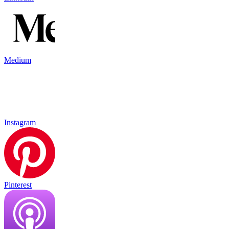
Medium
Instagram
Pinterest