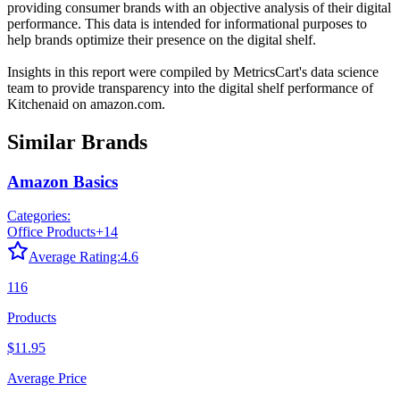
providing consumer brands with an objective analysis of their digital
performance. This data is intended for informational purposes to
help brands optimize their presence on the digital shelf.
Insights in this report were compiled by MetricsCart's data science
team to provide transparency into the digital shelf performance of
Kitchenaid
on
amazon.com
.
Similar Brands
Amazon Basics
Categories:
Office Products
+
14
Average Rating:
4.6
116
Products
$11.95
Average Price