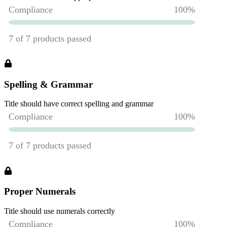
Spelling & Grammar
Title should have correct spelling and grammar
Proper Numerals
Title should use numerals correctly