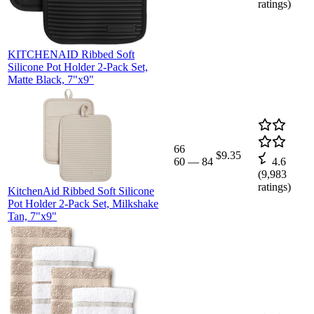
ratings)
KITCHENAID Ribbed Soft
Silicone Pot Holder 2-Pack Set,
Matte Black, 7"x9"
66
$9.35
60
—
84
4.6
(
9,983
ratings)
KitchenAid Ribbed Soft Silicone
Pot Holder 2-Pack Set, Milkshake
Tan, 7"x9"