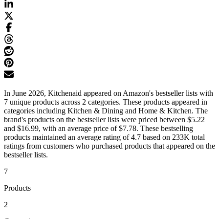
In June 2026, Kitchenaid appeared on Amazon's bestseller lists with
7 unique products across 2 categories. These products appeared in
categories including Kitchen & Dining and Home & Kitchen. The
brand's products on the bestseller lists were priced between $5.22
and $16.99, with an average price of $7.78. These bestselling
products maintained an average rating of 4.7 based on 233K total
ratings from customers who purchased products that appeared on the
bestseller lists.
7
Products
2