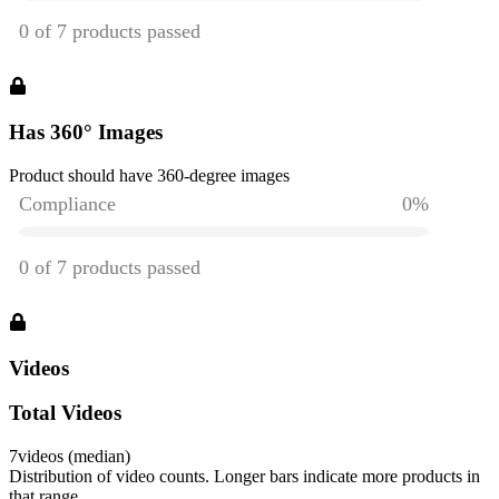
Has 360° Images
Product should have 360-degree images
Videos
Total Videos
7
videos (median)
Distribution of video counts. Longer bars indicate more products in
that range.