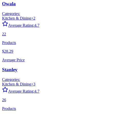
Owala
Categories:
Kitchen & Dining
+
2
Average Rating:
4.7
22
Products
$28.29
Average Price
Stanley
Categories:
Kitchen & Dining
+
3
Average Rating:
4.7
26
Products