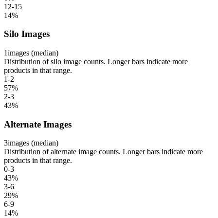
12-15
14
%
Silo Images
1
images (median)
Distribution of silo image counts. Longer bars indicate more
products in that range.
1-2
57
%
2-3
43
%
Alternate Images
3
images (median)
Distribution of alternate image counts. Longer bars indicate more
products in that range.
0-3
43
%
3-6
29
%
6-9
14
%