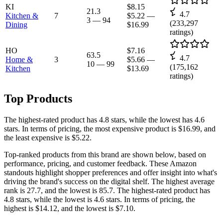
KI
$8.15
21.3
4.7
Kitchen &
7
$5.22
—
3
—
94
(
233,297
Dining
$16.99
ratings)
HO
$7.16
63.5
4.7
Home &
3
$5.66
—
10
—
99
(
175,162
Kitchen
$13.69
ratings)
Top Products
The highest-rated product has 4.8 stars, while the lowest has 4.6
stars. In terms of pricing, the most expensive product is $16.99, and
the least expensive is $5.22.
Top-ranked products from this brand are shown below, based on
performance, pricing, and customer feedback. These Amazon
standouts highlight shopper preferences and offer insight into what's
driving the brand's success on the digital shelf. The highest average
rank is 27.7, and the lowest is 85.7. The highest-rated product has
4.8 stars, while the lowest is 4.6 stars. In terms of pricing, the
highest is $14.12, and the lowest is $7.10.