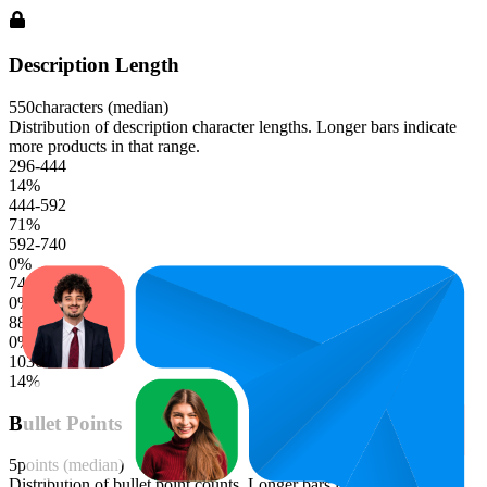
Description Length
550
characters (median)
Distribution of description character lengths. Longer bars indicate
more products in that range.
296-444
14
%
444-592
71
%
592-740
0
%
740-888
0
%
888-1036
0
%
1036-1184
14
%
Bullet Points
5
points (median)
Distribution of bullet point counts. Longer bars indicate more