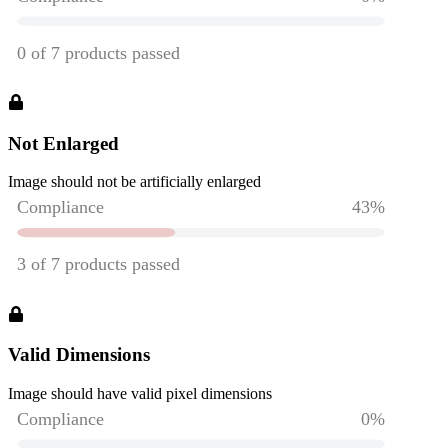
Not Enlarged
Image should not be artificially enlarged
Valid Dimensions
Image should have valid pixel dimensions