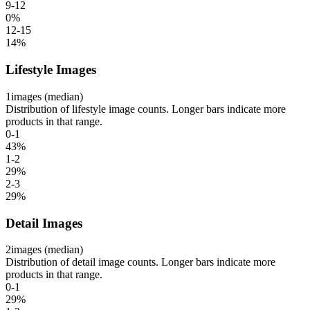
9-12
0
%
12-15
14
%
Lifestyle Images
1
images (median)
Distribution of lifestyle image counts. Longer bars indicate more
products in that range.
0-1
43
%
1-2
29
%
2-3
29
%
Detail Images
2
images (median)
Distribution of detail image counts. Longer bars indicate more
products in that range.
0-1
29
%