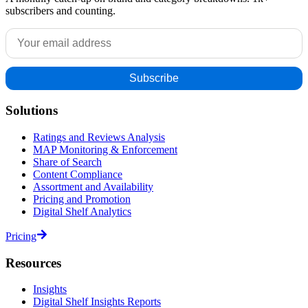
subscribers and counting.
Solutions
Ratings and Reviews Analysis
MAP Monitoring & Enforcement
Share of Search
Content Compliance
Assortment and Availability
Pricing and Promotion
Digital Shelf Analytics
Pricing
Resources
Insights
Digital Shelf Insights Reports