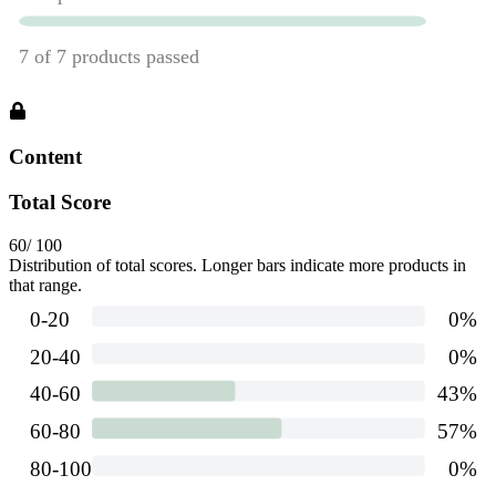
Content
Total Score
60
/ 100
Distribution of total scores. Longer bars indicate more products in
that range.