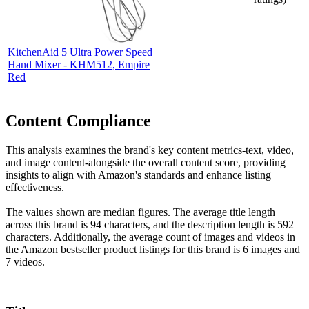
KitchenAid 5 Ultra Power Speed
Hand Mixer - KHM512, Empire
Red
Content Compliance
This analysis examines the brand's key content metrics-text, video,
and image content-alongside the overall content score, providing
insights to align with Amazon's standards and enhance listing
effectiveness.
The values shown are median figures. The average title length
across this brand is 94 characters, and the description length is 592
characters. Additionally, the average count of images and videos in
the Amazon bestseller product listings for this brand is 6 images and
7 videos.