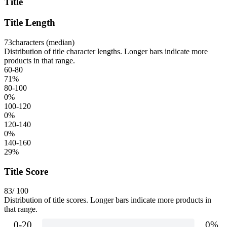
Title
Title Length
73
characters (median)
Distribution of title character lengths. Longer bars indicate more
products in that range.
60-80
71
%
80-100
0
%
100-120
0
%
120-140
0
%
140-160
29
%
Title Score
83
/ 100
Distribution of title scores. Longer bars indicate more products in
that range.