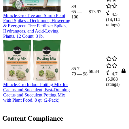
89
65
—
$13.97
4.5
Miracle-Gro Tree and Shrub Plant
100
(
14,114
Food Spikes - Deciduous, Flowering
ratings)
& Evergreen Tree Fertilizer Spikes,
Hydrangeas, and Acid-Loving
Plants, 12 Count, 3 lb.
85.7
$8.84
79
—
98
4.7
(
5,988
ratings)
Miracle-Gro Indoor Potting Mix for
Cactus and Succulent, Fast-Draining
Cactus and Succulent Potting Mix
with Plant Food, 8 qt. (2-Pack)
Content Compliance