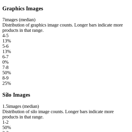
Graphics Images
7
images (median)
Distribution of graphics image counts. Longer bars indicate more
products in that range.
4-5
13
%
5-6
13
%
6-7
0
%
7-8
50
%
8-9
25
%
Silo Images
1.5
images (median)
Distribution of silo image counts. Longer bars indicate more
products in that range.
1-2
50
%