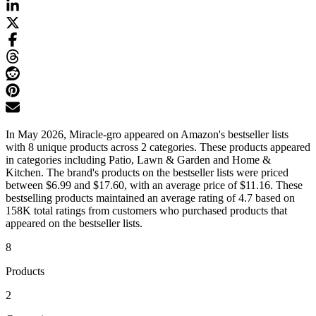
In May 2026, Miracle-gro appeared on Amazon's bestseller lists
with 8 unique products across 2 categories. These products appeared
in categories including Patio, Lawn & Garden and Home &
Kitchen. The brand's products on the bestseller lists were priced
between $6.99 and $17.60, with an average price of $11.16. These
bestselling products maintained an average rating of 4.7 based on
158K total ratings from customers who purchased products that
appeared on the bestseller lists.
8
Products
2