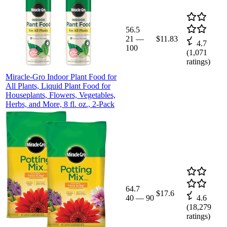
56.5
21
—
$11.83
4.7
100
(
1,071
ratings)
Miracle-Gro Indoor Plant Food for
All Plants, Liquid Plant Food for
Houseplants, Flowers, Vegetables,
Herbs, and More, 8 fl. oz., 2-Pack
64.7
$17.6
40
—
90
4.6
(
18,279
ratings)