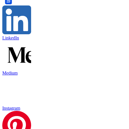
LinkedIn
Medium
Instagram