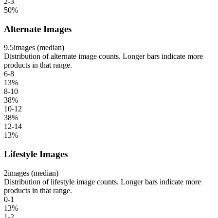
2-3
50
%
Alternate Images
9.5
images (median)
Distribution of alternate image counts. Longer bars indicate more
products in that range.
6-8
13
%
8-10
38
%
10-12
38
%
12-14
13
%
Lifestyle Images
2
images (median)
Distribution of lifestyle image counts. Longer bars indicate more
products in that range.
0-1
13
%
1-2