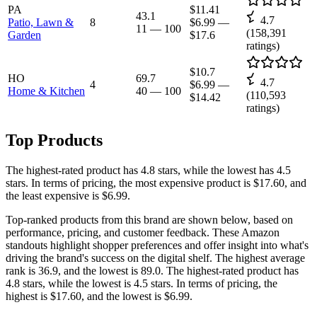
PA
$11.41
43.1
4.7
Patio, Lawn &
8
$6.99
—
11
—
100
(
158,391
Garden
$17.6
ratings)
$10.7
HO
69.7
4.7
4
$6.99
—
Home & Kitchen
40
—
100
(
110,593
$14.42
ratings)
Top Products
The highest-rated product has 4.8 stars, while the lowest has 4.5
stars. In terms of pricing, the most expensive product is $17.60, and
the least expensive is $6.99.
Top-ranked products from this brand are shown below, based on
performance, pricing, and customer feedback. These Amazon
standouts highlight shopper preferences and offer insight into what's
driving the brand's success on the digital shelf. The highest average
rank is 36.9, and the lowest is 89.0. The highest-rated product has
4.8 stars, while the lowest is 4.5 stars. In terms of pricing, the
highest is $17.60, and the lowest is $6.99.