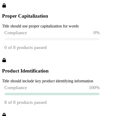
Proper Capitalization
Title should use proper capitalization for words
Product Identification
Title should include key product identifying information