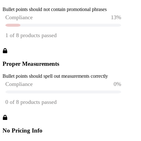
Bullet points should not contain promotional phrases
Proper Measurements
Bullet points should spell out measurements correctly
No Pricing Info