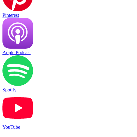
Pinterest
Apple Podcast
Spotify
YouTube