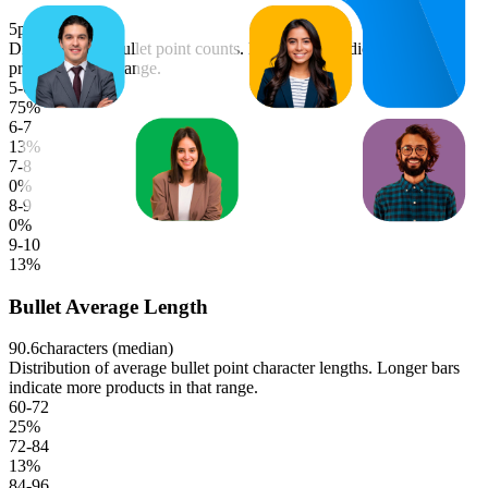
5
points (median)
Distribution of bullet point counts. Longer bars indicate more
products in that range.
5-6
75
%
6-7
13
%
7-8
0
%
8-9
0
%
9-10
13
%
Bullet Average Length
90.6
characters (median)
Distribution of average bullet point character lengths. Longer bars
indicate more products in that range.
60-72
25
%
72-84
13
%
84-96