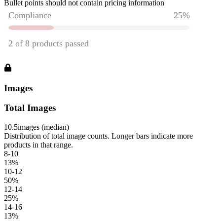
Bullet points should not contain pricing information
Images
Total Images
10.5
images (median)
Distribution of total image counts. Longer bars indicate more
products in that range.
8-10
13
%
10-12
50
%
12-14
25
%
14-16
13
%