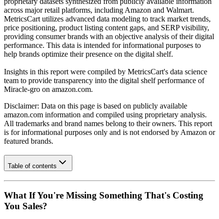
proprietary datasets synthesized from publicly available information
across major retail platforms, including Amazon and Walmart.
MetricsCart utilizes advanced data modeling to track market trends,
price positioning, product listing content gaps, and SERP visibility,
providing consumer brands with an objective analysis of their digital
performance. This data is intended for informational purposes to
help brands optimize their presence on the digital shelf.
Insights in this report were compiled by MetricsCart's data science
team to provide transparency into the digital shelf performance of
Miracle-gro
on
amazon.com
.
Disclaimer: Data on this page is based on publicly available
amazon.com
information and compiled using proprietary analysis.
All trademarks and brand names belong to their owners. This report
is for informational purposes only and is not endorsed by
Amazon
or
featured brands.
Table of contents
What If You're Missing Something That's Costing
You Sales?