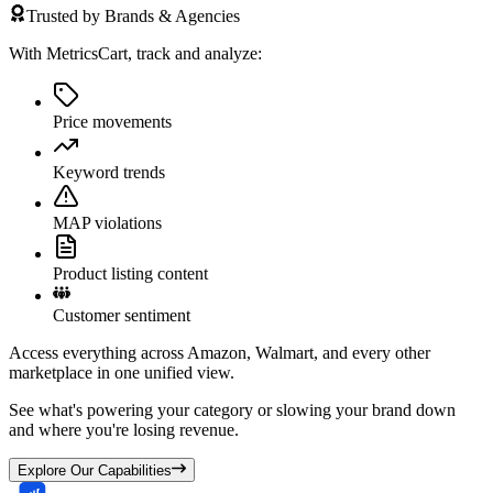
Trusted by Brands & Agencies
With MetricsCart, track and analyze:
Price movements
Keyword trends
MAP violations
Product listing content
Customer sentiment
Access everything across Amazon, Walmart, and every other
marketplace in one unified view.
See what's powering your category or slowing your brand down
and where you're losing revenue.
Explore Our Capabilities