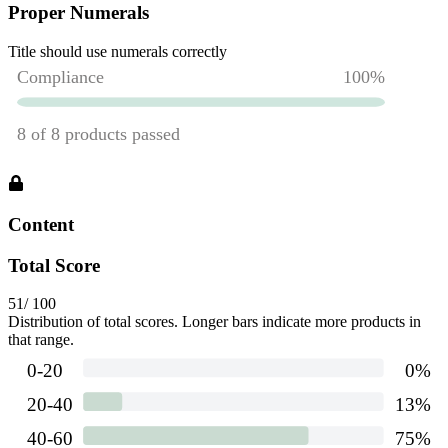
Proper Numerals
Title should use numerals correctly
Content
Total Score
51
/ 100
Distribution of total scores. Longer bars indicate more products in
that range.