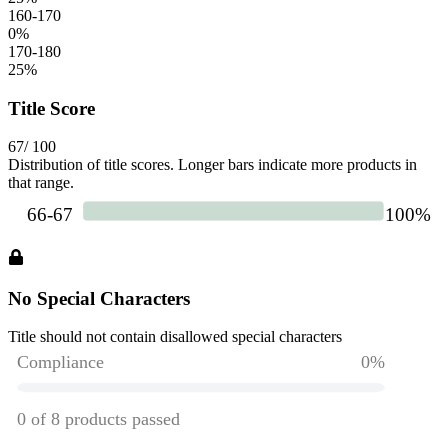
160-170
0
%
170-180
25
%
Title Score
67
/ 100
Distribution of title scores. Longer bars indicate more products in
that range.
No Special Characters
Title should not contain disallowed special characters