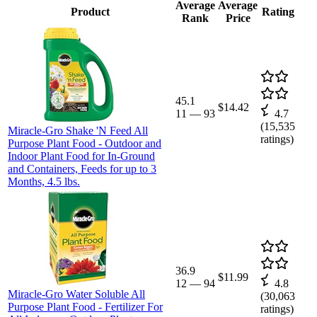
Average
Average
Product
Rating
Rank
Price
45.1
$14.42
11
—
93
4.7
(
15,535
Miracle-Gro Shake 'N Feed All
ratings)
Purpose Plant Food - Outdoor and
Indoor Plant Food for In-Ground
and Containers, Feeds for up to 3
Months, 4.5 lbs.
36.9
$11.99
12
—
94
4.8
Miracle-Gro Water Soluble All
(
30,063
Purpose Plant Food - Fertilizer For
ratings)