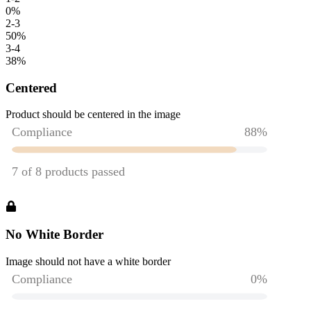
0
%
2-3
50
%
3-4
38
%
Centered
Product should be centered in the image
No White Border
Image should not have a white border