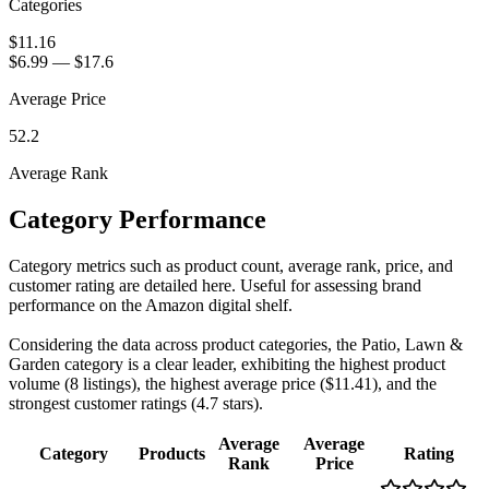
Categories
$11.16
$6.99
—
$17.6
Average Price
52.2
Average Rank
Category Performance
Category metrics such as product count, average rank, price, and
customer rating are detailed here. Useful for assessing brand
performance on the Amazon digital shelf.
Considering the data across product categories, the Patio, Lawn &
Garden category is a clear leader, exhibiting the highest product
volume (8 listings), the highest average price ($11.41), and the
strongest customer ratings (4.7 stars).
Average
Average
Category
Products
Rating
Rank
Price