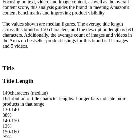
Focusing on text, video, and image content, as well as the overall
content score, this analysis guides the brand in meeting Amazon's
content benchmarks and improving product visibility.
The values shown are median figures. The average title length
across this brand is 150 characters, and the description length is 691
characters. Additionally, the average count of images and videos in
the Amazon bestseller product listings for this brand is 11 images
and 5 videos.
Title
Title Length
149
characters (median)
Distribution of title character lengths. Longer bars indicate more
products in that range.
130-140
38
%
140-150
13
%
150-160
25
%