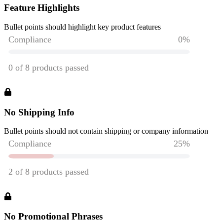
Feature Highlights
Bullet points should highlight key product features
No Shipping Info
Bullet points should not contain shipping or company information
No Promotional Phrases