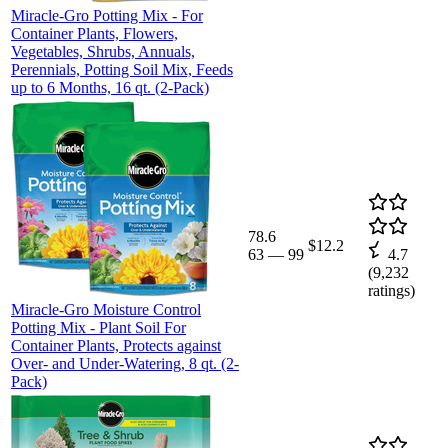
Miracle-Gro Potting Mix - For
Container Plants, Flowers,
Vegetables, Shrubs, Annuals,
Perennials, Potting Soil Mix, Feeds
up to 6 Months, 16 qt. (2-Pack)
78.6
$12.2
63
—
99
4.7
(
9,232
ratings)
Miracle-Gro Moisture Control
Potting Mix - Plant Soil For
Container Plants, Protects against
Over- and Under-Watering, 8 qt. (2-
Pack)