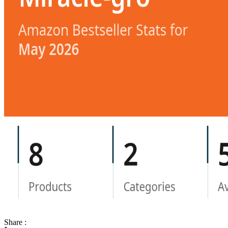
Share :