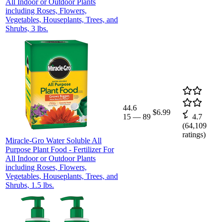
All Indoor or Outdoor Plants
including Roses, Flowers,
Vegetables, Houseplants, Trees, and
Shrubs, 3 lbs.
44.6
$6.99
15
—
89
4.7
(
64,109
ratings)
Miracle-Gro Water Soluble All
Purpose Plant Food - Fertilizer For
All Indoor or Outdoor Plants
including Roses, Flowers,
Vegetables, Houseplants, Trees, and
Shrubs, 1.5 lbs.