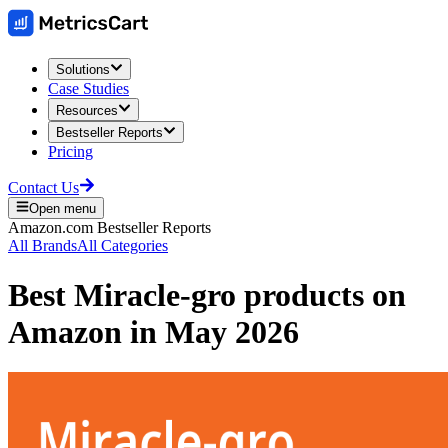
Solutions
Case Studies
Resources
Bestseller Reports
Pricing
Contact Us
Open menu
Amazon.com
Bestseller Reports
All Brands
All Categories
Best
Miracle-gro
products on
Amazon
in
May 2026