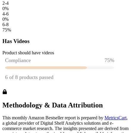
2-4
0
%
4-6
0
%
6-8
75
%
Has Videos
Product should have videos
Methodology & Data Attribution
This monthly
Amazon
Bestseller report is prepared by
MetricsCart
,
a global provider of Digital Shelf Analytics solutions and e-
commerce market research. The insights presented are derived from