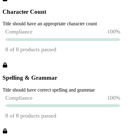
Character Count
Title should have an appropriate character count
Spelling & Grammar
Title should have correct spelling and grammar