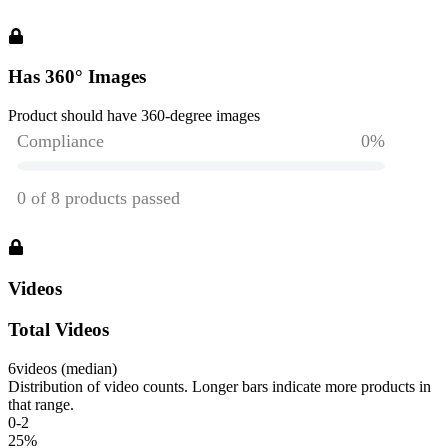
Has 360° Images
Product should have 360-degree images
Videos
Total Videos
6
videos (median)
Distribution of video counts. Longer bars indicate more products in
that range.
0-2
25
%