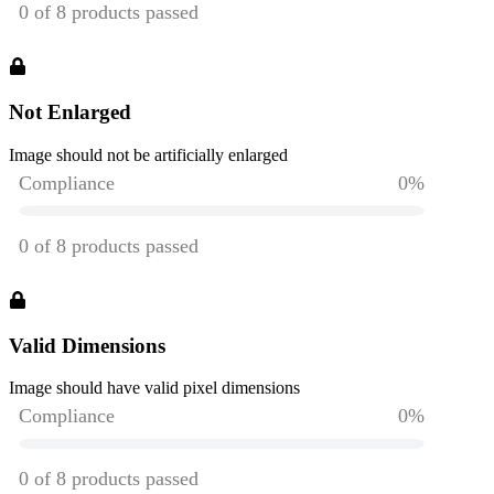
Not Enlarged
Image should not be artificially enlarged
Valid Dimensions
Image should have valid pixel dimensions