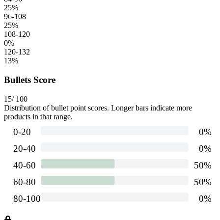
25
%
96-108
25
%
108-120
0
%
120-132
13
%
Bullets Score
15
/ 100
Distribution of bullet point scores. Longer bars indicate more
products in that range.