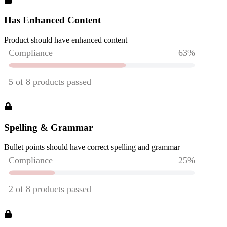
Has Enhanced Content
Product should have enhanced content
Spelling & Grammar
Bullet points should have correct spelling and grammar