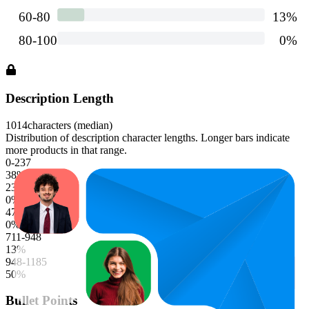
Description Length
1014
characters (median)
Distribution of description character lengths. Longer bars indicate
more products in that range.
0-237
38
%
237-474
0
%
474-711
0
%
711-948
13
%
948-1185
50
%
Bullet Points