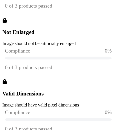
Not Enlarged
Image should not be artificially enlarged
Valid Dimensions
Image should have valid pixel dimensions