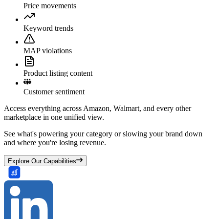
Price movements
Keyword trends
MAP violations
Product listing content
Customer sentiment
Access everything across Amazon, Walmart, and every other
marketplace in one unified view.
See what's powering your category or slowing your brand down
and where you're losing revenue.
Explore Our Capabilities