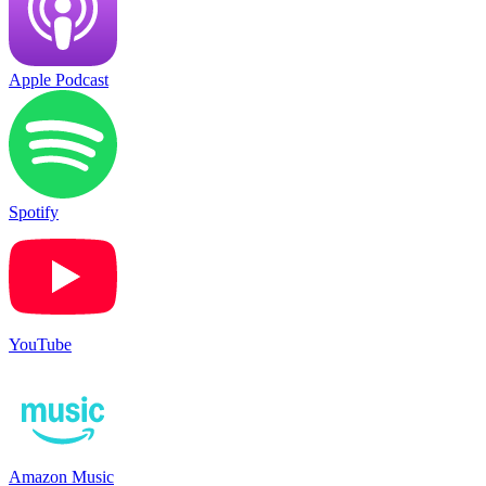
Apple Podcast
Spotify
YouTube
Amazon Music