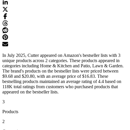
In July 2025, Cutter appeared on Amazon's bestseller lists with 3
unique products across 2 categories. These products appeared in
categories including Home & Kitchen and Patio, Lawn & Garden.
The brand's products on the bestseller lists were priced between
$9.68 and $20.80, with an average price of $16.83. These
bestselling products maintained an average rating of 4.4 based on
118K total ratings from customers who purchased products that
appeared on the bestseller lists.
3
Products
2