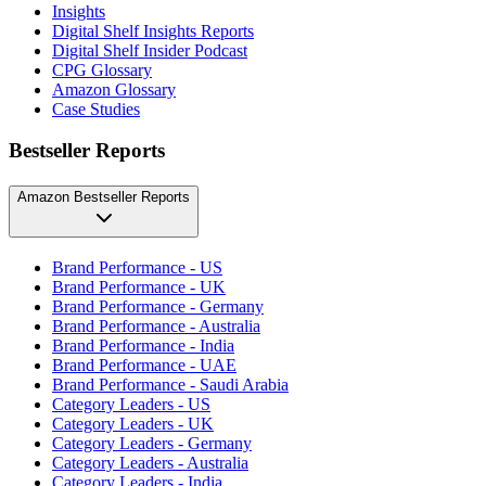
Insights
Digital Shelf Insights Reports
Digital Shelf Insider Podcast
CPG Glossary
Amazon Glossary
Case Studies
Bestseller Reports
Amazon Bestseller Reports
Brand Performance - US
Brand Performance - UK
Brand Performance - Germany
Brand Performance - Australia
Brand Performance - India
Brand Performance - UAE
Brand Performance - Saudi Arabia
Category Leaders - US
Category Leaders - UK
Category Leaders - Germany
Category Leaders - Australia
Category Leaders - India