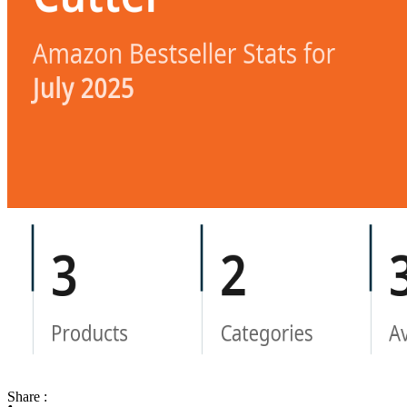
Share :