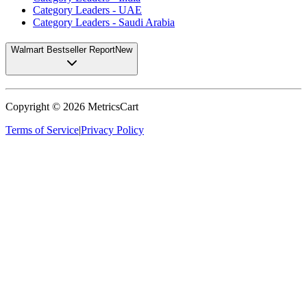
Category Leaders - UAE
Category Leaders - Saudi Arabia
Walmart Bestseller Report
New
Copyright ©
2026
MetricsCart
Terms of Service
|
Privacy Policy