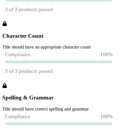
Character Count
Title should have an appropriate character count
Spelling & Grammar
Title should have correct spelling and grammar