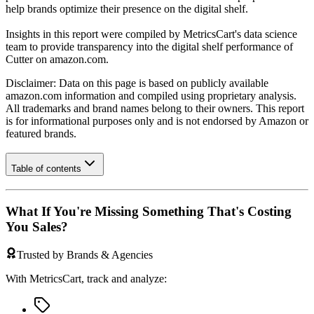
help brands optimize their presence on the digital shelf.
Insights in this report were compiled by MetricsCart's data science
team to provide transparency into the digital shelf performance of
Cutter
on
amazon.com
.
Disclaimer: Data on this page is based on publicly available
amazon.com
information and compiled using proprietary analysis.
All trademarks and brand names belong to their owners. This report
is for informational purposes only and is not endorsed by
Amazon
or
featured brands.
Table of contents
What If You're Missing Something That's Costing
You Sales?
Trusted by Brands & Agencies
With MetricsCart, track and analyze: