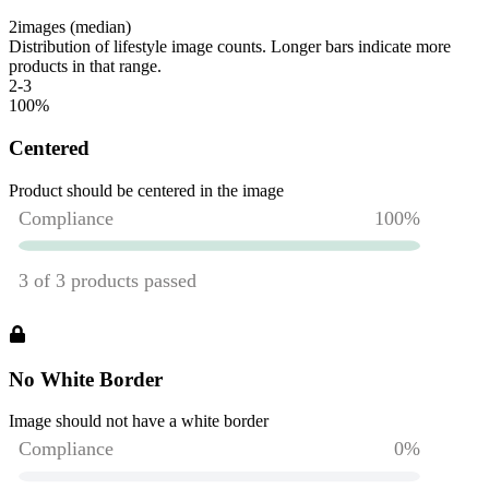
2
images (median)
Distribution of lifestyle image counts. Longer bars indicate more
products in that range.
2-3
100
%
Centered
Product should be centered in the image
No White Border
Image should not have a white border