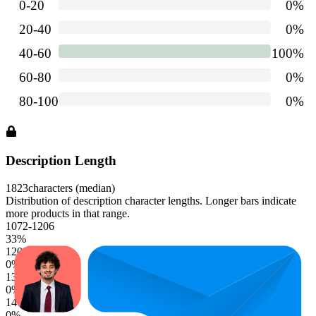
Description Length
1823
characters (median)
Distribution of description character lengths. Longer bars indicate
more products in that range.
1072-1206
33
%
1206-1340
0
%
1340-1474
0
%
1474-1608
0
%