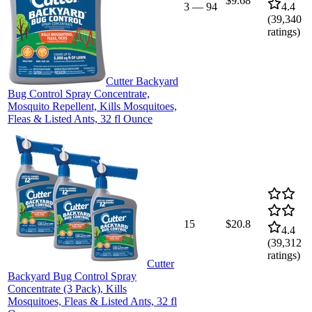
$9.68
3
—
94
4.4
(
39,340
ratings)
Cutter Backyard
Bug Control Spray Concentrate,
Mosquito Repellent, Kills Mosquitoes,
Fleas & Listed Ants, 32 fl Ounce
15
$20.8
4.4
(
39,312
ratings)
Cutter
Backyard Bug Control Spray
Concentrate (3 Pack), Kills
Mosquitoes, Fleas & Listed Ants, 32 fl