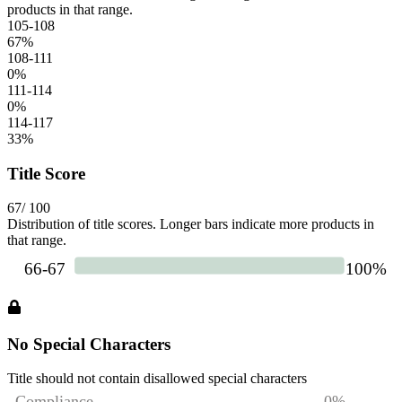
products in that range.
105-108
67
%
108-111
0
%
111-114
0
%
114-117
33
%
Title Score
67
/ 100
Distribution of title scores. Longer bars indicate more products in
that range.
No Special Characters
Title should not contain disallowed special characters