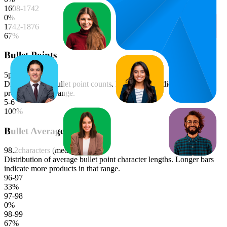
1608-1742
0
%
1742-1876
67
%
Bullet Points
5
points (median)
Distribution of bullet point counts. Longer bars indicate more
products in that range.
5-6
100
%
Bullet Average Length
98.2
characters (median)
Distribution of average bullet point character lengths. Longer bars
indicate more products in that range.
96-97
33
%
97-98
0
%
98-99
67
%