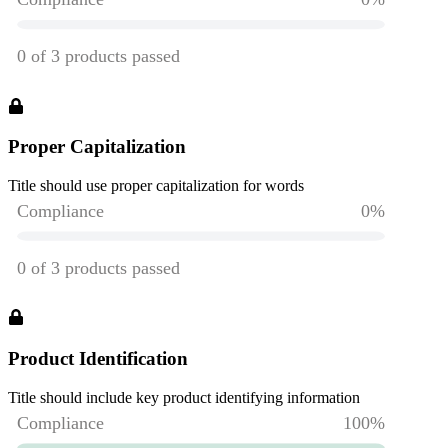
Proper Capitalization
Title should use proper capitalization for words
Product Identification
Title should include key product identifying information