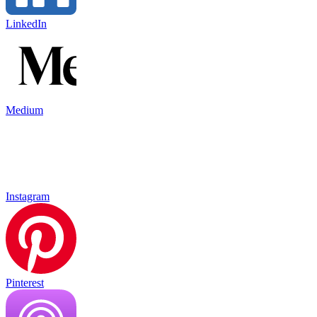
LinkedIn
Medium
Instagram
Pinterest