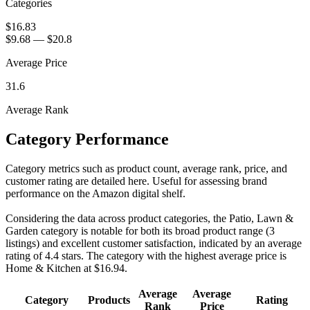
Categories
$16.83
$9.68
—
$20.8
Average Price
31.6
Average Rank
Category Performance
Category metrics such as product count, average rank, price, and
customer rating are detailed here. Useful for assessing brand
performance on the Amazon digital shelf.
Considering the data across product categories, the Patio, Lawn &
Garden category is notable for both its broad product range (3
listings) and excellent customer satisfaction, indicated by an average
rating of 4.4 stars. The category with the highest average price is
Home & Kitchen at $16.94.
Average
Average
Category
Products
Rating
Rank
Price