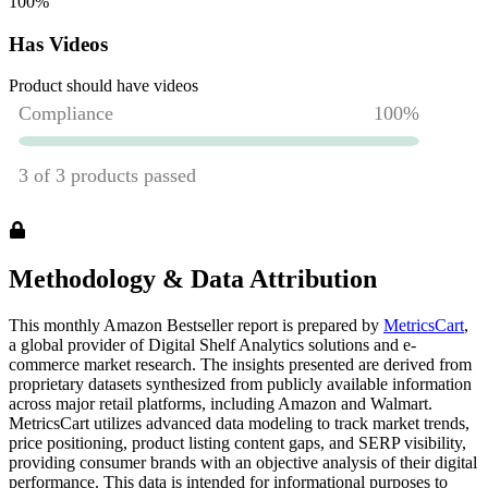
100
%
Has Videos
Product should have videos
Methodology & Data Attribution
This monthly
Amazon
Bestseller report is prepared by
MetricsCart
,
a global provider of Digital Shelf Analytics solutions and e-
commerce market research. The insights presented are derived from
proprietary datasets synthesized from publicly available information
across major retail platforms, including Amazon and Walmart.
MetricsCart utilizes advanced data modeling to track market trends,
price positioning, product listing content gaps, and SERP visibility,
providing consumer brands with an objective analysis of their digital
performance. This data is intended for informational purposes to