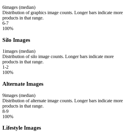
6
images (median)
Distribution of graphics image counts. Longer bars indicate more
products in that range.
6-7
100
%
Silo Images
1
images (median)
Distribution of silo image counts. Longer bars indicate more
products in that range.
1-2
100
%
Alternate Images
9
images (median)
Distribution of alternate image counts. Longer bars indicate more
products in that range.
8-9
100
%
Lifestyle Images