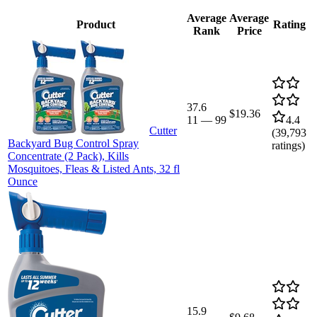
Average
Average
Product
Rating
Rank
Price
37.6
$19.36
11
—
99
4.4
Cutter
(
39,793
Backyard Bug Control Spray
ratings)
Concentrate (2 Pack), Kills
Mosquitoes, Fleas & Listed Ants, 32 fl
Ounce
15.9