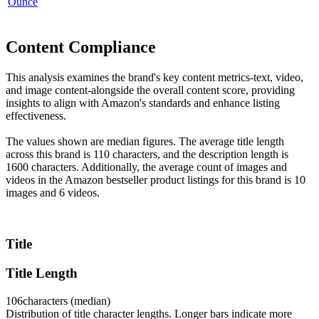
Ounce
Content Compliance
This analysis examines the brand's key content metrics-text, video,
and image content-alongside the overall content score, providing
insights to align with Amazon's standards and enhance listing
effectiveness.
The values shown are median figures. The average title length
across this brand is 110 characters, and the description length is
1600 characters. Additionally, the average count of images and
videos in the Amazon bestseller product listings for this brand is 10
images and 6 videos.
Title
Title Length
106
characters (median)
Distribution of title character lengths. Longer bars indicate more