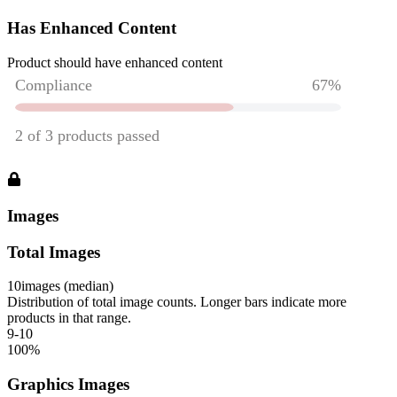
Has Enhanced Content
Product should have enhanced content
Images
Total Images
10
images (median)
Distribution of total image counts. Longer bars indicate more
products in that range.
9-10
100
%
Graphics Images