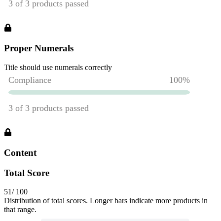
Proper Numerals
Title should use numerals correctly
Content
Total Score
51
/ 100
Distribution of total scores. Longer bars indicate more products in
that range.