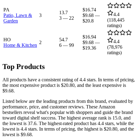
PA
$16.74
13.7
4.4
Patio, Lawn &
3
$9.68
—
3
—
22
(
118,445
Garden
$20.8
ratings)
$16.94
HO
54.7
4.4
2
$9.68
—
Home & Kitchen
6
—
99
(
78,976
$19.36
ratings)
Top Products
All products have a consistent rating of 4.4 stars. In terms of pricing,
the most expensive product is $20.80, and the least expensive is
$9.68.
Listed below are the leading products from this brand, evaluated by
performance, price, and customer reviews. These Amazon
bestsellers reveal what's popular with shoppers and guide the brand
toward digital shelf success. The highest average rank is 15.0, and
the lowest is 37.6. The highest-rated product has 4.4 stars, while the
lowest is 4.4 stars. In terms of pricing, the highest is $20.80, and the
lowest is $9.68.