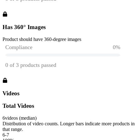
Has 360° Images
Product should have 360-degree images
Videos
Total Videos
6
videos (median)
Distribution of video counts. Longer bars indicate more products in
that range.
6-7