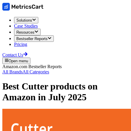
Solutions
Case Studies
Resources
Bestseller Reports
Pricing
Contact Us
Open menu
Amazon.com
Bestseller Reports
All Brands
All Categories
Best
Cutter
products on
Amazon
in
July 2025