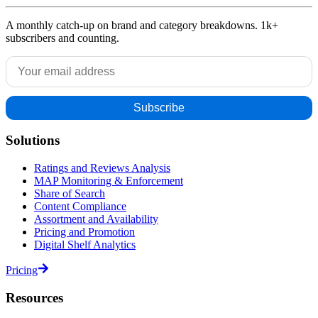
A monthly catch-up on brand and category breakdowns. 1k+
subscribers and counting.
Solutions
Ratings and Reviews Analysis
MAP Monitoring & Enforcement
Share of Search
Content Compliance
Assortment and Availability
Pricing and Promotion
Digital Shelf Analytics
Pricing
Resources