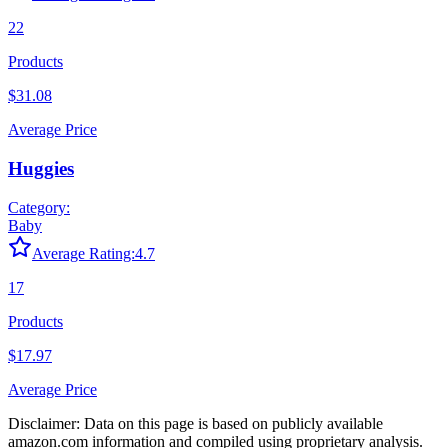
22
Products
$31.08
Average Price
Huggies
Category:
Baby
Average Rating:
4.7
17
Products
$17.97
Average Price
Disclaimer: Data on this page is based on publicly available
amazon.com
information and compiled using proprietary analysis.