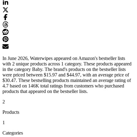
In June 2026, Waterwipes appeared on Amazon's bestseller lists
with 2 unique products across 1 category. These products appeared
in the category Baby. The brand's products on the bestseller lists
were priced between $15.97 and $44.97, with an average price of
$30.47. These bestselling products maintained an average rating of
4.7 based on 146K total ratings from customers who purchased
products that appeared on the bestseller lists.
2
Products
1
Categories