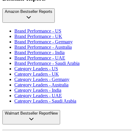
Amazon Bestseller Reports
Brand Performance - US
Brand Performance - UK
Brand Performance - Germany
Brand Performance - Australia
Brand Performance - India
Brand Performance - UAE
Brand Performance - Saudi Arabia
Category Leaders - US
Category Leaders - UK
Category Leaders - Germany
Category Leaders - Australia
Category Leaders - India
Category Leaders - UAE
Category Leaders - Saudi Arabia
Walmart Bestseller Report
New