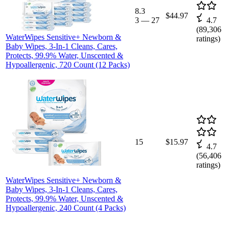
8.3
$44.97
3
—
27
4.7
(
89,306
WaterWipes Sensitive+ Newborn &
ratings)
Baby Wipes, 3-In-1 Cleans, Cares,
Protects, 99.9% Water, Unscented &
Hypoallergenic, 720 Count (12 Packs)
15
$15.97
4.7
(
56,406
ratings)
WaterWipes Sensitive+ Newborn &
Baby Wipes, 3-In-1 Cleans, Cares,
Protects, 99.9% Water, Unscented &
Hypoallergenic, 240 Count (4 Packs)