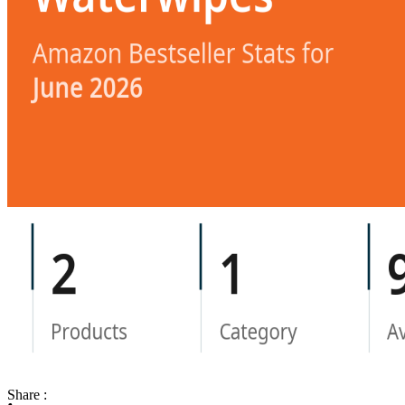
Share :