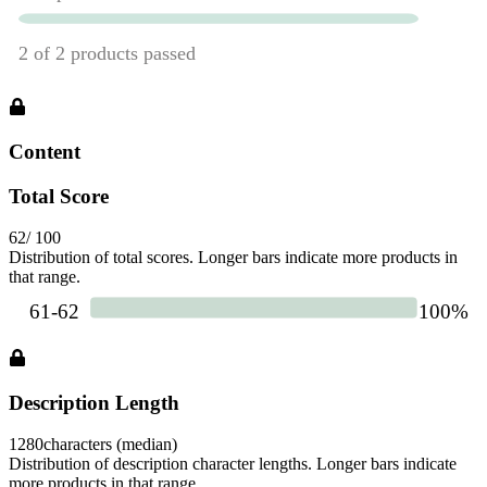
Content
Total Score
62
/ 100
Distribution of total scores. Longer bars indicate more products in
that range.
Description Length
1280
characters (median)
Distribution of description character lengths. Longer bars indicate
more products in that range.