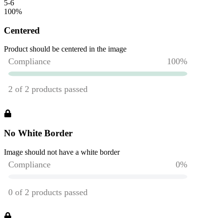
5-6
100
%
Centered
Product should be centered in the image
No White Border
Image should not have a white border