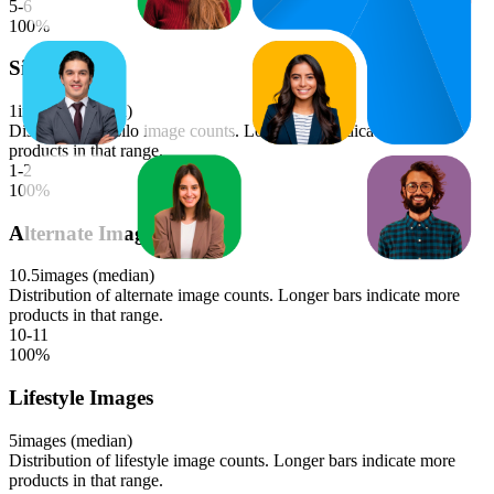
5-6
100
%
Silo Images
1
images (median)
Distribution of silo image counts. Longer bars indicate more
products in that range.
1-2
100
%
Alternate Images
10.5
images (median)
Distribution of alternate image counts. Longer bars indicate more
products in that range.
10-11
100
%
Lifestyle Images
5
images (median)
Distribution of lifestyle image counts. Longer bars indicate more
products in that range.