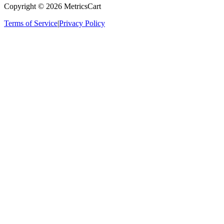
Copyright ©
2026
MetricsCart
Terms of Service
|
Privacy Policy