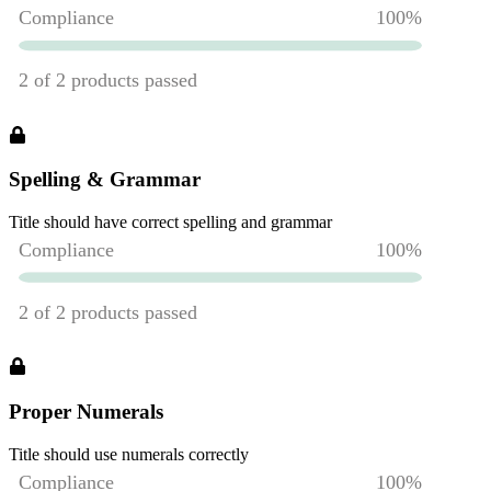
Spelling & Grammar
Title should have correct spelling and grammar
Proper Numerals
Title should use numerals correctly