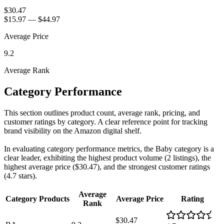
$30.47
$15.97
—
$44.97
Average Price
9.2
Average Rank
Category Performance
This section outlines product count, average rank, pricing, and
customer ratings by category. A clear reference point for tracking
brand visibility on the Amazon digital shelf.
In evaluating category performance metrics, the Baby category is a
clear leader, exhibiting the highest product volume (2 listings), the
highest average price ($30.47), and the strongest customer ratings
(4.7 stars).
Average
Category
Products
Average Price
Rating
Rank
$30.47