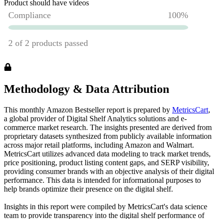
Product should have videos
Methodology & Data Attribution
This monthly
Amazon
Bestseller report is prepared by
MetricsCart
,
a global provider of Digital Shelf Analytics solutions and e-
commerce market research. The insights presented are derived from
proprietary datasets synthesized from publicly available information
across major retail platforms, including Amazon and Walmart.
MetricsCart utilizes advanced data modeling to track market trends,
price positioning, product listing content gaps, and SERP visibility,
providing consumer brands with an objective analysis of their digital
performance. This data is intended for informational purposes to
help brands optimize their presence on the digital shelf.
Insights in this report were compiled by MetricsCart's data science
team to provide transparency into the digital shelf performance of