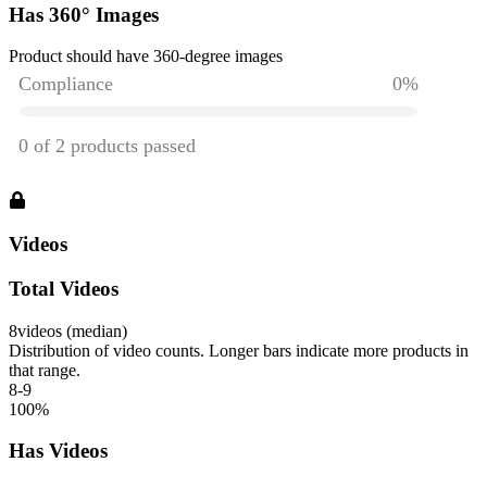
Has 360° Images
Product should have 360-degree images
Videos
Total Videos
8
videos (median)
Distribution of video counts. Longer bars indicate more products in
that range.
8-9
100
%
Has Videos