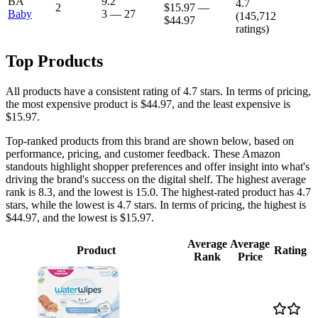
BA
9.2
4.7
2
$15.97
—
Baby
3
—
27
(
145,712
$44.97
ratings)
Top Products
All products have a consistent rating of 4.7 stars. In terms of pricing,
the most expensive product is $44.97, and the least expensive is
$15.97.
Top-ranked products from this brand are shown below, based on
performance, pricing, and customer feedback. These Amazon
standouts highlight shopper preferences and offer insight into what's
driving the brand's success on the digital shelf. The highest average
rank is 8.3, and the lowest is 15.0. The highest-rated product has 4.7
stars, while the lowest is 4.7 stars. In terms of pricing, the highest is
$44.97, and the lowest is $15.97.
Average
Average
Product
Rating
Rank
Price