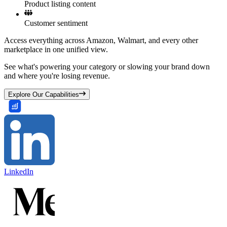
Product listing content
Customer sentiment
Access everything across Amazon, Walmart, and every other
marketplace in one unified view.
See what's powering your category or slowing your brand down
and where you're losing revenue.
Explore Our Capabilities
LinkedIn