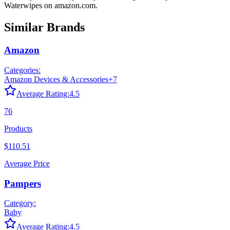
Waterwipes
on
amazon.com
.
Similar Brands
Amazon
Categories:
Amazon Devices & Accessories
+
7
Average Rating:
4.5
76
Products
$110.51
Average Price
Pampers
Category:
Baby
Average Rating:
4.5