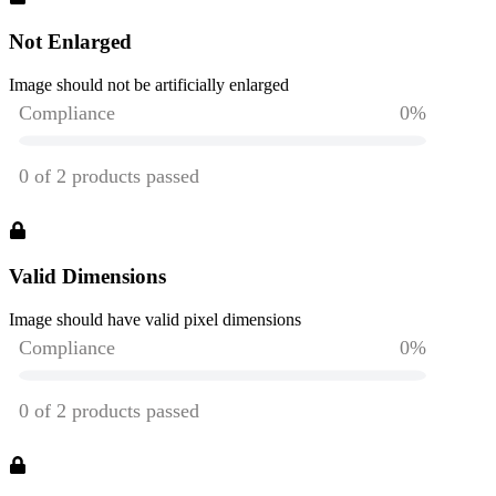
Not Enlarged
Image should not be artificially enlarged
Valid Dimensions
Image should have valid pixel dimensions