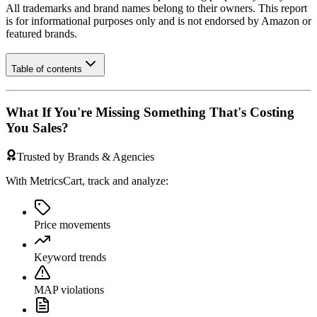
All trademarks and brand names belong to their owners. This report
is for informational purposes only and is not endorsed by
Amazon
or
featured brands.
Table of contents
What If You're Missing Something That's Costing
You Sales?
Trusted by Brands & Agencies
With MetricsCart, track and analyze:
Price movements
Keyword trends
MAP violations