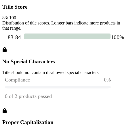
Title Score
83
/ 100
Distribution of title scores. Longer bars indicate more products in
that range.
No Special Characters
Title should not contain disallowed special characters
Proper Capitalization