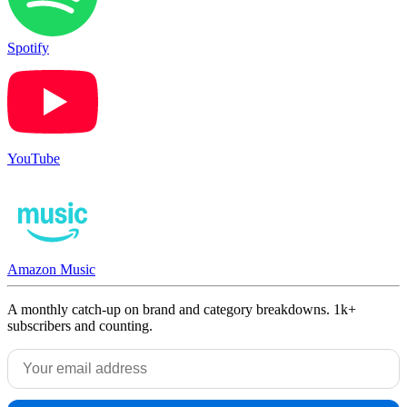
Spotify
YouTube
Amazon Music
A monthly catch-up on brand and category breakdowns. 1k+
subscribers and counting.