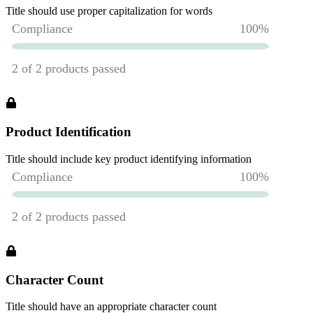
Title should use proper capitalization for words
Product Identification
Title should include key product identifying information
Character Count
Title should have an appropriate character count