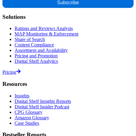
Solutions
Ratings and Reviews Analysis
MAP Monitoring & Enforcement
Share of Search
Content Compliance
Assortment and Availability
Pricing and Promotion
Digital Shelf Analytics
Pricing
Resources
Insights
Digital Shelf Insights Reports
Digital Shelf Insider Podcast
CPG Glossary
Amazon Glossary
Case Studies
Bestseller Reports