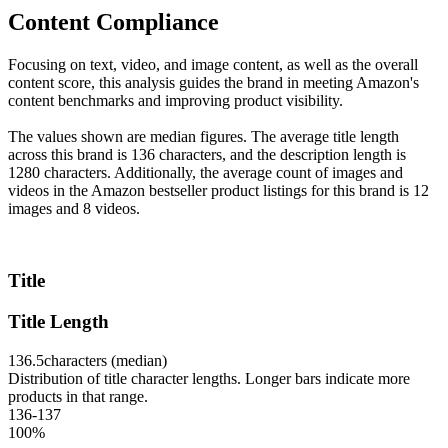
Content Compliance
Focusing on text, video, and image content, as well as the overall
content score, this analysis guides the brand in meeting Amazon's
content benchmarks and improving product visibility.
The values shown are median figures. The average title length
across this brand is 136 characters, and the description length is
1280 characters. Additionally, the average count of images and
videos in the Amazon bestseller product listings for this brand is 12
images and 8 videos.
Title
Title Length
136.5
characters (median)
Distribution of title character lengths. Longer bars indicate more
products in that range.
136-137
100
%