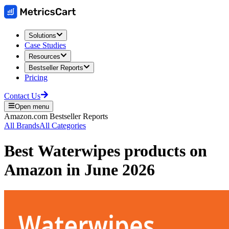
Solutions
Case Studies
Resources
Bestseller Reports
Pricing
Contact Us
Open menu
Amazon.com
Bestseller Reports
All Brands
All Categories
Best
Waterwipes
products on
Amazon
in
June 2026