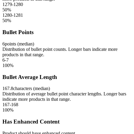
1279-1280
50
%
1280-1281
50
%
Bullet Points
6
points (median)
Distribution of bullet point counts. Longer bars indicate more
products in that range.
6-7
100
%
Bullet Average Length
167.8
characters (median)
Distribution of average bullet point character lengths. Longer bars
indicate more products in that range.
167-168
100
%
Has Enhanced Content
Product should have enhanced content