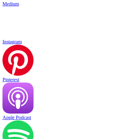
Medium
Instagram
Pinterest
Apple Podcast