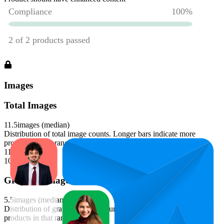
Images
Total Images
11.5
images (median)
Distribution of total image counts. Longer bars indicate more
products in that range.
11-12
100
%
Graphics Images
5.5
images (median)
Distribution of graphics image counts. Longer bars indicate more
products in that range.