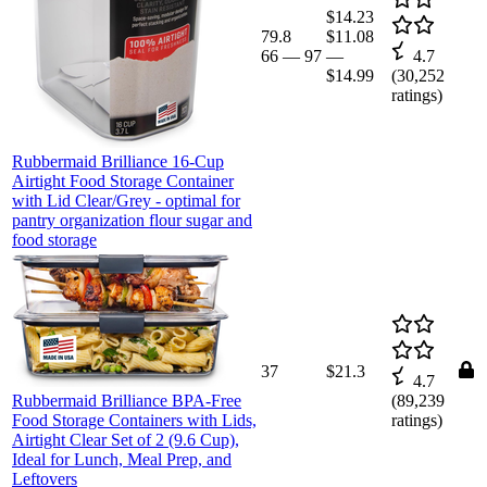
$14.23
79.8
$11.08
66
—
97
—
4.7
$14.99
(
30,252
ratings)
Rubbermaid Brilliance 16-Cup
Airtight Food Storage Container
with Lid Clear/Grey - optimal for
pantry organization flour sugar and
food storage
37
$21.3
4.7
Rubbermaid Brilliance BPA-Free
(
89,239
Food Storage Containers with Lids,
ratings)
Airtight Clear Set of 2 (9.6 Cup),
Ideal for Lunch, Meal Prep, and
Leftovers