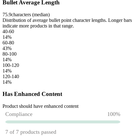
Bullet Average Length
75.9
characters (median)
Distribution of average bullet point character lengths. Longer bars
indicate more products in that range.
40-60
14
%
60-80
43
%
80-100
14
%
100-120
14
%
120-140
14
%
Has Enhanced Content
Product should have enhanced content