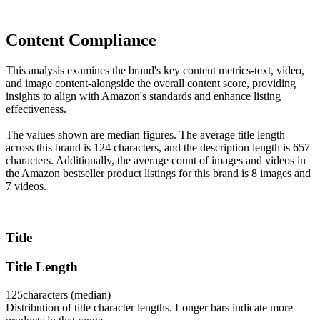
Content Compliance
This analysis examines the brand's key content metrics-text, video,
and image content-alongside the overall content score, providing
insights to align with Amazon's standards and enhance listing
effectiveness.
The values shown are median figures. The average title length
across this brand is 124 characters, and the description length is 657
characters. Additionally, the average count of images and videos in
the Amazon bestseller product listings for this brand is 8 images and
7 videos.
Title
Title Length
125
characters (median)
Distribution of title character lengths. Longer bars indicate more