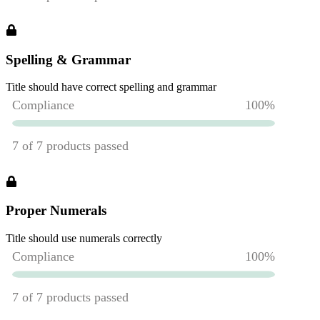
Spelling & Grammar
Title should have correct spelling and grammar
Proper Numerals
Title should use numerals correctly