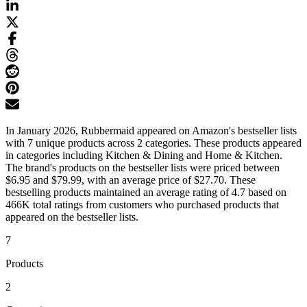
In January 2026, Rubbermaid appeared on Amazon's bestseller lists
with 7 unique products across 2 categories. These products appeared
in categories including Kitchen & Dining and Home & Kitchen.
The brand's products on the bestseller lists were priced between
$6.95 and $79.99, with an average price of $27.70. These
bestselling products maintained an average rating of 4.7 based on
466K total ratings from customers who purchased products that
appeared on the bestseller lists.
7
Products
2