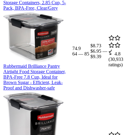
Storage Containers, 2.85 Cup, 5-
Pack, BPA-Free, Clear/Grey
$8.73
74.9
$6.95
—
64
—
85
4.8
$9.39
(
30,933
ratings)
Rubbermaid Brilliance Pantry
Airtight Food Storage Container,
BPA-Free 7.8 Cup, Ideal for
Brown Sugar - Efficient, Leak-
Proof and Dishwasher-safe