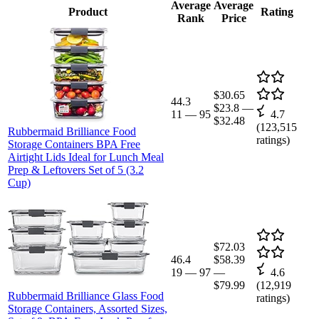
Average
Average
Product
Rating
Rank
Price
$30.65
44.3
$23.8
—
11
—
95
4.7
$32.48
(
123,515
Rubbermaid Brilliance Food
ratings)
Storage Containers BPA Free
Airtight Lids Ideal for Lunch Meal
Prep & Leftovers Set of 5 (3.2
Cup)
$72.03
46.4
$58.39
19
—
97
—
4.6
$79.99
(
12,919
Rubbermaid Brilliance Glass Food
ratings)
Storage Containers, Assorted Sizes,