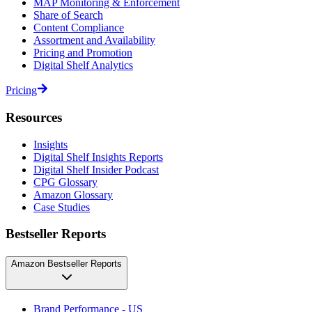
MAP Monitoring & Enforcement
Share of Search
Content Compliance
Assortment and Availability
Pricing and Promotion
Digital Shelf Analytics
Pricing
Resources
Insights
Digital Shelf Insights Reports
Digital Shelf Insider Podcast
CPG Glossary
Amazon Glossary
Case Studies
Bestseller Reports
Amazon Bestseller Reports
Brand Performance - US