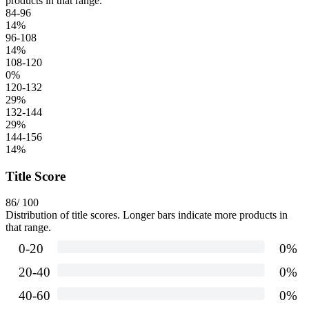
products in that range.
84-96
14
%
96-108
14
%
108-120
0
%
120-132
29
%
132-144
29
%
144-156
14
%
Title Score
86
/ 100
Distribution of title scores. Longer bars indicate more products in
that range.