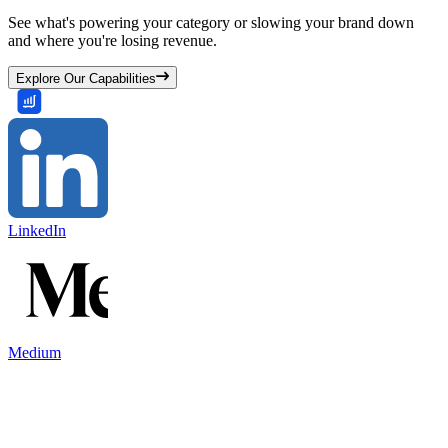
See what's powering your category or slowing your brand down
and where you're losing revenue.
Explore Our Capabilities
LinkedIn
Medium