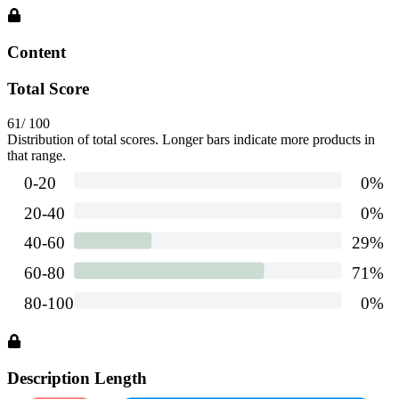
Content
Total Score
61
/ 100
Distribution of total scores. Longer bars indicate more products in
that range.
Description Length