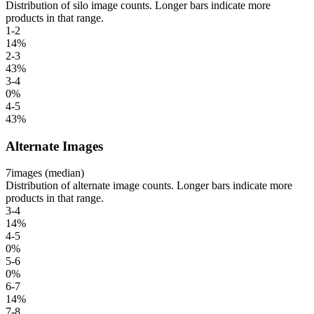
Distribution of silo image counts. Longer bars indicate more
products in that range.
1-2
14
%
2-3
43
%
3-4
0
%
4-5
43
%
Alternate Images
7
images (median)
Distribution of alternate image counts. Longer bars indicate more
products in that range.
3-4
14
%
4-5
0
%
5-6
0
%
6-7
14
%
7-8