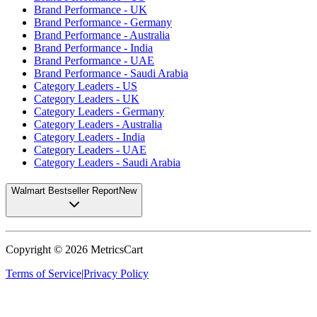
Brand Performance - UK
Brand Performance - Germany
Brand Performance - Australia
Brand Performance - India
Brand Performance - UAE
Brand Performance - Saudi Arabia
Category Leaders - US
Category Leaders - UK
Category Leaders - Germany
Category Leaders - Australia
Category Leaders - India
Category Leaders - UAE
Category Leaders - Saudi Arabia
Walmart Bestseller Report
New
Copyright ©
2026
MetricsCart
Terms of Service
|
Privacy Policy