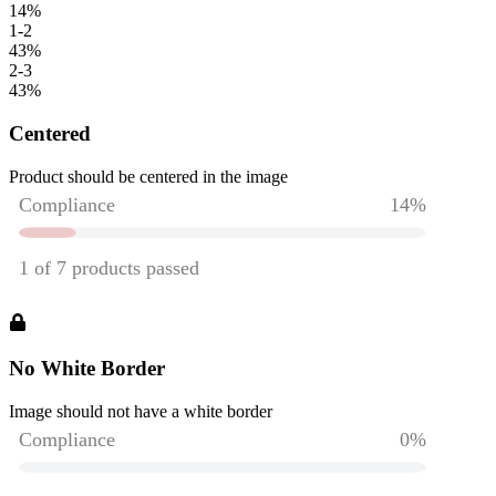
14
%
1-2
43
%
2-3
43
%
Centered
Product should be centered in the image
No White Border
Image should not have a white border