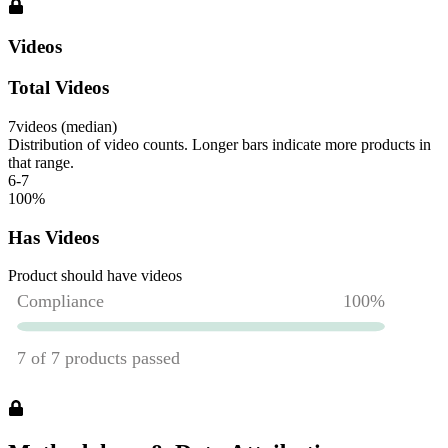
Videos
Total Videos
7
videos (median)
Distribution of video counts. Longer bars indicate more products in
that range.
6-7
100
%
Has Videos
Product should have videos