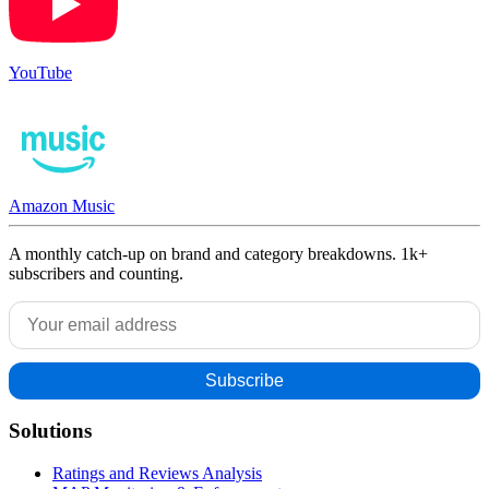
YouTube
Amazon Music
A monthly catch-up on brand and category breakdowns. 1k+
subscribers and counting.
Solutions
Ratings and Reviews Analysis