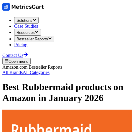
Solutions
Case Studies
Resources
Bestseller Reports
Pricing
Contact Us
Open menu
Amazon.com
Bestseller Reports
All Brands
All Categories
Best
Rubbermaid
products on
Amazon
in
January 2026