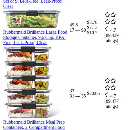
Set of 9, BPA-Free, Leak-Proof,
Clear
$8.78
49.6
$7.12
—
17
—
98
4.7
Rubbermaid Brilliance Large Food
$10.7
(
89,439
Storage Container, 9.6 Cup, BPA-
ratings)
Free, Leak-Proof, Clear
33
$20.05
31
—
35
4.7
(
89,477
ratings)
Rubbermaid Brilliance Meal Prep
Containers, 2-Compartment Food