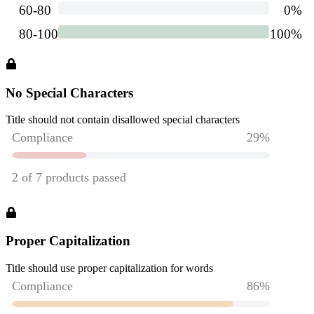
No Special Characters
Title should not contain disallowed special characters
Proper Capitalization
Title should use proper capitalization for words