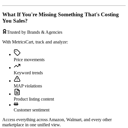
What If You're Missing Something That's Costing
You Sales?
Trusted by Brands & Agencies
With MetricsCart, track and analyze:
Price movements
Keyword trends
MAP violations
Product listing content
Customer sentiment
Access everything across Amazon, Walmart, and every other
marketplace in one unified view.