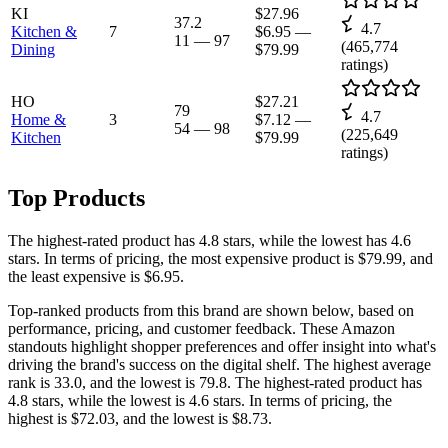
KI
$27.96
37.2
4.7
Kitchen &
7
$6.95
—
11
—
97
(
465,774
Dining
$79.99
ratings)
HO
$27.21
79
4.7
Home &
3
$7.12
—
54
—
98
(
225,649
Kitchen
$79.99
ratings)
Top Products
The highest-rated product has 4.8 stars, while the lowest has 4.6
stars. In terms of pricing, the most expensive product is $79.99, and
the least expensive is $6.95.
Top-ranked products from this brand are shown below, based on
performance, pricing, and customer feedback. These Amazon
standouts highlight shopper preferences and offer insight into what's
driving the brand's success on the digital shelf. The highest average
rank is 33.0, and the lowest is 79.8. The highest-rated product has
4.8 stars, while the lowest is 4.6 stars. In terms of pricing, the
highest is $72.03, and the lowest is $8.73.