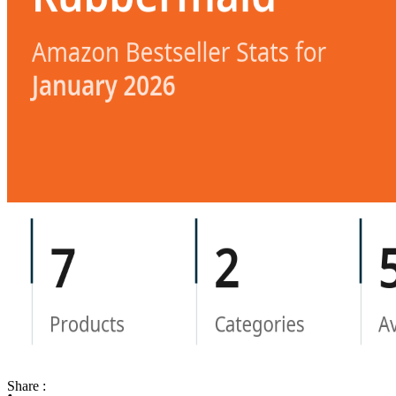
Share :