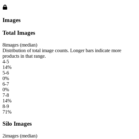
Images
Total Images
8
images (median)
Distribution of total image counts. Longer bars indicate more
products in that range.
4-5
14
%
5-6
0
%
6-7
0
%
7-8
14
%
8-9
71
%
Silo Images
2
images (median)