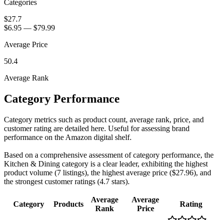
Categories
$27.7
$6.95
—
$79.99
Average Price
50.4
Average Rank
Category Performance
Category metrics such as product count, average rank, price, and
customer rating are detailed here. Useful for assessing brand
performance on the Amazon digital shelf.
Based on a comprehensive assessment of category performance, the
Kitchen & Dining category is a clear leader, exhibiting the highest
product volume (7 listings), the highest average price ($27.96), and
the strongest customer ratings (4.7 stars).
Average
Average
Category
Products
Rating
Rank
Price