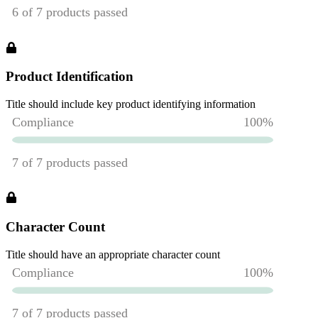
Product Identification
Title should include key product identifying information
Character Count
Title should have an appropriate character count