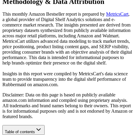
Methodology & Data Attribution
This monthly
Amazon
Bestseller report is prepared by
MetricsCart
,
a global provider of Digital Shelf Analytics solutions and e-
commerce market research. The insights presented are derived from
proprietary datasets synthesized from publicly available information
across major retail platforms, including Amazon and Walmart.
MetricsCart utilizes advanced data modeling to track market trends,
price positioning, product listing content gaps, and SERP visibility,
providing consumer brands with an objective analysis of their digital
performance. This data is intended for informational purposes to
help brands optimize their presence on the digital shelf.
Insights in this report were compiled by MetricsCart's data science
team to provide transparency into the digital shelf performance of
Rubbermaid
on
amazon.com
.
Disclaimer: Data on this page is based on publicly available
amazon.com
information and compiled using proprietary analysis.
All trademarks and brand names belong to their owners. This report
is for informational purposes only and is not endorsed by
Amazon
or
featured brands.
Table of contents