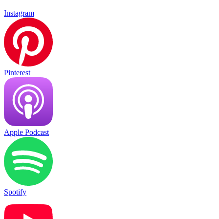
Instagram
Pinterest
Apple Podcast
Spotify