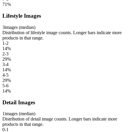
71
%
Lifestyle Images
3
images (median)
Distribution of lifestyle image counts. Longer bars indicate more
products in that range.
1-2
14
%
2-3
29
%
3-4
14
%
4-5
29
%
5-6
14
%
Detail Images
1
images (median)
Distribution of detail image counts. Longer bars indicate more
products in that range.
0-1