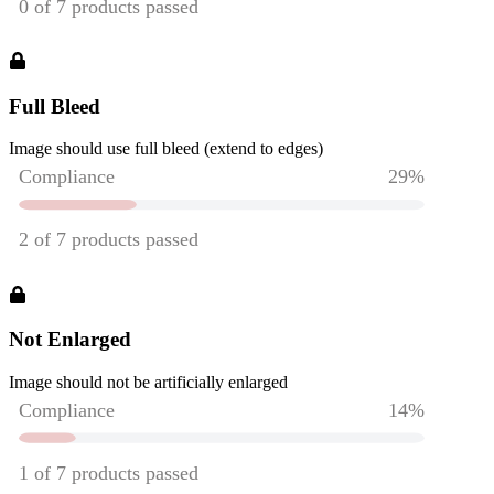
Full Bleed
Image should use full bleed (extend to edges)
Not Enlarged
Image should not be artificially enlarged