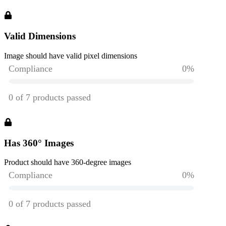
Valid Dimensions
Image should have valid pixel dimensions
Has 360° Images
Product should have 360-degree images