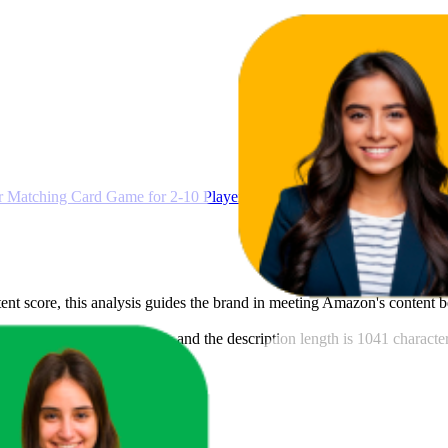
Matching Card Game for 2-10 Players Ages 7Y+
ntent score, this analysis guides the brand in meeting Amazon's content 
his brand is 127 characters, and the description length is 1041 characte
deos.