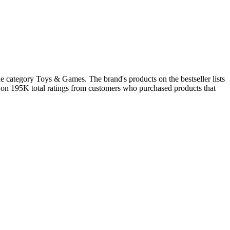
e category Toys & Games. The brand's products on the bestseller lists
d on 195K total ratings from customers who purchased products that