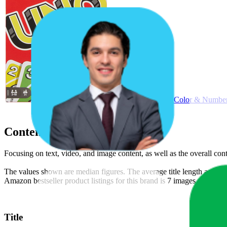
Mattel Games UNO Color & Number 
Content Compliance
Focusing on text, video, and image content, as well as the overall co
The values shown are median figures. The average title length across t
Amazon bestseller product listings for this brand is 7 images and 2 vi
Title