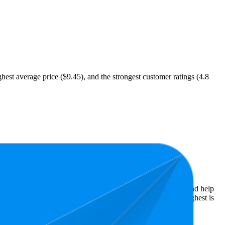
hest average price ($9.45), and the strongest customer ratings (4.8
Amazon performers, they show what resonates with shoppers and help
ars, while the lowest is 4.8 stars. In terms of pricing, the highest is