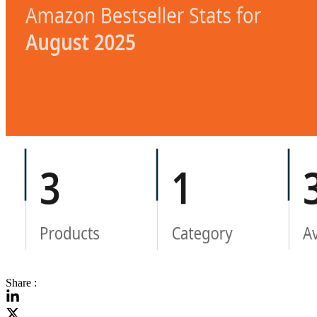
Share :