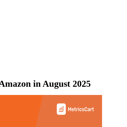
Amazon
in
August 2025