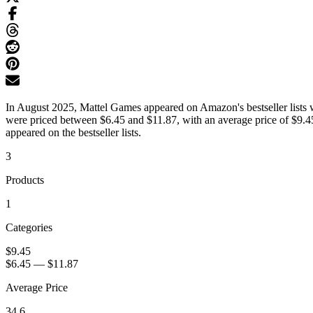
In August 2025, Mattel Games appeared on Amazon's bestseller lists w
were priced between $6.45 and $11.87, with an average price of $9.45
appeared on the bestseller lists.
3
Products
1
Categories
$9.45
$6.45
—
$11.87
Average Price
34.6