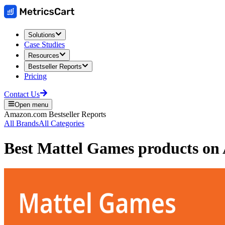
Solutions
Case Studies
Resources
Bestseller Reports
Pricing
Contact Us
Open menu
Amazon.com
Bestseller Reports
All Brands
All Categories
Best
Mattel Games
products on