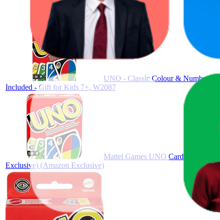
UNO - Classic Colour & Number Matc
Included - Gift for Kids 7+, W2087
Mattel Games UNO Card Game in a Coll
Exclusive) (Amazon Exclusive)