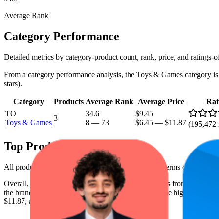
Average Rank
Category Performance
Detailed metrics by category-product count, rank, price, and ratings-
From a category performance analysis, the Toys & Games category is a c
stars).
Category
Products
Average Rank
Average Price
Rat
TO
34.6
$9.45
3
Toys & Games
8
—
73
$6.45
—
$11.87
(
195,472
Top Products
All products have a consistent rating of 4.8 stars. In terms of pricing,
Overall, the following are the highest-ranked products from this br
the brand spot what's working on the digital shelf. The highest average 
$11.87, and the lowest is $6.49.