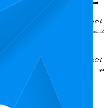
Average
Average
Rating
Rank
Price
$6.96
23.3
$6.45
—
4.8
8
—
67
$7.28
(
83,501
ratings)
al Action Cards
$11.87
43.9
$11.81
—
4.8
20
—
56
$11.87
(
72,211
ratings)
to 10 Players (Amazon