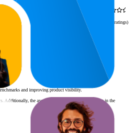
73
$6.49
4.8
(
39,760
ratings)
benchmarks and improving product visibility.
rs. Additionally, the average count of images and videos in the