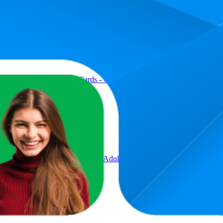
Product
hing Card Game - 112 Cards - Customizable & Erasable Wild - Speci
ectible Storage Tin for Kids, Adults, Families, Parties & Travel, 2 