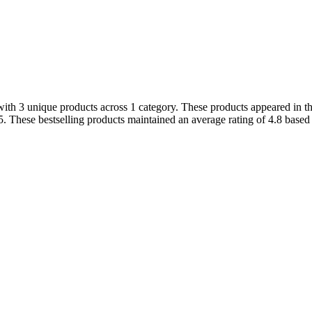
ith 3 unique products across 1 category. These products appeared in th
. These bestselling products maintained an average rating of 4.8 base