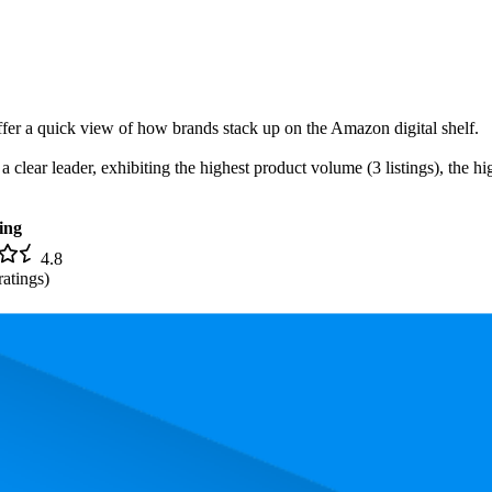
offer a quick view of how brands stack up on the Amazon digital shelf.
lear leader, exhibiting the highest product volume (3 listings), the hig
ing
4.8
ratings)
 the most expensive product is $11.87, and the least expensive is $6.45.
and, measured by performance, pricing, and customer feedback. As top 
rank is 23.3, and the lowest is 73.0. The highest-rated product has 4.8 st