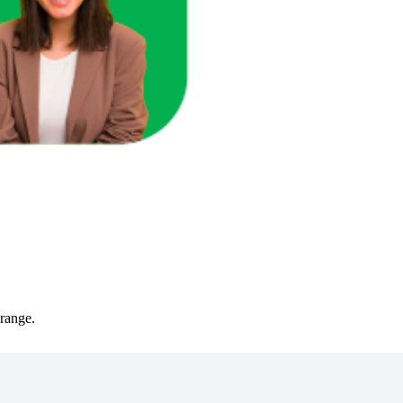
cts in that range.
 range.