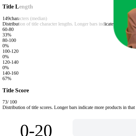
Title Length
149
characters (median)
Distribution of title character lengths. Longer bars indicate more produ
60-80
33
%
80-100
0
%
100-120
0
%
120-140
0
%
140-160
67
%
Title Score
73
/ 100
Distribution of title scores. Longer bars indicate more products in that