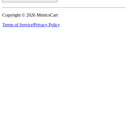
Copyright ©
2026
MetricsCart
Terms of Service
|
Privacy Policy