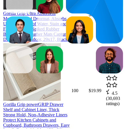
93
$29.99
92
—
94
—
4.6
Gorilla Grip Ultra Absorbent
$31.99
(
4,653
Moisture Guard Doormat, Absorbs
ratings)
Up to 1.7 Cups of Water, Stain and
Fade Resistant, Spiked Rubber
Backing, All Weather Mats Capture
Dirt, Indoor Outdoor, 29x17, Black
100
$19.99
4.5
(
30,693
ratings)
Gorilla Grip powerGRIP Drawer
Shelf and Cabinet Liner, Thick
Strong Hold, Non-Adhesive Liners
Protect Kitchen Cabinets and
Cupboard, Bathroom Drawers, Easy