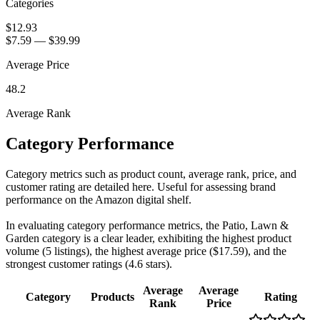
Categories
$12.93
$7.59
—
$39.99
Average Price
48.2
Average Rank
Category Performance
Category metrics such as product count, average rank, price, and
customer rating are detailed here. Useful for assessing brand
performance on the Amazon digital shelf.
In evaluating category performance metrics, the Patio, Lawn &
Garden category is a clear leader, exhibiting the highest product
volume (5 listings), the highest average price ($17.59), and the
strongest customer ratings (4.6 stars).
Average
Average
Category
Products
Rating
Rank
Price