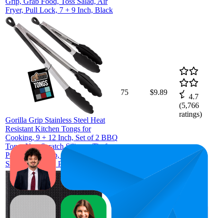
Grip, Grab Food, Toss Salad, Air
Fryer, Pull Lock, 7 + 9 Inch, Black
75
$9.89
4.7
(
5,766
ratings)
Gorilla Grip Stainless Steel Heat
Resistant Kitchen Tongs for
Cooking, 9 + 12 Inch, Set of 2 BBQ
Tong, Non Scratch Silicone Tip for
Pan, Strong Grip, Grab Food, Toss
Salad, Air Fryer, Pull Lock, Black
$30.99