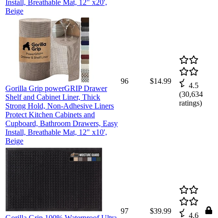
Install, Breathable Mat, 12" x20',
Beige
96
$14.99
4.5
Gorilla Grip powerGRIP Drawer
(
30,634
Shelf and Cabinet Liner, Thick
ratings)
Strong Hold, Non-Adhesive Liners
Protect Kitchen Cabinets and
Cupboard, Bathroom Drawers, Easy
Install, Breathable Mat, 12" x10',
Beige
97
$39.99
4.6
Gorilla Grip 100% Waterproof Ultra