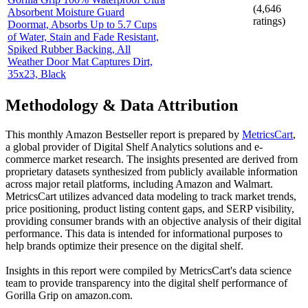
(
4,646
Absorbent Moisture Guard
ratings)
Doormat, Absorbs Up to 5.7 Cups
of Water, Stain and Fade Resistant,
Spiked Rubber Backing, All
Weather Door Mat Captures Dirt,
35x23, Black
Methodology & Data Attribution
This monthly
Amazon
Bestseller report is prepared by
MetricsCart
,
a global provider of Digital Shelf Analytics solutions and e-
commerce market research. The insights presented are derived from
proprietary datasets synthesized from publicly available information
across major retail platforms, including Amazon and Walmart.
MetricsCart utilizes advanced data modeling to track market trends,
price positioning, product listing content gaps, and SERP visibility,
providing consumer brands with an objective analysis of their digital
performance. This data is intended for informational purposes to
help brands optimize their presence on the digital shelf.
Insights in this report were compiled by MetricsCart's data science
team to provide transparency into the digital shelf performance of
Gorilla Grip
on
amazon.com
.