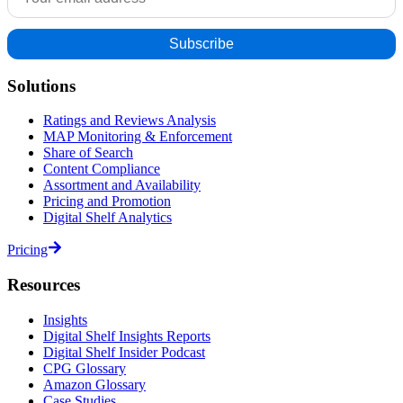
Solutions
Ratings and Reviews Analysis
MAP Monitoring & Enforcement
Share of Search
Content Compliance
Assortment and Availability
Pricing and Promotion
Digital Shelf Analytics
Pricing
Resources
Insights
Digital Shelf Insights Reports
Digital Shelf Insider Podcast
CPG Glossary
Amazon Glossary
Case Studies