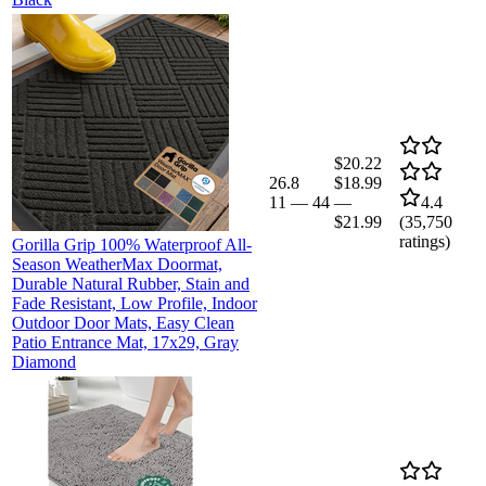
$20.22
26.8
$18.99
11
—
44
—
4.4
$21.99
(
35,750
ratings)
Gorilla Grip 100% Waterproof All-
Season WeatherMax Doormat,
Durable Natural Rubber, Stain and
Fade Resistant, Low Profile, Indoor
Outdoor Door Mats, Easy Clean
Patio Entrance Mat, 17x29, Gray
Diamond