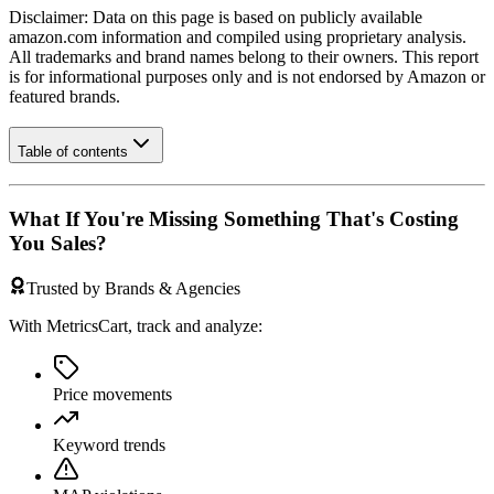
Disclaimer: Data on this page is based on publicly available
amazon.com
information and compiled using proprietary analysis.
All trademarks and brand names belong to their owners. This report
is for informational purposes only and is not endorsed by
Amazon
or
featured brands.
Table of contents
What If You're Missing Something That's Costing
You Sales?
Trusted by Brands & Agencies
With MetricsCart, track and analyze:
Price movements
Keyword trends