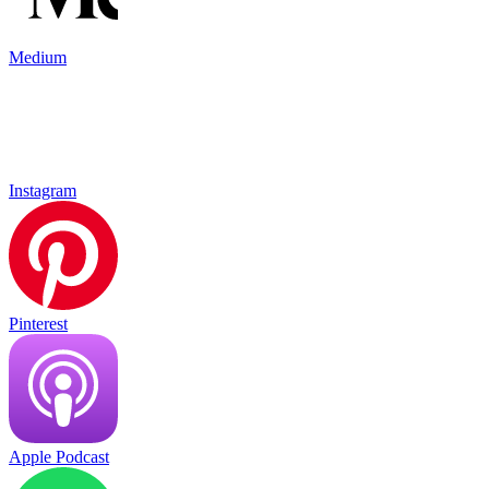
Medium
Instagram
Pinterest
Apple Podcast