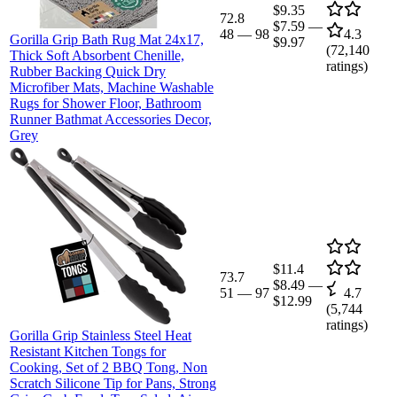
$9.35
72.8
$7.59
—
48
—
98
4.3
Gorilla Grip Bath Rug Mat 24x17,
$9.97
(
72,140
Thick Soft Absorbent Chenille,
ratings)
Rubber Backing Quick Dry
Microfiber Mats, Machine Washable
Rugs for Shower Floor, Bathroom
Runner Bathmat Accessories Decor,
Grey
$11.4
73.7
$8.49
—
51
—
97
4.7
$12.99
(
5,744
ratings)
Gorilla Grip Stainless Steel Heat
Resistant Kitchen Tongs for
Cooking, Set of 2 BBQ Tong, Non
Scratch Silicone Tip for Pans, Strong