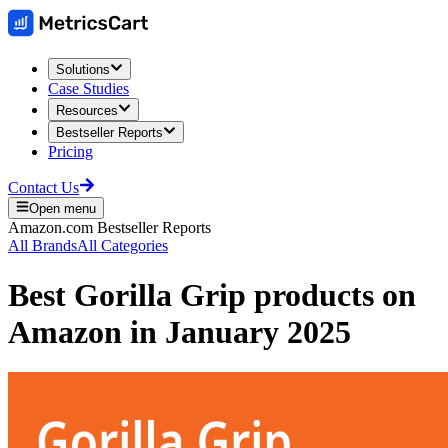
Solutions
Case Studies
Resources
Bestseller Reports
Pricing
Contact Us
Open menu
Amazon.com
Bestseller Reports
All Brands
All Categories
Best
Gorilla Grip
products on
Amazon
in
January 2025