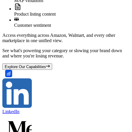
MAP violations
Product listing content
Customer sentiment
Access everything across Amazon, Walmart, and every other
marketplace in one unified view.
See what's powering your category or slowing your brand down
and where you're losing revenue.
Explore Our Capabilities
LinkedIn