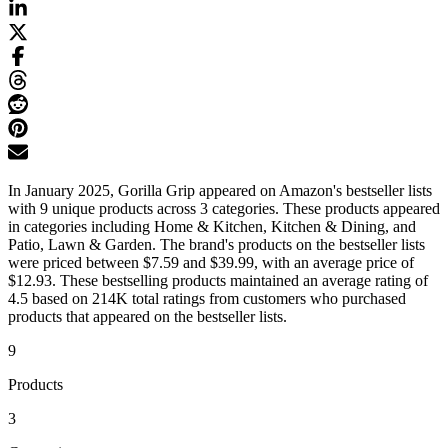
In January 2025, Gorilla Grip appeared on Amazon's bestseller lists
with 9 unique products across 3 categories. These products appeared
in categories including Home & Kitchen, Kitchen & Dining, and
Patio, Lawn & Garden. The brand's products on the bestseller lists
were priced between $7.59 and $39.99, with an average price of
$12.93. These bestselling products maintained an average rating of
4.5 based on 214K total ratings from customers who purchased
products that appeared on the bestseller lists.
9
Products
3