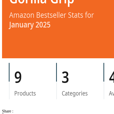
Share :