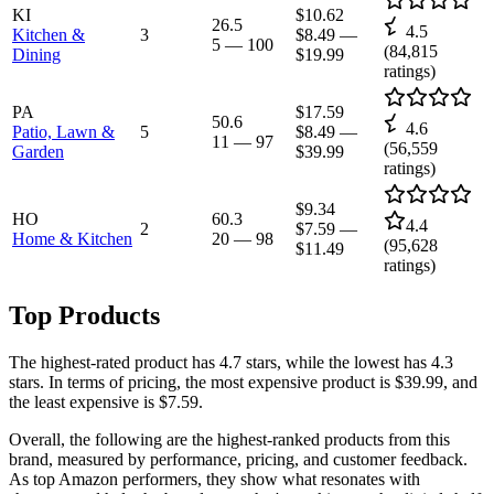
KI
$10.62
26.5
4.5
Kitchen &
3
$8.49
—
5
—
100
(
84,815
Dining
$19.99
ratings)
PA
$17.59
50.6
4.6
Patio, Lawn &
5
$8.49
—
11
—
97
(
56,559
Garden
$39.99
ratings)
$9.34
HO
60.3
4.4
2
$7.59
—
Home & Kitchen
20
—
98
(
95,628
$11.49
ratings)
Top Products
The highest-rated product has 4.7 stars, while the lowest has 4.3
stars. In terms of pricing, the most expensive product is $39.99, and
the least expensive is $7.59.
Overall, the following are the highest-ranked products from this
brand, measured by performance, pricing, and customer feedback.
As top Amazon performers, they show what resonates with