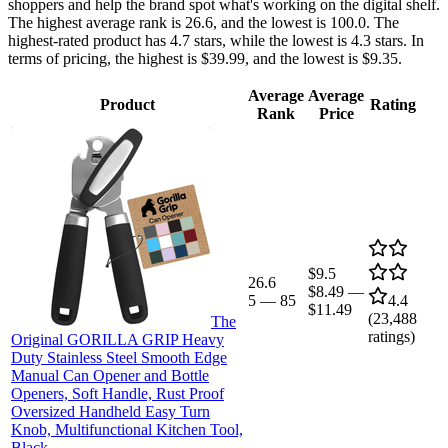
shoppers and help the brand spot what's working on the digital shelf.
The highest average rank is 26.6, and the lowest is 100.0. The
highest-rated product has 4.7 stars, while the lowest is 4.3 stars. In
terms of pricing, the highest is $39.99, and the lowest is $9.35.
Average
Average
Product
Rating
Rank
Price
$9.5
26.6
$8.49
—
5
—
85
4.4
$11.49
(
23,488
The
ratings)
Original GORILLA GRIP Heavy
Duty Stainless Steel Smooth Edge
Manual Can Opener and Bottle
Openers, Soft Handle, Rust Proof
Oversized Handheld Easy Turn
Knob, Multifunctional Kitchen Tool,
Black