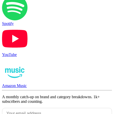
Spotify
YouTube
Amazon Music
A monthly catch-up on brand and category breakdowns. 1k+
subscribers and counting.