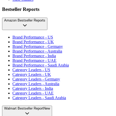
Bestseller Reports
Amazon Bestseller Reports
Brand Performance - US
Brand Performance - UK
Brand Performance - Germany
Brand Performance - Australia
Brand Performance - India
Brand Performance - UAE
Brand Performance - Saudi Arabia
Category Leaders - US
Category Leaders - UK
Category Leaders - Germany
Category Leaders - Australia
Category Leaders - India
Category Leaders - UAE
Category Leaders - Saudi Arabia
Walmart Bestseller Report
New