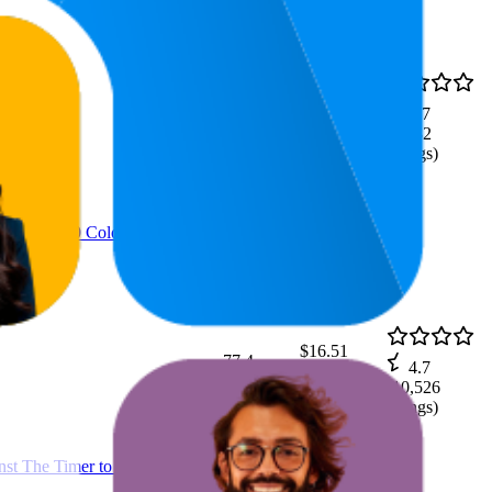
$22.02
63.3
4.7
$18.55
—
42
—
81
(
9,182
$24.97
ratings)
ss from 480 Color Squares
$16.51
77.4
4.7
$12.7
—
45
—
100
(
10,526
$19.97
ratings)
t The Timer to be The Last