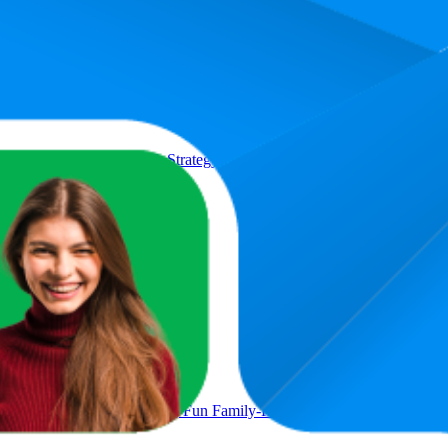
Product
d of Press Your Luck & Strategy, Fast-Paced Addictive Card Game,Q
s Play Time
at Minds Think Alike, Fun Family-Friendly Board Game, Word As