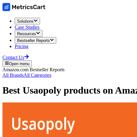
Solutions
Case Studies
Resources
Bestseller Reports
Pricing
Contact Us
Open menu
Amazon.com
Bestseller Reports
All Brands
All Categories
Best
Usaopoly
products on
Ama