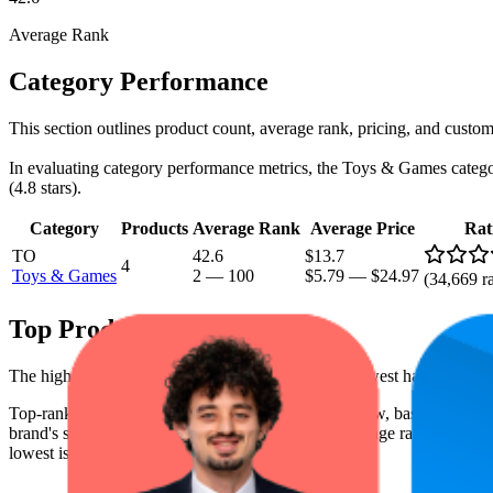
Average Rank
Category Performance
This section outlines product count, average rank, pricing, and custome
In evaluating category performance metrics, the Toys & Games category 
(4.8 stars).
Category
Products
Average Rank
Average Price
Rat
TO
42.6
$13.7
4
Toys & Games
2
—
100
$5.79
—
$24.97
(
34,669
ra
Top Products
The highest-rated product has 4.9 stars, while the lowest has 4.7 stars
Top-ranked products from this brand are shown below, based on perfo
brand's success on the digital shelf. The highest average rank is 7.5, a
lowest is $7.90.