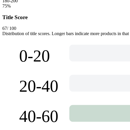
180-200
75
%
Title Score
67
/ 100
Distribution of title scores. Longer bars indicate more products in that