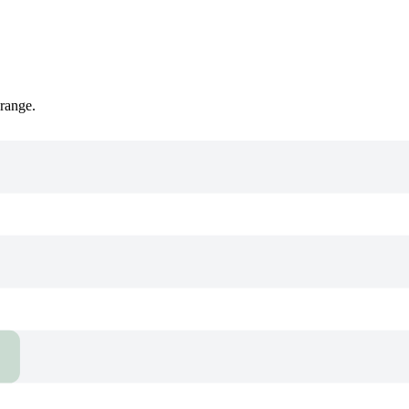
 range.