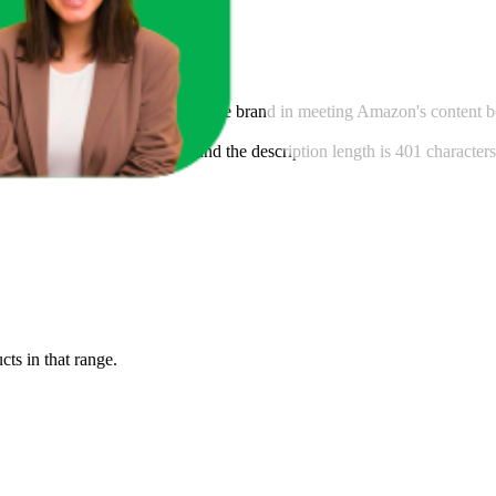
ntent score, this analysis guides the brand in meeting Amazon's content 
his brand is 175 characters, and the description length is 401 characte
cts in that range.