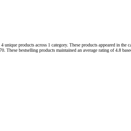
 4 unique products across 1 category. These products appeared in the ca
0. These bestselling products maintained an average rating of 4.8 bas