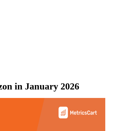
zon
in
January 2026