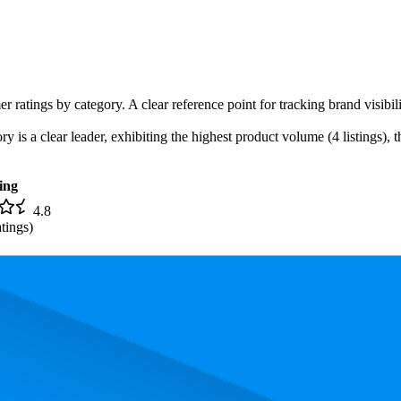
r ratings by category. A clear reference point for tracking brand visibil
is a clear leader, exhibiting the highest product volume (4 listings), t
ing
4.8
tings)
. In terms of pricing, the most expensive product is $24.97, and the leas
rmance, pricing, and customer feedback. These Amazon standouts highlig
nd the lowest is 77.4. The highest-rated product has 4.9 stars, while the l