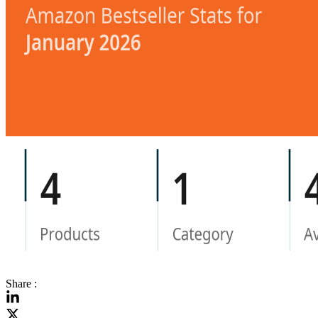
Share :