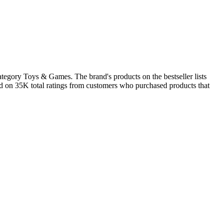
tegory Toys & Games. The brand's products on the bestseller lists
ed on 35K total ratings from customers who purchased products that