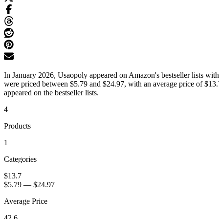
In January 2026, Usaopoly appeared on Amazon's bestseller lists with
were priced between $5.79 and $24.97, with an average price of $13.7
appeared on the bestseller lists.
4
Products
1
Categories
$13.7
$5.79
—
$24.97
Average Price
42.6