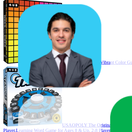
HUES and CUES - Vibrant Color Gue
USAOPOLY The Original TAPPLE, Th
Player,Learning Word Game for Ages 8 & Up, 2-8 Players, 15-20 Mi