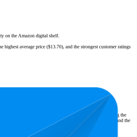
ity on the Amazon digital shelf.
he highest average price ($13.70), and the strongest customer ratings
t expensive is $5.79.
ht shopper preferences and offer insight into what's driving the
owest is 4.7 stars. In terms of pricing, the highest is $22.02, and the