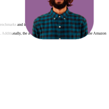
benchmarks and improving product visibility.
rs. Additionally, the average count of images and videos in the Amazon