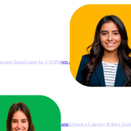
ssing Board Game for 3-10 Players Ages 8+, Connect Clues and Gue
e Fast-Paced Family Board Game,Choose a Category & Race Agains
nute Play Time