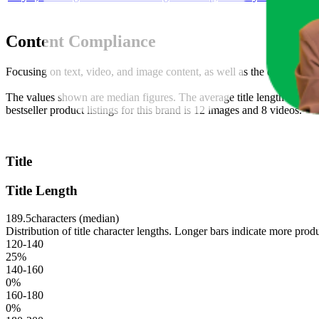
Content Compliance
Focusing on text, video, and image content, as well as the overall co
The values shown are median figures. The average title length across t
bestseller product listings for this brand is 12 images and 8 videos.
Title
Title Length
189.5
characters (median)
Distribution of title character lengths. Longer bars indicate more produ
120-140
25
%
140-160
0
%
160-180
0
%