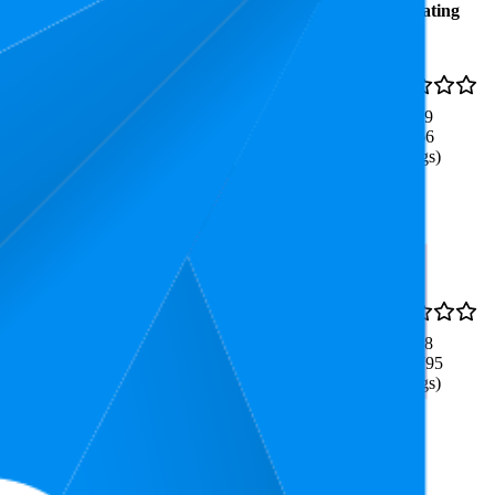
Average
Average
Rating
Rank
Price
$7.9
7.5
4.9
$5.79
—
2
—
36
(
2,166
$7.97
ratings)
uick to Learn & Easy to
51.7
4.8
$19.99
27
—
98
(
12,795
ratings)
sociation Party Game, Easy