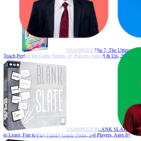
USAOPOLY Flip 7, The Ultimate Blen
Teach,Perfect for Game Nights, 3+ Players, Ages 8 & Up, 20 Minute
USAOPOLY BLANK SLATE, Where Gre
to Learn, Fun to Play Family Game Night, 3-8 Players, Ages 8+