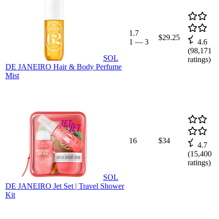
1.7
$29.25
1
—
3
4.6
(
98,171
SOL
ratings)
DE JANEIRO Hair & Body Perfume
Mist
16
$34
4.7
(
15,400
ratings)
SOL
DE JANEIRO Jet Set | Travel Shower
Kit