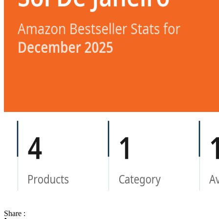
Share :