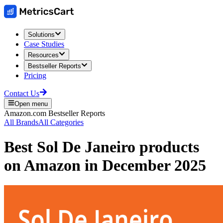
Solutions
Case Studies
Resources
Bestseller Reports
Pricing
Contact Us
Open menu
Amazon.com
Bestseller Reports
All Brands
All Categories
Best
Sol De Janeiro
products
on
Amazon
in
December 2025