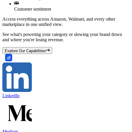
Customer sentiment
Access everything across Amazon, Walmart, and every other
marketplace in one unified view.
See what's powering your category or slowing your brand down
and where you're losing revenue.
Explore Our Capabilities
LinkedIn
Medium