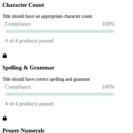
Character Count
Title should have an appropriate character count
Spelling & Grammar
Title should have correct spelling and grammar
Proper Numerals