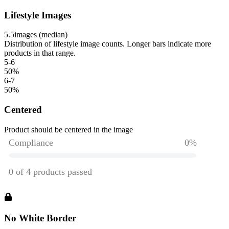
Lifestyle Images
5.5
images (median)
Distribution of lifestyle image counts. Longer bars indicate more
products in that range.
5-6
50
%
6-7
50
%
Centered
Product should be centered in the image
No White Border