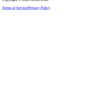
Terms of Service
|
Privacy Policy