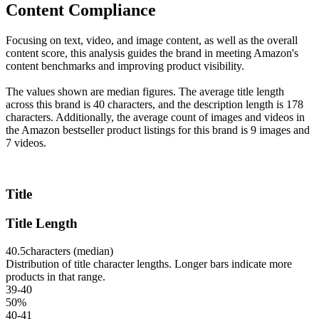
Content Compliance
Focusing on text, video, and image content, as well as the overall
content score, this analysis guides the brand in meeting Amazon's
content benchmarks and improving product visibility.
The values shown are median figures. The average title length
across this brand is 40 characters, and the description length is 178
characters. Additionally, the average count of images and videos in
the Amazon bestseller product listings for this brand is 9 images and
7 videos.
Title
Title Length
40.5
characters (median)
Distribution of title character lengths. Longer bars indicate more
products in that range.
39-40
50
%
40-41