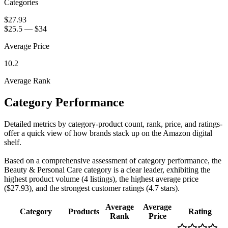
Categories
$27.93
$25.5
—
$34
Average Price
10.2
Average Rank
Category Performance
Detailed metrics by category-product count, rank, price, and ratings-
offer a quick view of how brands stack up on the Amazon digital
shelf.
Based on a comprehensive assessment of category performance, the
Beauty & Personal Care category is a clear leader, exhibiting the
highest product volume (4 listings), the highest average price
($27.93), and the strongest customer ratings (4.7 stars).
Average
Average
Category
Products
Rating
Rank
Price