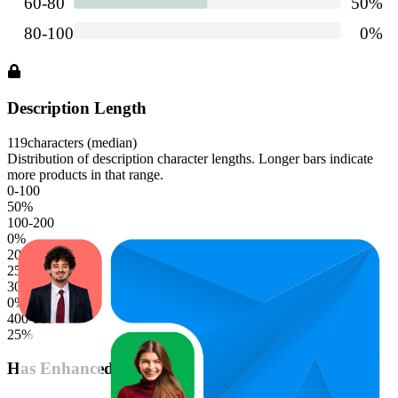
Description Length
119
characters (median)
Distribution of description character lengths. Longer bars indicate
more products in that range.
0-100
50
%
100-200
0
%
200-300
25
%
300-400
0
%
400-500
25
%
Has Enhanced Content