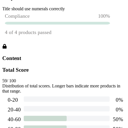
Title should use numerals correctly
Content
Total Score
59
/ 100
Distribution of total scores. Longer bars indicate more products in
that range.