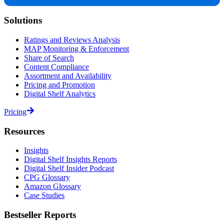
Solutions
Ratings and Reviews Analysis
MAP Monitoring & Enforcement
Share of Search
Content Compliance
Assortment and Availability
Pricing and Promotion
Digital Shelf Analytics
Pricing
Resources
Insights
Digital Shelf Insights Reports
Digital Shelf Insider Podcast
CPG Glossary
Amazon Glossary
Case Studies
Bestseller Reports