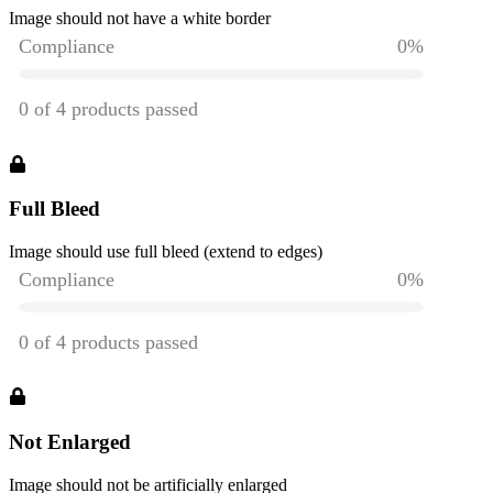
Image should not have a white border
Full Bleed
Image should use full bleed (extend to edges)
Not Enlarged
Image should not be artificially enlarged