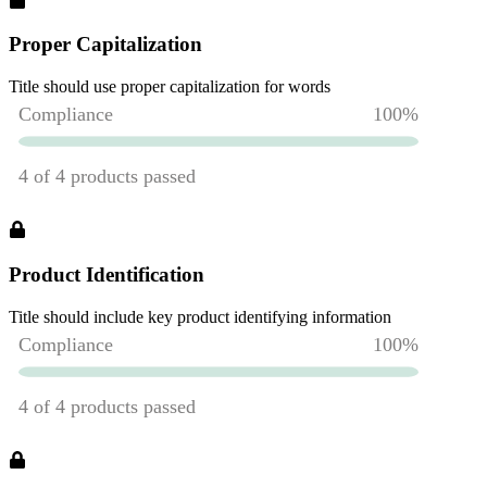
Proper Capitalization
Title should use proper capitalization for words
Product Identification
Title should include key product identifying information