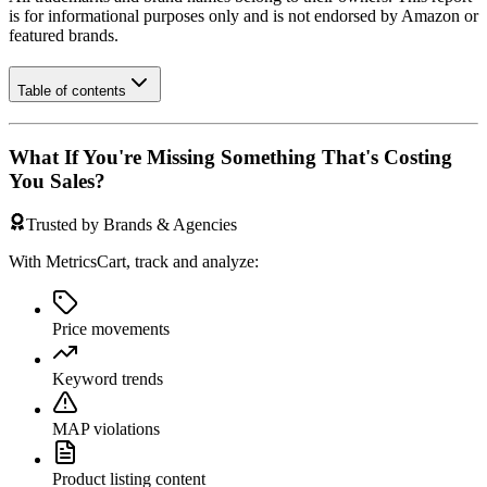
is for informational purposes only and is not endorsed by
Amazon
or
featured brands.
Table of contents
What If You're Missing Something That's Costing
You Sales?
Trusted by Brands & Agencies
With MetricsCart, track and analyze:
Price movements
Keyword trends
MAP violations
Product listing content