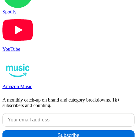
Spotify
YouTube
Amazon Music
A monthly catch-up on brand and category breakdowns. 1k+
subscribers and counting.