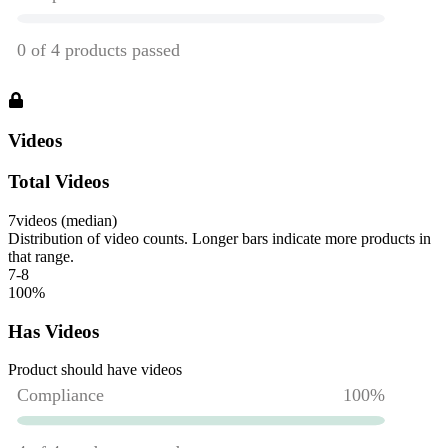
Videos
Total Videos
7
videos (median)
Distribution of video counts. Longer bars indicate more products in
that range.
7-8
100
%
Has Videos
Product should have videos