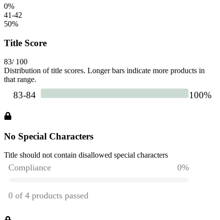
0
%
41-42
50
%
Title Score
83
/ 100
Distribution of title scores. Longer bars indicate more products in
that range.
No Special Characters
Title should not contain disallowed special characters