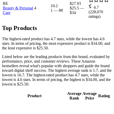
BE
$27.93
10.2
4.7
Beauty & Personal
4
$25.5
—
1
—
88
(
228,070
Care
$34
ratings)
Top Products
The highest-rated product has 4.7 stars, while the lowest has 4.6
stars. In terms of pricing, the most expensive product is $34.00, and
the least expensive is $25.50.
Listed below are the leading products from this brand, evaluated by
performance, price, and customer reviews. These Amazon
bestsellers reveal what's popular with shoppers and guide the brand
toward digital shelf success. The highest average rank is 1.7, and the
lowest is 16.7. The highest-rated product has 4.7 stars, while the
lowest is 4.6 stars. In terms of pricing, the highest is $34.00, and the
lowest is $25.50.
Average
Average
Product
Rating
Rank
Price