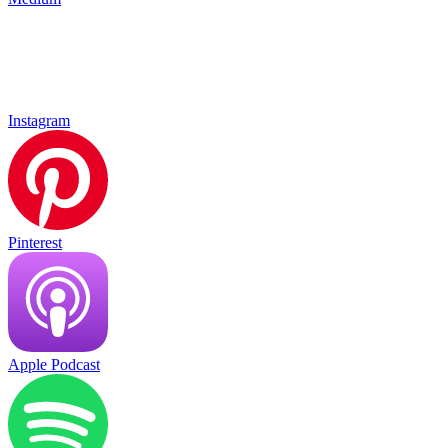
Instagram
Pinterest
Apple Podcast