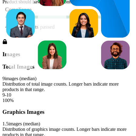
Product should have enhanced content
Images
Total Images
9
images (median)
Distribution of total image counts. Longer bars indicate more
products in that range.
9-10
100
%
Graphics Images
1.5
images (median)
Distribution of graphics image counts. Longer bars indicate more
products in that range.