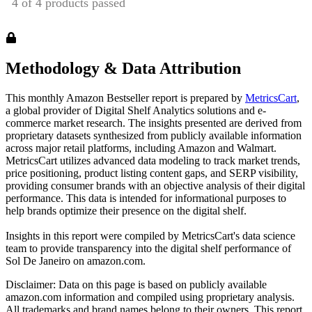
Methodology & Data Attribution
This monthly
Amazon
Bestseller report is prepared by
MetricsCart
,
a global provider of Digital Shelf Analytics solutions and e-
commerce market research. The insights presented are derived from
proprietary datasets synthesized from publicly available information
across major retail platforms, including Amazon and Walmart.
MetricsCart utilizes advanced data modeling to track market trends,
price positioning, product listing content gaps, and SERP visibility,
providing consumer brands with an objective analysis of their digital
performance. This data is intended for informational purposes to
help brands optimize their presence on the digital shelf.
Insights in this report were compiled by MetricsCart's data science
team to provide transparency into the digital shelf performance of
Sol De Janeiro
on
amazon.com
.
Disclaimer: Data on this page is based on publicly available
amazon.com
information and compiled using proprietary analysis.
All trademarks and brand names belong to their owners. This report