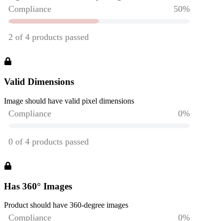
Valid Dimensions
Image should have valid pixel dimensions
Has 360° Images
Product should have 360-degree images