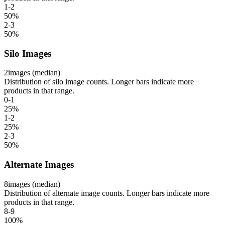
1-2
50
%
2-3
50
%
Silo Images
2
images (median)
Distribution of silo image counts. Longer bars indicate more
products in that range.
0-1
25
%
1-2
25
%
2-3
50
%
Alternate Images
8
images (median)
Distribution of alternate image counts. Longer bars indicate more
products in that range.
8-9
100
%