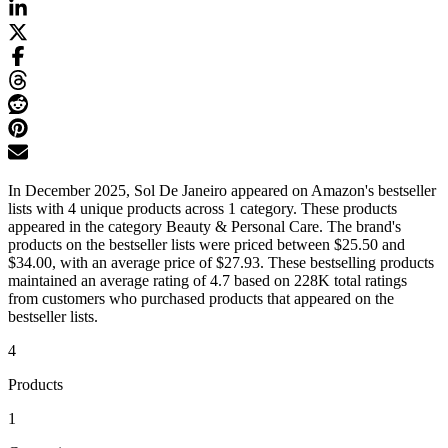
In December 2025, Sol De Janeiro appeared on Amazon's bestseller
lists with 4 unique products across 1 category. These products
appeared in the category Beauty & Personal Care. The brand's
products on the bestseller lists were priced between $25.50 and
$34.00, with an average price of $27.93. These bestselling products
maintained an average rating of 4.7 based on 228K total ratings
from customers who purchased products that appeared on the
bestseller lists.
4
Products
1