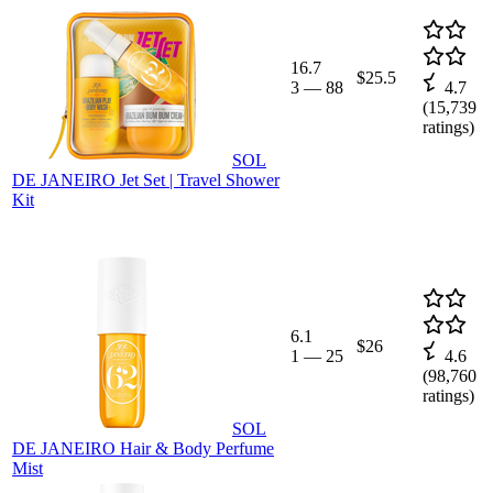
16.7
$25.5
3
—
88
4.7
(
15,739
ratings)
SOL
DE JANEIRO Jet Set | Travel Shower
Kit
6.1
$26
1
—
25
4.6
(
98,760
ratings)
SOL
DE JANEIRO Hair & Body Perfume
Mist