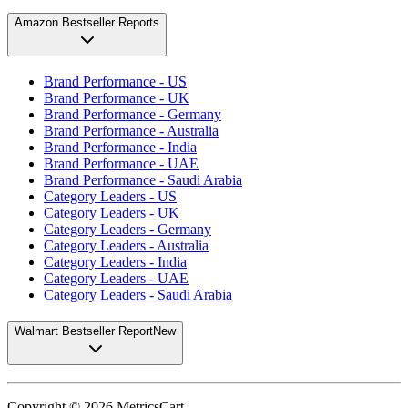
Amazon Bestseller Reports
Brand Performance - US
Brand Performance - UK
Brand Performance - Germany
Brand Performance - Australia
Brand Performance - India
Brand Performance - UAE
Brand Performance - Saudi Arabia
Category Leaders - US
Category Leaders - UK
Category Leaders - Germany
Category Leaders - Australia
Category Leaders - India
Category Leaders - UAE
Category Leaders - Saudi Arabia
Walmart Bestseller Report
New
Copyright ©
2026
MetricsCart