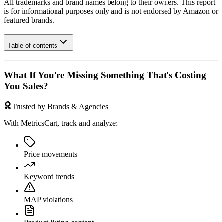
All trademarks and brand names belong to their owners. This report
is for informational purposes only and is not endorsed by
Amazon
or
featured brands.
Table of contents
What If You're Missing Something That's Costing
You Sales?
Trusted by Brands & Agencies
With MetricsCart, track and analyze:
Price movements
Keyword trends
MAP violations