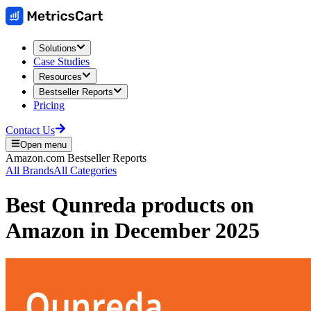
Solutions
Case Studies
Resources
Bestseller Reports
Pricing
Contact Us
Open menu
Amazon.com
Bestseller Reports
All Brands
All Categories
Best
Qunreda
products on
Amazon
in
December 2025