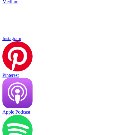
Medium
Instagram
Pinterest
Apple Podcast