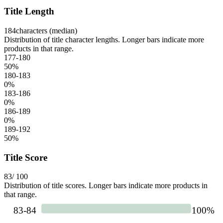
Title Length
184
characters (median)
Distribution of title character lengths. Longer bars indicate more
products in that range.
177-180
50
%
180-183
0
%
183-186
0
%
186-189
0
%
189-192
50
%
Title Score
83
/ 100
Distribution of title scores. Longer bars indicate more products in
that range.