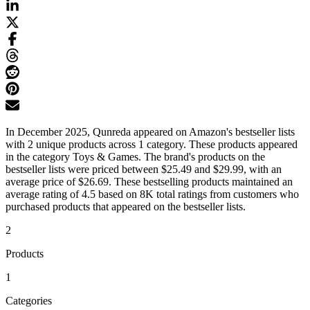
In December 2025, Qunreda appeared on Amazon's bestseller lists
with 2 unique products across 1 category. These products appeared
in the category Toys & Games. The brand's products on the
bestseller lists were priced between $25.49 and $29.99, with an
average price of $26.69. These bestselling products maintained an
average rating of 4.5 based on 8K total ratings from customers who
purchased products that appeared on the bestseller lists.
2
Products
1
Categories