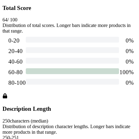
Total Score
64
/ 100
Distribution of total scores. Longer bars indicate more products in
that range.
Description Length
250
characters (median)
Distribution of description character lengths. Longer bars indicate
more products in that range.
250-251