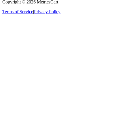
Copyright ©
2026
MetricsCart
Terms of Service
|
Privacy Policy