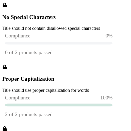
No Special Characters
Title should not contain disallowed special characters
Proper Capitalization
Title should use proper capitalization for words