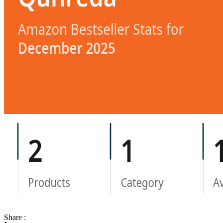
Share :