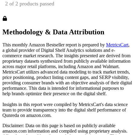
Methodology & Data Attribution
This monthly
Amazon
Bestseller report is prepared by
MetricsCart
,
a global provider of Digital Shelf Analytics solutions and e-
commerce market research. The insights presented are derived from
proprietary datasets synthesized from publicly available information
across major retail platforms, including Amazon and Walmart.
MetricsCart utilizes advanced data modeling to track market trends,
price positioning, product listing content gaps, and SERP visibility,
providing consumer brands with an objective analysis of their digital
performance. This data is intended for informational purposes to
help brands optimize their presence on the digital shelf.
Insights in this report were compiled by MetricsCart's data science
team to provide transparency into the digital shelf performance of
Qunreda
on
amazon.com
.
Disclaimer: Data on this page is based on publicly available
amazon.com
information and compiled using proprietary analysis.