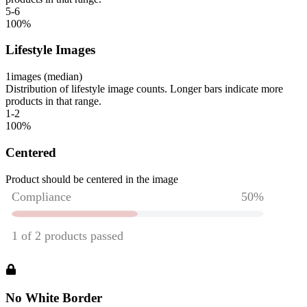
5-6
100
%
Lifestyle Images
1
images (median)
Distribution of lifestyle image counts. Longer bars indicate more
products in that range.
1-2
100
%
Centered
Product should be centered in the image
No White Border