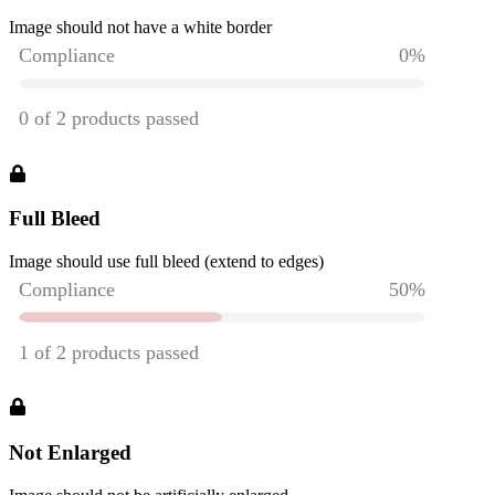
Image should not have a white border
Full Bleed
Image should use full bleed (extend to edges)
Not Enlarged