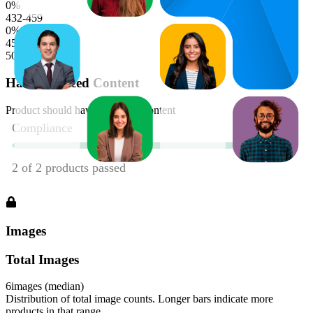
0
%
432-459
0
%
459-486
50
%
Has Enhanced Content
Product should have enhanced content
Images
Total Images
6
images (median)
Distribution of total image counts. Longer bars indicate more
products in that range.