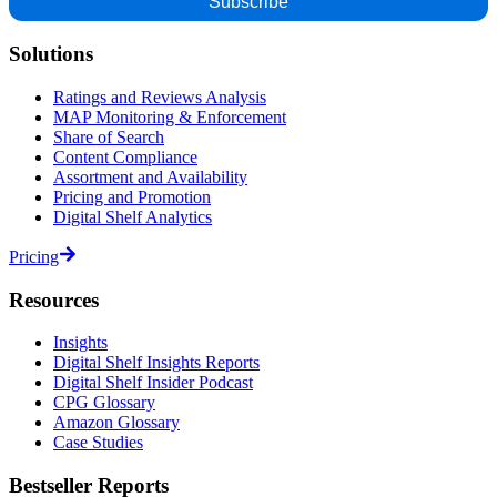
Solutions
Ratings and Reviews Analysis
MAP Monitoring & Enforcement
Share of Search
Content Compliance
Assortment and Availability
Pricing and Promotion
Digital Shelf Analytics
Pricing
Resources
Insights
Digital Shelf Insights Reports
Digital Shelf Insider Podcast
CPG Glossary
Amazon Glossary
Case Studies
Bestseller Reports