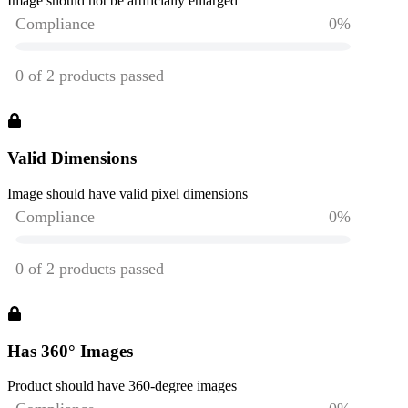
Image should not be artificially enlarged
Valid Dimensions
Image should have valid pixel dimensions
Has 360° Images
Product should have 360-degree images