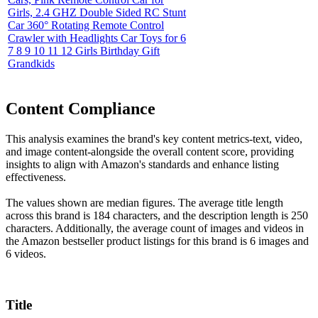
Girls, 2.4 GHZ Double Sided RC Stunt
Car 360° Rotating Remote Control
Crawler with Headlights Car Toys for 6
7 8 9 10 11 12 Girls Birthday Gift
Grandkids
Content Compliance
This analysis examines the brand's key content metrics-text, video,
and image content-alongside the overall content score, providing
insights to align with Amazon's standards and enhance listing
effectiveness.
The values shown are median figures. The average title length
across this brand is 184 characters, and the description length is 250
characters. Additionally, the average count of images and videos in
the Amazon bestseller product listings for this brand is 6 images and
6 videos.
Title