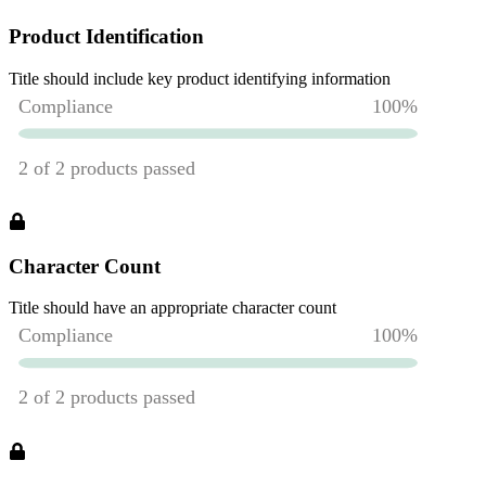
Product Identification
Title should include key product identifying information
Character Count
Title should have an appropriate character count