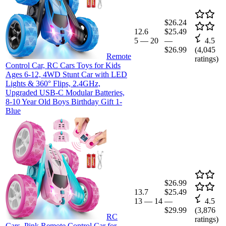
$26.24
12.6
$25.49
5
—
20
—
4.5
$26.99
(
4,045
Remote
ratings)
Control Car, RC Cars Toys for Kids
Ages 6-12, 4WD Stunt Car with LED
Lights & 360° Flips, 2.4GHz,
Upgraded USB-C Modular Batteries,
8-10 Year Old Boys Birthday Gift 1-
Blue
$26.99
13.7
$25.49
13
—
14
—
4.5
$29.99
(
3,876
RC
ratings)
Cars, Pink Remote Control Car for