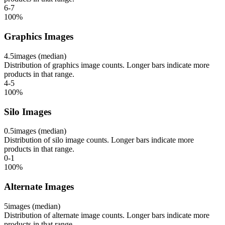
6-7
100
%
Graphics Images
4.5
images (median)
Distribution of graphics image counts. Longer bars indicate more
products in that range.
4-5
100
%
Silo Images
0.5
images (median)
Distribution of silo image counts. Longer bars indicate more
products in that range.
0-1
100
%
Alternate Images
5
images (median)
Distribution of alternate image counts. Longer bars indicate more
products in that range.