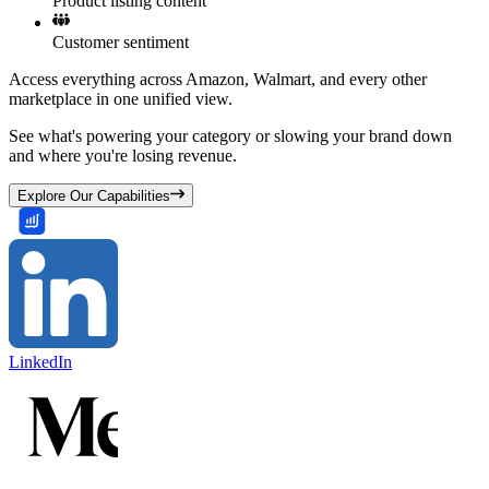
Product listing content
Customer sentiment
Access everything across Amazon, Walmart, and every other
marketplace in one unified view.
See what's powering your category or slowing your brand down
and where you're losing revenue.
Explore Our Capabilities
LinkedIn