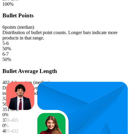
100
%
Bullet Points
6
points (median)
Distribution of bullet point counts. Longer bars indicate more
products in that range.
5-6
50
%
6-7
50
%
Bullet Average Length
402.4
characters (median)
Distribution of average bullet point character lengths. Longer bars
indicate more products in that range.
324-351
50
%
351-378
0
%
378-405
0
%
405-432