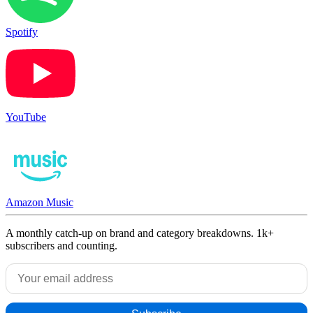
Spotify
YouTube
Amazon Music
A monthly catch-up on brand and category breakdowns. 1k+
subscribers and counting.