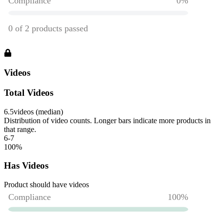
Videos
Total Videos
6.5
videos (median)
Distribution of video counts. Longer bars indicate more products in
that range.
6-7
100
%
Has Videos
Product should have videos