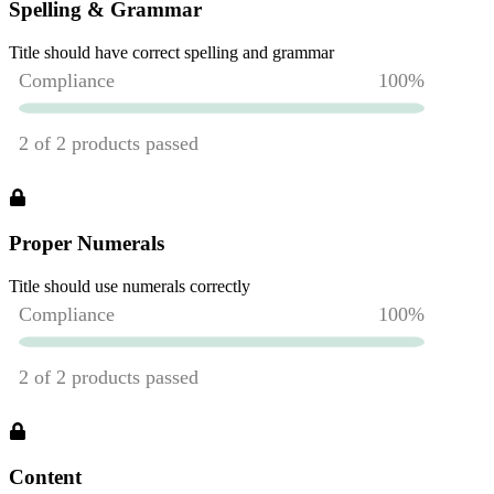
Spelling & Grammar
Title should have correct spelling and grammar
Proper Numerals
Title should use numerals correctly
Content