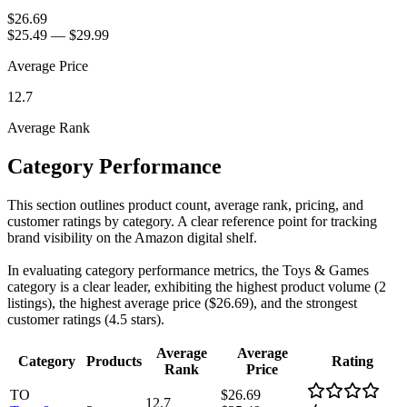
$26.69
$25.49
—
$29.99
Average Price
12.7
Average Rank
Category Performance
This section outlines product count, average rank, pricing, and
customer ratings by category. A clear reference point for tracking
brand visibility on the Amazon digital shelf.
In evaluating category performance metrics, the Toys & Games
category is a clear leader, exhibiting the highest product volume (2
listings), the highest average price ($26.69), and the strongest
customer ratings (4.5 stars).
Average
Average
Category
Products
Rating
Rank
Price
TO
$26.69
12.7