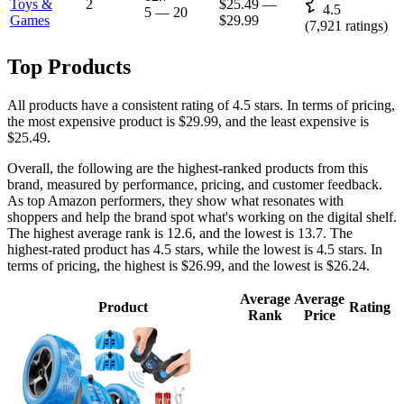
Toys &
2
$25.49
—
4.5
5
—
20
Games
$29.99
(
7,921
ratings)
Top Products
All products have a consistent rating of 4.5 stars. In terms of pricing,
the most expensive product is $29.99, and the least expensive is
$25.49.
Overall, the following are the highest-ranked products from this
brand, measured by performance, pricing, and customer feedback.
As top Amazon performers, they show what resonates with
shoppers and help the brand spot what's working on the digital shelf.
The highest average rank is 12.6, and the lowest is 13.7. The
highest-rated product has 4.5 stars, while the lowest is 4.5 stars. In
terms of pricing, the highest is $26.99, and the lowest is $26.24.
Average
Average
Product
Rating
Rank
Price