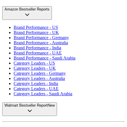
Amazon Bestseller Reports
Brand Performance - US
Brand Performance - UK
Brand Performance - Germany
Brand Performance - Australia
Brand Performance - India
Brand Performance - UAE
Brand Performance - Saudi Arabia
Category Leaders - US
Category Leaders - UK
Category Leaders - Germany
Category Leaders - Australia
Category Leaders - India
Category Leaders - UAE
Category Leaders - Saudi Arabia
Walmart Bestseller Report
New