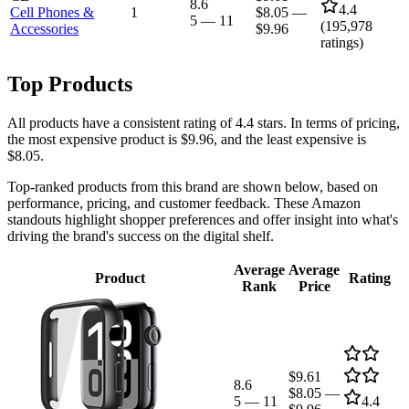
8.6
4.4
Cell Phones &
1
$8.05
—
5
—
11
(
195,978
Accessories
$9.96
ratings)
Top Products
All products have a consistent rating of 4.4 stars. In terms of pricing,
the most expensive product is $9.96, and the least expensive is
$8.05.
Top-ranked products from this brand are shown below, based on
performance, pricing, and customer feedback. These Amazon
standouts highlight shopper preferences and offer insight into what's
driving the brand's success on the digital shelf.
Average
Average
Product
Rating
Rank
Price
$9.61
8.6
$8.05
—
5
—
11
4.4