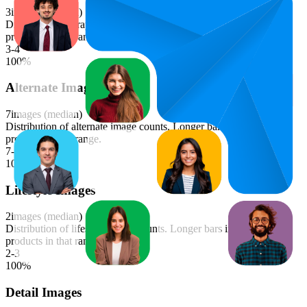
3
images (median)
Distribution of graphics image counts. Longer bars indicate more
products in that range.
3-4
100
%
Alternate Images
7
images (median)
Distribution of alternate image counts. Longer bars indicate more
products in that range.
7-8
100
%
Lifestyle Images
2
images (median)
Distribution of lifestyle image counts. Longer bars indicate more
products in that range.
2-3
100
%
Detail Images