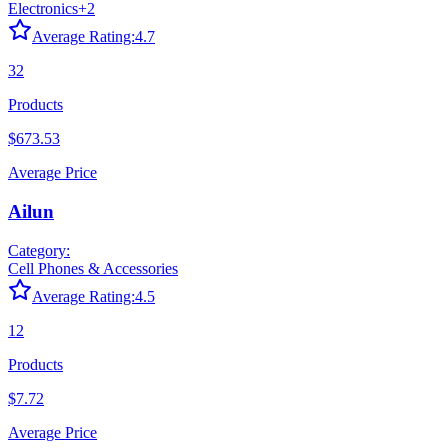
Electronics
+
2
Average Rating:
4.7
32
Products
$673.53
Average Price
Ailun
Category:
Cell Phones & Accessories
Average Rating:
4.5
12
Products
$7.72
Average Price