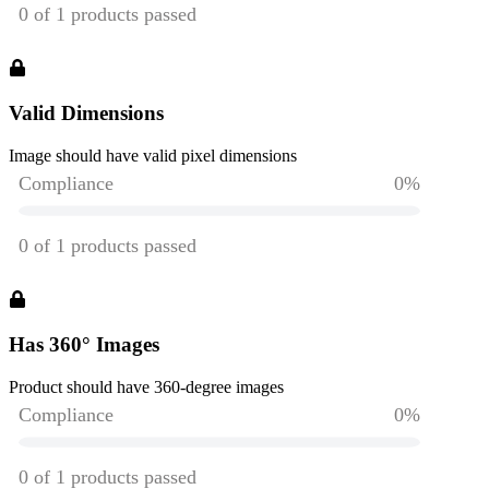
Valid Dimensions
Image should have valid pixel dimensions
Has 360° Images
Product should have 360-degree images