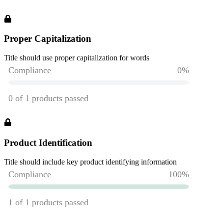
Proper Capitalization
Title should use proper capitalization for words
Product Identification
Title should include key product identifying information