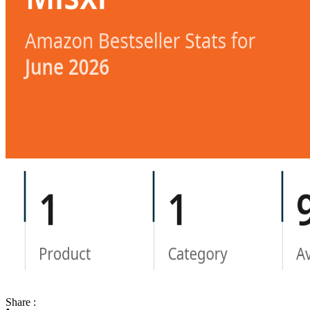
Share :