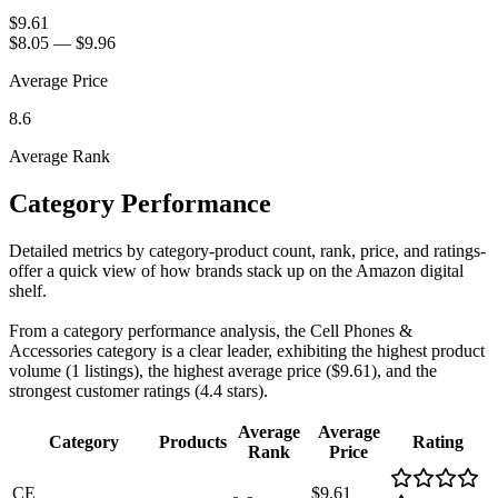
$9.61
$8.05
—
$9.96
Average Price
8.6
Average Rank
Category Performance
Detailed metrics by category-product count, rank, price, and ratings-
offer a quick view of how brands stack up on the Amazon digital
shelf.
From a category performance analysis, the Cell Phones &
Accessories category is a clear leader, exhibiting the highest product
volume (1 listings), the highest average price ($9.61), and the
strongest customer ratings (4.4 stars).
Average
Average
Category
Products
Rating
Rank
Price
CE
$9.61