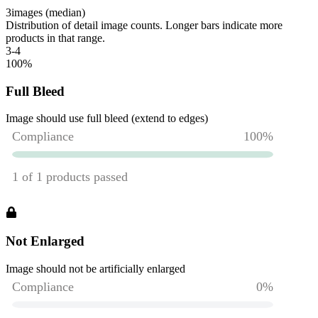
3
images (median)
Distribution of detail image counts. Longer bars indicate more
products in that range.
3-4
100
%
Full Bleed
Image should use full bleed (extend to edges)
Not Enlarged
Image should not be artificially enlarged