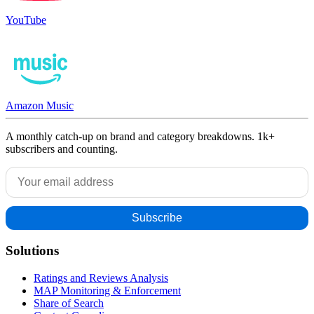
YouTube
Amazon Music
A monthly catch-up on brand and category breakdowns. 1k+
subscribers and counting.
Solutions
Ratings and Reviews Analysis
MAP Monitoring & Enforcement
Share of Search