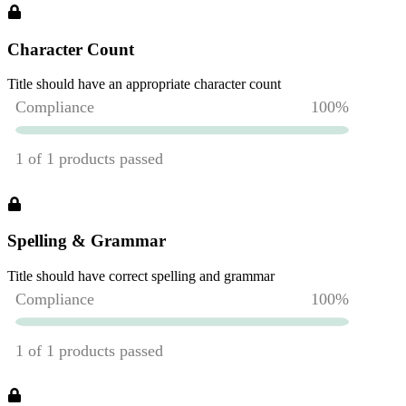
Character Count
Title should have an appropriate character count
Spelling & Grammar
Title should have correct spelling and grammar