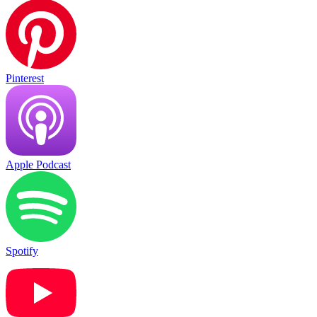
Pinterest
Apple Podcast
Spotify