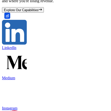
and where you're losing revenue.
Explore Our Capabilities
LinkedIn
Medium
Instagram