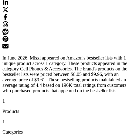
In June 2026, Misxi appeared on Amazon's bestseller lists with 1
unique product across 1 category. These products appeared in the
category Cell Phones & Accessories. The brand's products on the
bestseller lists were priced between $8.05 and $9.96, with an
average price of $9.61. These bestselling products maintained an
average rating of 4.4 based on 196K total ratings from customers
who purchased products that appeared on the bestseller lists.
1
Products
1
Categories