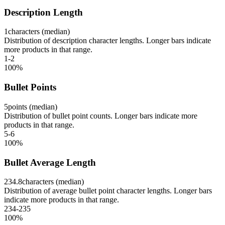
Description Length
1
characters (median)
Distribution of description character lengths. Longer bars indicate
more products in that range.
1-2
100
%
Bullet Points
5
points (median)
Distribution of bullet point counts. Longer bars indicate more
products in that range.
5-6
100
%
Bullet Average Length
234.8
characters (median)
Distribution of average bullet point character lengths. Longer bars
indicate more products in that range.
234-235
100
%