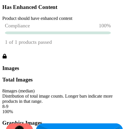
Has Enhanced Content
Product should have enhanced content
Images
Total Images
8
images (median)
Distribution of total image counts. Longer bars indicate more
products in that range.
8-9
100
%
Graphics Images