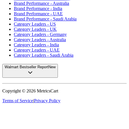
Brand Performance - Australia
Brand Performance - India
Brand Performance - UAE
Brand Performance - Saudi Arabia
Category Leaders - US
Category Leaders - UK
Category Leaders - Germany
Category Leaders - Australia
Category Leaders - India
Category Leaders - UAE
Category Leaders - Saudi Arabia
Walmart Bestseller Report
New
Copyright ©
2026
MetricsCart
Terms of Service
|
Privacy Policy