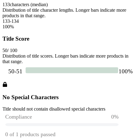
133
characters (median)
Distribution of title character lengths. Longer bars indicate more
products in that range.
133-134
100
%
Title Score
50
/ 100
Distribution of title scores. Longer bars indicate more products in
that range.
No Special Characters
Title should not contain disallowed special characters