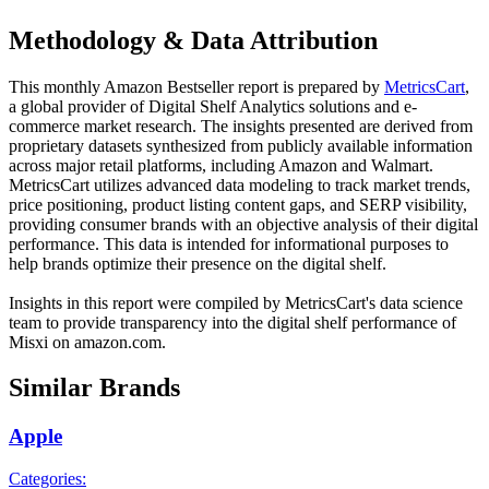
Methodology & Data Attribution
This monthly
Amazon
Bestseller report is prepared by
MetricsCart
,
a global provider of Digital Shelf Analytics solutions and e-
commerce market research. The insights presented are derived from
proprietary datasets synthesized from publicly available information
across major retail platforms, including Amazon and Walmart.
MetricsCart utilizes advanced data modeling to track market trends,
price positioning, product listing content gaps, and SERP visibility,
providing consumer brands with an objective analysis of their digital
performance. This data is intended for informational purposes to
help brands optimize their presence on the digital shelf.
Insights in this report were compiled by MetricsCart's data science
team to provide transparency into the digital shelf performance of
Misxi
on
amazon.com
.
Similar Brands
Apple
Categories: