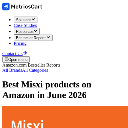
Solutions
Case Studies
Resources
Bestseller Reports
Pricing
Contact Us
Open menu
Amazon.com
Bestseller Reports
All Brands
All Categories
Best
Misxi
products on
Amazon
in
June 2026