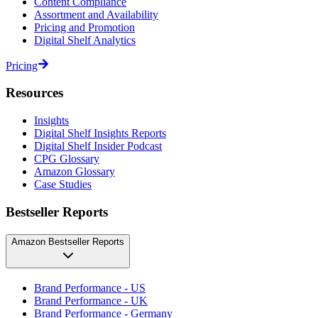
Content Compliance
Assortment and Availability
Pricing and Promotion
Digital Shelf Analytics
Pricing
Resources
Insights
Digital Shelf Insights Reports
Digital Shelf Insider Podcast
CPG Glossary
Amazon Glossary
Case Studies
Bestseller Reports
Amazon Bestseller Reports
Brand Performance - US
Brand Performance - UK
Brand Performance - Germany