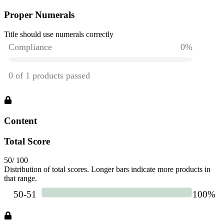
Proper Numerals
Title should use numerals correctly
Content
Total Score
50
/ 100
Distribution of total scores. Longer bars indicate more products in
that range.