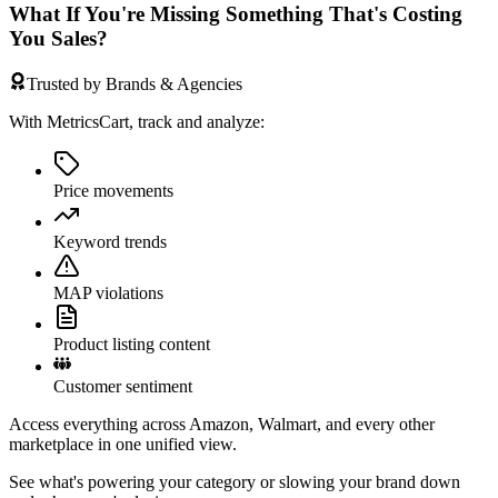
What If You're Missing Something That's Costing
You Sales?
Trusted by Brands & Agencies
With MetricsCart, track and analyze:
Price movements
Keyword trends
MAP violations
Product listing content
Customer sentiment
Access everything across Amazon, Walmart, and every other
marketplace in one unified view.
See what's powering your category or slowing your brand down