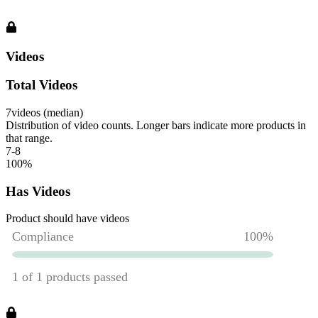
Videos
Total Videos
7
videos (median)
Distribution of video counts. Longer bars indicate more products in
that range.
7-8
100
%
Has Videos
Product should have videos