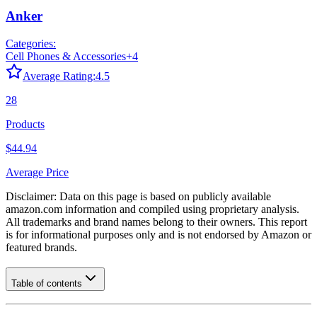
Anker
Categories:
Cell Phones & Accessories
+
4
Average Rating:
4.5
28
Products
$44.94
Average Price
Disclaimer: Data on this page is based on publicly available
amazon.com
information and compiled using proprietary analysis.
All trademarks and brand names belong to their owners. This report
is for informational purposes only and is not endorsed by
Amazon
or
featured brands.
Table of contents