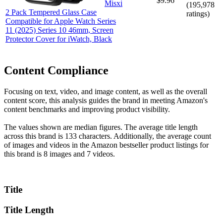
$9.96
Misxi
(
195,978
2 Pack Tempered Glass Case
ratings)
Compatible for Apple Watch Series
11 (2025) Series 10 46mm, Screen
Protector Cover for iWatch, Black
Content Compliance
Focusing on text, video, and image content, as well as the overall
content score, this analysis guides the brand in meeting Amazon's
content benchmarks and improving product visibility.
The values shown are median figures. The average title length
across this brand is 133 characters. Additionally, the average count
of images and videos in the Amazon bestseller product listings for
this brand is 8 images and 7 videos.
Title
Title Length